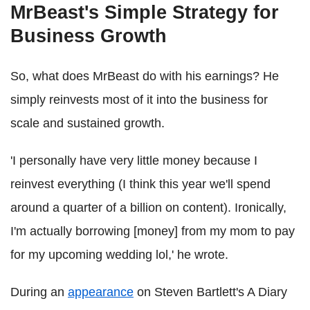
MrBeast's Simple Strategy for
Business Growth
So, what does MrBeast do with his earnings? He
simply reinvests most of it into the business for
scale and sustained growth.
'I personally have very little money because I
reinvest everything (I think this year we'll spend
around a quarter of a billion on content). Ironically,
I'm actually borrowing [money] from my mom to pay
for my upcoming wedding lol,' he wrote.
During an
appearance
on Steven Bartlett's A Diary