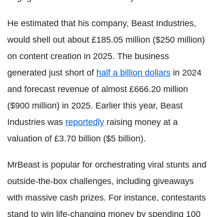
He estimated that his company, Beast Industries,
would shell out about £185.05 million ($250 million)
on content creation in 2025. The business
generated just short of
half a billion dollars
in 2024
and forecast revenue of almost £666.20 million
($900 million) in 2025. Earlier this year, Beast
Industries was
reportedly
raising money at a
valuation of £3.70 billion ($5 billion).
MrBeast is popular for orchestrating viral stunts and
outside-the-box challenges, including giveaways
with massive cash prizes. For instance, contestants
stand to win life-changing money by spending 100