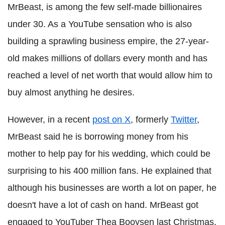
MrBeast, is among the few self-made billionaires
under 30. As a YouTube sensation who is also
building a sprawling business empire, the 27-year-
old makes millions of dollars every month and has
reached a level of net worth that would allow him to
buy almost anything he desires.
However, in a recent
post on X
, formerly
Twitter
,
MrBeast said he is borrowing money from his
mother to help pay for his wedding, which could be
surprising to his 400 million fans. He explained that
although his businesses are worth a lot on paper, he
doesn't have a lot of cash on hand. MrBeast got
engaged to YouTuber Thea Booysen last Christmas.