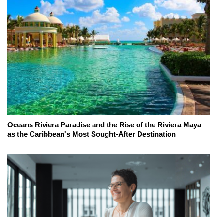
Oceans Riviera Paradise and the Rise of the Riviera Maya
as the Caribbean's Most Sought-After Destination