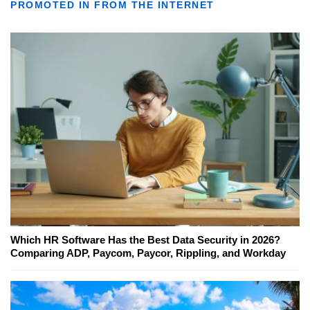
PROMOTED IN FROM THE INTERNET
Which HR Software Has the Best Data Security in 2026?
Comparing ADP, Paycom, Paycor, Rippling, and Workday