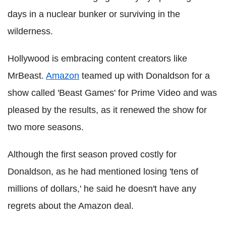
days in a nuclear bunker or surviving in the
wilderness.
Hollywood is embracing content creators like
MrBeast.
Amazon
teamed up with Donaldson for a
show called 'Beast Games' for Prime Video and was
pleased by the results, as it renewed the show for
two more seasons.
Although the first season proved costly for
Donaldson, as he had mentioned losing 'tens of
millions of dollars,' he said he doesn't have any
regrets about the Amazon deal.