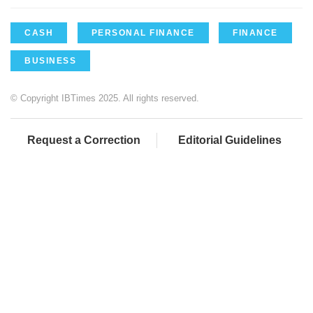
CASH
PERSONAL FINANCE
FINANCE
BUSINESS
© Copyright IBTimes 2025. All rights reserved.
Request a Correction
Editorial Guidelines