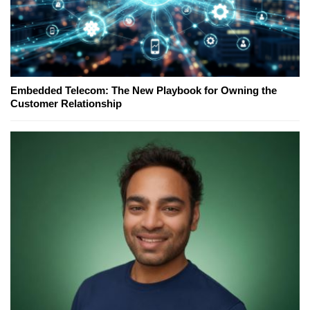
Embedded Telecom: The New Playbook for Owning the
Customer Relationship