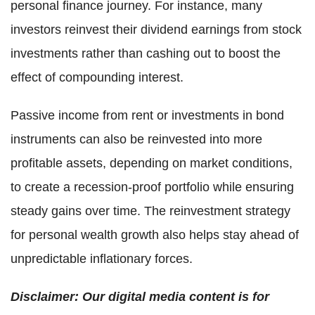
personal finance journey. For instance, many
investors reinvest their dividend earnings from stock
investments rather than cashing out to boost the
effect of compounding interest.
Passive income from rent or investments in bond
instruments can also be reinvested into more
profitable assets, depending on market conditions,
to create a recession-proof portfolio while ensuring
steady gains over time. The reinvestment strategy
for personal wealth growth also helps stay ahead of
unpredictable inflationary forces.
Disclaimer: Our digital media content is for