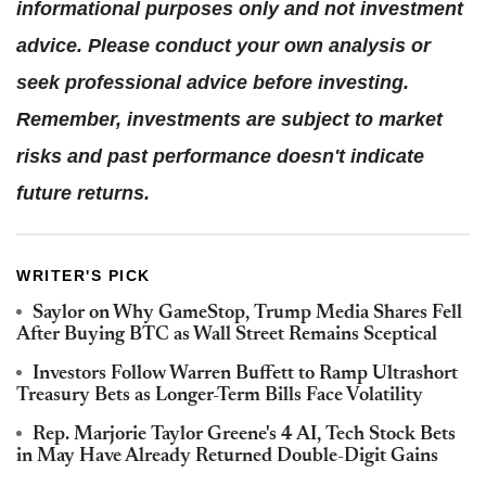
informational purposes only and not investment
advice. Please conduct your own analysis or
seek professional advice before investing.
Remember, investments are subject to market
risks and past performance doesn't indicate
future returns.
WRITER'S PICK
Saylor on Why GameStop, Trump Media Shares Fell
After Buying BTC as Wall Street Remains Sceptical
Investors Follow Warren Buffett to Ramp Ultrashort
Treasury Bets as Longer-Term Bills Face Volatility
Rep. Marjorie Taylor Greene's 4 AI, Tech Stock Bets
in May Have Already Returned Double-Digit Gains