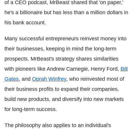
of a CEO podcast, MrBeast shared that 'on paper,'
he's a billionaire but has less than a million dollars in
his bank account.
Many successful entrepreneurs reinvest money into
their businesses, keeping in mind the long-term
prospects. MrBeast's strategy shares similarities
with pioneers like Andrew Carnegie, Henry Ford,
Bill
Gates
, and
Oprah Winfrey
, who reinvested most of
their business profits to expand their companies,
build new products, and diversify into new markets
for long-term success.
The philosophy also applies to an individual's