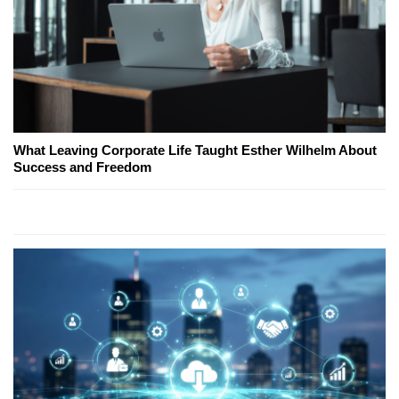
What Leaving Corporate Life Taught Esther Wilhelm About
Success and Freedom