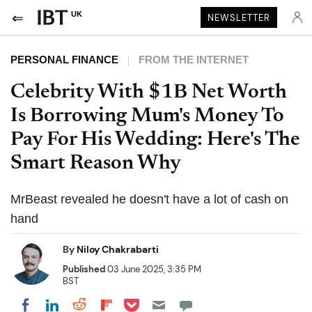
UK
NEWSLETTER
PERSONAL FINANCE
FROM THE INTERNET
Celebrity With $1B Net Worth
Is Borrowing Mum's Money To
Pay For His Wedding: Here's The
Smart Reason Why
MrBeast revealed he doesn't have a lot of cash on
hand
By
Niloy Chakrabarti
Published
03 June 2025, 3:35 PM
BST
Share on Pocket
Share on LinkedIn
Share on Reddit
Share on Flipboard
Share on Facebook