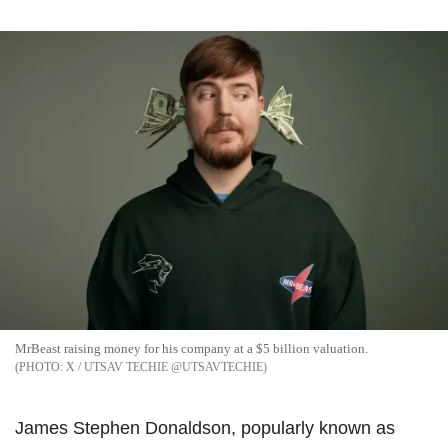
MrBeast raising money for his company at a $5 billion valuation.
X / UTSAV TECHIE @UTSAVTECHIE
James Stephen Donaldson, popularly known as