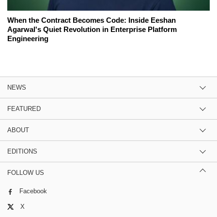
When the Contract Becomes Code: Inside Eeshan
Agarwal's Quiet Revolution in Enterprise Platform
Engineering
NEWS
FEATURED
ABOUT
EDITIONS
FOLLOW US
Facebook
X