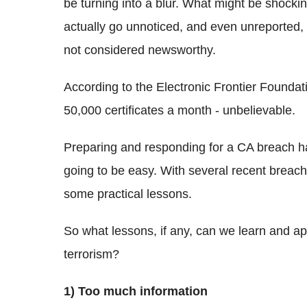
be turning into a blur. What might be shockin
actually go unnoticed, and even unreported
not considered newsworthy.
According to the Electronic Frontier Foundat
50,000 certificates a month - unbelievable.
Preparing and responding for a CA breach has
going to be easy. With several recent breache
some practical lessons.
So what lessons, if any, can we learn and ap
terrorism?
1) Too much information