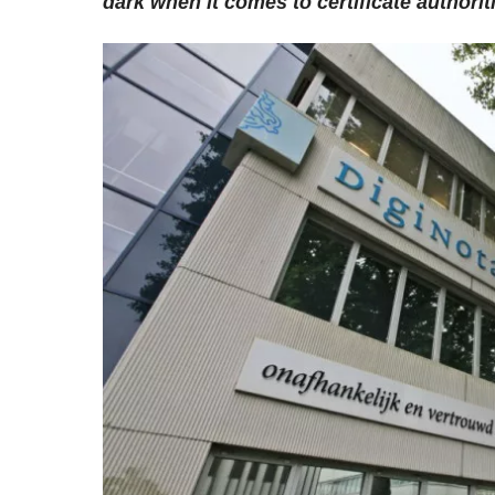
dark when it comes to certificate authorit