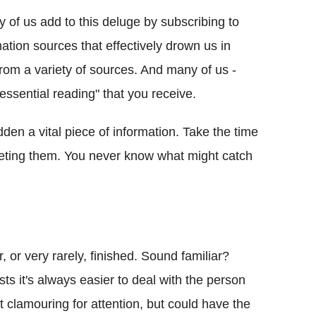
 of us add to this deluge by subscribing to
mation sources that effectively drown us in
 from a variety of sources. And many of us -
"essential reading" that you receive.
idden a vital piece of information. Take the time
eleting them. You never know what might catch
er, or very rarely, finished. Sound familiar?
sts it's always easier to deal with the person
 clamouring for attention, but could have the