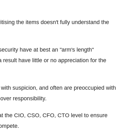
ising the items doesn't fully understand the
ecurity have at best an "arm's length"
 result have little or no appreciation for the
with suspicion, and often are preoccupied with
over responsibility.
at the CIO, CSO, CFO, CTO level to ensure
compete.