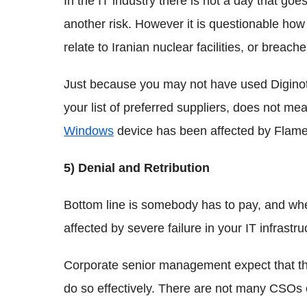
In the IT industry there is not a day that go
another risk. However it is questionable how 
relate to Iranian nuclear facilities, or breac
Just because you may not have used Diginotar
your list of preferred suppliers, does not mea
Windows
device has been affected by Flame
5) Denial and Retribution
Bottom line is somebody has to pay, and whe
affected by severe failure in your IT infrastr
Corporate senior management expect that thos
do so effectively. There are not many CSOs 