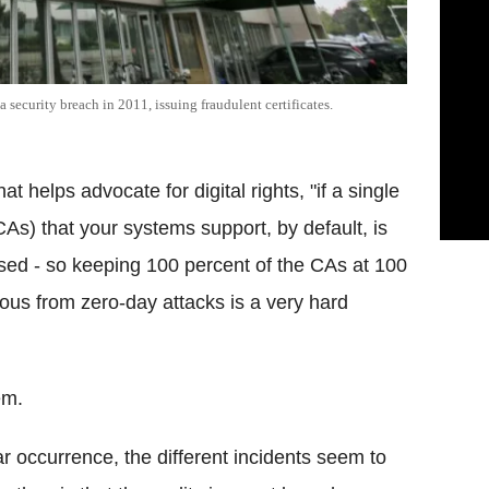
a security breach in 2011, issuing fraudulent certificates.
 helps advocate for digital rights, "if a single
(CAs) that your systems support, by default, is
ed - so keeping 100 percent of the CAs at 100
us from zero-day attacks is a very hard
em.
 occurrence, the different incidents seem to