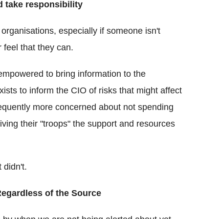
 take responsibility
organisations, especially if someone isn't
r feel that they can.
 empowered to bring information to the
ts to inform the CIO of risks that might affect
requently more concerned about not spending
ving their "troops" the support and resources
 didn't.
Regardless of the Source