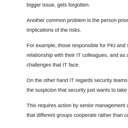
bigger issue, gets forgotten.
Another common problem is the person priorit
implications of the risks.
For example, those responsible for PKI and s
relationship with their IT colleagues, and as a
challenges that IT face.
On the other hand IT regards security teams 
the suspicion that security just wants to take 
This requires action by senior management 
that different groups cooperate rather than 