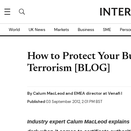
World
UK News
Markets
Business
SME
Perso
How to Protect Your Bu
Terrorism [BLOG]
By
Calum MacLeod
and
EMEA director at Venafi I
Published
03 September 2012, 2:01 PM BST
Industry expert Calum MacLeod explains ho