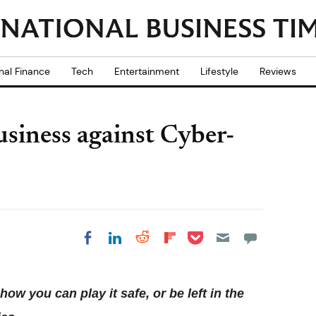
nal Finance
Tech
Entertainment
Lifestyle
Reviews
siness against Cyber-
Share on Pocket
Share on LinkedIn
Share on Reddit
Share on
Share on Facebook
Flipboard
w you can play it safe, or be left in the