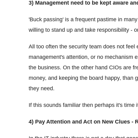
3) Management need to be kept aware and
'Buck passing' is a frequent pastime in many 
willing to stand up and take responsibility - o
All too often the security team does not feel
management's attention, or no mechanism exis
the business. On the other hand CIOs are f
money, and keeping the board happy, than gi
they need.
If this sounds familiar then perhaps it's time it
4) Pay Attention and Act on New Clues - 