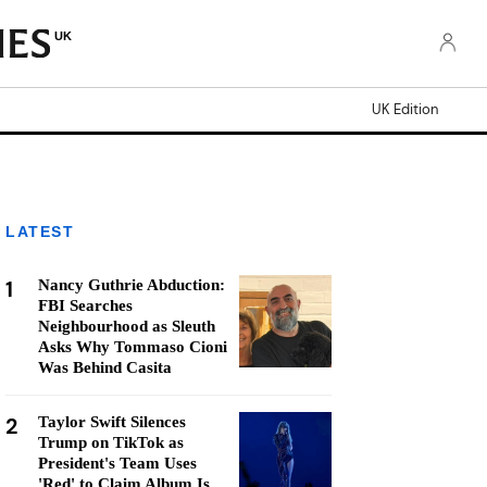
UK
UK Edition
LATEST
1
Nancy Guthrie Abduction:
FBI Searches
Neighbourhood as Sleuth
Asks Why Tommaso Cioni
Was Behind Casita
2
Taylor Swift Silences
Trump on TikTok as
President's Team Uses
'Red' to Claim Album Is