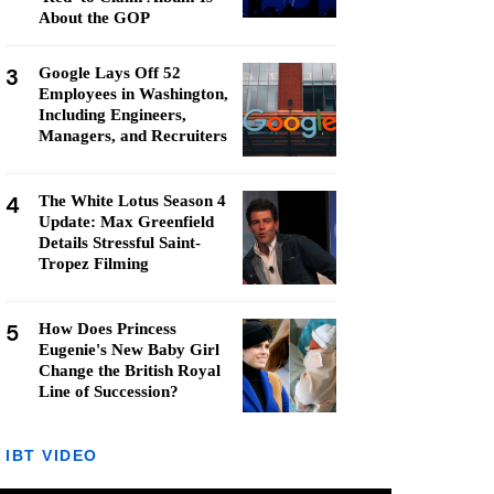
About the GOP
3
Google Lays Off 52
Employees in Washington,
Including Engineers,
Managers, and Recruiters
4
The White Lotus Season 4
Update: Max Greenfield
Details Stressful Saint-
Tropez Filming
5
How Does Princess
Eugenie's New Baby Girl
Change the British Royal
Line of Succession?
IBT VIDEO