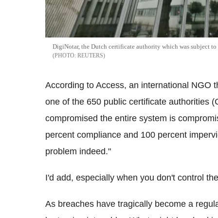
DigiNotar, the Dutch certificate authority which was subject to 
REUTERS
According to Access, an international NGO that
one of the 650 public certificate authorities 
compromised the entire system is compromis
percent compliance and 100 percent impervio
problem indeed."
I'd add, especially when you don't control th
As breaches have tragically become a regular