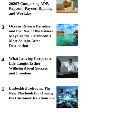
2026? Comparing ADP,
Paycom, Paycor, Rippling,
and Workday
3
Oceans Riviera Paradise
and the Rise of the Riviera
Maya as the Caribbean's
Most Sought-After
Destination
4
What Leaving Corporate
Life Taught Esther
Wilhelm About Success
and Freedom
5
Embedded Telecom: The
New Playbook for Owning
the Customer Relationship