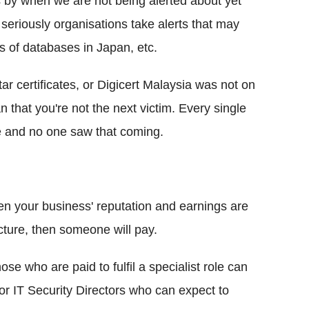
es by when we are not being alerted about yet
seriously organisations take alerts that may
hes of databases in Japan, etc.
 certificates, or Digicert Malaysia was not on
n that you're not the next victim. Every single
 and no one saw that coming.
n your business' reputation and earnings are
ucture, then someone will pay.
e who are paid to fulfil a specialist role can
or IT Security Directors who can expect to