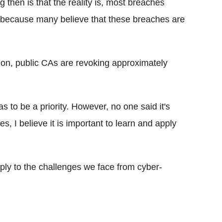
g then is that the reality is, most breaches
, because many believe that these breaches are
ion, public CAs are revoking approximately
 to be a priority. However, no one said it's
s, I believe it is important to learn and apply
ply to the challenges we face from cyber-