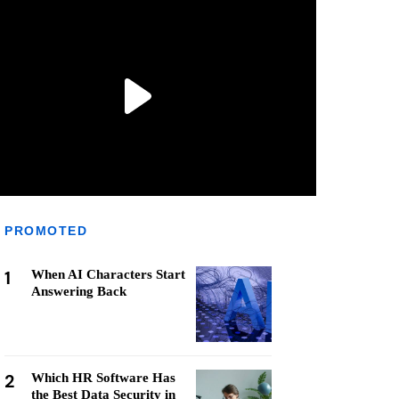
PROMOTED
1
When AI Characters Start
Answering Back
2
Which HR Software Has
the Best Data Security in