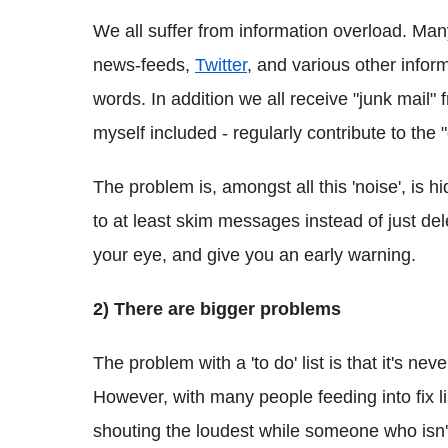
We all suffer from information overload. Many
news-feeds,
Twitter
, and various other infor
words. In addition we all receive "junk mail"
myself included - regularly contribute to the 
The problem is, amongst all this 'noise', is h
to at least skim messages instead of just d
your eye, and give you an early warning.
2) There are bigger problems
The problem with a 'to do' list is that it's nev
However, with many people feeding into fix li
shouting the loudest while someone who isn't