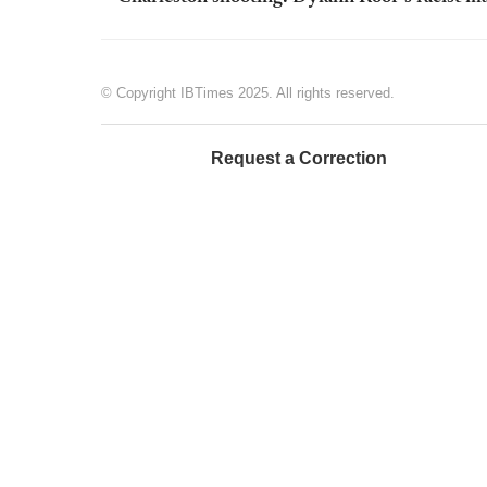
© Copyright IBTimes 2025. All rights reserved.
Request a Correction