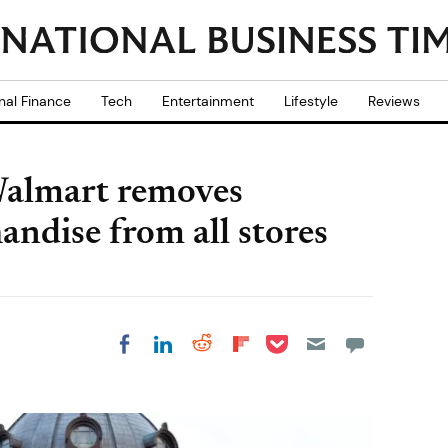
nal Finance
Tech
Entertainment
Lifestyle
Reviews
Walmart removes
andise from all stores
Share on Pocket
Share on LinkedIn
Share on Reddit
Share on
Share on Facebook
Flipboard