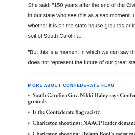
She said: "150 years after the end of the Ci
in our state who see this as a sad moment. I 
whether it is on the state house grounds or i
soil of South Carolina.
"But this is a moment in which we can say that
does not represent the future of our great sta
MORE ABOUT CONFEDERATE FLAG
South Carolina Gov. Nikki Haley says Confe
grounds
Is the Confederate flag racist?
Charleston shootings: NAACP leader demands
Charleston shooting: Dylann Roof's racist man