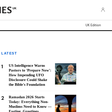
UK
UK Edition
LATEST
1
US Intelligence Warns
Pastors to 'Prepare Now':
How Impending UFO
Disclosure Could Shake
the Bible's Foundation
2
Ramadan 2026 Starts
Today: Everything Non-
Muslims Need to Know —
Fasting, Greetings,