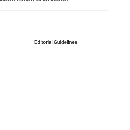
Editorial Guidelines