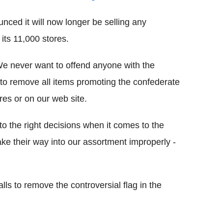
ced it will now longer be selling any
its 11,000 stores.
We never want to offend anyone with the
 to remove all items promoting the confederate
res or on our web site.
to the right decisions when it comes to the
ake their way into our assortment improperly -
ls to remove the controversial flag in the