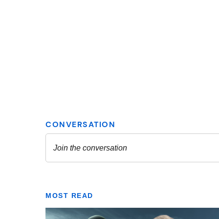
MOST READ