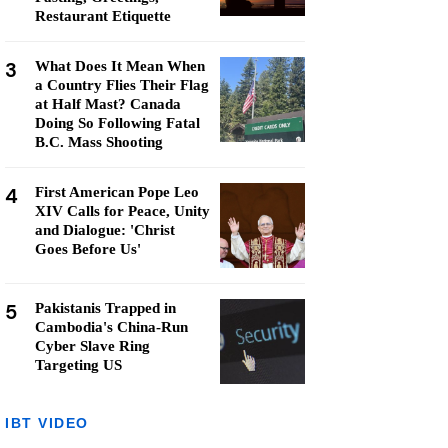
Restaurant Etiquette
3
What Does It Mean When
a Country Flies Their Flag
at Half Mast? Canada
Doing So Following Fatal
B.C. Mass Shooting
4
First American Pope Leo
XIV Calls for Peace, Unity
and Dialogue: 'Christ
Goes Before Us'
5
Pakistanis Trapped in
Cambodia's China-Run
Cyber Slave Ring
Targeting US
IBT VIDEO