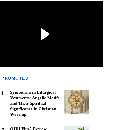
PROMOTED
1
Symbolism in Liturgical
Vestments: Angelic Motifs
and Their Spiritual
Significance in Christian
Worship
QIDI Plus5 Review