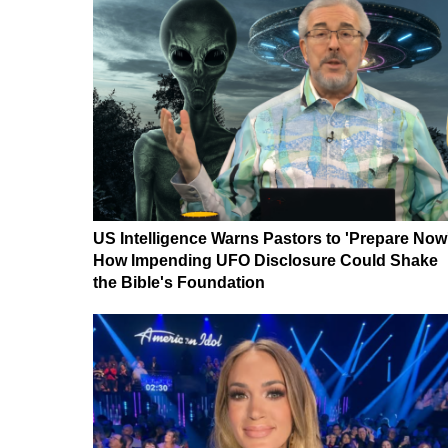
US Intelligence Warns Pastors to 'Prepare Now
How Impending UFO Disclosure Could Shake
the Bible's Foundation