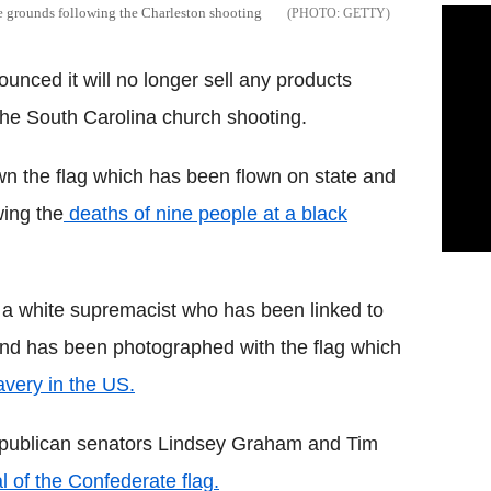
te grounds following the Charleston shooting
GETTY
ounced it will no longer sell any products
the South Carolina church shooting.
wn the flag which has been flown on state and
wing the
deaths of nine people at a black
s a white supremacist who has been linked to
 and has been photographed with the flag which
avery in the US.
ublican senators Lindsey Graham and Tim
 of the Confederate flag.