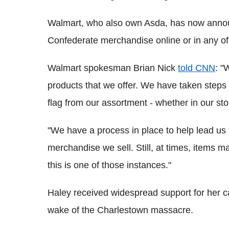
Walmart, who also own Asda, has now announ
Confederate merchandise online or in any of 
Walmart spokesman Brian Nick
told CNN
: "
products that we offer. We have taken steps
flag from our assortment - whether in our sto
"We have a process in place to help lead us 
merchandise we sell. Still, at times, items m
this is one of those instances."
Haley received widespread support for her cal
wake of the Charlestown massacre.