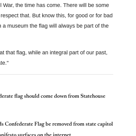
vil War, the time has come. There will be some
respect that. But know this, for good or for bad
n a museum the flag will always be part of the
 that flag, while an integral part of our past,
te."
derate flag should come down from Statehouse
 Confederate Flag be removed from state capitol
ifesto surfaces on the internet