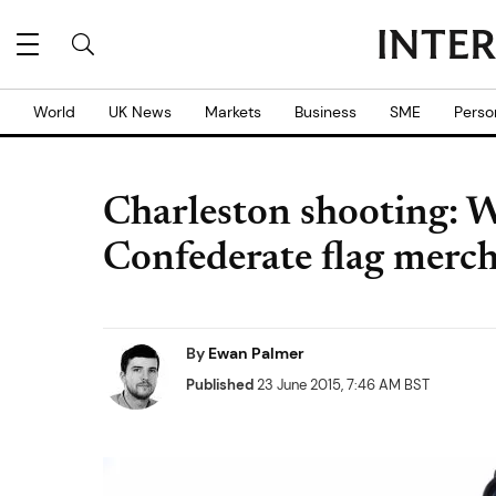
World
UK News
Markets
Business
SME
Perso
Charleston shooting: 
Confederate flag merch
By
Ewan Palmer
Published
23 June 2015, 7:46 AM BST