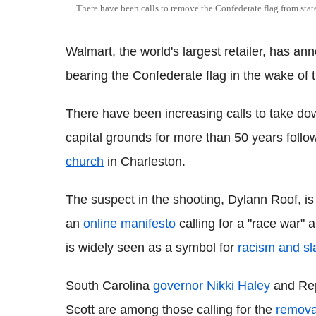
There have been calls to remove the Confederate flag from sta
Walmart, the world's largest retailer, has ann
bearing the Confederate flag in the wake of 
There have been increasing calls to take do
capital grounds for more than 50 years follo
church
in Charleston.
The suspect in the shooting, Dylann Roof, i
an
online manifesto
calling for a "race war"
is widely seen as a symbol for
racism and sl
South Carolina
governor Nikki Haley
and Rep
Scott are among those calling for the
removal