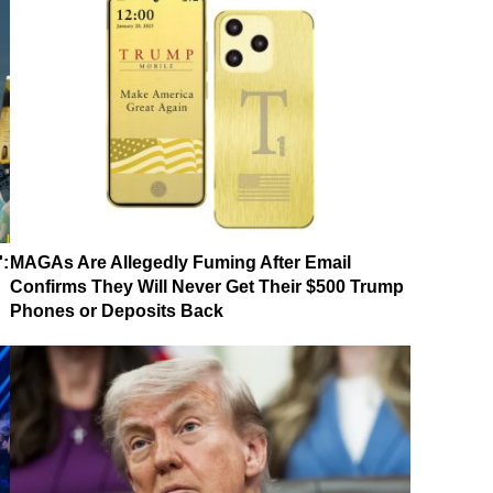
':
MAGAs Are Allegedly Fuming After Email
Confirms They Will Never Get Their $500 Trump
Phones or Deposits Back