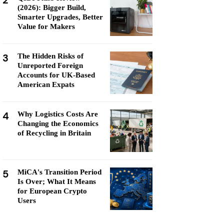
2
(2026): Bigger Build,
Smarter Upgrades, Better
Value for Makers
3
The Hidden Risks of
Unreported Foreign
Accounts for UK-Based
American Expats
4
Why Logistics Costs Are
Changing the Economics
of Recycling in Britain
5
MiCA's Transition Period
Is Over; What It Means
for European Crypto
Users