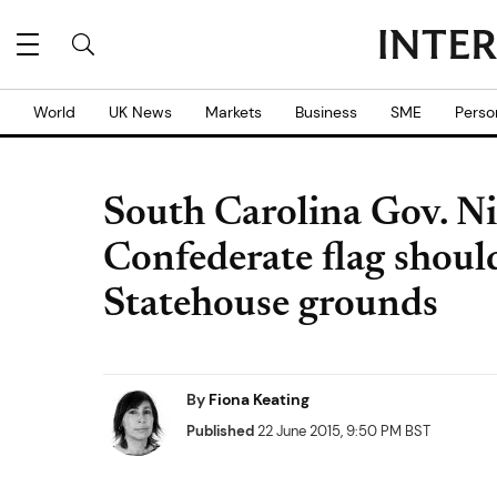
World
UK News
Markets
Business
SME
Perso
South Carolina Gov. Ni
Confederate flag shou
Statehouse grounds
By
Fiona Keating
Published
22 June 2015, 9:50 PM BST