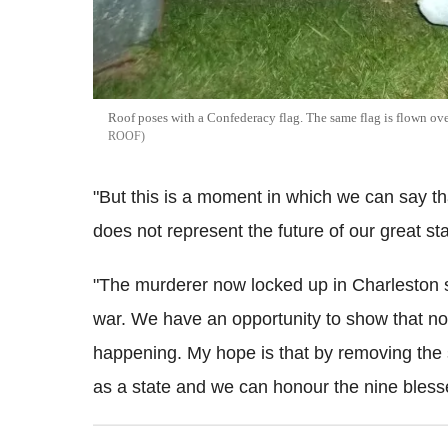
Roof poses with a Confederacy flag. The same flag is flown over
ROOF
"But this is a moment in which we can say that
does not represent the future of our great sta
"The murderer now locked up in Charleston s
war. We have an opportunity to show that not
happening. My hope is that by removing the
as a state and we can honour the nine bles