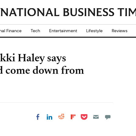
nal Finance
Tech
Entertainment
Lifestyle
Reviews
kki Haley says
ld come down from
Share on Pocket
Share on LinkedIn
Share on Reddit
Share on
Share on Facebook
Flipboard