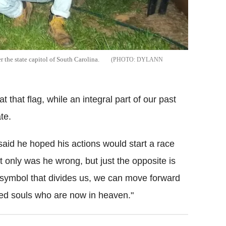
 the state capitol of South Carolina.
DYLANN
 that flag, while an integral part of our past
te.
aid he hoped his actions would start a race
 only was he wrong, but just the opposite is
 symbol that divides us, we can move forward
sed souls who are now in heaven."