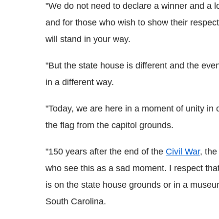
"We do not need to declare a winner and a l
and for those who wish to show their respect 
will stand in your way.
"But the state house is different and the even
in a different way.
"Today, we are here in a moment of unity in our
the flag from the capitol grounds.
"150 years after the end of the
Civil War
, th
who see this as a sad moment. I respect that.
is on the state house grounds or in a museum 
South Carolina.