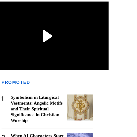
PROMOTED
1
Symbolism in Liturgical
Vestments: Angelic Motifs
and Their Spiritual
Significance in Christian
Worship
When AI Characters Start