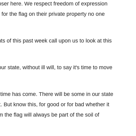
oser here. We respect freedom of expression
for the flag on their private property no one
ts of this past week call upon us to look at this
 state, without ill will, to say it's time to move
e time has come. There will be some in our state
 But know this, for good or for bad whether it
the flag will always be part of the soil of