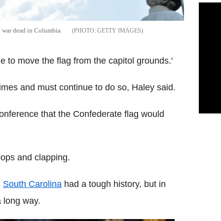
il war dead in Columbia
GETTY IMAGES
me to move the flag from the capitol grounds.'
times and must continue to do so, Haley said.
nference that the Confederate flag would
ops and clapping.
,
South Carolina
had a tough history, but in
a long way.