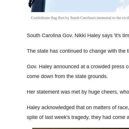
Confederate flag flies by South Carolina's memorial to the civ
South Carolina Gov. Nikki Haley says 'it's ti
The state has continued to change with the 
Gov. Haley announced at a crowded press co
come down from the state grounds.
Her statement was met by huge cheers, who
Haley acknowledged that on matters of race
spite of last week's tragedy, they had come 