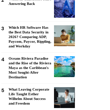
2
Answering Back
3
Which HR Software Has
the Best Data Security in
2026? Comparing ADP,
Paycom, Paycor, Rippling,
and Workday
4
Oceans Riviera Paradise
and the Rise of the Riviera
Maya as the Caribbean's
Most Sought-After
Destination
5
What Leaving Corporate
Life Taught Esther
Wilhelm About Success
and Freedom