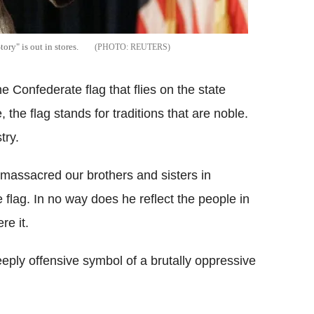
ry" is out in stores.
REUTERS
e Confederate flag that flies on the state
the flag stands for traditions that are noble.
try.
 massacred our brothers and sisters in
 flag. In no way does he reflect the people in
re it.
deeply offensive symbol of a brutally oppressive