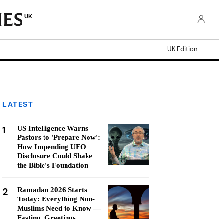
UK
UK Edition
LATEST
1
US Intelligence Warns
Pastors to 'Prepare Now':
How Impending UFO
Disclosure Could Shake
the Bible's Foundation
2
Ramadan 2026 Starts
Today: Everything Non-
Muslims Need to Know —
Fasting, Greetings,