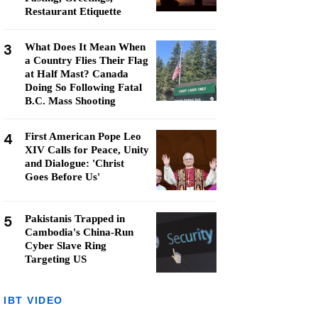
Restaurant Etiquette
3
What Does It Mean When
a Country Flies Their Flag
at Half Mast? Canada
Doing So Following Fatal
B.C. Mass Shooting
4
First American Pope Leo
XIV Calls for Peace, Unity
and Dialogue: 'Christ
Goes Before Us'
5
Pakistanis Trapped in
Cambodia's China-Run
Cyber Slave Ring
Targeting US
IBT VIDEO