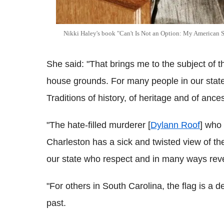
Nikki Haley's book "Can't Is Not an Option: My American Sto
She said: "That brings me to the subject of th
house grounds. For many people in our state, 
Traditions of history, of heritage and of ances
"The hate-filled murderer [
Dylann Roof
] who
Charleston has a sick and twisted view of the
our state who respect and in many ways reve
"For others in South Carolina, the flag is a 
past.