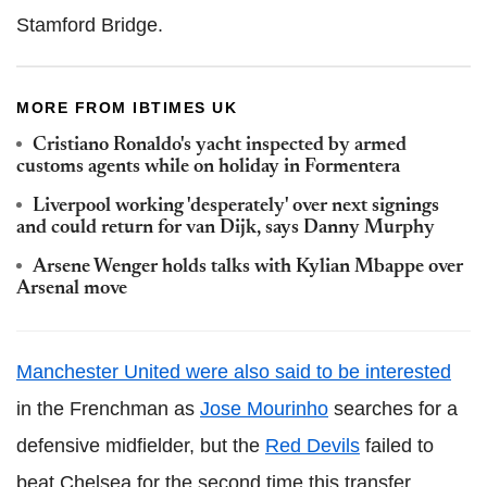
Stamford Bridge.
MORE FROM IBTIMES UK
Cristiano Ronaldo's yacht inspected by armed
customs agents while on holiday in Formentera
Liverpool working 'desperately' over next signings
and could return for van Dijk, says Danny Murphy
Arsene Wenger holds talks with Kylian Mbappe over
Arsenal move
Manchester United were also said to be interested
in the Frenchman as
Jose Mourinho
searches for a
defensive midfielder, but the
Red Devils
failed to
beat Chelsea for the second time this transfer