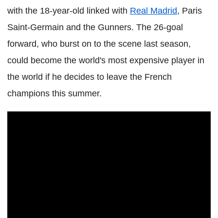
with the 18-year-old linked with
Real Madrid
, Paris
Saint-Germain and the Gunners. The 26-goal
forward, who burst on to the scene last season,
could become the world's most expensive player in
the world if he decides to leave the French
champions this summer.