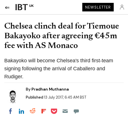
UK
NEWSLETTER
Chelsea clinch deal for Tiemoue
Bakayoko after agreeing €45m
fee with AS Monaco
Bakayoko will become Chelsea's third first-team
signing following the arrival of Caballero and
Rudiger.
By
Pradhan Muthanna
Published
13 July 2017, 6:45 AM BST
Share on Pocket
Share on LinkedIn
Share on Reddit
Share on Flipboard
Share on Facebook