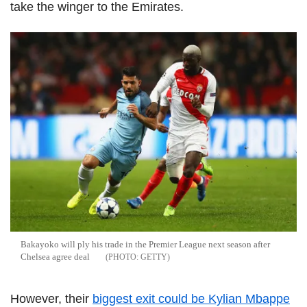
take the winger to the Emirates.
Bakayoko will ply his trade in the Premier League next season after
Chelsea agree deal
GETTY
However, their
biggest exit could be Kylian Mbappe