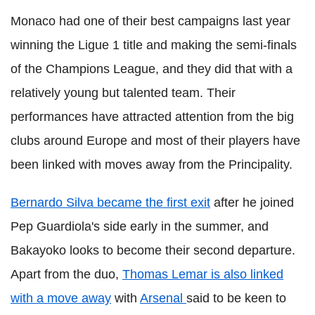
Monaco had one of their best campaigns last year
winning the Ligue 1 title and making the semi-finals
of the Champions League, and they did that with a
relatively young but talented team. Their
performances have attracted attention from the big
clubs around Europe and most of their players have
been linked with moves away from the Principality.
Bernardo Silva became the first exit
after he joined
Pep Guardiola's side early in the summer, and
Bakayoko looks to become their second departure.
Apart from the duo,
Thomas Lemar is also linked
with a move away
with
Arsenal
said to be keen to