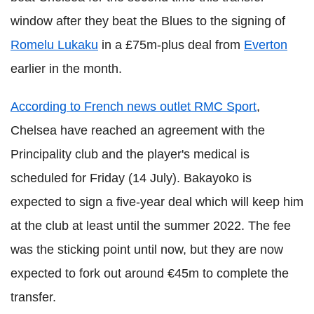
window after they beat the Blues to the signing of
Romelu Lukaku
in a £75m-plus deal from
Everton
earlier in the month.
According to French news outlet RMC Sport
,
Chelsea have reached an agreement with the
Principality club and the player's medical is
scheduled for Friday (14 July). Bakayoko is
expected to sign a five-year deal which will keep him
at the club at least until the summer 2022. The fee
was the sticking point until now, but they are now
expected to fork out around €45m to complete the
transfer.