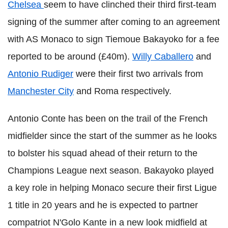
Chelsea
seem to have clinched their third first-team
signing of the summer after coming to an agreement
with AS Monaco to sign Tiemoue Bakayoko for a fee
reported to be around (£40m).
Willy Caballero
and
Antonio Rudiger
were their first two arrivals from
Manchester City
and Roma respectively.
Antonio Conte has been on the trail of the French
midfielder since the start of the summer as he looks
to bolster his squad ahead of their return to the
Champions League next season. Bakayoko played
a key role in helping Monaco secure their first Ligue
1 title in 20 years and he is expected to partner
compatriot N'Golo Kante in a new look midfield at