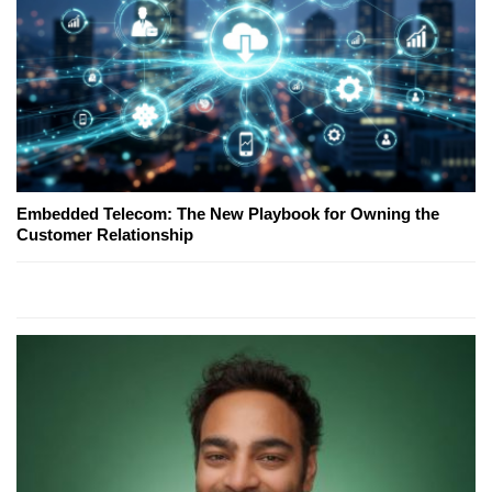
Embedded Telecom: The New Playbook for Owning the
Customer Relationship