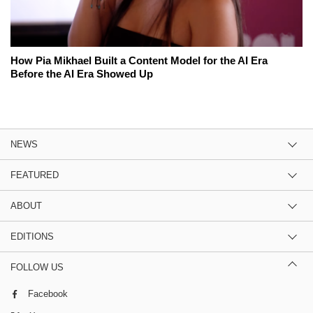
How Pia Mikhael Built a Content Model for the AI Era
Before the AI Era Showed Up
NEWS
FEATURED
ABOUT
EDITIONS
FOLLOW US
Facebook