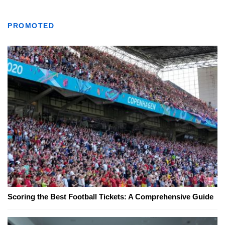
PROMOTED
Scoring the Best Football Tickets: A Comprehensive Guide