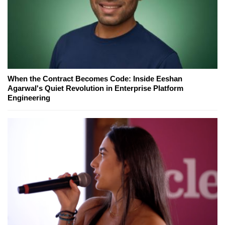
When the Contract Becomes Code: Inside Eeshan
Agarwal's Quiet Revolution in Enterprise Platform
Engineering