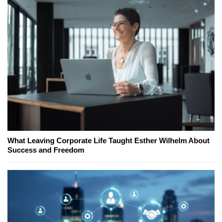
What Leaving Corporate Life Taught Esther Wilhelm About
Success and Freedom