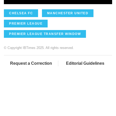
CHELSEA FC
MANCHESTER UNITED
PREMIER LEAGUE
PREMIER LEAGUE TRANSFER WINDOW
© Copyright IBTimes 2025. All rights reserved.
Request a Correction
Editorial Guidelines