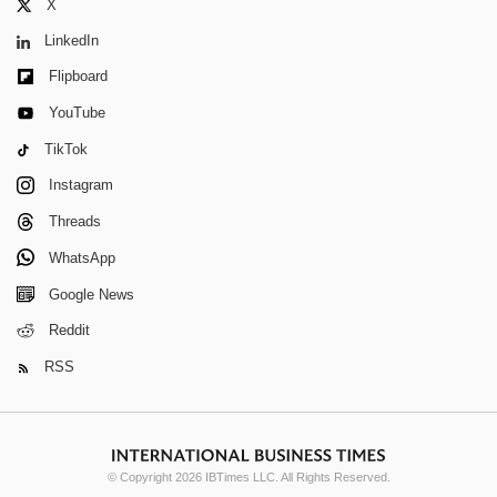
X
LinkedIn
Flipboard
YouTube
TikTok
Instagram
Threads
WhatsApp
Google News
Reddit
RSS
© Copyright 2026 IBTimes LLC. All Rights Reserved.