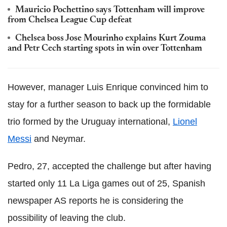
Mauricio Pochettino says Tottenham will improve
from Chelsea League Cup defeat
Chelsea boss Jose Mourinho explains Kurt Zouma
and Petr Cech starting spots in win over Tottenham
However, manager Luis Enrique convinced him to
stay for a further season to back up the formidable
trio formed by the Uruguay international,
Lionel
Messi
and Neymar.
Pedro, 27, accepted the challenge but after having
started only 11 La Liga games out of 25, Spanish
newspaper AS reports he is considering the
possibility of leaving the club.