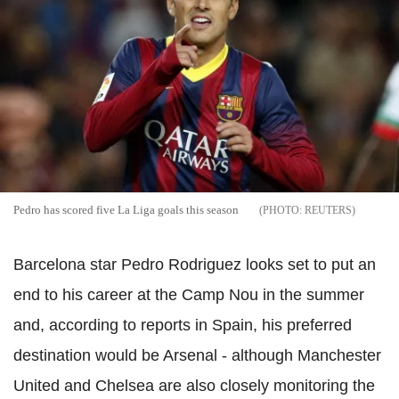
Pedro has scored five La Liga goals this season
REUTERS
Barcelona star Pedro Rodriguez looks set to put an
end to his career at the Camp Nou in the summer
and, according to reports in Spain, his preferred
destination would be Arsenal - although Manchester
United and Chelsea are also closely monitoring the