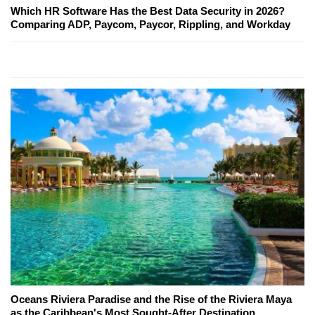
Which HR Software Has the Best Data Security in 2026?
Comparing ADP, Paycom, Paycor, Rippling, and Workday
Oceans Riviera Paradise and the Rise of the Riviera Maya
as the Caribbean's Most Sought-After Destination