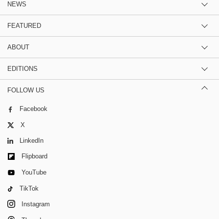
NEWS
FEATURED
ABOUT
EDITIONS
FOLLOW US
Facebook
X
LinkedIn
Flipboard
YouTube
TikTok
Instagram