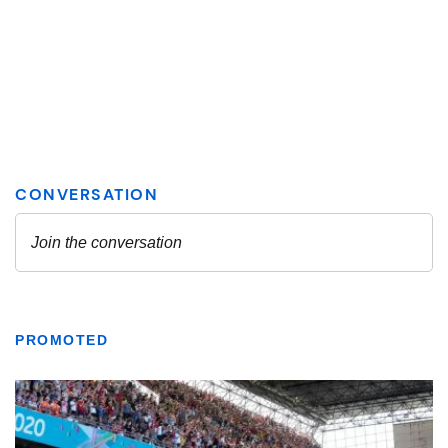
PROMOTED