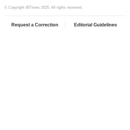
© Copyright IBTimes 2025. All rights reserved.
Request a Correction
Editorial Guidelines