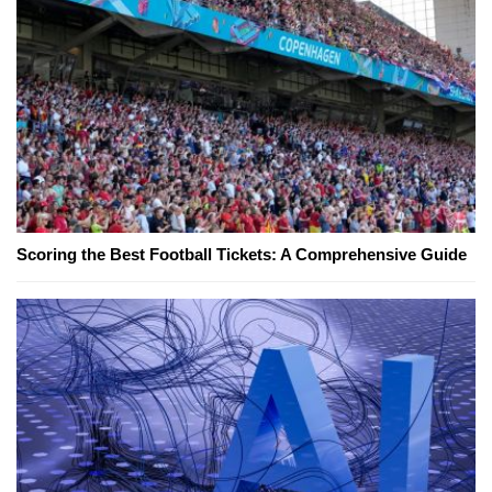
Scoring the Best Football Tickets: A Comprehensive Guide