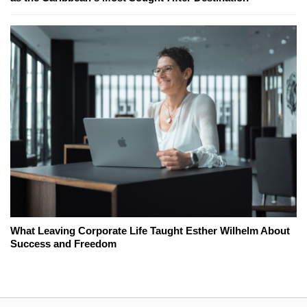
What Leaving Corporate Life Taught Esther Wilhelm About
Success and Freedom