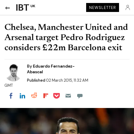
UK
NEWSLETTER
Chelsea, Manchester United and
Arsenal target Pedro Rodriguez
considers £22m Barcelona exit
By
Eduardo Fernandez-
Abascal
Published
02 March 2015, 11:32 AM
GMT
Share on Pocket
Share on LinkedIn
Share on Reddit
Share on Flipboard
Share on Facebook