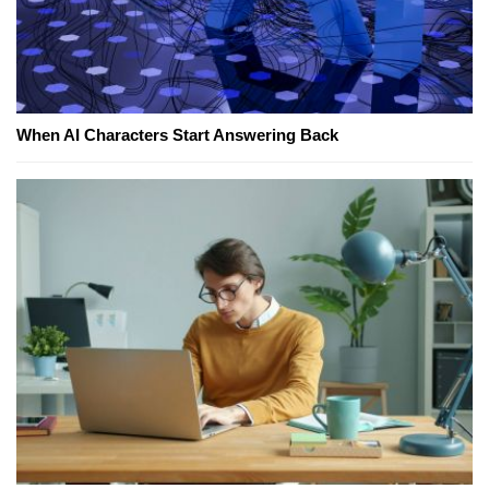
When AI Characters Start Answering Back