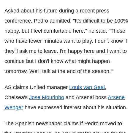
Asked about his future during a recent press
conference, Pedro admitted: "It's difficult to be 100%
happy, but I feel comfortable here," he said. "Those
who have fewer minutes want to play. I don't know if
they'll ask me to leave. I'm happy here and I want to
continue but I don't know what might happen
tomorrow. We'll talk at the end of the season."
AS claims United manager
Louis van Gaal
,
Chelsea's
Jose Mourinho
and Arsenal boss
Arsene
Wenger
have expressed interest about his situation.
The Spanish newspaper claims if Pedro moved to