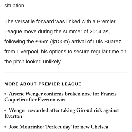
situation.
The versatile forward was linked with a Premier
League move during the summer of 2014 as,
following the £65m ($100m) arrival of Luis Suarez
from Liverpool, his options to secure regular time on
the pitch looked unlikely.
MORE ABOUT PREMIER LEAGUE
Arsene Wenger confirms broken nose for Francis
Coquelin after Everton win
Wenger rewarded after taking Giroud risk against
Everton
Jose Mourinho: 'Perfect day' for new Chelsea