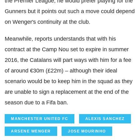
the Premier League, he would prefer playing for the
Gunners but it points out such a move could depend
on Wenger's continuity at the club.
Meanwhile, reports understands that with his
contract at the Camp Nou set to expire in summer
2016, the Catalans will part ways with him for a fee
of around €30m (£22m) – although their ideal
scenario would be to keep him in the squad as they
are unable to sign a replacement at the end of the
season due to a Fifa ban.
MANCHESTER UNITED FC
ALEXIS SANCHEZ
ARSENE WENGER
JOSE MOURINHO