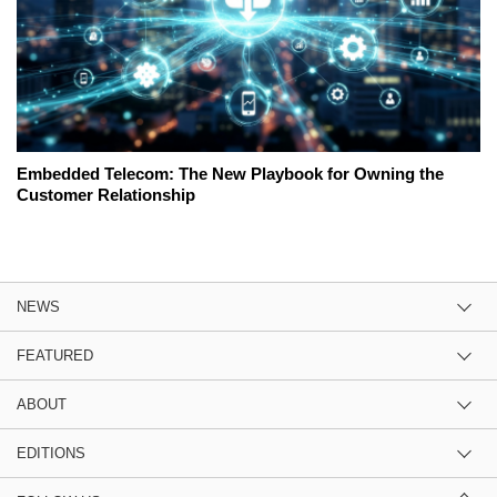
Embedded Telecom: The New Playbook for Owning the
Customer Relationship
NEWS
FEATURED
ABOUT
EDITIONS