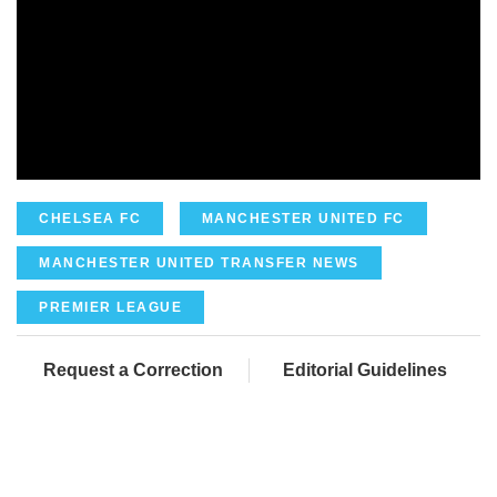
CHELSEA FC
MANCHESTER UNITED FC
MANCHESTER UNITED TRANSFER NEWS
PREMIER LEAGUE
Request a Correction
Editorial Guidelines