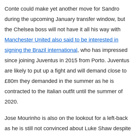
Conte could make yet another move for Sandro
during the upcoming January transfer window, but
the Chelsea boss will not have it all his way with
Manchester United also said to be interested in
signing the Brazil international
, who has impressed
since joining Juventus in 2015 from Porto. Juventus
are likely to put up a fight and will demand close to
£80m they demanded in the summer as he is
contracted to the Italian outfit until the summer of
2020.
Jose Mourinho is also on the lookout for a left-back
as he is still not convinced about Luke Shaw despite