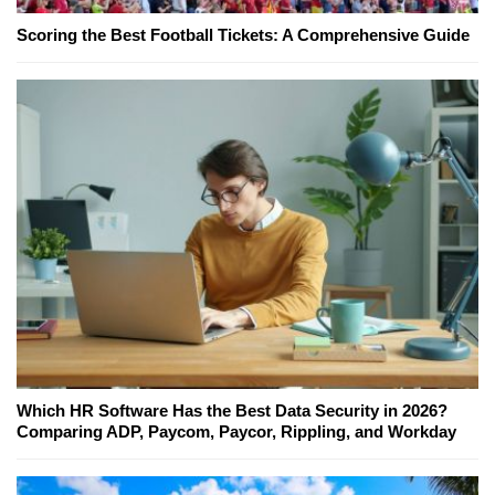
Scoring the Best Football Tickets: A Comprehensive Guide
Which HR Software Has the Best Data Security in 2026?
Comparing ADP, Paycom, Paycor, Rippling, and Workday