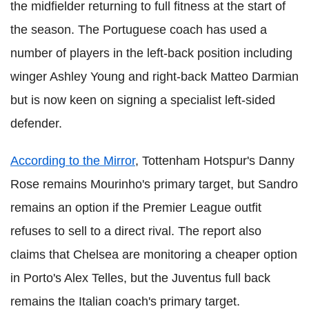
the midfielder returning to full fitness at the start of
the season. The Portuguese coach has used a
number of players in the left-back position including
winger Ashley Young and right-back Matteo Darmian
but is now keen on signing a specialist left-sided
defender.
According to the Mirror
, Tottenham Hotspur's Danny
Rose remains Mourinho's primary target, but Sandro
remains an option if the Premier League outfit
refuses to sell to a direct rival. The report also
claims that Chelsea are monitoring a cheaper option
in Porto's Alex Telles, but the Juventus full back
remains the Italian coach's primary target.