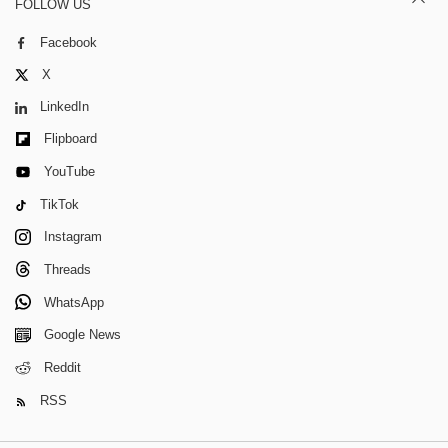
FOLLOW US
Facebook
X
LinkedIn
Flipboard
YouTube
TikTok
Instagram
Threads
WhatsApp
Google News
Reddit
RSS