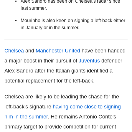
Alex Sandro has been on Chelsea's radar since
last summer.
Mourinho is also keen on signing a left-back either
in January or in the summer.
Chelsea
and
Manchester United
have been handed
a major boost in their pursuit of
Juventus
defender
Alex Sandro after the Italian giants identified a
potential replacement for the left-back.
Chelsea are likely to be leading the chase for the
left-back's signature
having come close to signing
him in the summer
. He remains Antonio Conte's
primary target to provide competition for current