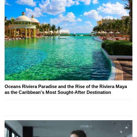
Oceans Riviera Paradise and the Rise of the Riviera Maya
as the Caribbean's Most Sought-After Destination