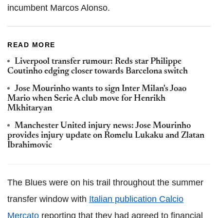
incumbent Marcos Alonso.
READ MORE
Liverpool transfer rumour: Reds star Philippe
Coutinho edging closer towards Barcelona switch
Jose Mourinho wants to sign Inter Milan's Joao
Mario when Serie A club move for Henrikh
Mkhitaryan
Manchester United injury news: Jose Mourinho
provides injury update on Romelu Lukaku and Zlatan
Ibrahimovic
The Blues were on his trail throughout the summer
transfer window with
Italian publication Calcio
Mercato
reporting that they had agreed to financial