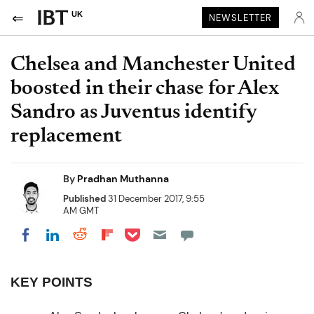
UK
NEWSLETTER
Chelsea and Manchester United
boosted in their chase for Alex
Sandro as Juventus identify
replacement
By
Pradhan Muthanna
Published
31 December 2017, 9:55
AM GMT
Share on Pocket
Share on LinkedIn
Share on Reddit
Share on Flipboard
Share on Facebook
KEY POINTS