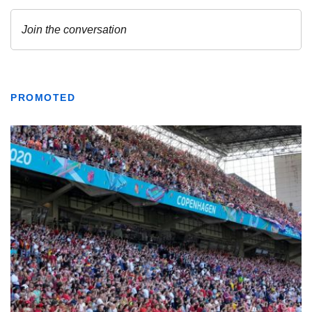
PROMOTED