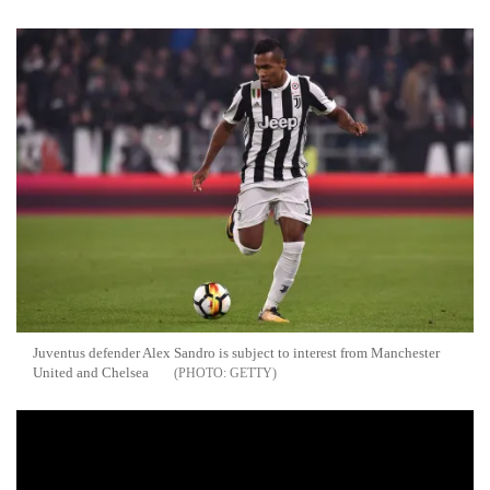
Juventus defender Alex Sandro is subject to interest from Manchester
United and Chelsea
GETTY