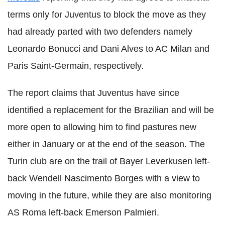
terms only for Juventus to block the move as they
had already parted with two defenders namely
Leonardo Bonucci and Dani Alves to AC Milan and
Paris Saint-Germain, respectively.
The report claims that Juventus have since
identified a replacement for the Brazilian and will be
more open to allowing him to find pastures new
either in January or at the end of the season. The
Turin club are on the trail of Bayer Leverkusen left-
back Wendell Nascimento Borges with a view to
moving in the future, while they are also monitoring
AS Roma left-back Emerson Palmieri.