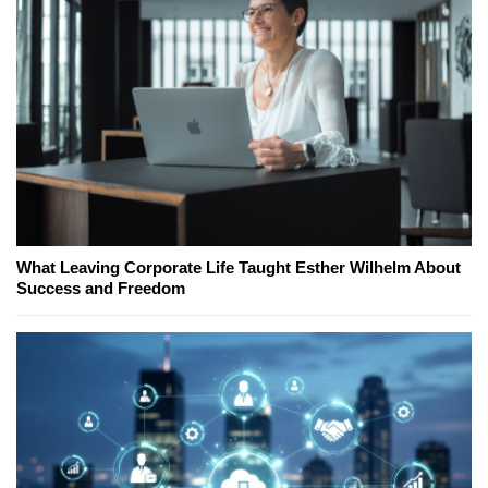
What Leaving Corporate Life Taught Esther Wilhelm About
Success and Freedom