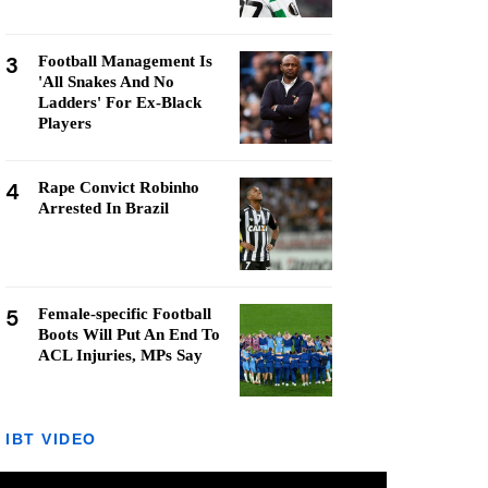
3
Football Management Is
'All Snakes And No
Ladders' For Ex-Black
Players
4
Rape Convict Robinho
Arrested In Brazil
5
Female-specific Football
Boots Will Put An End To
ACL Injuries, MPs Say
IBT VIDEO