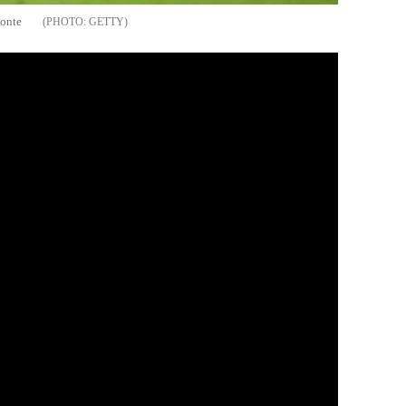
Conte
GETTY