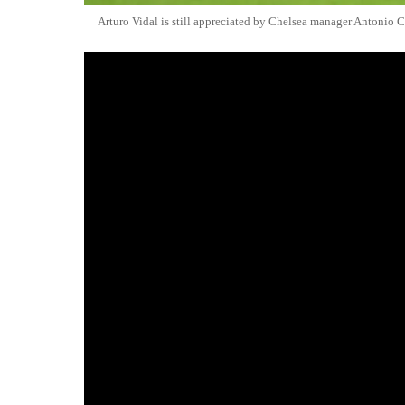
Arturo Vidal is still appreciated by Chelsea manager Antonio 