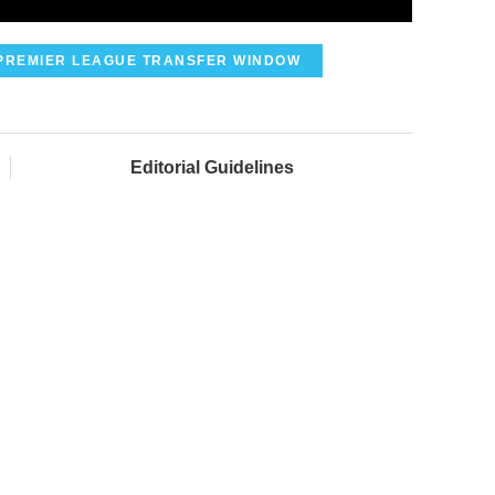
PREMIER LEAGUE TRANSFER WINDOW
Editorial Guidelines