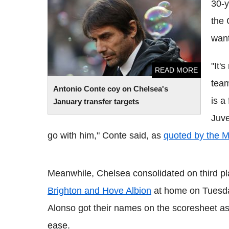
30-y
transfer targets
the 
want
"It'
READ MORE
team
Antonio
Conte
coy on Chelsea's
is a
January transfer targets
Juv
go with him,"
Conte
said, as
quoted by the Mi
Meanwhile, Chelsea consolidated on third pl
Brighton and Hove Albion
at home on Tuesd
Alonso
got their names on the
scoresheet
as
ease.