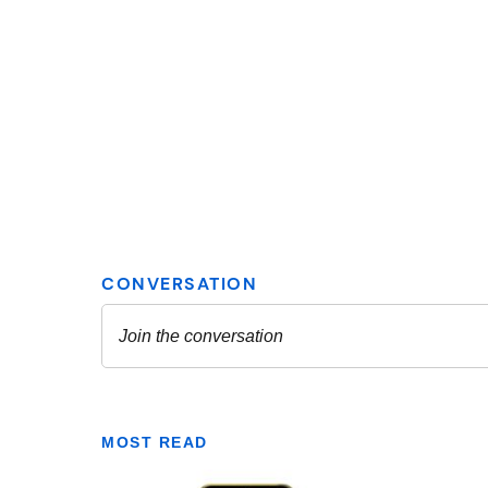
MOST READ