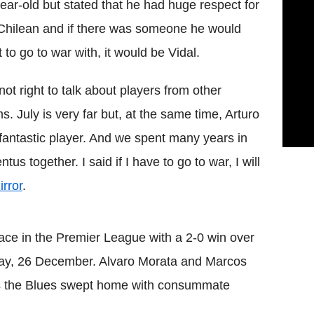
ear-old but stated that he had huge respect for
Chilean and if there was someone he would
 to go to war with, it would be Vidal.
s not right to talk about players from other
s. July is very far but, at the same time, Arturo
 fantastic player. And we spent many years in
entus
together. I said if I have to go to war, I will
rror
.
ace in the Premier League with a 2-0 win over
ay, 26 December. Alvaro
Morata
and
Marcos
 the Blues swept home with consummate