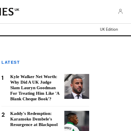
UK
UK Edition
LATEST
1
Kyle Walker Net Worth:
Why Did A UK Judge
Slam Lauryn Goodman
For Treating Him Like 'A
Blank Cheque Book'?
2
Kaddy's Redemption:
Karamoko Dembele's
Resurgence at Blackpool