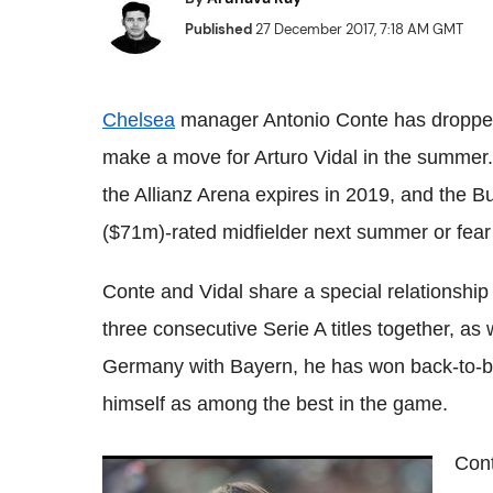
Published
27 December 2017, 7:18 AM GMT
Chelsea
manager Antonio
Conte
has dropped
make a move for Arturo Vidal in the summer
the
Allianz
Arena expires in 2019, and the
Bu
($71m)-rated midfielder next summer or fear 
Conte
and Vidal share a special relationship 
three consecutive
Serie
A titles together, as
Germany with
Bayern
, he has won back-to-
himself as among the best in the game.
Con
Antonio
Conte
coy on Chelsea's January