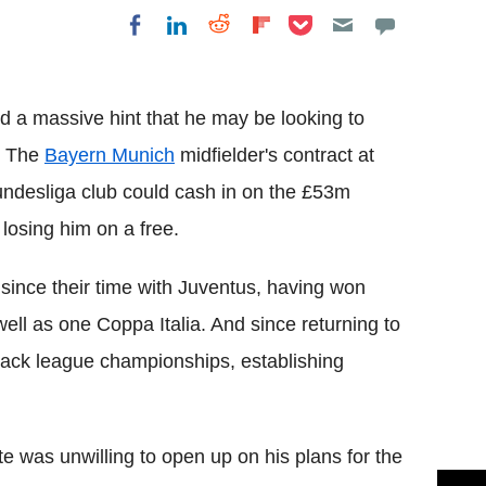
Share on Pocket
Share on LinkedIn
Share on Reddit
Share on
Share on Facebook
Flipboard
 a massive hint that he may be looking to
. The
Bayern
Munich
midfielder's contract at
ndesliga
club
could cash in on the £53m
losing him on a free.
since their time with
Juventus
, having won
 well as one
Coppa
Italia
. And since returning to
back league championships, establishing
te
was unwilling to open up on his plans for the