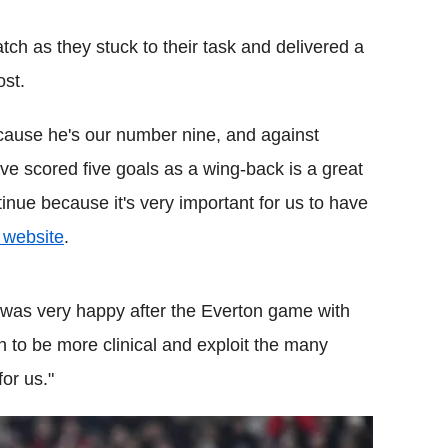
match as they stuck to their task and delivered a
st.
because he's our number nine, and against
ve scored five goals as a wing-back is a great
tinue because it's very important for us to have
l website
.
 was very happy after the
Everton
game with
n to be more clinical and exploit the many
or us."