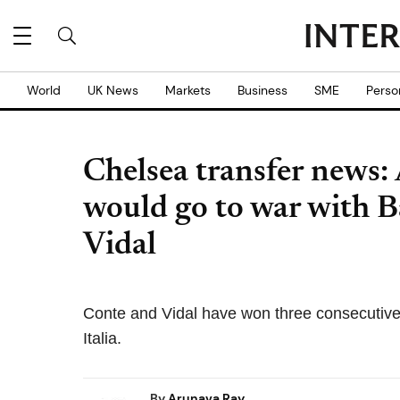
World
UK News
Markets
Business
SME
Perso
Chelsea transfer news:
would go to war with B
Vidal
Conte and Vidal have won three consecutive 
Italia.
By
Arunava Ray