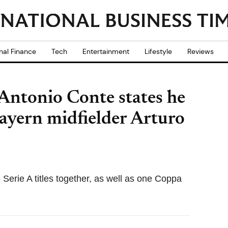
nal Finance
Tech
Entertainment
Lifestyle
Reviews
 Antonio Conte states he
ayern midfielder Arturo
Serie A titles together, as well as one Coppa