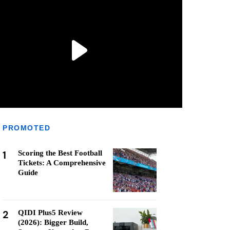
PROMOTED
1
Scoring the Best Football
Tickets: A Comprehensive
Guide
2
QIDI Plus5 Review
(2026): Bigger Build,