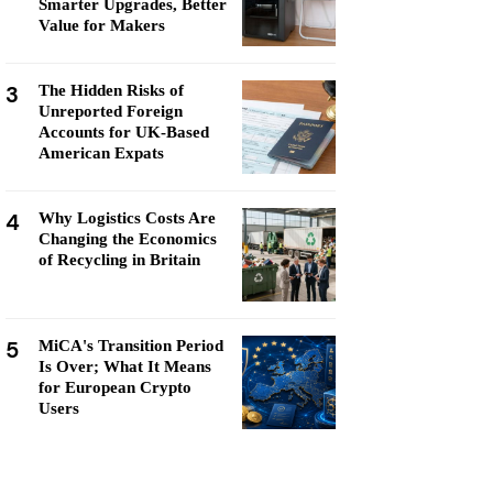
Smarter Upgrades, Better
Value for Makers
3
The Hidden Risks of
Unreported Foreign
Accounts for UK-Based
American Expats
4
Why Logistics Costs Are
Changing the Economics
of Recycling in Britain
5
MiCA's Transition Period
Is Over; What It Means
for European Crypto
Users