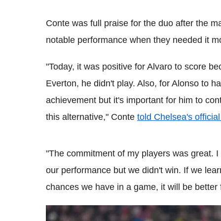
Conte
was
full praise for the duo after the 
notable performance when they needed it mo
"Today, it was positive for Alvaro to score 
Everton,
he didn't play. Also, for
Alonso
to ha
achievement but it's important for him to con
this alternative,"
Conte
told Chelsea's officia
"The commitment of my players was great. I
our performance but we didn't win. If we lear
chances we have in a game, it will be better f