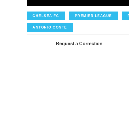
CHELSEA FC
PREMIER LEAGUE
ANTONIO CONTE
Request a Correction