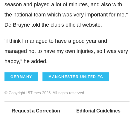
season and played a lot of minutes, and also with
the national team which was very important for me,"
De Bruyne told the club's official website.
"I think I managed to have a good year and
managed not to have my own injuries, so I was very
happy," he added.
GERMANY
MANCHESTER UNITED FC
© Copyright IBTimes 2025. All rights reserved.
Request a Correction
Editorial Guidelines