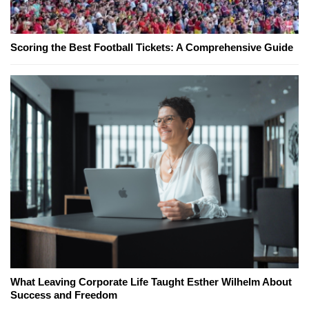
Scoring the Best Football Tickets: A Comprehensive Guide
What Leaving Corporate Life Taught Esther Wilhelm About
Success and Freedom