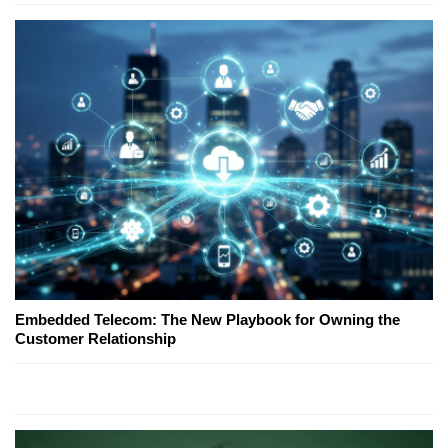
Embedded Telecom: The New Playbook for Owning the
Customer Relationship