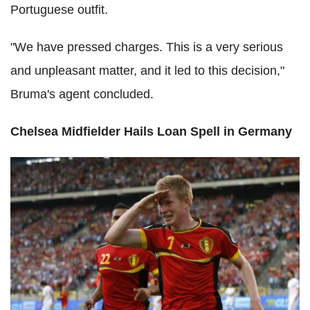
Portuguese outfit.
"We have pressed charges. This is a very serious
and unpleasant matter, and it led to this decision,"
Bruma's agent concluded.
Chelsea Midfielder Hails Loan Spell in Germany