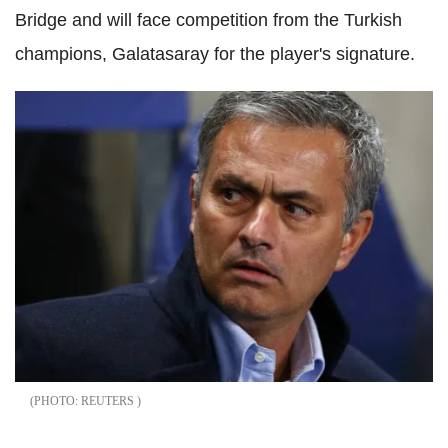
Bridge and will face competition from the Turkish
champions, Galatasaray for the player's signature.
REUTERS