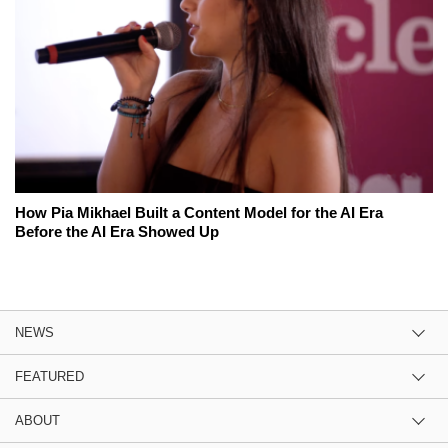
How Pia Mikhael Built a Content Model for the AI Era
Before the AI Era Showed Up
NEWS
FEATURED
ABOUT