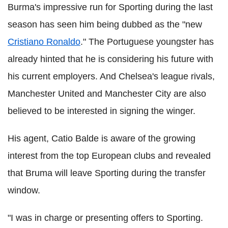
Burma's impressive run for Sporting during the last
season has seen him being dubbed as the "new
Cristiano Ronaldo
." The Portuguese youngster has
already hinted that he is considering his future with
his current employers. And Chelsea's league rivals,
Manchester United and Manchester City are also
believed to be interested in signing the winger.
His agent, Catio Balde is aware of the growing
interest from the top European clubs and revealed
that Bruma will leave Sporting during the transfer
window.
"I was in charge or presenting offers to Sporting.