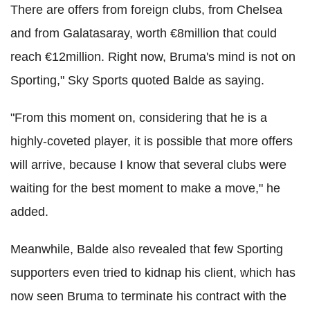
There are offers from foreign clubs, from Chelsea
and from Galatasaray, worth €8million that could
reach €12million. Right now, Bruma's mind is not on
Sporting," Sky Sports quoted Balde as saying.
"From this moment on, considering that he is a
highly-coveted player, it is possible that more offers
will arrive, because I know that several clubs were
waiting for the best moment to make a move," he
added.
Meanwhile, Balde also revealed that few Sporting
supporters even tried to kidnap his client, which has
now seen Bruma to terminate his contract with the