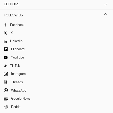
EDITIONS
FOLLOW US
Facebook
X
LinkedIn
Flipboard
YouTube
TikTok
Instagram
Threads
WhatsApp
Google News
Reddit