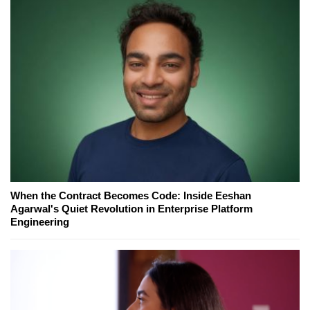
When the Contract Becomes Code: Inside Eeshan
Agarwal's Quiet Revolution in Enterprise Platform
Engineering