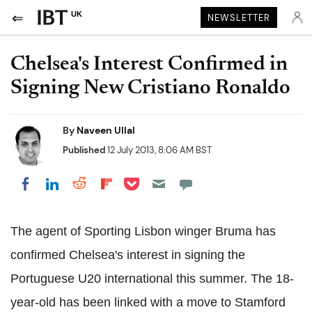
UK
NEWSLETTER
Chelsea's Interest Confirmed in
Signing New Cristiano Ronaldo
By
Naveen Ullal
Published
12 July 2013, 8:06 AM BST
Share on Pocket
Share on LinkedIn
Share on Reddit
Share on Flipboard
Share on Facebook
The agent of Sporting Lisbon winger Bruma has
confirmed Chelsea's interest in signing the
Portuguese U20 international this summer. The 18-
year-old has been linked with a move to Stamford