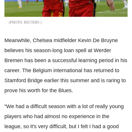
REUTERS
Meanwhile, Chelsea midfielder Kevin De Bruyne
believes his season-long loan spell at Werder
Bremen has been a successful learning period in his
career. The Belgium international has returned to
Stamford Bridge earlier this summer and is raring to
prove his worth for the Blues.
"We had a difficult season with a lot of really young
players who had almost no experience in the
league, so it's very difficult, but I felt I had a good