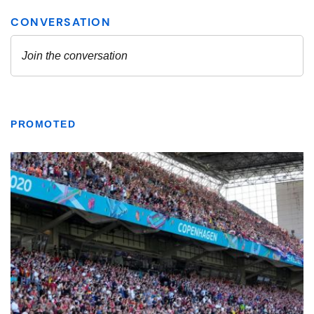
PROMOTED