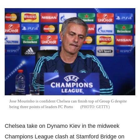
Jose Mourinho is confident Chelsea can finish top of Group G despite
being three points of leaders FC Porto
GETTY
Chelsea take on Dynamo Kiev in the midweek
Champions League clash at Stamford Bridge on