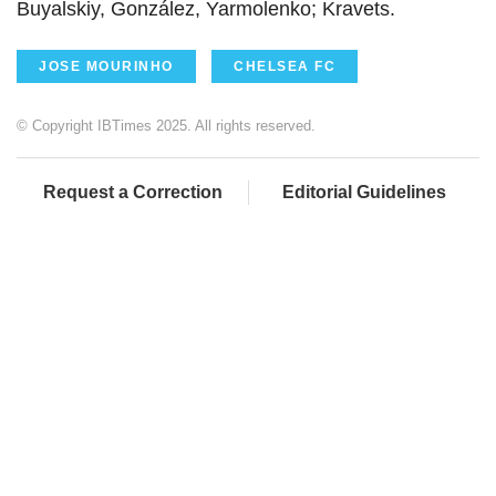
Buyalskiy, González, Yarmolenko; Kravets.
JOSE MOURINHO
CHELSEA FC
© Copyright IBTimes 2025. All rights reserved.
Request a Correction
Editorial Guidelines