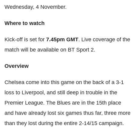
Wednesday, 4 November.
Where to watch
Kick-off is set for
7.45pm GMT
. Live coverage of the
match will be available on BT Sport 2.
Overview
Chelsea come into this game on the back of a 3-1
loss to Liverpool, and still deep in trouble in the
Premier League. The Blues are in the 15th place
and have already lost six games thus far, three more
than they lost during the entire 2-14/15 campaign.