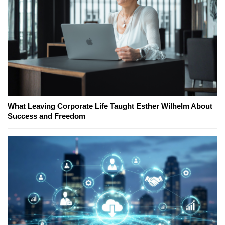
What Leaving Corporate Life Taught Esther Wilhelm About
Success and Freedom