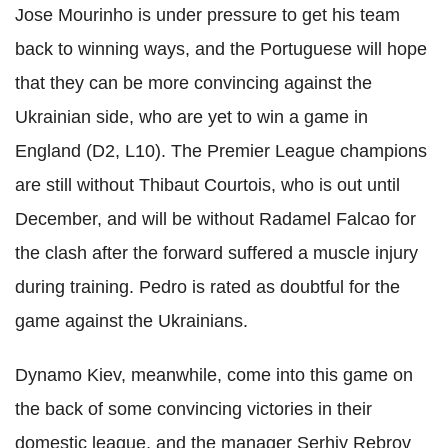
Jose Mourinho is under pressure to get his team
back to winning ways, and the Portuguese will hope
that they can be more convincing against the
Ukrainian side, who are yet to win a game in
England (D2, L10). The Premier League champions
are still without Thibaut Courtois, who is out until
December, and will be without Radamel Falcao for
the clash after the forward suffered a muscle injury
during training. Pedro is rated as doubtful for the
game against the Ukrainians.
Dynamo Kiev, meanwhile, come into this game on
the back of some convincing victories in their
domestic league, and the manager Serhiy Rebrov