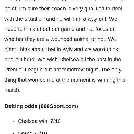
point. I'm sure their coach is very qualified to deal
with the situation and he will find a way out. We
need to think about our game and not focus on
whether they are a wounded animal or not. We
didn't think about that in Kyiv and we won't think
about it here. We wish Chelsea all the best in the
Premier League but not tomorrow night. The only
thing that worries me at the moment is winning this
match.
Betting odds (888Sport.com)
Chelsea win: 7/10
Draw: 27/10