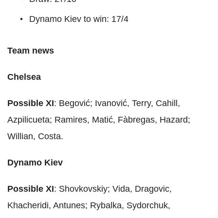
Dynamo Kiev to win: 17/4
Team news
Chelsea
Possible XI
: Begović; Ivanović, Terry, Cahill,
Azpilicueta; Ramires, Matić, Fàbregas, Hazard;
Willian, Costa.
Dynamo Kiev
Possible XI
: Shovkovskiy; Vida, Dragovic,
Khacheridi, Antunes; Rybalka, Sydorchuk,