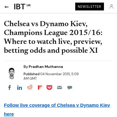
UK
NEWSLETTER
Chelsea vs Dynamo Kiev,
Champions League 2015/16:
Where to watch live, preview,
betting odds and possible XI
By
Pradhan Muthanna
Published
04 November 2015, 5:09
AM GMT
Share on Pocket
Share on LinkedIn
Share on Reddit
Share on Flipboard
Share on Facebook
Follow live coverage of Chelsea v Dynamo Kiev
here