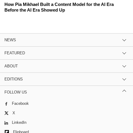
How Pia Mikhael Built a Content Model for the AI Era
Before the AI Era Showed Up
NEWS
FEATURED
ABOUT
EDITIONS
FOLLOW US
Facebook
X
LinkedIn
Flipboard