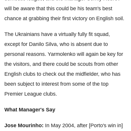
will be aware that this could be his team's best
chance at grabbing their first victory on English soil.
The Ukrainians have a virtually fully fit squad,
except for Danilo Silva, who is absent due to
personal reasons. Yarmolenko will again be key for
the visitors, and there could be scouts from other
English clubs to check out the midfielder, who has
been subject to interest from some of the top
Premier League clubs.
What Manager's Say
Jose Mourinho:
In May 2004, after [Porto's win in]