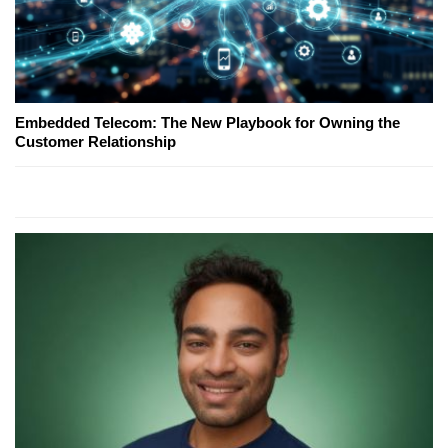
Embedded Telecom: The New Playbook for Owning the
Customer Relationship