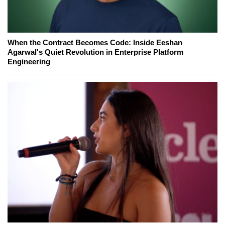
When the Contract Becomes Code: Inside Eeshan
Agarwal's Quiet Revolution in Enterprise Platform
Engineering