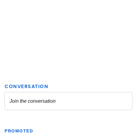
PROMOTED