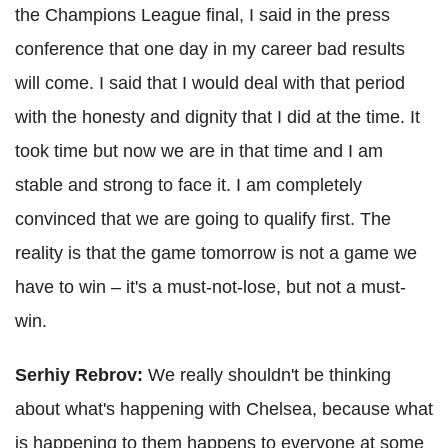
the Champions League final, I said in the press
conference that one day in my career bad results
will come. I said that I would deal with that period
with the honesty and dignity that I did at the time. It
took time but now we are in that time and I am
stable and strong to face it. I am completely
convinced that we are going to qualify first. The
reality is that the game tomorrow is not a game we
have to win – it's a must-not-lose, but not a must-
win.
Serhiy Rebrov:
We really shouldn't be thinking
about what's happening with Chelsea, because what
is happening to them happens to everyone at some