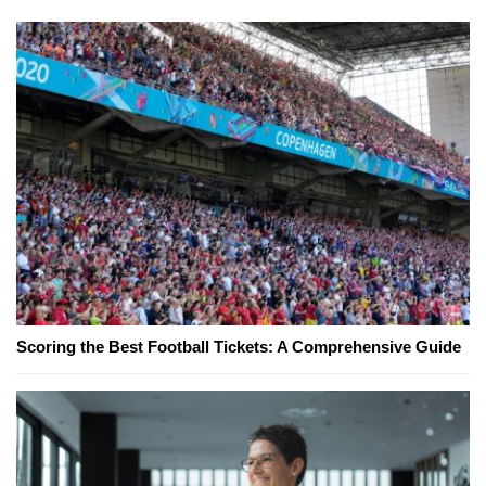
Scoring the Best Football Tickets: A Comprehensive Guide