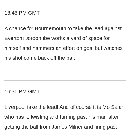
16:43 PM GMT
A chance for Bournemouth to take the lead against
Everton! Jordon Ibe works a yard of space for
himself and hammers an effort on goal but watches
his shot come back off the bar.
16:36 PM GMT
Liverpool take the lead! And of course it is Mo Salah
who has it, twisting and turning past his man after
getting the ball from James Milner and firing past