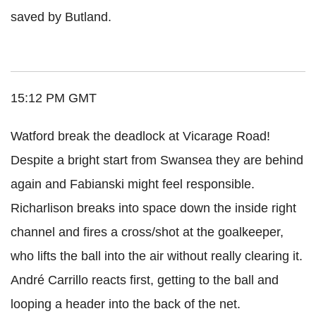
saved by Butland.
15:12 PM GMT
Watford break the deadlock at Vicarage Road!
Despite a bright start from Swansea they are behind
again and Fabianski might feel responsible.
Richarlison breaks into space down the inside right
channel and fires a cross/shot at the goalkeeper,
who lifts the ball into the air without really clearing it.
André Carrillo reacts first, getting to the ball and
looping a header into the back of the net.