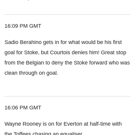
16:09 PM GMT
Sadio Berahino gets in for what would be his first
goal for Stoke, but Courtois denies him! Great stop
from the Belgian to deny the Stoke forward who was
clean through on goal.
16:06 PM GMT
Wayne Rooney is on for Everton at half-time with
the Toffees chasing an equaliser.