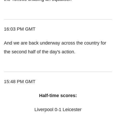
16:03 PM GMT
And we are back underway across the country for
the second half of the day's action.
15:48 PM GMT
Half-time scores:
Liverpool 0-1 Leicester