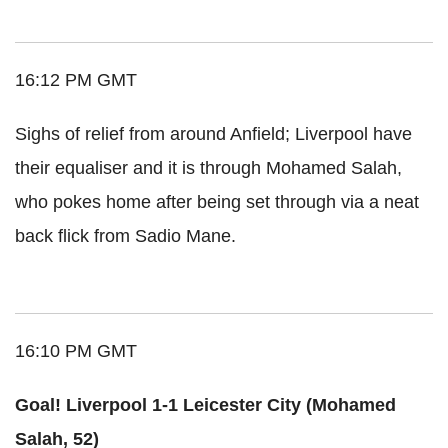
16:12 PM GMT
Sighs of relief from around Anfield; Liverpool have
their equaliser and it is through Mohamed Salah,
who pokes home after being set through via a neat
back flick from Sadio Mane.
16:10 PM GMT
Goal! Liverpool 1-1 Leicester City (Mohamed
Salah, 52)