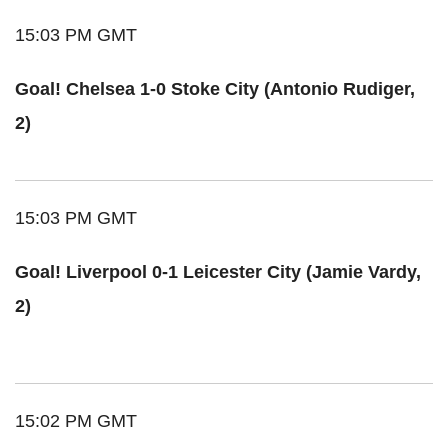
15:03 PM GMT
Goal! Chelsea 1-0 Stoke City (Antonio Rudiger,
2)
15:03 PM GMT
Goal! Liverpool 0-1 Leicester City (Jamie Vardy,
2)
15:02 PM GMT