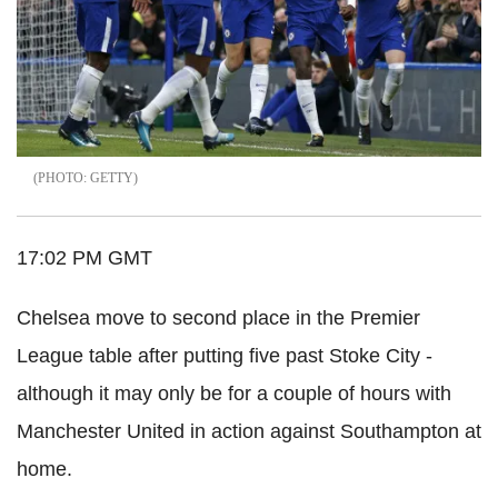
GETTY
17:02 PM GMT
Chelsea move to second place in the Premier
League table after putting five past Stoke City -
although it may only be for a couple of hours with
Manchester United in action against Southampton at
home.