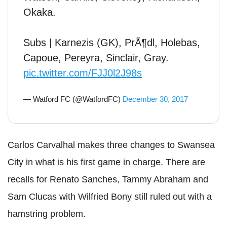
Okaka.
Subs | Karnezis (GK), PrÃ¶dl, Holebas,
Capoue, Pereyra, Sinclair, Gray.
pic.twitter.com/FJJ0l2J98s
— Watford FC (@WatfordFC)
December 30, 2017
Carlos Carvalhal makes three changes to Swansea
City in what is his first game in charge. There are
recalls for Renato Sanches, Tammy Abraham and
Sam Clucas with Wilfried Bony still ruled out with a
hamstring problem.