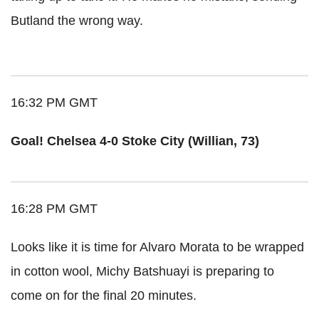
Butland the wrong way.
16:32 PM GMT
Goal! Chelsea 4-0 Stoke City (Willian, 73)
16:28 PM GMT
Looks like it is time for Alvaro Morata to be wrapped
in cotton wool, Michy Batshuayi is preparing to
come on for the final 20 minutes.