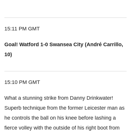
15:11 PM GMT
Goal! Watford 1-0 Swansea City (André Carrillo,
10)
15:10 PM GMT
What a stunning strike from Danny Drinkwater!
Superb technique from the former Leicester man as
he controls the ball on his knee before lashing a
fierce volley with the outside of his right boot from