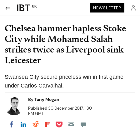
UK
NEWSLETTER
Chelsea hammer hapless Stoke
City while Mohamed Salah
strikes twice as Liverpool sink
Leicester
Swansea City secure priceless win in first game
under Carlos Carvalhal.
By
Tony Mogan
Published
30 December 2017, 1:30
PM GMT
Share on Pocket
Share on LinkedIn
Share on Reddit
Share on Flipboard
Share on Facebook