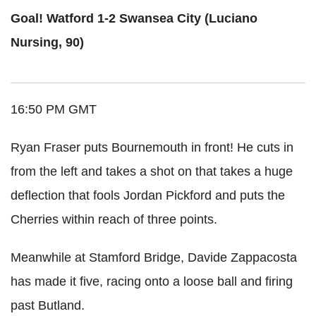
Goal! Watford 1-2 Swansea City (Luciano
Nursing, 90)
16:50 PM GMT
Ryan Fraser puts Bournemouth in front! He cuts in
from the left and takes a shot on that takes a huge
deflection that fools Jordan Pickford and puts the
Cherries within reach of three points.
Meanwhile at Stamford Bridge, Davide Zappacosta
has made it five, racing onto a loose ball and firing
past Butland.