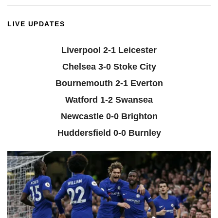
LIVE UPDATES
Liverpool 2-1 Leicester
Chelsea 3-0 Stoke City
Bournemouth 2-1 Everton
Watford 1-2 Swansea
Newcastle 0-0 Brighton
Huddersfield 0-0 Burnley