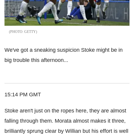
GETTY
We've got a sneaking suspicion Stoke might be in
big trouble this afternoon...
15:14 PM GMT
Stoke aren't just on the ropes here, they are almost
falling through them. Morata almost makes it three,
brilliantly sprung clear by Willian but his effort is well