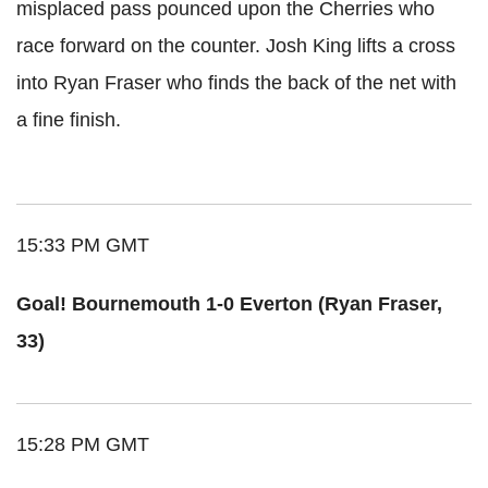
misplaced pass pounced upon the Cherries who
race forward on the counter. Josh King lifts a cross
into Ryan Fraser who finds the back of the net with
a fine finish.
15:33 PM GMT
Goal! Bournemouth 1-0 Everton (Ryan Fraser,
33)
15:28 PM GMT