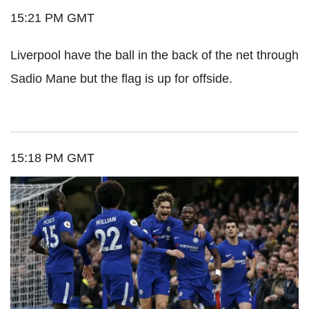
15:21 PM GMT
Liverpool have the ball in the back of the net through
Sadio Mane but the flag is up for offside.
15:18 PM GMT