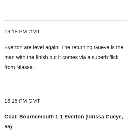
16:18 PM GMT
Everton are level again! The returning Gueye is the
man with the finish but it comes via a superb flick
from Niasse.
16:15 PM GMT
Goal! Bournemouth 1-1 Everton (Idrissa Gueye,
55)