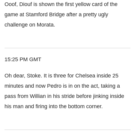
Ooof, Diouf is shown the first yellow card of the
game at Stamford Bridge after a pretty ugly
challenge on Morata.
15:25 PM GMT
Oh dear, Stoke. It is three for Chelsea inside 25
minutes and now Pedro is in on the act, taking a
pass from Willian in his stride before jinking inside
his man and firing into the bottom corner.