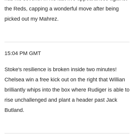
the Reds, capping a wonderful move after being
picked out my Mahrez.
15:04 PM GMT
Stoke's resilience is broken inside two minutes!
Chelsea win a free kick out on the right that Willian
brilliantly whips into the box where Rudiger is able to
rise unchallenged and plant a header past Jack
Butland.