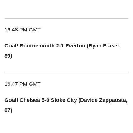
16:48 PM GMT
Goal! Bournemouth 2-1 Everton (Ryan Fraser,
89)
16:47 PM GMT
Goal! Chelsea 5-0 Stoke City (Davide Zappaosta,
87)