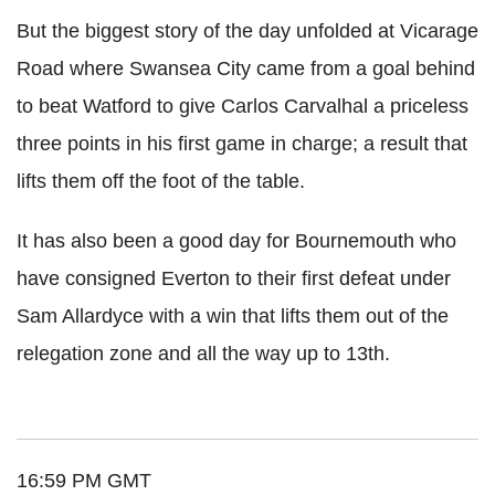
But the biggest story of the day unfolded at Vicarage
Road where Swansea City came from a goal behind
to beat Watford to give Carlos Carvalhal a priceless
three points in his first game in charge; a result that
lifts them off the foot of the table.
It has also been a good day for Bournemouth who
have consigned Everton to their first defeat under
Sam Allardyce with a win that lifts them out of the
relegation zone and all the way up to 13th.
16:59 PM GMT