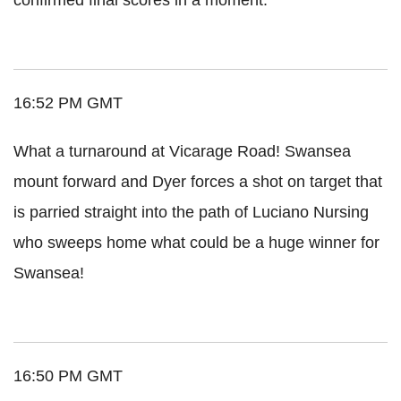
16:52 PM GMT
What a turnaround at Vicarage Road! Swansea
mount forward and Dyer forces a shot on target that
is parried straight into the path of Luciano Nursing
who sweeps home what could be a huge winner for
Swansea!
16:50 PM GMT