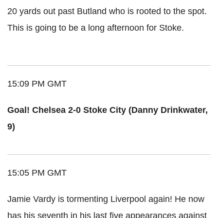
20 yards out past Butland who is rooted to the spot.
This is going to be a long afternoon for Stoke.
15:09 PM GMT
Goal! Chelsea 2-0 Stoke City (Danny Drinkwater,
9)
15:05 PM GMT
Jamie Vardy is tormenting Liverpool again! He now
has his seventh in his last five appearances against