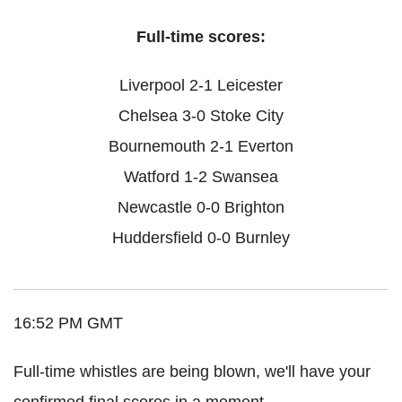
Full-time scores:
Liverpool 2-1 Leicester
Chelsea 3-0 Stoke City
Bournemouth 2-1 Everton
Watford 1-2 Swansea
Newcastle 0-0 Brighton
Huddersfield 0-0 Burnley
16:52 PM GMT
Full-time whistles are being blown, we'll have your
confirmed final scores in a moment.