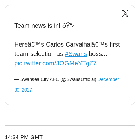
Team news is in! ðŸ“‹
Hereâ€™s Carlos Carvalhalâ€™s first
team selection as
#Swans
boss...
pic.twitter.com/JOGMeYTgZ7
— Swansea City AFC (@SwansOfficial)
December
30, 2017
14:34 PM GMT