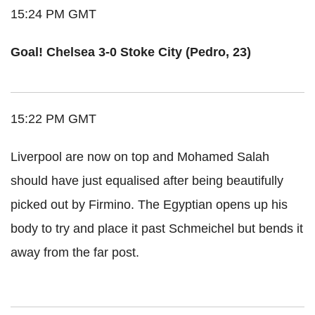
15:24 PM GMT
Goal! Chelsea 3-0 Stoke City (Pedro, 23)
15:22 PM GMT
Liverpool are now on top and Mohamed Salah
should have just equalised after being beautifully
picked out by Firmino. The Egyptian opens up his
body to try and place it past Schmeichel but bends it
away from the far post.