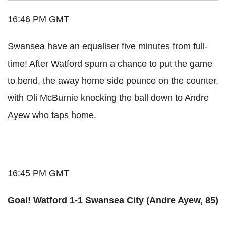
16:46 PM GMT
Swansea have an equaliser five minutes from full-
time! After Watford spurn a chance to put the game
to bend, the away home side pounce on the counter,
with Oli McBurnie knocking the ball down to Andre
Ayew who taps home.
16:45 PM GMT
Goal! Watford 1-1 Swansea City (Andre Ayew, 85)