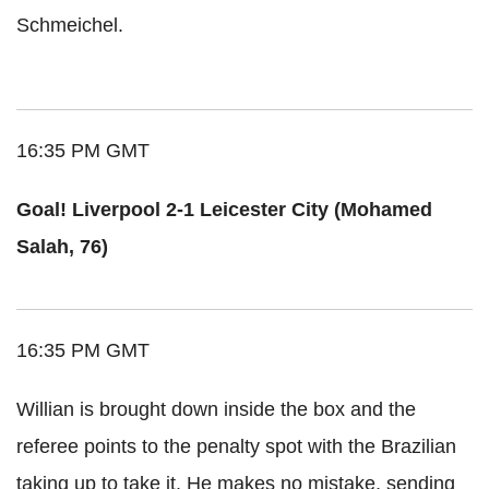
Schmeichel.
16:35 PM GMT
Goal! Liverpool 2-1 Leicester City (Mohamed
Salah, 76)
16:35 PM GMT
Willian is brought down inside the box and the
referee points to the penalty spot with the Brazilian
taking up to take it. He makes no mistake, sending