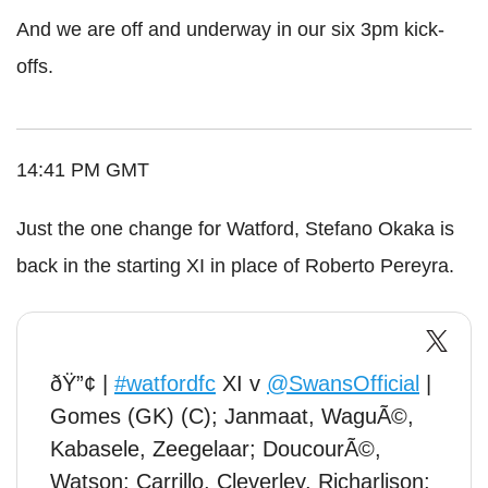
And we are off and underway in our six 3pm kick-
offs.
14:41 PM GMT
Just the one change for Watford, Stefano Okaka is
back in the starting XI in place of Roberto Pereyra.
ðŸ”¢ |
#watfordfc
XI v
@SwansOfficial
|
Gomes (GK) (C); Janmaat, WaguÃ©,
Kabasele, Zeegelaar; DoucourÃ©,
Watson; Carrillo, Cleverley, Richarlison;