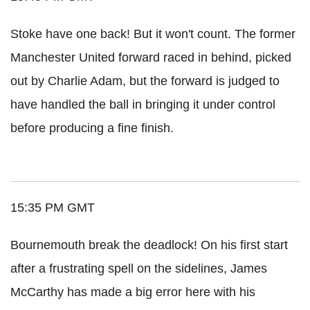
Stoke have one back! But it won't count. The former
Manchester United forward raced in behind, picked
out by Charlie Adam, but the forward is judged to
have handled the ball in bringing it under control
before producing a fine finish.
15:35 PM GMT
Bournemouth break the deadlock! On his first start
after a frustrating spell on the sidelines, James
McCarthy has made a big error here with his