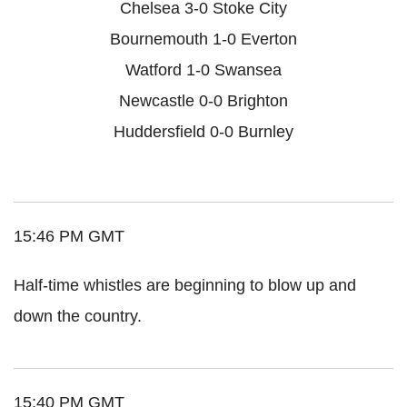
Chelsea 3-0 Stoke City
Bournemouth 1-0 Everton
Watford 1-0 Swansea
Newcastle 0-0 Brighton
Huddersfield 0-0 Burnley
15:46 PM GMT
Half-time whistles are beginning to blow up and
down the country.
15:40 PM GMT