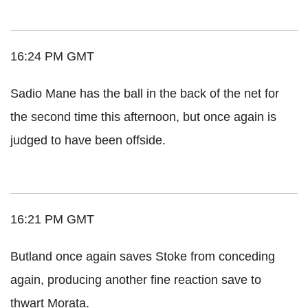
16:24 PM GMT
Sadio Mane has the ball in the back of the net for
the second time this afternoon, but once again is
judged to have been offside.
16:21 PM GMT
Butland once again saves Stoke from conceding
again, producing another fine reaction save to
thwart Morata.