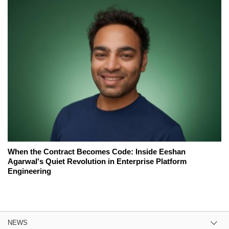
When the Contract Becomes Code: Inside Eeshan
Agarwal's Quiet Revolution in Enterprise Platform
Engineering
NEWS