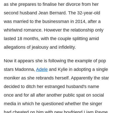
as she prepares to finalise her divorce from her
second husband Jean Bernard. The 32-year-old
was married to the businessman in 2014, after a
whirlwind romance. However the relationship only
lasted 18 months, with the couple splitting amid
allegations of jealousy and infidelity.
Now it appears she is following the example of pop
stars Madonna,
Adele
and Kylie in adopting a single
moniker as she rebrands herself. Apparently the star
decided to ditch her estranged husband's name
once and for all after another public spat on social
media in which he questioned whether the singer
had cheated on him with new boyfriend Liam Payne