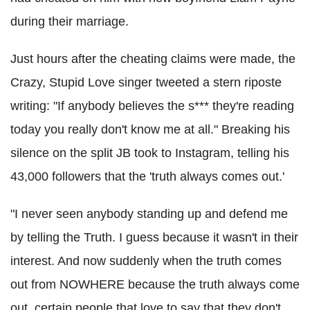
during their marriage.
Just hours after the cheating claims were made, the
Crazy, Stupid Love singer tweeted a stern riposte
writing: "If anybody believes the s*** they're reading
today you really don't know me at all." Breaking his
silence
on the split JB took to Instagram, telling his
43,000 followers that the 'truth always comes out.'
"I never seen anybody standing up and defend me
by telling the Truth. I guess because it wasn't in their
interest. And now suddenly when the truth comes
out from NOWHERE because the truth always come
out, certain people that love to say that they don't