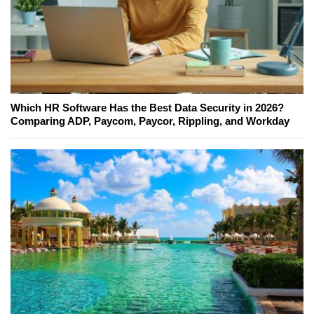
Which HR Software Has the Best Data Security in 2026?
Comparing ADP, Paycom, Paycor, Rippling, and Workday