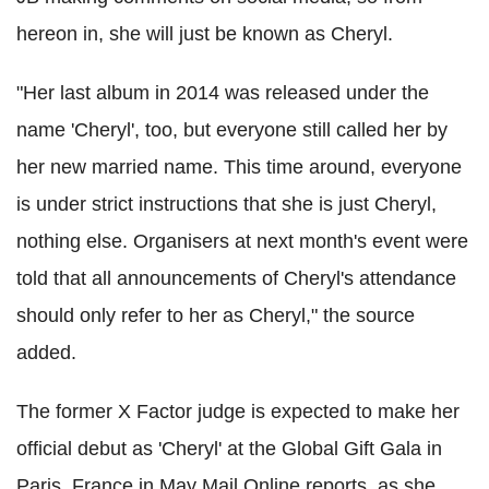
hereon in, she will just be known as Cheryl.
"Her last album in 2014 was released under the
name 'Cheryl', too, but everyone still called her by
her new married name. This time around, everyone
is under strict instructions that she is just Cheryl,
nothing else. Organisers at next month's event were
told that all announcements of Cheryl's attendance
should only refer to her as Cheryl," the source
added.
The former X Factor judge is expected to make her
official debut as 'Cheryl' at the Global Gift Gala in
Paris, France in May Mail Online reports, as she