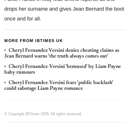
drops her surname and gives Jean Bernard the boot
once and for all.
MORE FROM IBTIMES UK
Cheryl Fernandez Versini denies cheating claims as
Jean Bernard warns 'the truth always comes out'
Cheryl Fernandez-Versini 'bemused' by Liam Payne
baby rumours
Cheryl Fernandez-Versini fears 'public backlash'
could sabotage Liam Payne romance
© Copyright IBTimes 2025. All rights reserved.