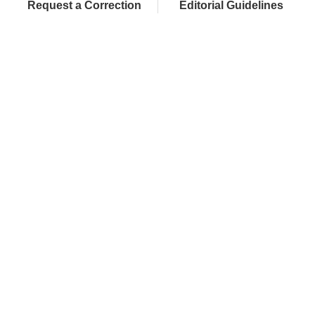
Request a Correction
Editorial Guidelines