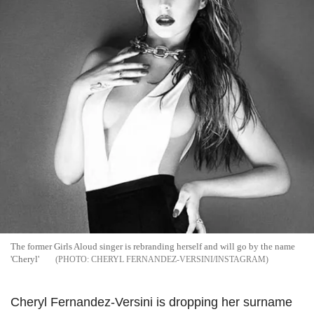
The former Girls Aloud singer is rebranding herself and will go by the name
'Cheryl'
CHERYL FERNANDEZ-VERSINI/INSTAGRAM
Cheryl Fernandez-Versini is dropping her surname