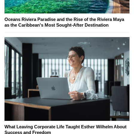
Oceans Riviera Paradise and the Rise of the Riviera Maya
as the Caribbean's Most Sought-After Destination
What Leaving Corporate Life Taught Esther Wilhelm About
Success and Freedom