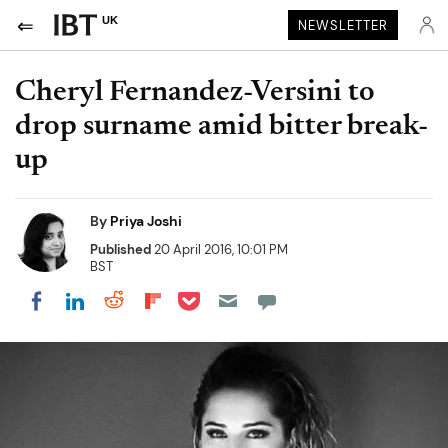
UK
NEWSLETTER
Cheryl Fernandez-Versini to
drop surname amid bitter break-
up
By
Priya Joshi
Published
20 April 2016, 10:01 PM
BST
Share on Pocket
Share on LinkedIn
Share on Reddit
Share on Flipboard
Share on Facebook