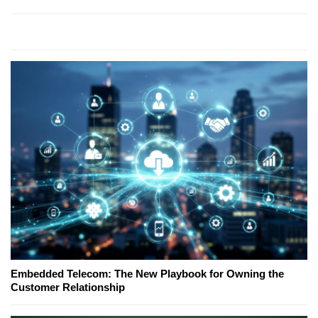
Embedded Telecom: The New Playbook for Owning the
Customer Relationship