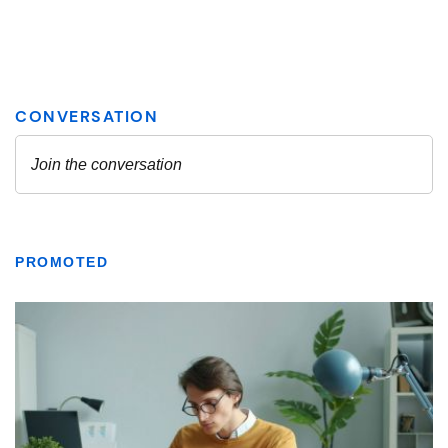
PROMOTED