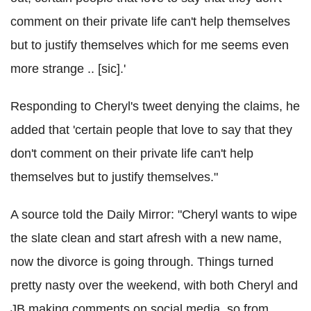
comment on their private life can't help themselves
but to justify themselves which for me seems even
more strange .. [sic].'
Responding to Cheryl's tweet denying the claims, he
added that 'certain people that love to say that they
don't comment on their private life can't help
themselves but to justify themselves."
A source told the Daily Mirror: "Cheryl wants to wipe
the slate clean and start afresh with a new name,
now the divorce is going through. Things turned
pretty nasty over the weekend, with both Cheryl and
JB making comments on social media, so from