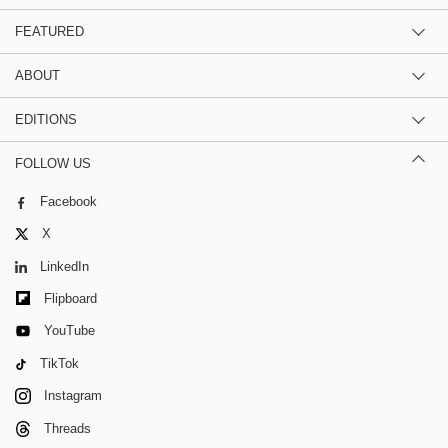
FEATURED
ABOUT
EDITIONS
FOLLOW US
Facebook
X
LinkedIn
Flipboard
YouTube
TikTok
Instagram
Threads