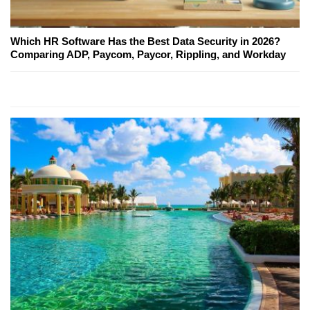
Which HR Software Has the Best Data Security in 2026?
Comparing ADP, Paycom, Paycor, Rippling, and Workday