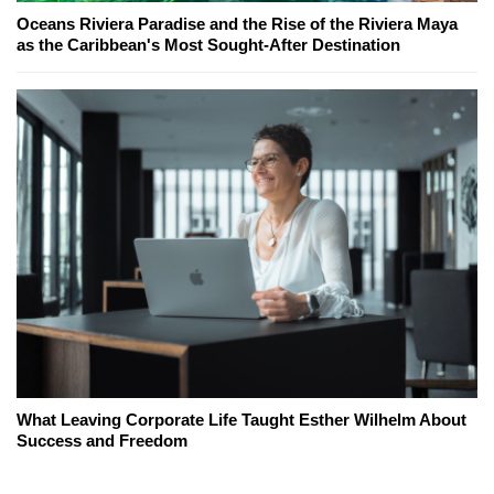
Oceans Riviera Paradise and the Rise of the Riviera Maya
as the Caribbean's Most Sought-After Destination
What Leaving Corporate Life Taught Esther Wilhelm About
Success and Freedom