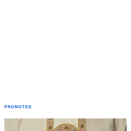
PROMOTED