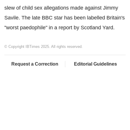
slew of child sex allegations made against Jimmy
Savile. The late BBC star has been labelled Britain's
"worst paedophile" in a report by Scotland Yard.
© Copyright IBTimes 2025. All rights reserved.
Request a Correction
Editorial Guidelines