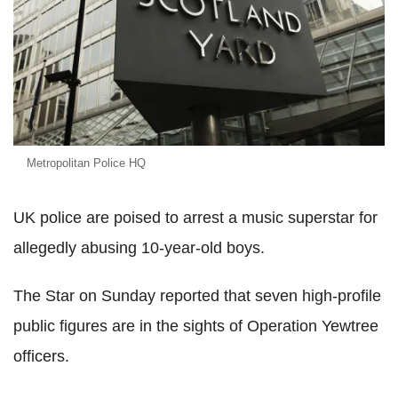
Metropolitan Police HQ
UK police are poised to arrest a music superstar for
allegedly abusing 10-year-old boys.
The Star on Sunday reported that seven high-profile
public figures are in the sights of Operation Yewtree
officers.