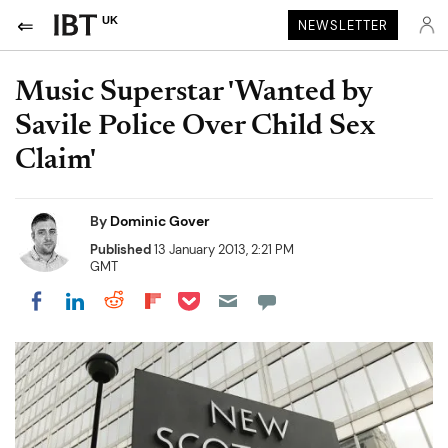
UK
NEWSLETTER
Music Superstar 'Wanted by
Savile Police Over Child Sex
Claim'
By
Dominic Gover
Published
13 January 2013, 2:21 PM
GMT
Share on Pocket
Share on LinkedIn
Share on Reddit
Share on Flipboard
Share on Facebook