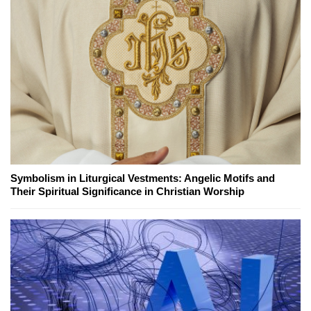
Symbolism in Liturgical Vestments: Angelic Motifs and
Their Spiritual Significance in Christian Worship