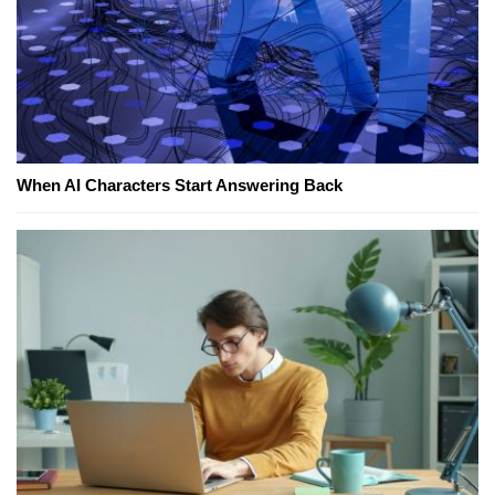
When AI Characters Start Answering Back