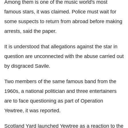
Among them is one of the music world's most
famous stars, it was claimed. Police must wait for
some suspects to return from abroad before making
arrests, said the paper.
It is understood that allegations against the star in
question are unconnected with the abuse carried out
by disgraced Savile.
Two members of the same famous band from the
1960s, a national politician and three entertainers
are to face questioning as part of Operation
Yewtree, it was reported.
Scotland Yard launched Yewtree as a reaction to the