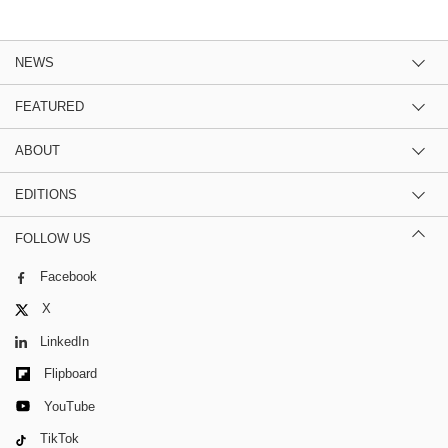
NEWS
FEATURED
ABOUT
EDITIONS
FOLLOW US
Facebook
X
LinkedIn
Flipboard
YouTube
TikTok