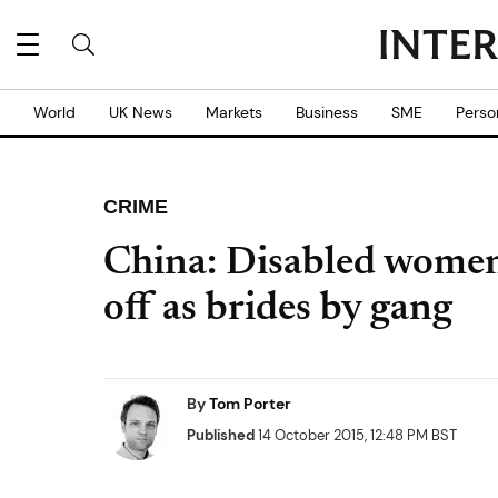
World
UK News
Markets
Business
SME
Perso
CRIME
China: Disabled women 
off as brides by gang
By
Tom Porter
Published
14 October 2015, 12:48 PM BST