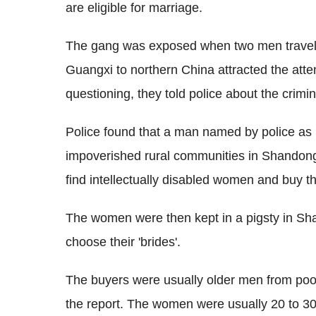
are eligible for marriage.
The gang was exposed when two men travelli
Guangxi to northern China attracted the atte
questioning, they told police about the crimin
Police found that a man named by police as
impoverished rural communities in Shandon
find intellectually disabled women and buy th
The women were then kept in a pigsty in S
choose their 'brides'.
The buyers were usually older men from poor 
the report. The women were usually 20 to 3