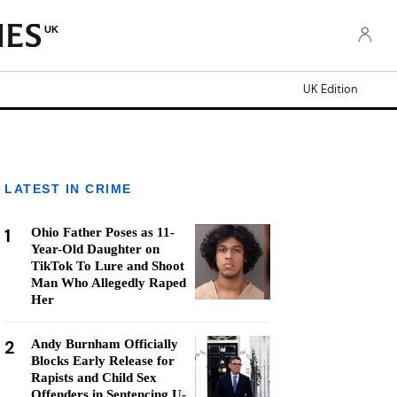
UK
UK Edition
LATEST IN CRIME
1
Ohio Father Poses as 11-
Year-Old Daughter on
TikTok To Lure and Shoot
Man Who Allegedly Raped
Her
2
Andy Burnham Officially
Blocks Early Release for
Rapists and Child Sex
Offenders in Sentencing U-