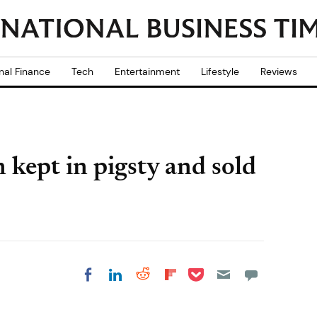
nal Finance
Tech
Entertainment
Lifestyle
Reviews
kept in pigsty and sold
Share on Pocket
Share on LinkedIn
Share on Reddit
Share on
Share on Facebook
Flipboard