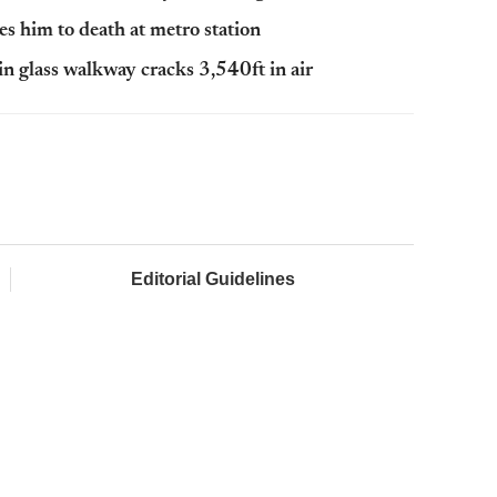
es him to death at metro station
in glass walkway cracks 3,540ft in air
Editorial Guidelines