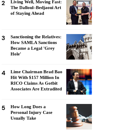
2
Living Well, Moving Fast:
The Dalloul–Bedjaoui Art
of Staying Ahead
3
Sanctioning the Relatives:
How SAMLA Sanctions
Became a Legal 'Grey
Hole'
4
Lime Chairman Brad Bao
Hit With $157 Million In
RICO Claims As Gotbit
Associates Are Extradited
5
How Long Does a
Personal Injury Case
Usually Take