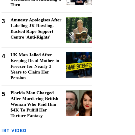
Turn
3
Amnesty Apologises After
Labeling JK Rowling-
Backed Rape Support
Centre 'Anti-Rights'
4
UK Man Jailed After
Keeping Dead Mother in
Freezer for Nearly 3
Years to Claim Her
Pension
5
Florida Man Charged
After Murdering British
Woman Who Paid Him
$4K To Fulfill Her
Torture Fantasy
IBT VIDEO