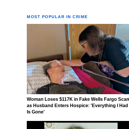
MOST POPULAR IN CRIME
Woman Loses $117K in Fake Wells Fargo Sca
as Husband Enters Hospice: 'Everything I Had
Is Gone'