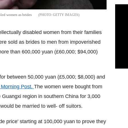
abled women as brides
GETTY IMAGES
llectually disabled women from their families
ere sold as brides to men from impoverished
 more than 600,000 yuan (£60,000; $94,000)
or between 50,000 yuan (£5,000; $8,000) and
 Morning Post.
The women were bought from
e Guangxi region in southern China for 3,000
ould be married to well- off suitors.
ide price' starting at 100,000 yuan to prove they