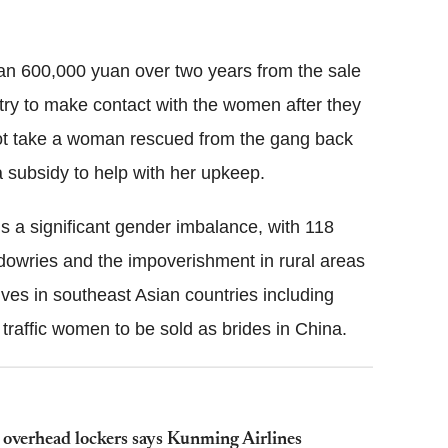
han 600,000 yuan over two years from the sale
try to make contact with the women after they
not take a woman rescued from the gang back
 a subsidy to help with her upkeep.
 is a significant gender imbalance, with 118
dowries and the impoverishment in rural areas
es in southeast Asian countries including
traffic women to be sold as brides in China.
o overhead lockers says Kunming Airlines