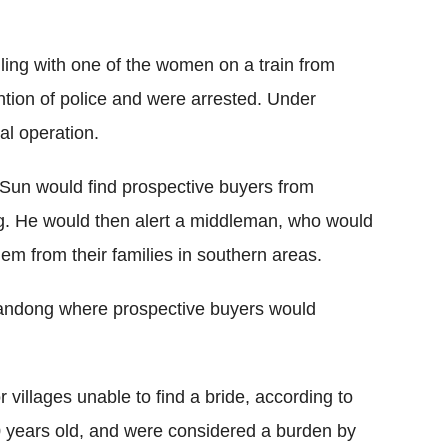
ng with one of the women on a train from
ntion of police and were arrested. Under
al operation.
 Sun would find prospective buyers from
g. He would then alert a middleman, who would
em from their families in southern areas.
handong where prospective buyers would
villages unable to find a bride, according to
0 years old, and were considered a burden by