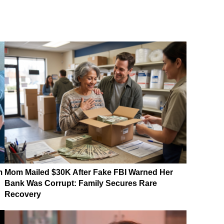
m
Mom Mailed $30K After Fake FBI Warned Her
Bank Was Corrupt: Family Secures Rare
Recovery