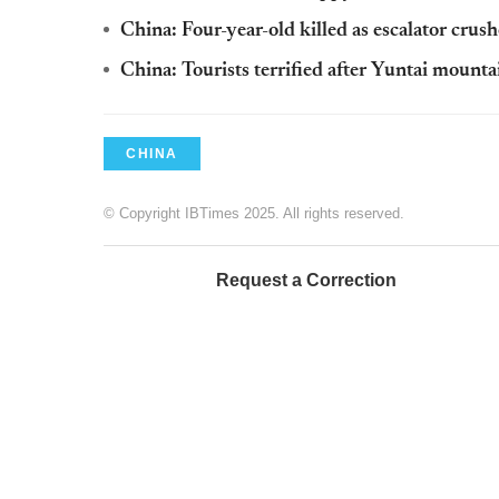
China: Four-year-old killed as escalator crush
China: Tourists terrified after Yuntai mounta
CHINA
© Copyright IBTimes 2025. All rights reserved.
Request a Correction