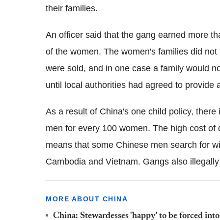
their families.
An officer said that the gang earned more t
of the women. The women's families did not 
were sold, and in one case a family would 
until local authorities had agreed to provide
As a result of China's one child policy, there
men for every 100 women. The high cost of 
means that some Chinese men search for wiv
Cambodia and Vietnam. Gangs also illegally 
MORE ABOUT CHINA
China: Stewardesses 'happy' to be forced int