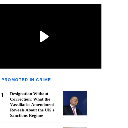
PROMOTED IN CRIME
1
Designation Without
Correction: What the
Vassiliades Amendment
Reveals About the UK's
Sanctions Regime