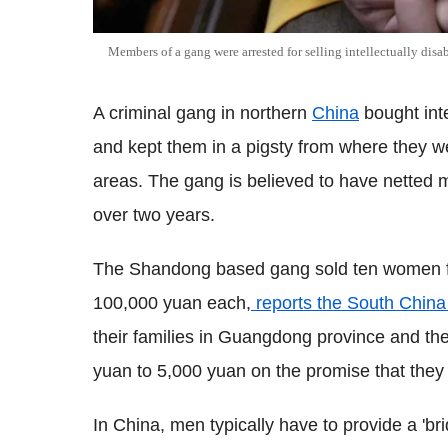
Members of a gang were arrested for selling intellectually dis
A criminal gang in northern
China
bought inte
and kept them in a pigsty from where they w
areas. The gang is believed to have netted
over two years.
The Shandong based gang sold ten women f
100,000 yuan each,
reports the South China
their families in Guangdong province and th
yuan to 5,000 yuan on the promise that they w
In China, men typically have to provide a 'br