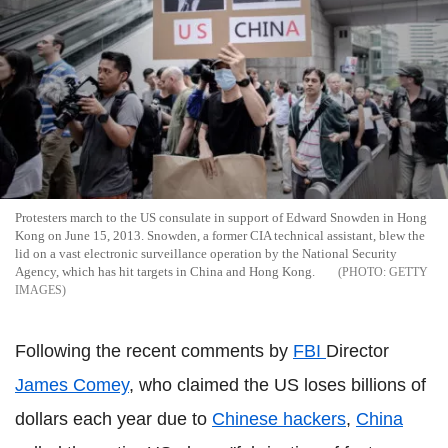
Protesters march to the US consulate in support of Edward Snowden in Hong
Kong on June 15, 2013. Snowden, a former CIA technical assistant, blew the
lid on a vast electronic surveillance operation by the National Security
Agency, which has hit targets in China and Hong Kong.
GETTY
IMAGES
Following the recent comments by
FBI
Director
James Comey
, who claimed the US loses billions of
dollars each year due to
Chinese hackers
,
China