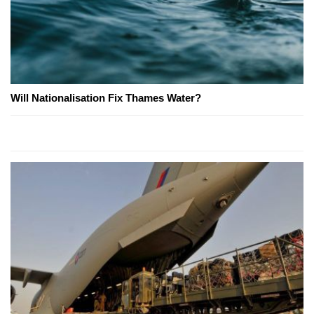
Will Nationalisation Fix Thames Water?