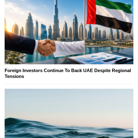
Foreign Investors Continue To Back UAE Despite Regional
Tensions