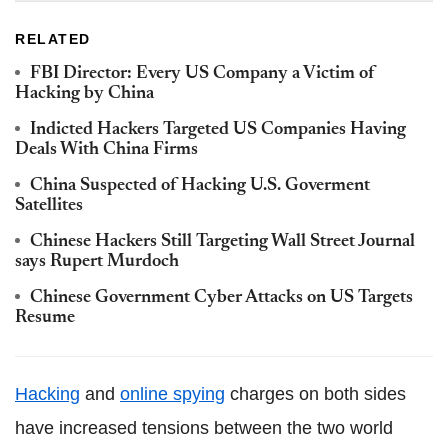
RELATED
FBI Director: Every US Company a Victim of
Hacking by China
Indicted Hackers Targeted US Companies Having
Deals With China Firms
China Suspected of Hacking U.S. Goverment
Satellites
Chinese Hackers Still Targeting Wall Street Journal
says Rupert Murdoch
Chinese Government Cyber Attacks on US Targets
Resume
Hacking
and
online spying
charges on both sides
have increased tensions between the two world