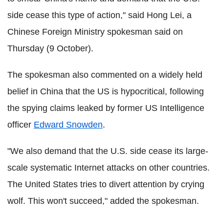
side cease this type of action," said Hong Lei, a
Chinese Foreign Ministry spokesman said on
Thursday (9 October).
The spokesman also commented on a widely held
belief in China that the US is hypocritical, following
the spying claims leaked by former US Intelligence
officer
Edward Snowden
.
"We also demand that the U.S. side cease its large-
scale systematic Internet attacks on other countries.
The United States tries to divert attention by crying
wolf. This won't succeed," added the spokesman.