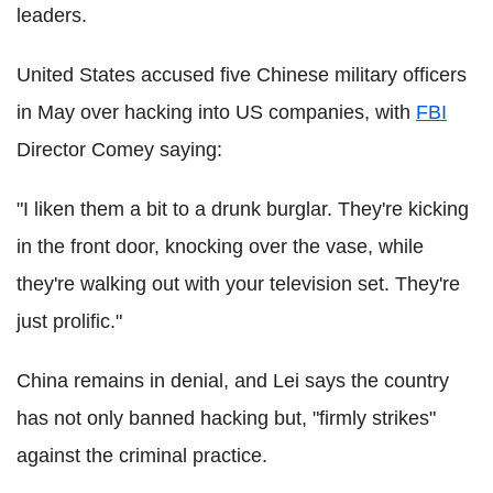
leaders.
United States accused five Chinese military officers
in May over hacking into US companies, with
FBI
Director Comey saying:
"I liken them a bit to a drunk burglar. They're kicking
in the front door, knocking over the vase, while
they're walking out with your television set. They're
just prolific."
China remains in denial, and Lei says the country
has not only banned hacking but, "firmly strikes"
against the criminal practice.