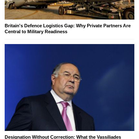
Britain's Defence Logistics Gap: Why Private Partners Are
Central to Military Readiness
Designation Without Correction: What the Vassiliades