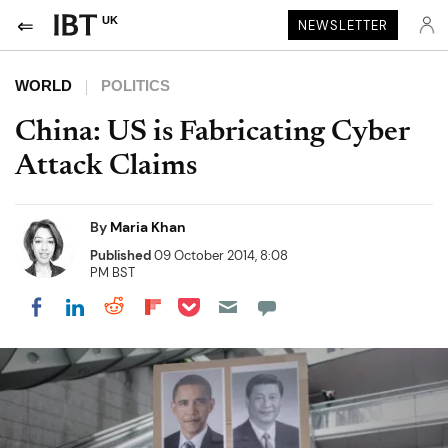
UK
NEWSLETTER
WORLD
POLITICS
China: US is Fabricating Cyber
Attack Claims
By
Maria Khan
Published
09 October 2014, 8:08
PM BST
Share on Pocket
Share on LinkedIn
Share on Reddit
Share on Flipboard
Share on Facebook