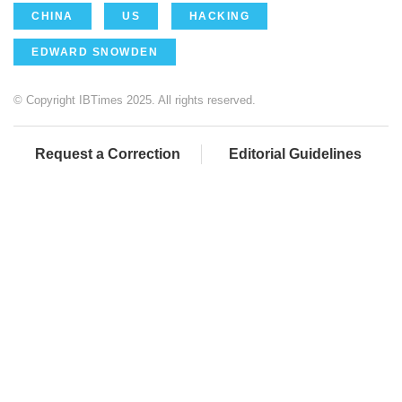
CHINA
US
HACKING
EDWARD SNOWDEN
© Copyright IBTimes 2025. All rights reserved.
Request a Correction
Editorial Guidelines