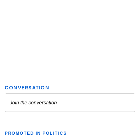
PROMOTED IN POLITICS