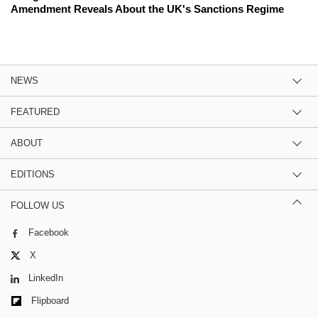
Amendment Reveals About the UK's Sanctions Regime
NEWS
FEATURED
ABOUT
EDITIONS
FOLLOW US
Facebook
X
LinkedIn
Flipboard