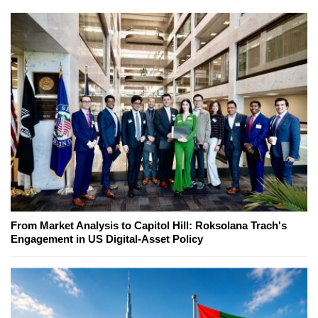
From Market Analysis to Capitol Hill: Roksolana Trach's
Engagement in US Digital-Asset Policy