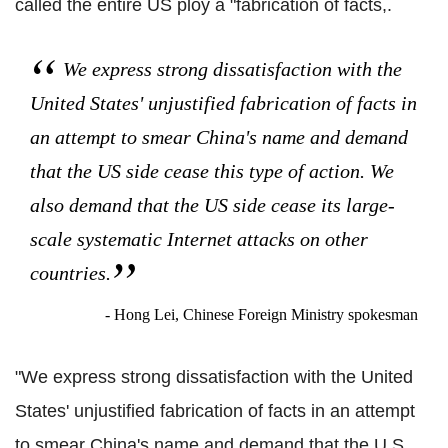
called the entire US ploy a "fabrication of facts,.
We express strong dissatisfaction with the
United States' unjustified fabrication of facts in
an attempt to smear China's name and demand
that the US side cease this type of action. We
also demand that the US side cease its large-
scale systematic Internet attacks on other
countries.
- Hong Lei, Chinese Foreign Ministry spokesman
"We express strong dissatisfaction with the United
States' unjustified fabrication of facts in an attempt
to smear China's name and demand that the U.S.