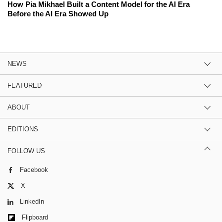
How Pia Mikhael Built a Content Model for the AI Era
Before the AI Era Showed Up
NEWS
FEATURED
ABOUT
EDITIONS
FOLLOW US
Facebook
X
LinkedIn
Flipboard