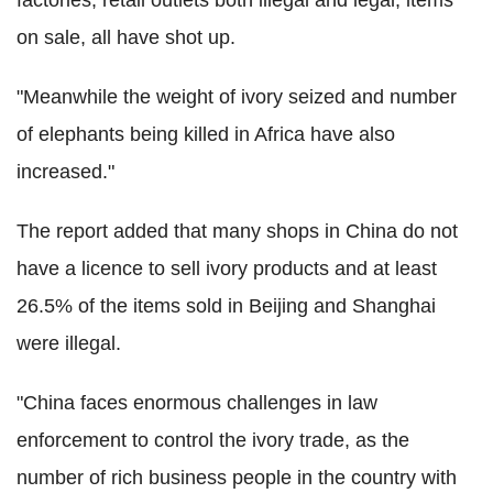
on sale, all have shot up.
"Meanwhile the weight of ivory seized and number
of elephants being killed in Africa have also
increased."
The report added that many shops in China do not
have a licence to sell ivory products and at least
26.5% of the items sold in Beijing and Shanghai
were illegal.
"China faces enormous challenges in law
enforcement to control the ivory trade, as the
number of rich business people in the country with