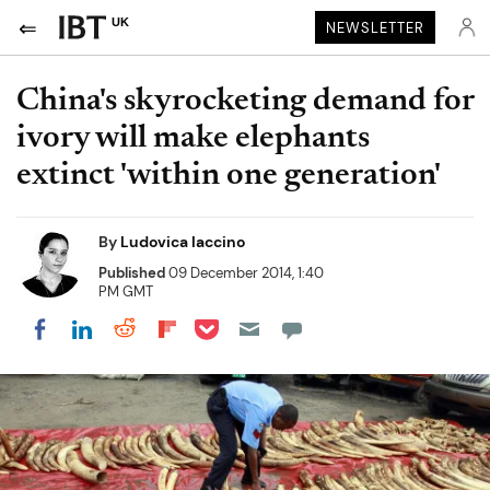
UK
NEWSLETTER
China's skyrocketing demand for
ivory will make elephants
extinct 'within one generation'
By
Ludovica Iaccino
Published
09 December 2014, 1:40
PM GMT
Share on Pocket
Share on LinkedIn
Share on Reddit
Share on Flipboard
Share on Facebook