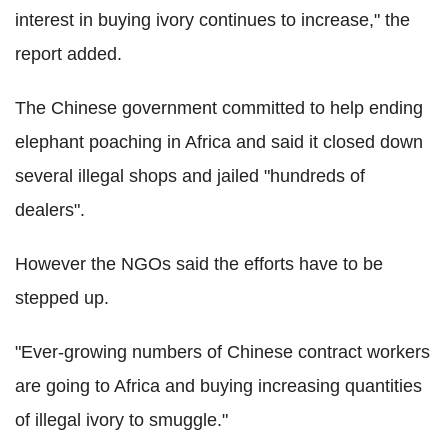
interest in buying ivory continues to increase," the
report added.
The Chinese government committed to help ending
elephant poaching in Africa and said it closed down
several illegal shops and jailed "hundreds of
dealers".
However the NGOs said the efforts have to be
stepped up.
"Ever-growing numbers of Chinese contract workers
are going to Africa and buying increasing quantities
of illegal ivory to smuggle."