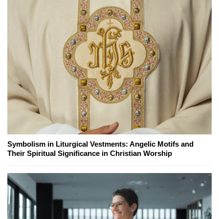
Symbolism in Liturgical Vestments: Angelic Motifs and
Their Spiritual Significance in Christian Worship