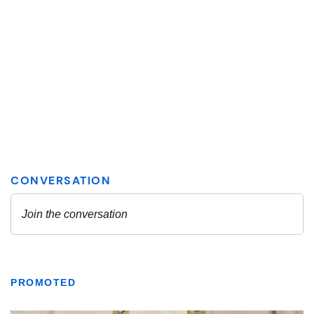
PROMOTED