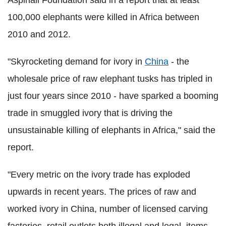
100,000 elephants were killed in Africa between
2010 and 2012.
"Skyrocketing demand for ivory in
China
- the
wholesale price of raw elephant tusks has tripled in
just four years since 2010 - have sparked a booming
trade in smuggled ivory that is driving the
unsustainable killing of elephants in Africa," said the
report.
"Every metric on the ivory trade has exploded
upwards in recent years. The prices of raw and
worked ivory in China, number of licensed carving
factories, retail outlets both illegal and legal, items