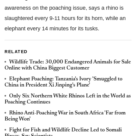
awareness on the poaching issue, says a rhino is
slaughtered every 9-11 hours for its horn, while an
elephant every 14 minutes for its tusks.
RELATED
Wildlife Trade: 30,000 Endangered Animals for Sale
Online with China Biggest Customer
Elephant Poaching: Tanzania's Ivory 'Smuggled to
China in President Xi Jinping's Plane'
Only Six Northern White Rhinos Left in the World as
Poaching Continues
Rhino Anti-Poaching War in South Africa 'Far from
Being Won'
Fight for Fish and Wildlife Decline Led to Somali