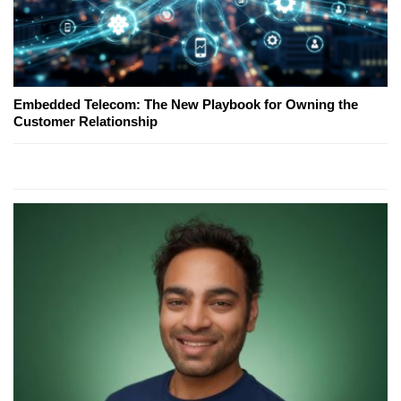
Embedded Telecom: The New Playbook for Owning the
Customer Relationship