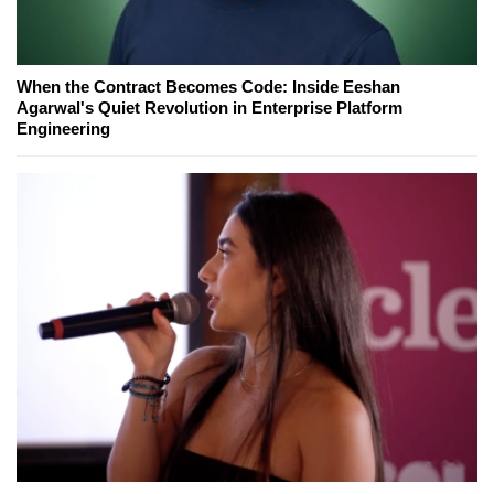
When the Contract Becomes Code: Inside Eeshan
Agarwal's Quiet Revolution in Enterprise Platform
Engineering