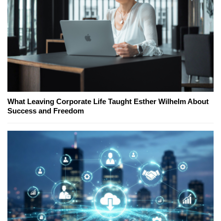
What Leaving Corporate Life Taught Esther Wilhelm About
Success and Freedom