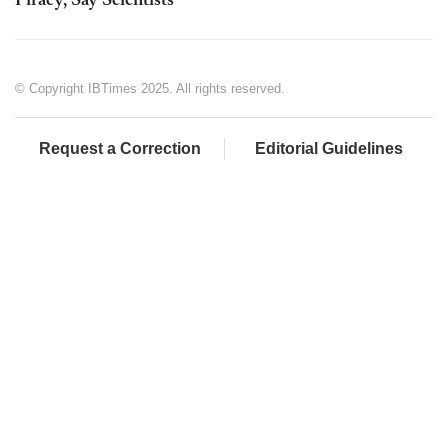
Piracy, Say Scientists
© Copyright IBTimes 2025. All rights reserved.
Request a Correction
Editorial Guidelines