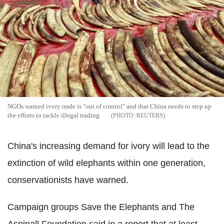
NGOs warned ivory trade is "out of control" and that China needs to step up
the efforts to tackle illegal trading
REUTERS
China's increasing demand for ivory will lead to the
extinction of wild elephants within one generation,
conservationists have warned.
Campaign groups Save the Elephants and The
Aspinall Foundation said in a report that at least