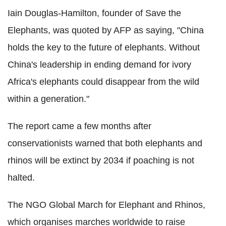
Iain Douglas-Hamilton, founder of Save the
Elephants, was quoted by AFP as saying, "China
holds the key to the future of elephants. Without
China's leadership in ending demand for ivory
Africa's elephants could disappear from the wild
within a generation."
The report came a few months after
conservationists warned that both elephants and
rhinos will be extinct by 2034 if poaching is not
halted.
The NGO Global March for Elephant and Rhinos,
which organises marches worldwide to raise