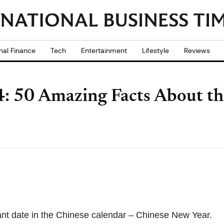
nal Finance
Tech
Entertainment
Lifestyle
Reviews
: 50 Amazing Facts About t
ant date in the Chinese calendar – Chinese New Year.