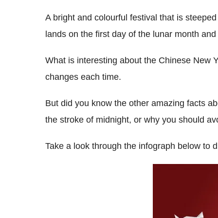
A bright and colourful festival that is steepe
lands on the first day of the lunar month and
What is interesting about the Chinese New Yea
changes each time.
But did you know the other amazing facts ab
the stroke of midnight, or why you should a
Take a look through the infograph below to 