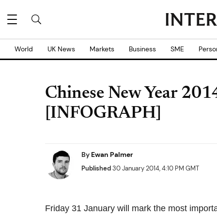
World
UK News
Markets
Business
SME
Perso
Chinese New Year 2014
[INFOGRAPH]
By
Ewan Palmer
Published
30 January 2014, 4:10 PM GMT
Friday 31 January will mark the most import