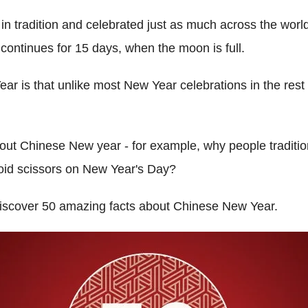
d in tradition and celebrated just as much across the world 
 continues for 15 days, when the moon is full.
r is that unlike most New Year celebrations in the rest of
out Chinese New year - for example, why people traditi
void scissors on New Year's Day?
discover 50 amazing facts about Chinese New Year.