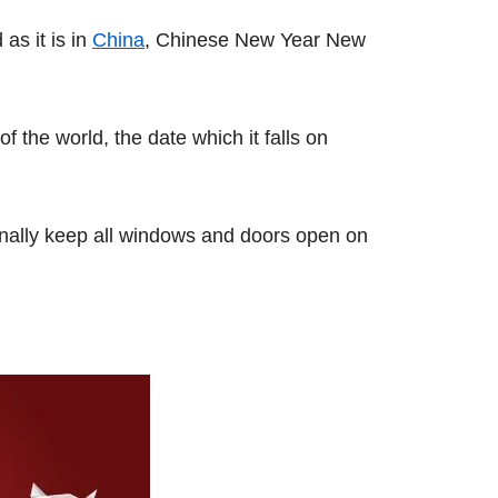
as it is in
China
, Chinese New Year New
 the world, the date which it falls on
onally keep all windows and doors open on