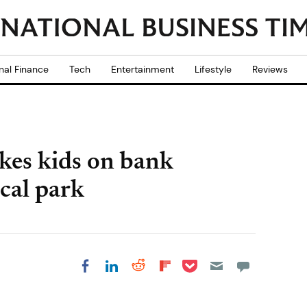
nal Finance
Tech
Entertainment
Lifestyle
Reviews
akes kids on bank
ocal park
Share on Pocket
Share on LinkedIn
Share on Reddit
Share on
Share on Facebook
Flipboard