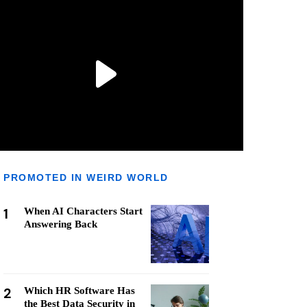
PROMOTED IN WEIRD WORLD
1
When AI Characters Start
Answering Back
2
Which HR Software Has
the Best Data Security in