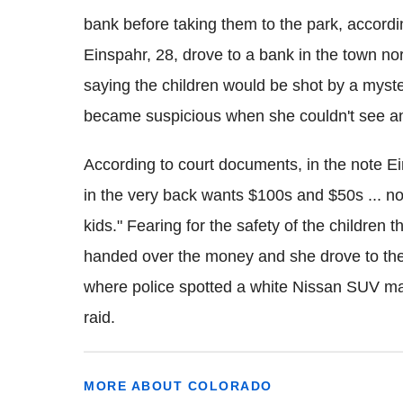
bank before taking them to the park, accordi
Einspahr
, 28, drove to a bank in the town no
saying the children would be shot by a myst
became suspicious when she couldn't see
a
According to court documents
, in the note
Ei
in the very back wants $100s and $50s ... no
kids." Fearing for the safety of the children 
handed over the money and she drove to the 
where police spotted a white Nissan SUV mat
raid.
MORE ABOUT COLORADO