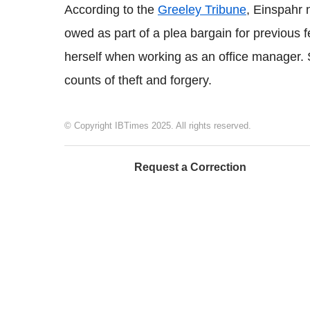
According to the
Greeley Tribune
,
Einspahr
n
owed as part of a plea bargain for previous
herself when working as an office manager.
counts of theft and forgery.
© Copyright IBTimes 2025. All rights reserved.
Request a Correction