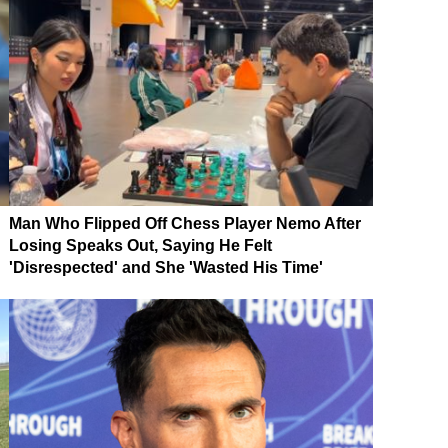
Man Who Flipped Off Chess Player Nemo After
Losing Speaks Out, Saying He Felt
'Disrespected' and She 'Wasted His Time'