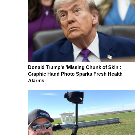
Donald Trump's 'Missing Chunk of Skin':
Graphic Hand Photo Sparks Fresh Health
Alarms