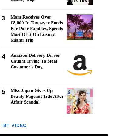
3
Mom Receives Over
£8,000 In Taxpayer Funds
For Poor Families, Spends
Most Of It On Luxury
Miami Trip
4
Amazon Delivery Driver
Caught Trying To Steal
Customer's Dog
5
Miss Japan Gives Up
Beauty Pageant Title After
Affair Scandal
IBT VIDEO