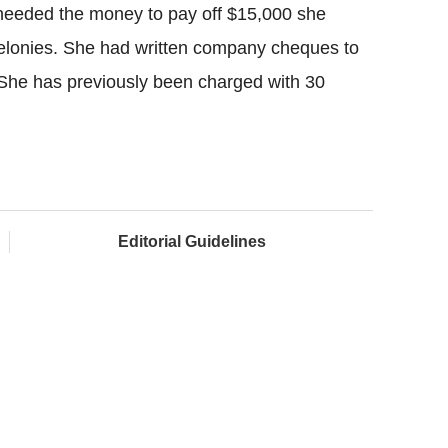
eeded the money to pay off $15,000 she
 felonies. She had written company cheques to
 She has previously been charged with 30
Editorial Guidelines