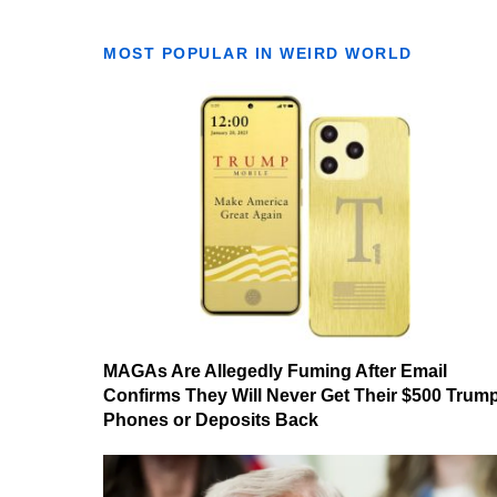
MOST POPULAR IN WEIRD WORLD
MAGAs Are Allegedly Fuming After Email
Confirms They Will Never Get Their $500 Trum
Phones or Deposits Back