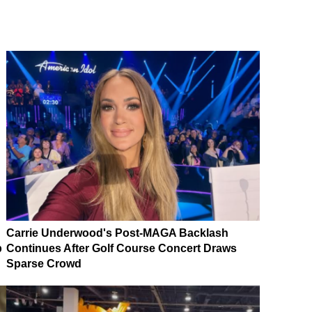
Carrie Underwood's Post-MAGA Backlash
p
Continues After Golf Course Concert Draws
Sparse Crowd