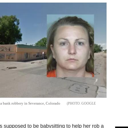
n a bank robbery in Severance, Colorado
GOOGLE
supposed to be babysitting to help her rob a