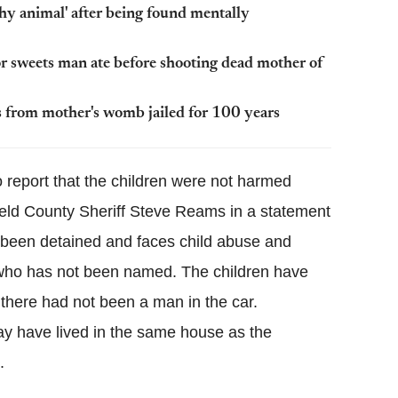
thy animal' after being found mentally
r sweets man ate before shooting dead mother of
from mother's womb jailed for 100 years
o report that the children were not harmed
Weld County Sheriff Steve Reams in a statement
been detained and faces child abuse and
 who has not been named. The children have
s there had not been a man in the car.
y have lived in the same house as the
.