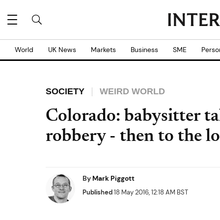
World
UK News
Markets
Business
SME
Perso
SOCIETY
WEIRD WORLD
Colorado: babysitter t
robbery - then to the l
By
Mark Piggott
Published
18 May 2016, 12:18 AM BST