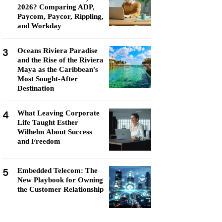
2026? Comparing ADP,
Paycom, Paycor, Rippling,
and Workday
3
Oceans Riviera Paradise
and the Rise of the Riviera
Maya as the Caribbean's
Most Sought-After
Destination
4
What Leaving Corporate
Life Taught Esther
Wilhelm About Success
and Freedom
5
Embedded Telecom: The
New Playbook for Owning
the Customer Relationship