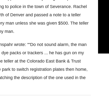
ng to police in the town of Severance. Rachel
rth of Denver and passed a note to a teller
ery man unless she was given $500. The teller
ny man
.
nspahr
wrote: ""Do not sound alarm, the man
 dye packs or trackers ... he has gun on my
the teller at the Colorado East Bank & Trust
park to switch registration plates then home,
ching the description of the one used in the