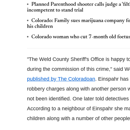
Planned Parenthood shooter calls judge a 'fil
incompetent to stand trial
Colorado: Family sues marijuana company fo
his children
Colorado woman who cut 7-month old foetus 
"The Weld County Sheriff's Office is happy t
during the commission of this crime," said 
published by The Coloradoan
.
Einspahr
has 
robbery charges along with another person
not been identified. One later told detective
According to a neighbour of
Einspahr
she ma
children along with a number of other people