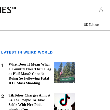
UK
UK Edition
LATEST IN WEIRD WORLD
1
What Does It Mean When
a Country Flies Their Flag
at Half Mast? Canada
Doing So Following Fatal
B.C. Mass Shooting
2
TikToker Charges Almost
£4 For People To Take
Selfie With Her Pink
Stanley Cup