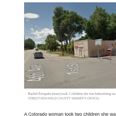
Rachel
Einspahr
(inset) took 2 children she was babysitting o
STREETVIEW/WELD COUNTY SHERIFF'S OFFICE
A Colorado woman took two children she was 