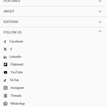
FEATURED
ABOUT
EDITIONS
FOLLOW US
Facebook
X
LinkedIn
Flipboard
YouTube
TikTok
Instagram
Threads
WhatsApp