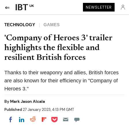
UK
NEWSLETTER
TECHNOLOGY
GAMES
'Company of Heroes 3' trailer
highlights the flexible and
resilient British forces
Thanks to their weaponry and allies, British forces
are also known for their efficiency in "Company of
Heroes 3."
By
Mark Jason Alcala
Published
27 January 2023, 4:13 PM GMT
Share on Pocket
Share on LinkedIn
Share on Reddit
Share on Flipboard
Share on Facebook