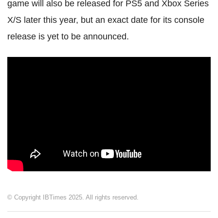
game will also be released for PS5 and Xbox Series
X/S later this year, but an exact date for its console
release is yet to be announced.
© Copyright IBTimes 2025. All rights reserved.