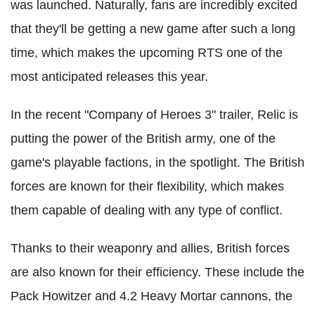
was launched. Naturally, fans are incredibly excited
that they'll be getting a new game after such a long
time, which makes the upcoming RTS one of the
most anticipated releases this year.
In the recent "Company of Heroes 3" trailer, Relic is
putting the power of the British army, one of the
game's playable factions, in the spotlight. The British
forces are known for their flexibility, which makes
them capable of dealing with any type of conflict.
Thanks to their weaponry and allies, British forces
are also known for their efficiency. These include the
Pack Howitzer and 4.2 Heavy Mortar cannons, the