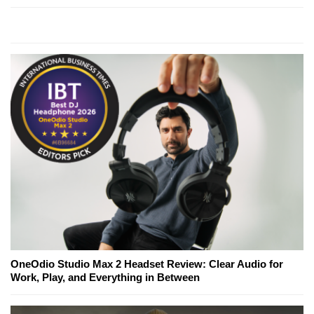
OneOdio Studio Max 2 Headset Review: Clear Audio for
Work, Play, and Everything in Between