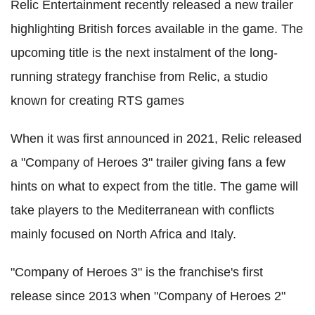
Relic Entertainment recently released a new trailer
highlighting British forces available in the game. The
upcoming title is the next instalment of the long-
running strategy franchise from Relic, a studio
known for creating RTS games
When it was first announced in 2021, Relic released
a "Company of Heroes 3" trailer giving fans a few
hints on what to expect from the title. The game will
take players to the Mediterranean with conflicts
mainly focused on North Africa and Italy.
"Company of Heroes 3" is the franchise's first
release since 2013 when "Company of Heroes 2"