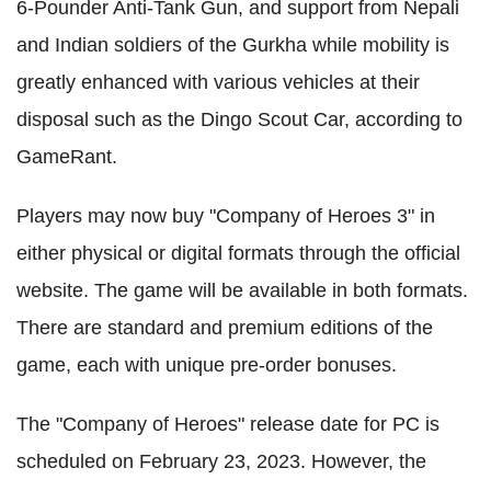
6-Pounder Anti-Tank Gun, and support from Nepali
and Indian soldiers of the Gurkha while mobility is
greatly enhanced with various vehicles at their
disposal such as the Dingo Scout Car, according to
GameRant.
Players may now buy "Company of Heroes 3" in
either physical or digital formats through the official
website. The game will be available in both formats.
There are standard and premium editions of the
game, each with unique pre-order bonuses.
The "Company of Heroes" release date for PC is
scheduled on February 23, 2023. However, the