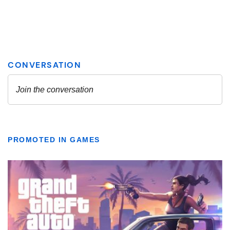
PROMOTED IN GAMES