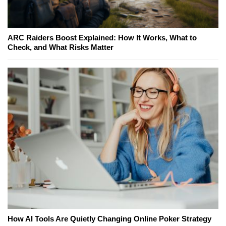
ARC Raiders Boost Explained: How It Works, What to
Check, and What Risks Matter
How AI Tools Are Quietly Changing Online Poker Strategy