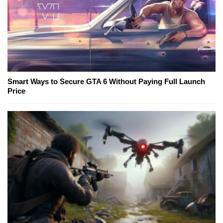
Smart Ways to Secure GTA 6 Without Paying Full Launch
Price