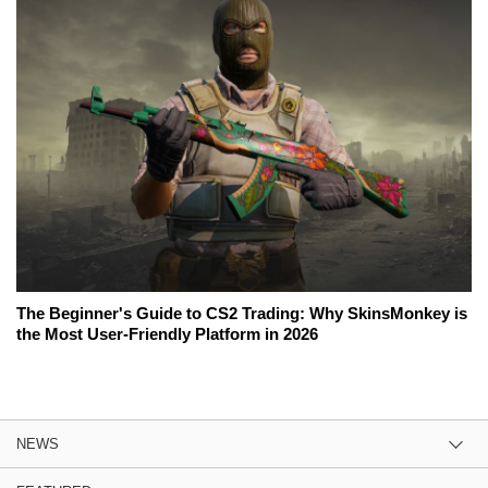
The Beginner's Guide to CS2 Trading: Why SkinsMonkey is
the Most User-Friendly Platform in 2026
NEWS