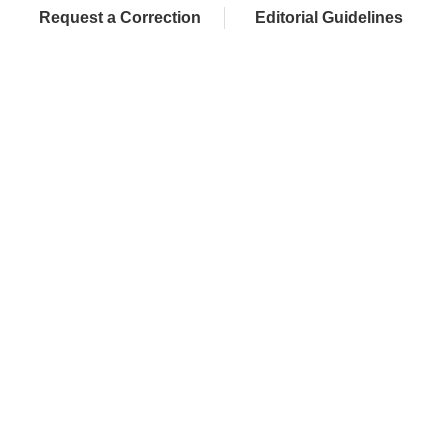
Request a Correction
Editorial Guidelines