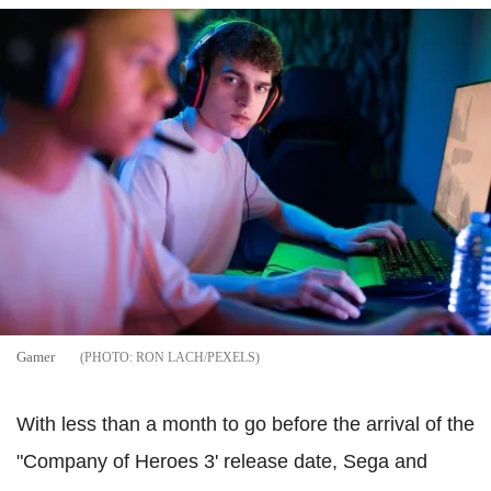
Gamer
RON LACH/PEXELS
With less than a month to go before the arrival of the
"Company of Heroes 3' release date, Sega and