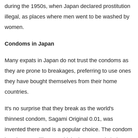
during the 1950s, when Japan declared prostitution
illegal, as places where men went to be washed by
women.
Condoms in Japan
Many expats in Japan do not trust the condoms as
they are prone to breakages, preferring to use ones
they have bought themselves from their home
countries.
It's no surprise that they break as the world's
thinnest condom, Sagami Original 0.01, was
invented there and is a popular choice. The condom