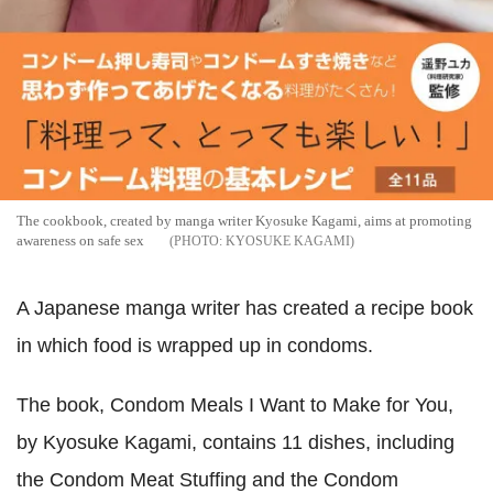
The cookbook, created by manga writer Kyosuke Kagami, aims at promoting
awareness on safe sex
KYOSUKE KAGAMI
A Japanese manga writer has created a recipe book
in which food is wrapped up in condoms.
The book, Condom Meals I Want to Make for You,
by Kyosuke Kagami, contains 11 dishes, including
the Condom Meat Stuffing and the Condom