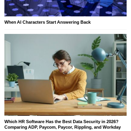
When AI Characters Start Answering Back
Which HR Software Has the Best Data Security in 2026?
Comparing ADP, Paycom, Paycor, Rippling, and Workday