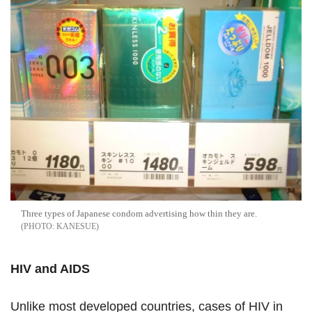
Three types of Japanese condom advertising how thin they are.
KANESUE
HIV and AIDS
Unlike most developed countries, cases of HIV in