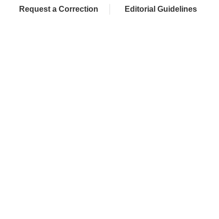
Request a Correction
Editorial Guidelines