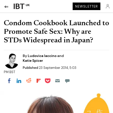
UK
NEWSLETTER
Condom Cookbook Launched to
Promote Safe Sex: Why are
STDs Widespread in Japan?
By
Ludovica Iaccino
and
Katie Spicer
Published
23 September 2014, 5:03
PM BST
Share on Pocket
Share on LinkedIn
Share on Reddit
Share on Flipboard
Share on Facebook