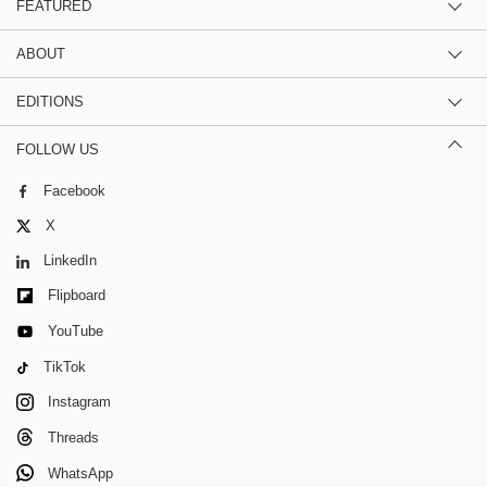
FEATURED
ABOUT
EDITIONS
FOLLOW US
Facebook
X
LinkedIn
Flipboard
YouTube
TikTok
Instagram
Threads
WhatsApp