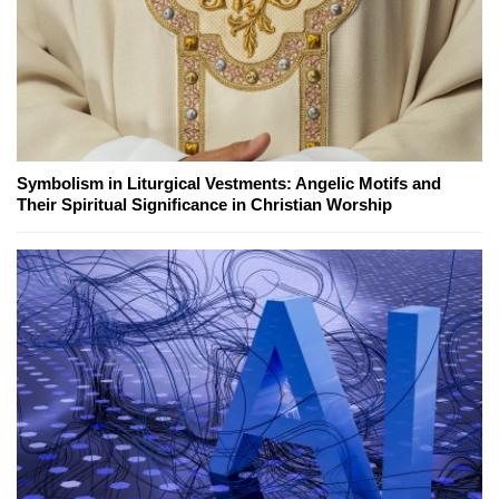
Symbolism in Liturgical Vestments: Angelic Motifs and
Their Spiritual Significance in Christian Worship