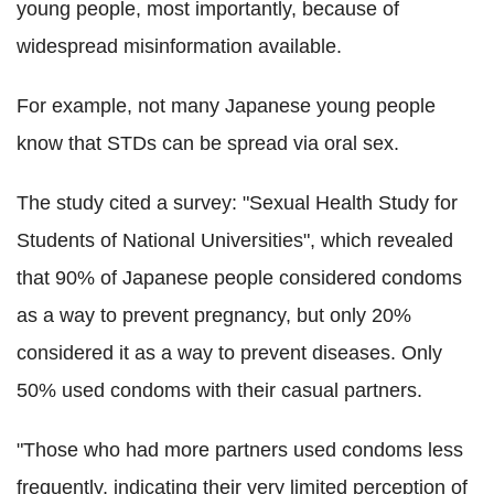
young people, most importantly, because of
widespread misinformation available.
For example, not many Japanese young people
know that STDs can be spread via oral sex.
The study cited a survey: "Sexual Health Study for
Students of National Universities", which revealed
that 90% of Japanese people considered condoms
as a way to prevent pregnancy, but only 20%
considered it as a way to prevent diseases. Only
50% used condoms with their casual partners.
"Those who had more partners used condoms less
frequently, indicating their very limited perception of