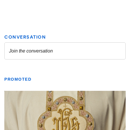
PROMOTED