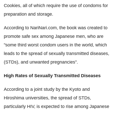
Cookies, all of which require the use of condoms for
preparation and storage.
According to NariNari.com, the book was created to
promote safe sex among Japanese men, who are
"some third worst condom users in the world, which
leads to the spread of sexually transmitted diseases,
(STDs), and unwanted pregnancies".
High Rates of Sexually Transmitted Diseases
According to a joint study by the Kyoto and
Hiroshima universities, the spread of STDs,
particularly HIV, is expected to rise among Japanese