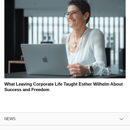
What Leaving Corporate Life Taught Esther Wilhelm About
Success and Freedom
NEWS