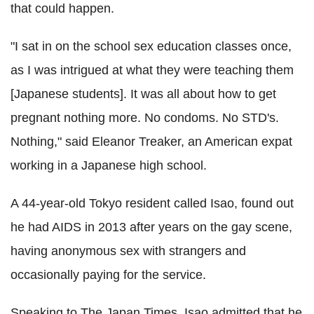
that could happen.
"I sat in on the school sex education classes once,
as I was intrigued at what they were teaching them
[Japanese students]. It was all about how to get
pregnant nothing more. No condoms. No STD's.
Nothing," said Eleanor Treaker, an American expat
working in a Japanese high school.
A 44-year-old Tokyo resident called Isao, found out
he had AIDS in 2013 after years on the gay scene,
having anonymous sex with strangers and
occasionally paying for the service.
Speaking to The Japan Times, Isao admitted that he