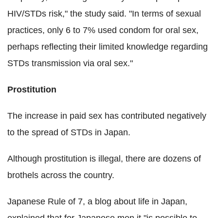
HIV/STDs risk," the study said. "In terms of sexual
practices, only 6 to 7% used condom for oral sex,
perhaps reflecting their limited knowledge regarding
STDs transmission via oral sex."
Prostitution
The increase in paid sex has contributed negatively
to the spread of STDs in Japan.
Although prostitution is illegal, there are dozens of
brothels across the country.
Japanese Rule of 7, a blog about life in Japan,
explained that for Japanese men it "is possible to