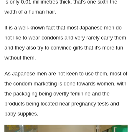
is only 0.01 millimetres thick, that's one sixth the
width of a human hair.
It is a well-known fact that most Japanese men do
not like to wear condoms and very rarely carry them
and they also try to convince girls that it's more fun
without them.
As Japanese men are not keen to use them, most of
the condom marketing is done towards women, with
the packaging being overtly feminine and the
products being located near pregnancy tests and
baby supplies.