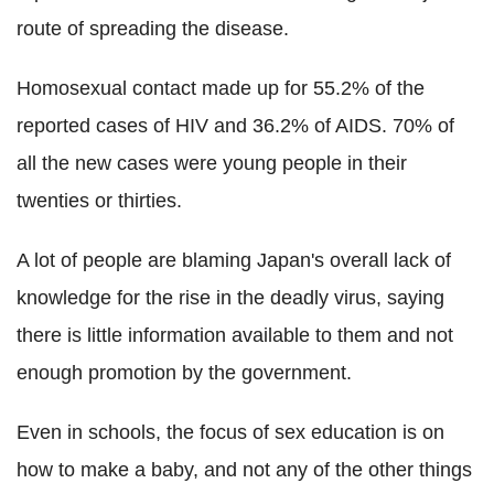
route of spreading the disease.
Homosexual contact made up for 55.2% of the
reported cases of HIV and 36.2% of AIDS. 70% of
all the new cases were young people in their
twenties or thirties.
A lot of people are blaming Japan's overall lack of
knowledge for the rise in the deadly virus, saying
there is little information available to them and not
enough promotion by the government.
Even in schools, the focus of sex education is on
how to make a baby, and not any of the other things