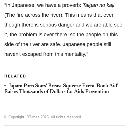
"In Japanese, we have a proverb:
Taigan no kaji
(The fire across the river). This means that even
though there is serious danger and we are able see
it, the problem is over there, so the people on this
side of the river are safe. Japanese people still
haven't escaped from this mentality."
RELATED
Japan: Porn Stars' Breast Squeeze Event 'Boob Aid'
Raises Thousands of Dollars for Aids Prevention
© Copyright IBTimes 2025. All rights reserved.