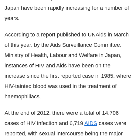
Japan have been rapidly increasing for a number of
years.
According to a report published to UNAids in March
of this year, by the Aids Surveillance Committee,
Ministry of Health, Labour and Welfare in Japan,
instances of HIV and Aids have been on the
increase since the first reported case in 1985, where
HIV-tainted blood was used in the treatment of
haemophiliacs.
At the end of 2012, there were a total of 14,706
cases of HIV infection and 6,719
AIDS
cases were
reported, with sexual intercourse being the major