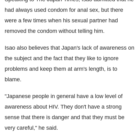
had always used condom for anal sex, but there
were a few times when his sexual partner had
removed the condom without telling him.
Isao also believes that Japan's lack of awareness on
the subject and the fact that they like to ignore
problems and keep them at arm's length, is to
blame.
"Japanese people in general have a low level of
awareness about HIV. They don't have a strong
sense that there is danger and that they must be
very careful," he said.