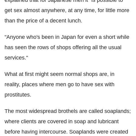
get sex almost anywhere, at any time, for little more
than the price of a decent lunch.
"Anyone who's been in Japan for even a short while
has seen the rows of shops offering all the usual
services."
What at first might seem normal shops are, in
reality, places where men go to have sex with
prostitutes.
The most widespread brothels are called soaplands;
where clients are covered in soap and lubricant
before having intercourse. Soaplands were created