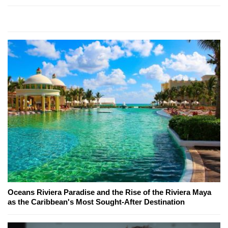
Oceans Riviera Paradise and the Rise of the Riviera Maya
as the Caribbean's Most Sought-After Destination