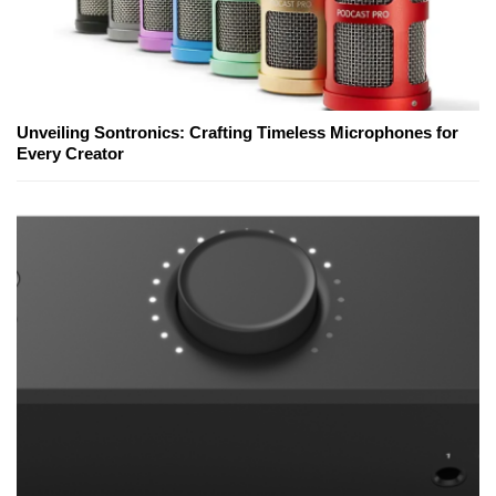
Unveiling Sontronics: Crafting Timeless Microphones for
Every Creator