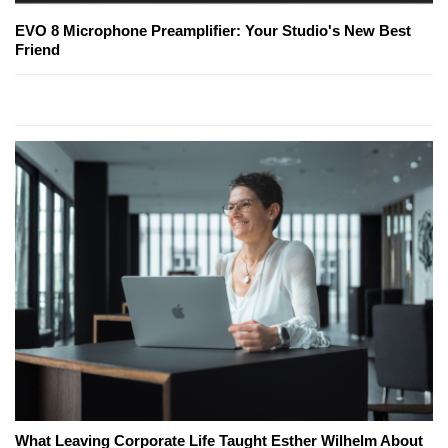
EVO 8 Microphone Preamplifier: Your Studio's New Best
Friend
What Leaving Corporate Life Taught Esther Wilhelm About