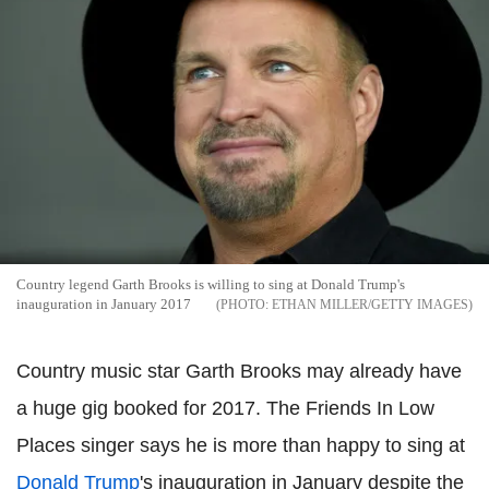
Country legend Garth Brooks is willing to sing at Donald Trump's
inauguration in January 2017
ETHAN MILLER/GETTY IMAGES
Country music star Garth Brooks may already have
a huge gig booked for 2017. The Friends In Low
Places singer says he is more than happy to sing at
Donald Trump
's inauguration in January despite the