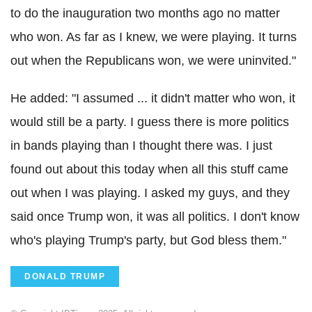
to do the inauguration two months ago no matter
who won. As far as I knew, we were playing. It turns
out when the Republicans won, we were uninvited."
He added: "I assumed ... it didn't matter who won, it
would still be a party. I guess there is more politics
in bands playing than I thought there was. I just
found out about this today when all this stuff came
out when I was playing. I asked my guys, and they
said once Trump won, it was all politics. I don't know
who's playing Trump's party, but God bless them."
DONALD TRUMP