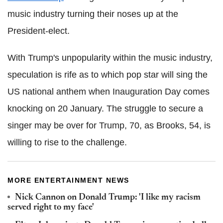
music industry turning their noses up at the
President-elect.
With Trump's unpopularity within the music industry,
speculation is rife as to which pop star will sing the
US national anthem when Inauguration Day comes
knocking on 20 January. The struggle to secure a
singer may be over for Trump, 70, as Brooks, 54, is
willing to rise to the challenge.
MORE ENTERTAINMENT NEWS
Nick Cannon on Donald Trump: 'I like my racism
served right to my face'