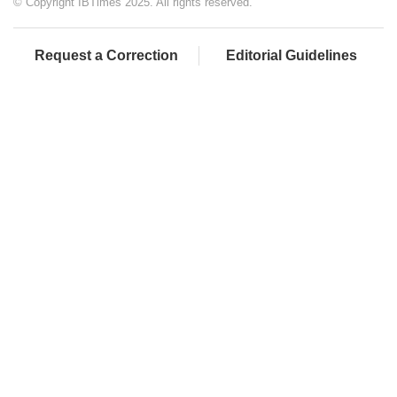
© Copyright IBTimes 2025. All rights reserved.
Request a Correction
Editorial Guidelines