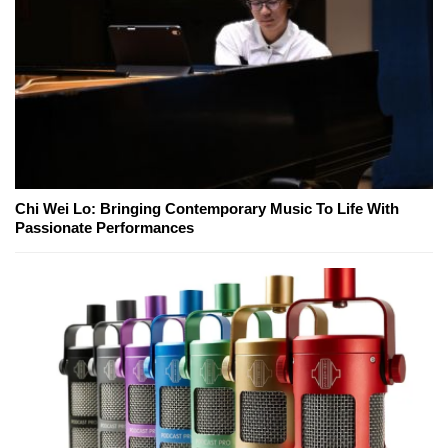
Chi Wei Lo: Bringing Contemporary Music To Life With
Passionate Performances