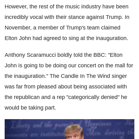
However, the rest of the music industry have been
incredibly vocal with their stance against Trump. In
November, a member of Trump's team claimed
Elton John had agreed to sing at the inauguration.
Anthony Scaramucci boldly told the BBC: "Elton
John is going to be doing our concert on the mall for
the inauguration." The Candle In The Wind singer
was far from pleased about being associated with
the republican and a rep "categorically denied" he
would be taking part.