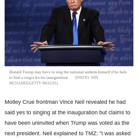
Donald Trump may have to sing the national anthem himself if he fails
to find a singer for his inauguration
WIN
MCNAMEE/GETTY IMAGES
Motley Crue frontman Vince Neil revealed he had
said yes to singing at the inauguration but claims to
have been uninvited when Trump was voted as the
next president. Neil explained to TMZ: "I was asked