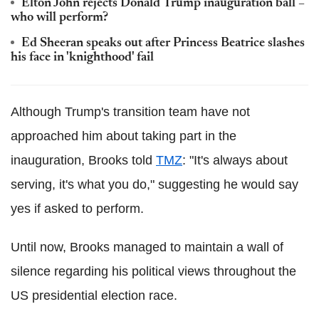
Elton John rejects Donald Trump inauguration ball –
who will perform?
Ed Sheeran speaks out after Princess Beatrice slashes
his face in 'knighthood' fail
Although Trump's transition team have not
approached him about taking part in the
inauguration, Brooks told
TMZ
: "It's always about
serving, it's what you do," suggesting he would say
yes if asked to perform.
Until now, Brooks managed to maintain a wall of
silence regarding his political views throughout the
US presidential election race.