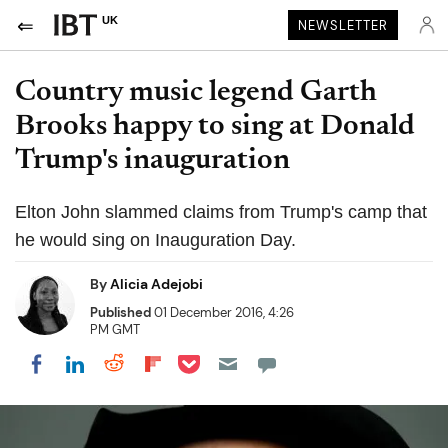
UK
NEWSLETTER
Country music legend Garth
Brooks happy to sing at Donald
Trump's inauguration
Elton John slammed claims from Trump's camp that
he would sing on Inauguration Day.
By
Alicia Adejobi
Published
01 December 2016, 4:26
PM GMT
Share on Pocket
Share on LinkedIn
Share on Reddit
Share on Flipboard
Share on Facebook