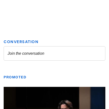
PROMOTED