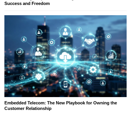
Success and Freedom
Embedded Telecom: The New Playbook for Owning the
Customer Relationship