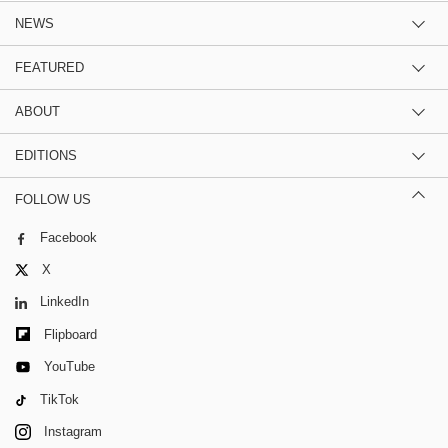
NEWS
FEATURED
ABOUT
EDITIONS
FOLLOW US
Facebook
X
LinkedIn
Flipboard
YouTube
TikTok
Instagram