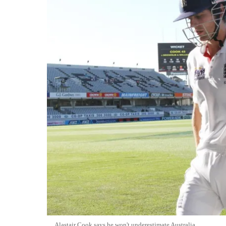
Alastair Cook says he won't underestimate Australia.