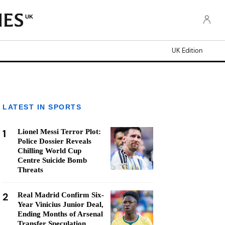
UK
UK Edition
LATEST IN SPORTS
1
Lionel Messi Terror Plot:
Police Dossier Reveals
Chilling World Cup
Centre Suicide Bomb
Threats
2
Real Madrid Confirm Six-
Year Vinicius Junior Deal,
Ending Months of Arsenal
Transfer Speculation