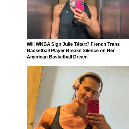
Will WNBA Sign Julie Tétart? French Trans
Basketball Player Breaks Silence on Her
American Basketball Dream