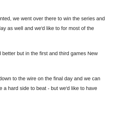
ointed, we went over there to win the series and
lay as well and we'd like to for most of the
better but in the first and third games New
t down to the wire on the final day and we can
a hard side to beat - but we'd like to have