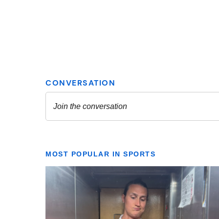
MOST POPULAR IN SPORTS