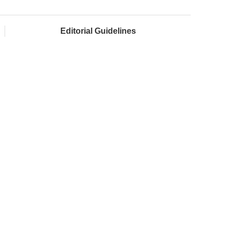
Editorial Guidelines