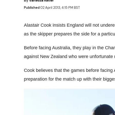
By
Vanessa Keller
Published
02 April 2013, 4:15 PM BST
Alastair Cook insists England will not under
as the skipper prepares the side for a parti
Before facing Australia, they play in the Ch
against New Zealand who were unfortunate n
Cook believes that the games before facing Au
preparation for the match up with their bigges