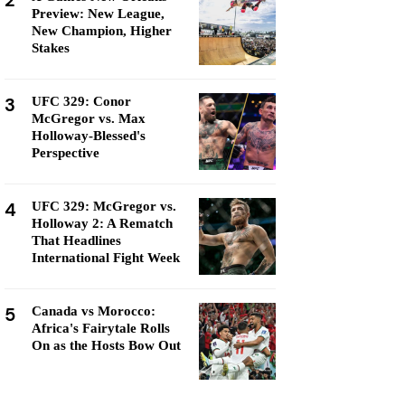
2
Preview: New League,
New Champion, Higher
Stakes
3
UFC 329: Conor
McGregor vs. Max
Holloway-Blessed's
Perspective
4
UFC 329: McGregor vs.
Holloway 2: A Rematch
That Headlines
International Fight Week
5
Canada vs Morocco:
Africa's Fairytale Rolls
On as the Hosts Bow Out