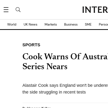
World
UK News
Markets
Business
SME
Perso
SPORTS
Cook Warns Of Austral
Series Nears
Alastair Cook says England won't be underest
the side struggling in recent tests