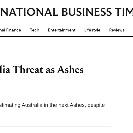
nal Finance
Tech
Entertainment
Lifestyle
Reviews
ia Threat as Ashes
imating Australia in the next Ashes, despite