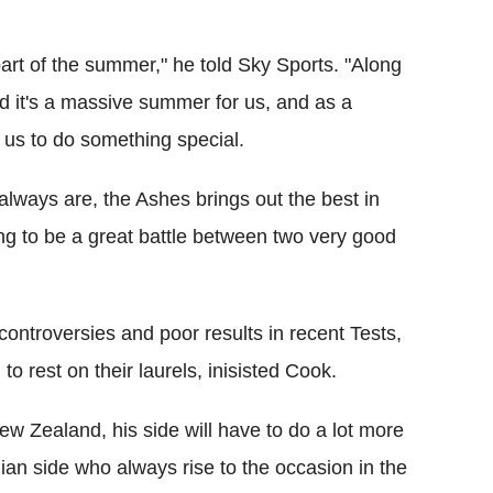
art of the summer," he told Sky Sports. "Along
it's a massive summer for us, and as a
r us to do something special.
 always are, the Ashes brings out the best in
ng to be a great battle between two very good
 controversies and poor results in recent Tests,
o rest on their laurels, inisisted Cook.
New Zealand, his side will have to do a lot more
lian side who always rise to the occasion in the