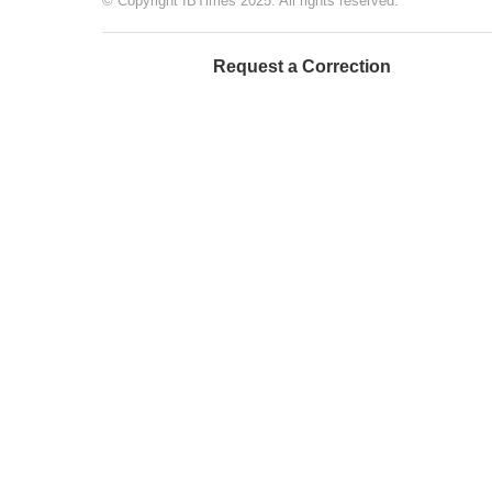
© Copyright IBTimes 2025. All rights reserved.
Request a Correction