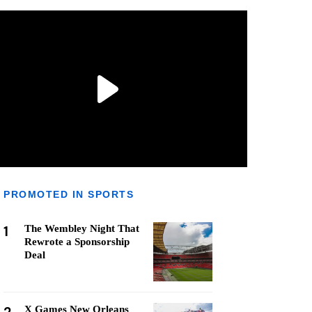
PROMOTED IN SPORTS
1
The Wembley Night That
Rewrote a Sponsorship
Deal
X Games New Orleans