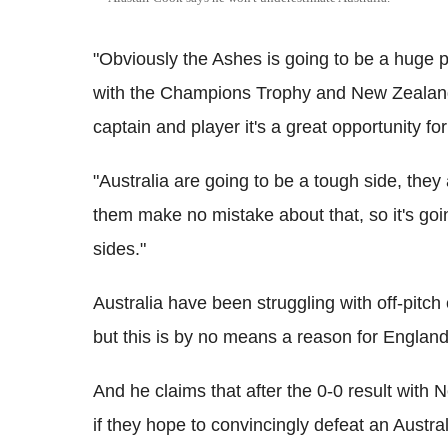
"Obviously the Ashes is going to be a huge p
with the Champions Trophy and New Zealand 
captain and player it's a great opportunity fo
"Australia are going to be a tough side, they
them make no mistake about that, so it's goi
sides."
Australia have been struggling with off-pitch
but this is by no means a reason for England t
And he claims that after the 0-0 result with 
if they hope to convincingly defeat an Austra