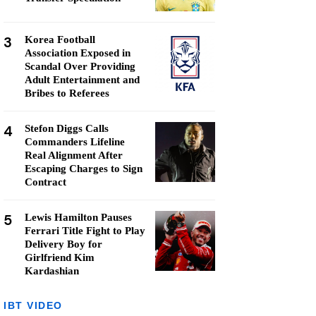
3
Korea Football
Association Exposed in
Scandal Over Providing
Adult Entertainment and
Bribes to Referees
4
Stefon Diggs Calls
Commanders Lifeline
Real Alignment After
Escaping Charges to Sign
Contract
5
Lewis Hamilton Pauses
Ferrari Title Fight to Play
Delivery Boy for
Girlfriend Kim
Kardashian
IBT VIDEO