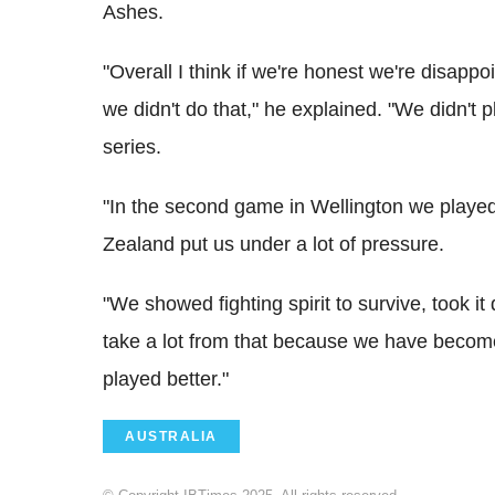
Ashes.
"Overall I think if we're honest we're disapp
we didn't do that," he explained. "We didn't p
series.
"In the second game in Wellington we played 
Zealand put us under a lot of pressure.
"We showed fighting spirit to survive, took i
take a lot from that because we have become 
played better."
AUSTRALIA