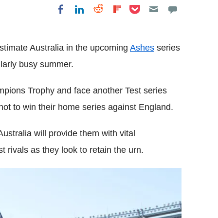
Share on Pocket
Share on LinkedIn
Share on Reddit
Share on
Share on Facebook
Flipboard
estimate Australia in the upcoming
Ashes
series
cularly busy summer.
ampions Trophy and face another Test series
ot to win their home series against England.
stralia will provide them with vital
t rivals as they look to retain the urn.