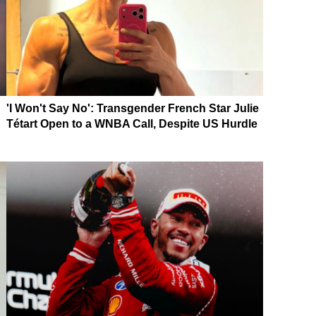
'I Won't Say No': Transgender French Star Julie
Tétart Open to a WNBA Call, Despite US Hurdle