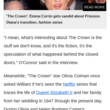
READ MORE
'The Crown': Emma Corrin gets candid about Princess
Diana's transition, fashion sense
"I mean, what's interesting about The Crown is the
stuff we don't know, and it's the fiction, it's the
speculation of what happened behind the closed
doors," O'Connor said in the interview.
Meanwhile, "The Crown" star Olivia Colman once
asked William if he's seen the
Netflix
series that
traces the life of
Queen Elizabeth II
and her family
from her wedding in 1947 through the present day.
During Olivia and Helen Bonham Carter's