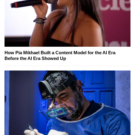
How Pia Mikhael Built a Content Model for the AI Era
Before the AI Era Showed Up