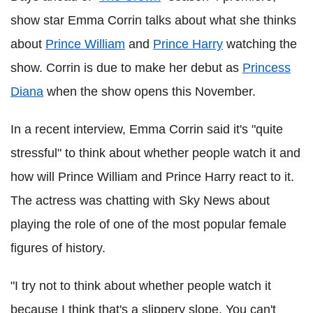
show star Emma Corrin talks about what she thinks
about
Prince William
and
Prince Harry
watching the
show. Corrin is due to make her debut as
Princess
Diana
when the show opens this November.
In a recent interview, Emma Corrin said it's "quite
stressful" to think about whether people watch it and
how will Prince William and Prince Harry react to it.
The actress was chatting with Sky News about
playing the role of one of the most popular female
figures of history.
"I try not to think about whether people watch it
because I think that's a slippery slope. You can't