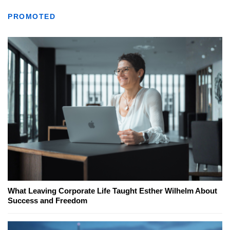
PROMOTED
What Leaving Corporate Life Taught Esther Wilhelm About
Success and Freedom