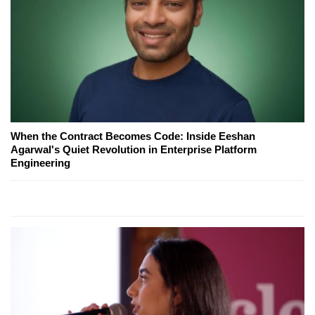
When the Contract Becomes Code: Inside Eeshan
Agarwal's Quiet Revolution in Enterprise Platform
Engineering