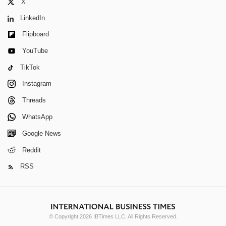
X
LinkedIn
Flipboard
YouTube
TikTok
Instagram
Threads
WhatsApp
Google News
Reddit
RSS
© Copyright 2026 IBTimes LLC. All Rights Reserved.