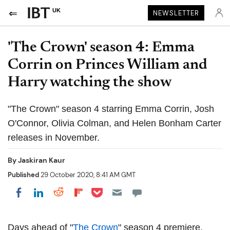
UK
NEWSLETTER
'The Crown' season 4: Emma
Corrin on Princes William and
Harry watching the show
"The Crown" season 4 starring Emma Corrin, Josh
O'Connor, Olivia Colman, and Helen Bonham Carter
releases in November.
By
Jaskiran Kaur
Published
29 October 2020, 8:41 AM GMT
Share on Pocket
Share on LinkedIn
Share on Reddit
Share on Flipboard
Share on Facebook
Days ahead of "
The Crown
" season 4 premiere,