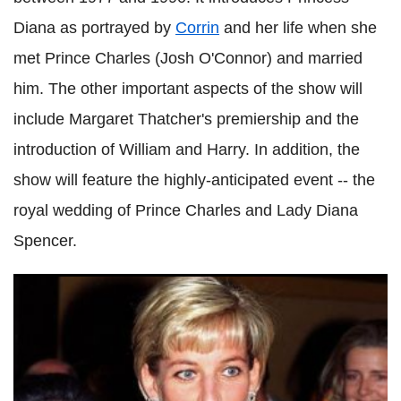
Diana as portrayed by
Corrin
and her life when she
met Prince Charles (Josh O'Connor) and married
him. The other important aspects of the show will
include Margaret Thatcher's premiership and the
introduction of William and Harry. In addition, the
show will feature the highly-anticipated event -- the
royal wedding of Prince Charles and Lady Diana
Spencer.
'The Crown': Emma Corrin gets candid about Princess
Diana's transition, fashion sense