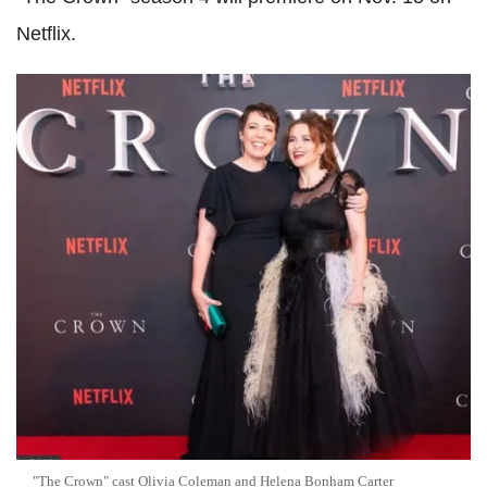
Netflix.
"The Crown" cast Olivia Coleman and Helena Bonham Carter