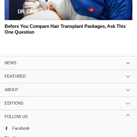
Before You Compare Hair Transplant Packages, Ask This
One Question
NEWS
FEATURED
ABOUT
EDITIONS
FOLLOW US
Facebook