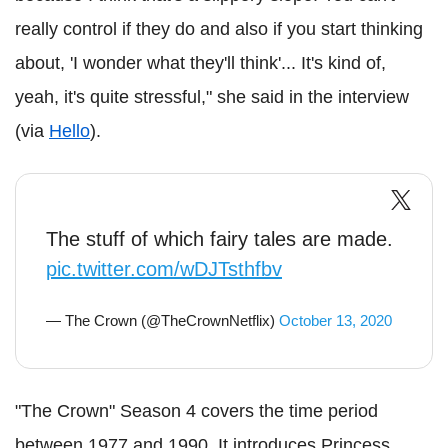
really control if they do and also if you start thinking
about, 'I wonder what they'll think'... It's kind of,
yeah, it's quite stressful," she said in the interview
(via
Hello
).
The stuff of which fairy tales are made.
pic.twitter.com/wDJTsthfbv
— The Crown (@TheCrownNetflix)
October 13, 2020
"The Crown" Season 4 covers the time period
between 1977 and 1990. It introduces Princess