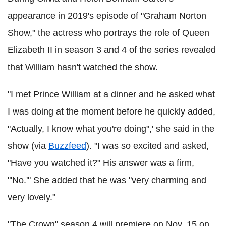
appearance in 2019's episode of "Graham Norton
Show," the actress who portrays the role of Queen
Elizabeth II in season 3 and 4 of the series revealed
that William hasn't watched the show.
"I met Prince William at a dinner and he asked what
I was doing at the moment before he quickly added,
"Actually, I know what you're doing",' she said in the
show (via
Buzzfeed
). "I was so excited and asked,
"Have you watched it?" His answer was a firm,
"'No.'" She added that he was "very charming and
very lovely."
"The Crown" season 4 will premiere on Nov. 15 on