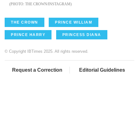
THE CROWN/INSTAGRAM
THE CROWN
PRINCE WILLIAM
PRINCE HARRY
PRINCESS DIANA
© Copyright IBTimes 2025. All rights reserved.
Request a Correction
Editorial Guidelines