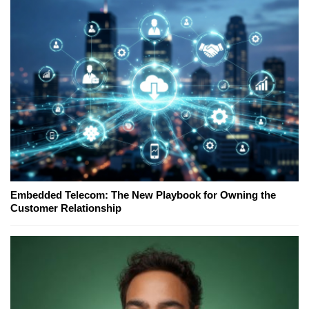
Embedded Telecom: The New Playbook for Owning the
Customer Relationship