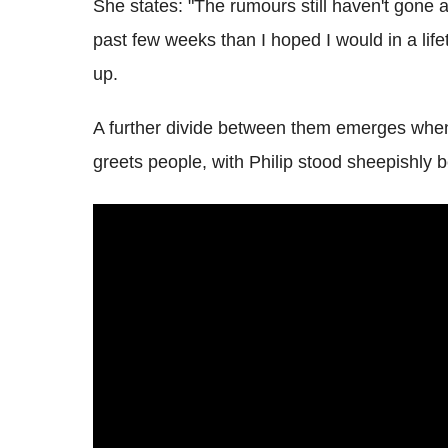
She states: "The rumours still haven't gone a
past few weeks than I hoped I would in a life
up.
A further divide between them emerges when
greets people, with Philip stood sheepishly b