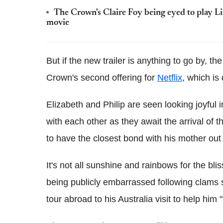
The Crown's Claire Foy being eyed to play Li
movie
But if the new trailer is anything to go by, t
Crown's second offering for
Netflix
, which is
Elizabeth and Philip are seen looking joyful 
with each other as they await the arrival of 
to have the closest bond with his mother out o
It's not all sunshine and rainbows for the bl
being publicly embarrassed following clams s
tour abroad to his Australia visit to help him 