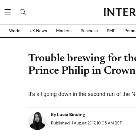
World
UK News
Markets
Business
SME
Perso
Trouble brewing for the
Prince Philip in Crown 
It's all going down in the second run of the Ne
By
Lucia Binding
Published
11 August 2017, 10:05 AM BST