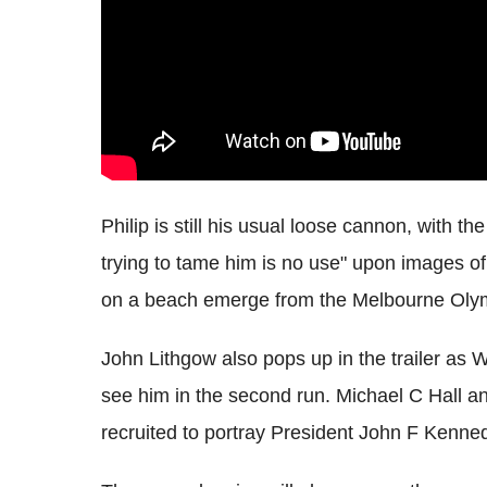
Philip is still his usual loose cannon, with th
trying to tame him is no use" upon images o
on a beach emerge from the Melbourne Olym
John Lithgow also pops up in the trailer as W
see him in the second run. Michael C Hall an
recruited to portray President John F Kenne