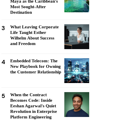
Maya as the Caribbean's
Most Sought-After
Destination
3
What Leaving Corporate
Life Taught Esther
Wilhelm About Success
and Freedom
4
Embedded Telecom: The
New Playbook for Owning
the Customer Relationship
5
When the Contract
Becomes Code: Inside
Eeshan Agarwal's Quiet
Revolution in Enterprise
Platform Engineering