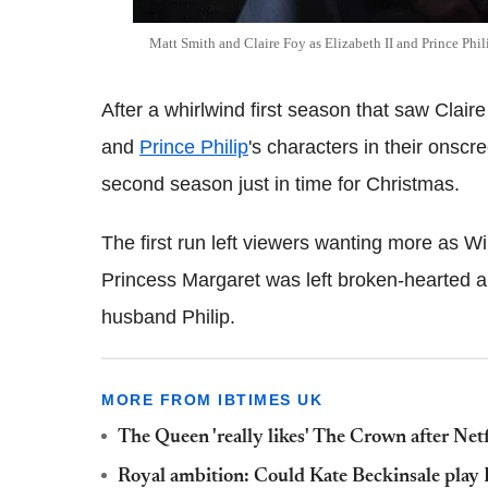
Matt Smith and Claire Foy as Elizabeth II and Prince Phil
After a whirlwind first season that saw Cla
and
Prince Philip
's characters in their onscr
second season just in time for Christmas.
The first run left viewers wanting more as W
Princess Margaret was left broken-hearted a
husband Philip.
MORE FROM IBTIMES UK
The Queen 'really likes' The Crown after Netf
Royal ambition: Could Kate Beckinsale play