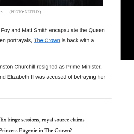
ip
NETFLIX
ire Foy and Matt Smith encapsulate the Queen
een portrayals,
The Crown
is back with a
inston Churchill resigned as Prime Minister,
nd Elizabeth II was accused of betraying her
lix binge sessions, royal source claims
 Princess Eugenie in The Crown?