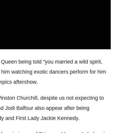
e Queen being told "you married a wild spirit,
f him watching exotic dancers perform for him
pics aftershow.
inston Churchill, despite us not expecting to
d Jodi Balfour also appear after being
dy and First Lady Jackie Kennedy.