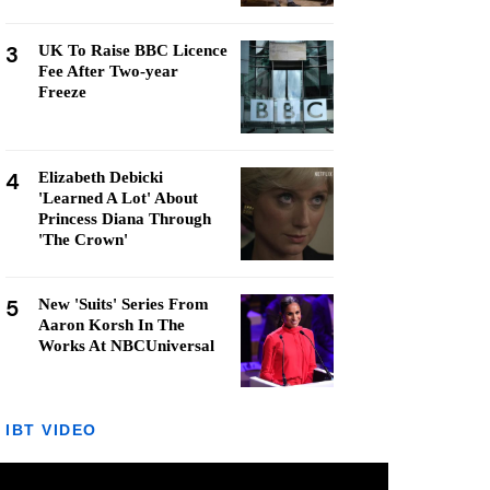
3
UK To Raise BBC Licence
Fee After Two-year
Freeze
4
Elizabeth Debicki
'Learned A Lot' About
Princess Diana Through
'The Crown'
5
New 'Suits' Series From
Aaron Korsh In The
Works At NBCUniversal
IBT VIDEO