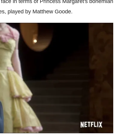
 face in terms of Princess Margaret's bohemian
es, played by Matthew Goode.