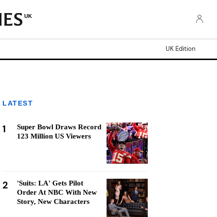
UK
UK Edition
LATEST
1
Super Bowl Draws Record
123 Million US Viewers
2
'Suits: LA' Gets Pilot
Order At NBC With New
Story, New Characters