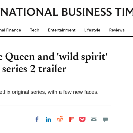
nal Finance
Tech
Entertainment
Lifestyle
Reviews
 Queen and 'wild spirit'
series 2 trailer
tflix original series, with a few new faces.
Share on Pocket
Share on LinkedIn
Share on Reddit
Share on
Share on Facebook
Flipboard