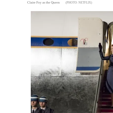
Claire Foy as the Queen
NETFLIX