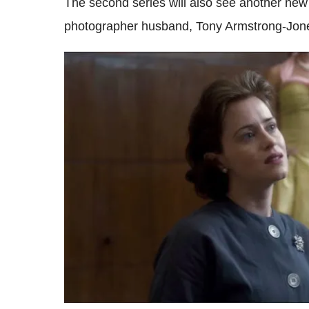
The second series will also see another new
photographer husband, Tony Armstrong-Jon