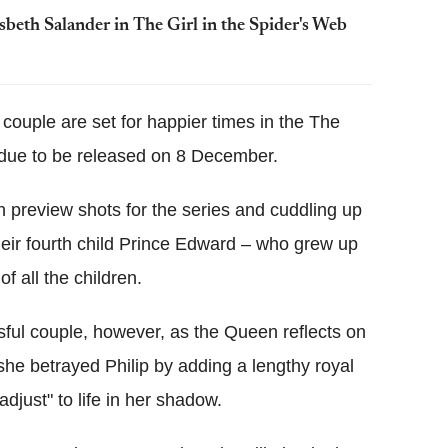
sbeth Salander in The Girl in the Spider's Web
he couple are set for happier times in the The
 due to be released on 8 December.
in preview shots for the series and cuddling up
their fourth child Prince Edward – who grew up
f all the children.
issful couple, however, as the Queen reflects on
he betrayed Philip by adding a lengthy royal
"adjust" to life in her shadow.