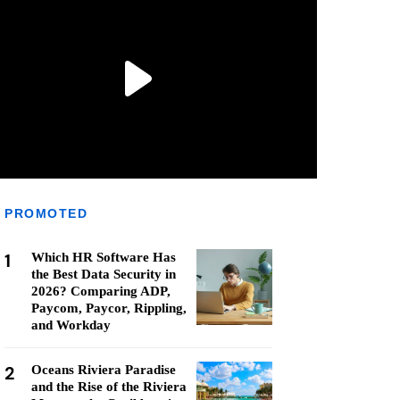
PROMOTED
1
Which HR Software Has
the Best Data Security in
2026? Comparing ADP,
Paycom, Paycor, Rippling,
and Workday
2
Oceans Riviera Paradise
and the Rise of the Riviera