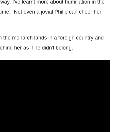
way. I've learnt more about humiliation in the
time." Not even a jovial Philip can cheer her
 the monarch lands in a foreign country and
ehind her as if he didn't belong.