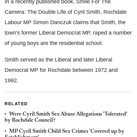
In a recently published book, Smile For The
Camera: The Double Life of Cyril Smith, Rochdale
Labour MP Simon Danczuk claims that Smith, the
town's former Liberal Democrat MP, raped a number
of young boys are the residential school.
Smith served as the Liberal and later Liberal
Democrat MP for Rochdale between 1972 and
1992.
RELATED
Were Cyril Smith Sex Abuse Allegations 'Tolerated'
by Rochdale Council?
MP Cyril Smith Child Sex Crimes 'Covered up by