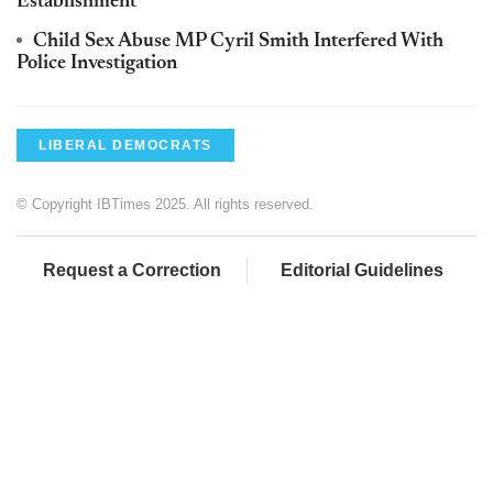
Establishment'
Child Sex Abuse MP Cyril Smith Interfered With
Police Investigation
LIBERAL DEMOCRATS
© Copyright IBTimes 2025. All rights reserved.
Request a Correction
Editorial Guidelines