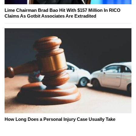
Lime Chairman Brad Bao Hit With $157 Million In RICO
Claims As Gotbit Associates Are Extradited
How Long Does a Personal Injury Case Usually Take