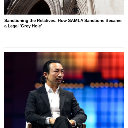
Sanctioning the Relatives: How SAMLA Sanctions Became
a Legal 'Grey Hole'