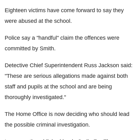
Eighteen victims have come forward to say they
were abused at the school.
Police say a "handful" claim the offences were
committed by Smith.
Detective Chief Superintendent Russ Jackson said:
"These are serious allegations made against both
staff and pupils at the school and are being
thoroughly investigated."
The Home Office is now deciding who should lead
the possible criminal investigation.