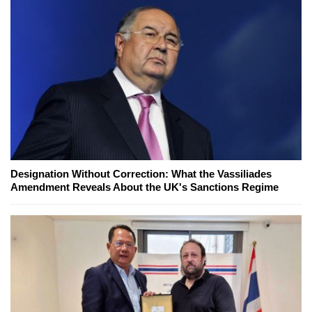
Designation Without Correction: What the Vassiliades
Amendment Reveals About the UK's Sanctions Regime