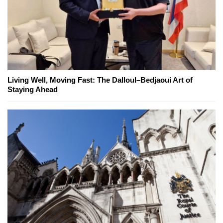
Living Well, Moving Fast: The Dalloul–Bedjaoui Art of
Staying Ahead