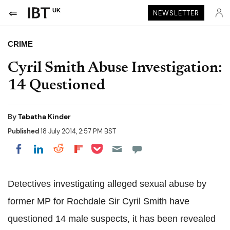
UK
NEWSLETTER
CRIME
Cyril Smith Abuse Investigation:
14 Questioned
By
Tabatha Kinder
Published
18 July 2014, 2:57 PM BST
Share on Pocket
Share on LinkedIn
Share on Reddit
Share on Flipboard
Share on Facebook
Detectives investigating alleged sexual abuse by
former MP for Rochdale Sir Cyril Smith have
questioned 14 male suspects, it has been revealed