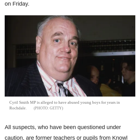
on Friday.
Cyril Smith MP is alleged to have abused young boys for years in
Rochdale.
GETTY
All suspects, who have been questioned under
caution, are former teachers or pupils from Knowl