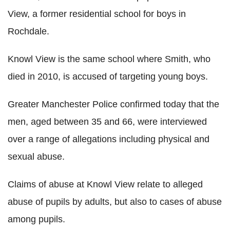
View, a former residential school for boys in
Rochdale.
Knowl View is the same school where Smith, who
died in 2010, is accused of targeting young boys.
Greater Manchester Police confirmed today that the
men, aged between 35 and 66, were interviewed
over a range of allegations including physical and
sexual abuse.
Claims of abuse at Knowl View relate to alleged
abuse of pupils by adults, but also to cases of abuse
among pupils.