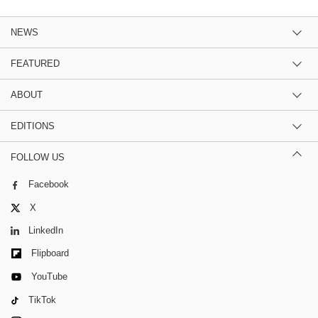
NEWS
FEATURED
ABOUT
EDITIONS
FOLLOW US
Facebook
X
LinkedIn
Flipboard
YouTube
TikTok