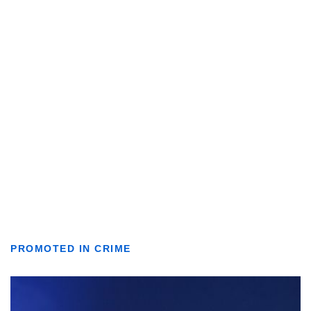
PROMOTED IN CRIME