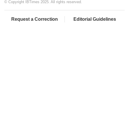
© Copyright IBTimes 2025. All rights reserved.
Request a Correction
Editorial Guidelines