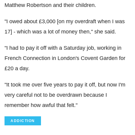
Matthew Robertson and their children.
"I owed about £3,000 [on my overdraft when I was
17] - which was a lot of money then," she said.
"I had to pay it off with a Saturday job, working in
French Connection in London's Covent Garden for
£20 a day.
"It took me over five years to pay it off, but now I'm
very careful not to be overdrawn because I
remember how awful that felt."
ADDICTION