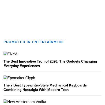
PROMOTED IN ENTERTAINMENT
The Best Innovative Tech of 2026: The Gadgets Changing
Everyday Experiences
The 7 Best Typewriter-Style Mechanical Keyboards
Combining Nostalgia With Modern Tech