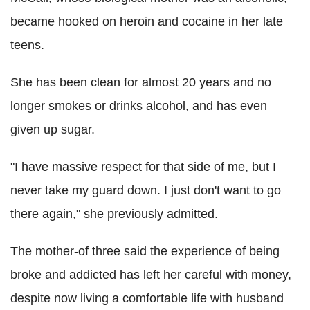
became hooked on heroin and cocaine in her late
teens.
She has been clean for almost 20 years and no
longer smokes or drinks alcohol, and has even
given up sugar.
"I have massive respect for that side of me, but I
never take my guard down. I just don't want to go
there again," she previously admitted.
The mother-of three said the experience of being
broke and addicted has left her careful with money,
despite now living a comfortable life with husband