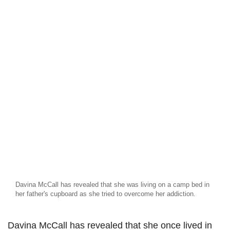
Davina McCall has revealed that she was living on a camp bed in
her father's cupboard as she tried to overcome her addiction.
Davina McCall has revealed that she once lived in