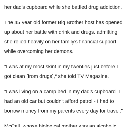
her dad's cupboard while she battled drug addiction.
The 45-year-old former Big Brother host has opened
up about her battle with drink and drugs, admitting
she relied heavily on her family's financial support
while overcoming her demons.
"I was at my most skint in my twenties just before I
got clean [from drugs]," she told TV Magazine.
"I was living on a camp bed in my dad's cupboard. I
had an old car but couldn't afford petrol - I had to
borrow money from my parents every day for travel."
McCall, whose biological mother was an alcoholic,