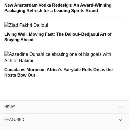
New Amsterdam Vodka Redesign: An Award-Winning
Packaging Refresh for a Leading Spirits Brand
Living Well, Moving Fast: The Dalloul–Bedjaoui Art of
Staying Ahead
Canada vs Morocco: Africa's Fairytale Rolls On as the
Hosts Bow Out
NEWS
FEATURED