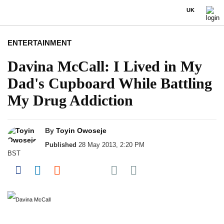
UK
ENTERTAINMENT
Davina McCall: I Lived in My
Dad's Cupboard While Battling
My Drug Addiction
By
Toyin Owoseje
Published
28 May 2013, 2:20 PM
BST
Share on Pocket
Share on Facebook
Share on LinkedIn
Share on Reddit
Share on Flipboard