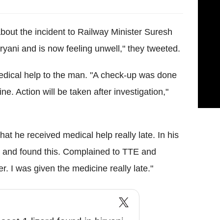
out the incident to Railway Minister Suresh
ryani and is now feeling unwell," they tweeted.
medical help to the man. "A check-up was done
. Action will be taken after investigation,"
at he received medical help really late. In his
 and found this. Complained to TTE and
. I was given the medicine really late."