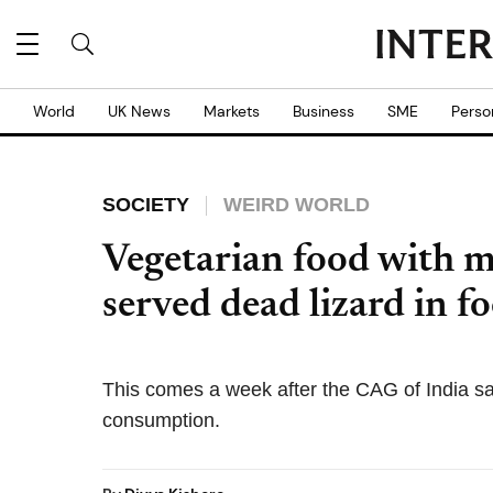
World
UK News
Markets
Business
SME
Perso
SOCIETY
WEIRD WORLD
Vegetarian food with 
served dead lizard in f
This comes a week after the CAG of India sai
consumption.