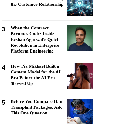
the Customer Relationship
3
When the Contract
Becomes Code: Inside
Eeshan Agarwal's Quiet
Revolution in Enterprise
Platform Engineering
4
How Pia Mikhael Built a
Content Model for the AI
Era Before the AI Era
Showed Up
5
Before You Compare Hair
Transplant Packages, Ask
This One Question