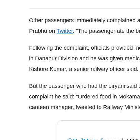
Other passengers immediately complained ab
Prabhu on
Twitter
. "The passenger ate the bi
Following the complaint, officials provided 
in Danapur Division and he was given medicine
Kishore Kumar, a senior railway officer said.
But the passenger who had the biryani said th
complaint he said: "Ordered food in Mokama
canteen manager, tweeted to Railway Minister