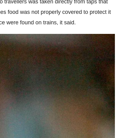
o travellers was taken directly from taps that
s food was not properly covered to protect it
e were found on trains, it said.