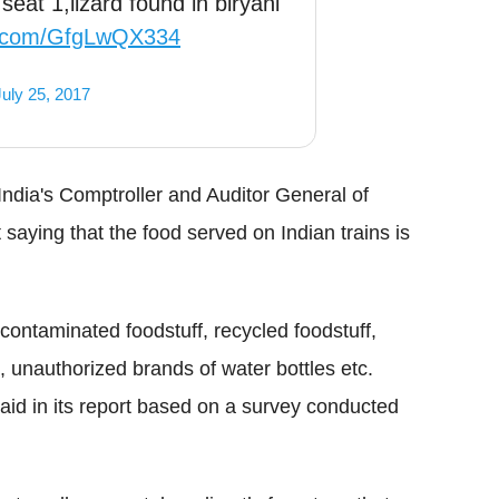
eat 1,lizard found in biryani
er.com/GfgLwQX334
July 25, 2017
India's Comptroller and Auditor General of
saying that the food served on Indian trains is
contaminated foodstuff, recycled foodstuff,
, unauthorized brands of water bottles etc.
said in its report based on a survey conducted