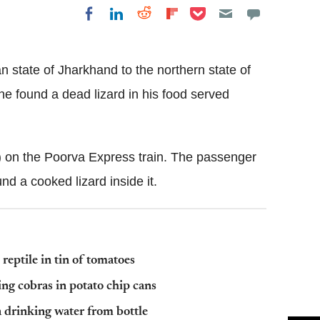
Share on Pocket
Share on LinkedIn
Share on Reddit
Share on
Share on Facebook
Flipboard
n state of Jharkhand to the northern state of
he found a dead lizard in his food served
) on the Poorva Express train. The passenger
d a cooked lizard inside it.
 reptile in tin of tomatoes
ng cobras in potato chip cans
 drinking water from bottle