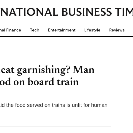
nal Finance
Tech
Entertainment
Lifestyle
Reviews
meat garnishing? Man
ood on board train
d the food served on trains is unfit for human