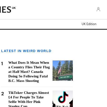
UK
UK Edition
LATEST IN WEIRD WORLD
1
What Does It Mean When
a Country Flies Their Flag
at Half Mast? Canada
Doing So Following Fatal
B.C. Mass Shooting
2
TikToker Charges Almost
£4 For People To Take
Selfie With Her Pink
Stanley Cup