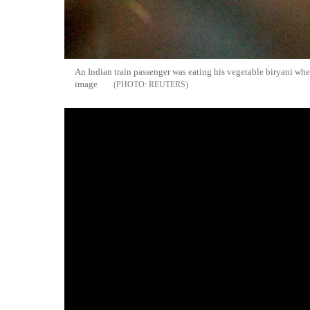
An Indian train passenger was eating his vegetable biryani whe
image
REUTERS