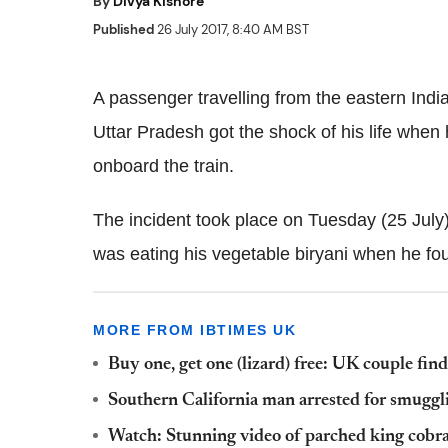
By
Divya Kishore
Published
26 July 2017, 8:40 AM BST
A passenger travelling from the eastern India
Uttar Pradesh got the shock of his life when 
onboard the train.
The incident took place on Tuesday (25 July
was eating his vegetable biryani when he foun
MORE FROM IBTIMES UK
Buy one, get one (lizard) free: UK couple find
Southern California man arrested for smuggli
Watch: Stunning video of parched king cobra