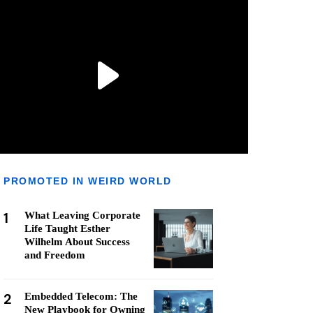
PROMOTED IN WEIRD WORLD
1
What Leaving Corporate
Life Taught Esther
Wilhelm About Success
and Freedom
2
Embedded Telecom: The
New Playbook for Owning