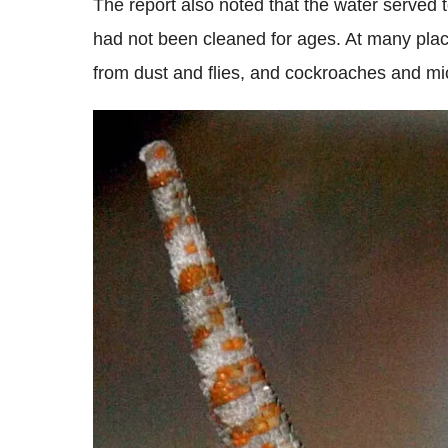
The report also noted that the water served t
had not been cleaned for ages. At many place
from dust and flies, and cockroaches and mic