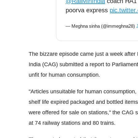
@RailMinIndia
coach HA1 s
poorva express
pic.twitt
— Meghna sinha (@immeghna28)
The bizzare episode came just a week after 
India (CAG) submitted a report to Parliament 
unfit for human consumption.
"Articles unsuitable for human consumption, 
shelf life expired packaged and bottled items
were offered for sale on stations," the CAG 
at 74 railway stations and 80 trains.