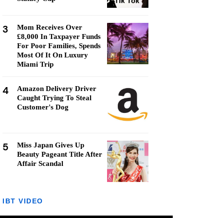
3
Mom Receives Over
£8,000 In Taxpayer Funds
For Poor Families, Spends
Most Of It On Luxury
Miami Trip
4
Amazon Delivery Driver
Caught Trying To Steal
Customer's Dog
5
Miss Japan Gives Up
Beauty Pageant Title After
Affair Scandal
IBT VIDEO