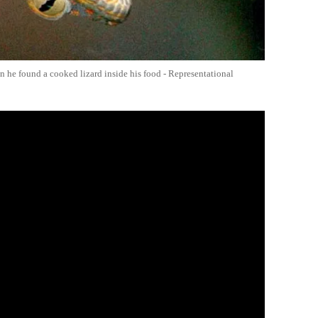
n he found a cooked lizard inside his food - Representational