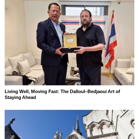
Living Well, Moving Fast: The Dalloul–Bedjaoui Art of
Staying Ahead