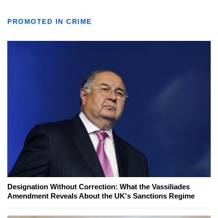
PROMOTED IN CRIME
Designation Without Correction: What the Vassiliades
Amendment Reveals About the UK's Sanctions Regime