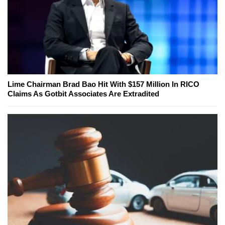
Lime Chairman Brad Bao Hit With $157 Million In RICO
Claims As Gotbit Associates Are Extradited