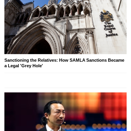
Sanctioning the Relatives: How SAMLA Sanctions Became
a Legal 'Grey Hole'