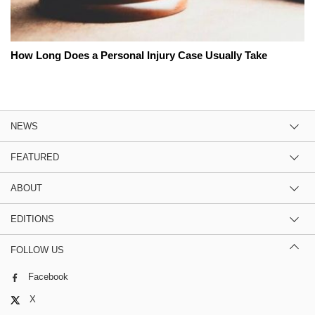
How Long Does a Personal Injury Case Usually Take
NEWS
FEATURED
ABOUT
EDITIONS
FOLLOW US
Facebook
X