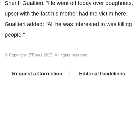
Sheriff
Gualtieri
. "He went off today over doughnuts,
upset with the fact his mother had the victim here."
Gualtieri
added: "All he was interested in was killing
people."
© Copyright IBTimes 2025. All rights reserved.
Request a Correction
Editorial Guidelines