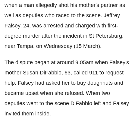
when a man allegedly shot his mother's partner as
well as deputies who raced to the scene. Jeffrey
Falsey
, 24, was arrested and charged with first-
degree murder after the incident in St
Petersburg,
near Tampa, on Wednesday (15 March).
The dispute began at around 9.05am when
Falsey
's
mother Susan
DiFabbio
, 63, called 911 to request
help.
Falsey
had asked her to buy doughnuts and
became upset when she refused. When two
deputies went to the scene
DiFabbio
left and
Falsey
invited them inside.