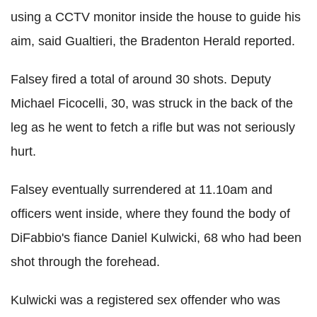
using a CCTV monitor inside the house to guide his
aim, said
Gualtieri, the Bradenton Herald reported.
Falsey
fired a total of around 30 shots. Deputy
Michael
Ficocelli
, 30, was struck in the back of the
leg as he went to fetch a rifle but was not seriously
hurt.
Falsey
eventually surrendered at 11.10am and
officers went inside, where they found the body of
DiFabbio
's fiance Daniel
Kulwicki
, 68 who had been
shot through the forehead.
Kulwicki
was a registered sex offender who was