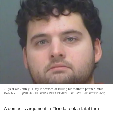
24-year-old Jeffrey
Falsey
is accused of killing his mother's partner Daniel
Kulwicki
FLORIDA DEPARTMENT OF LAW ENFORCEMENT
A domestic argument in Florida took a fatal turn