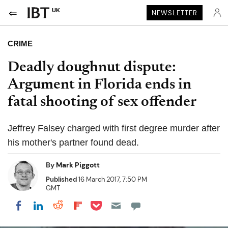
UK
NEWSLETTER
CRIME
Deadly doughnut dispute:
Argument in Florida ends in
fatal shooting of sex offender
Jeffrey Falsey charged with first degree murder after
his mother's partner found dead.
By
Mark Piggott
Published
16 March 2017, 7:50 PM
GMT
Share on Pocket
Share on LinkedIn
Share on Reddit
Share on Flipboard
Share on Facebook