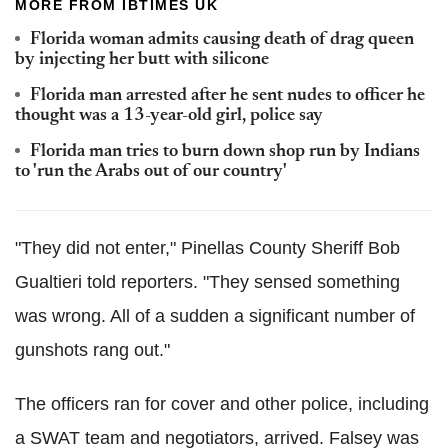
MORE FROM IBTIMES UK
Florida woman admits causing death of drag queen
by injecting her butt with silicone
Florida man arrested after he sent nudes to officer he
thought was a 13-year-old girl, police say
Florida man tries to burn down shop run by Indians
to 'run the Arabs out of our country'
"They did not enter,"
Pinellas
County Sheriff Bob
Gualtieri
told reporters. "They sensed something
was wrong. All of a sudden a significant number of
gunshots rang out."
The officers ran for cover and other police, including
a SWAT team and
negotiators,
arrived.
Falsey
was