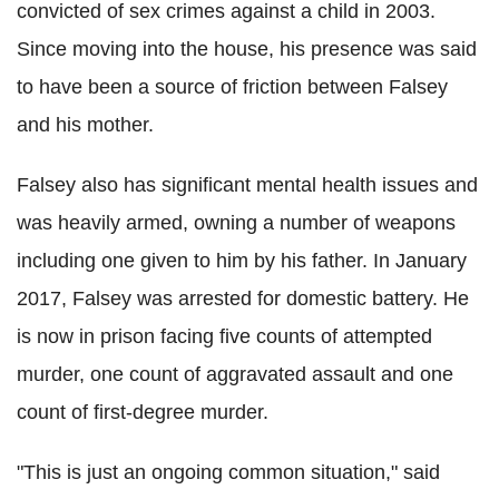
convicted of sex crimes against a child in 2003.
Since moving into the house, his presence was said
to have been a source of friction between
Falsey
and his mother.
Falsey
also has significant mental health issues and
was heavily armed, owning a number of weapons
including one given to him by his father. In January
2017,
Falsey
was arrested for domestic battery. He
is now in prison facing five counts of attempted
murder, one count of aggravated assault and one
count of first-degree murder.
"This is just an ongoing common situation," said