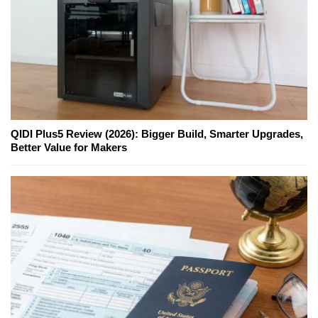
QIDI Plus5 Review (2026): Bigger Build, Smarter Upgrades,
Better Value for Makers