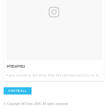
ðŸŒžðŸŒž
A post shared by â€¢ Ruby Mae â€¢ (@rubymae3223) on
Jul 15, 2017 at 1:51pm PDT
FOOTBALL
© Copyright IBTimes 2025. All rights reserved.