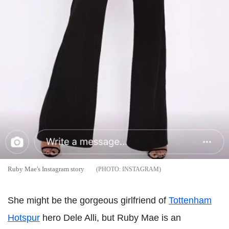
Ruby Mae's Instagram story
INSTAGRAM
She might be the gorgeous girlfriend of
Tottenham
Hotspur
hero Dele Alli, but Ruby Mae is an