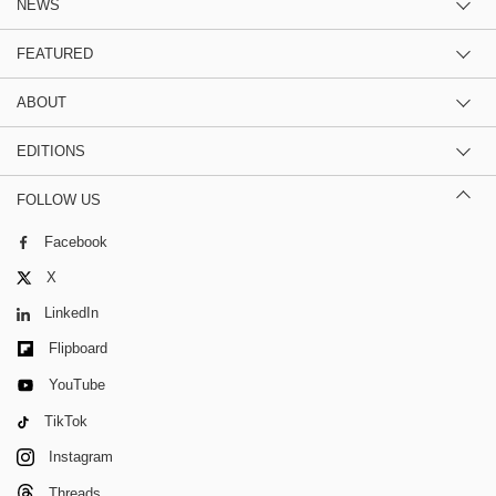
NEWS
FEATURED
ABOUT
EDITIONS
FOLLOW US
Facebook
X
LinkedIn
Flipboard
YouTube
TikTok
Instagram
Threads