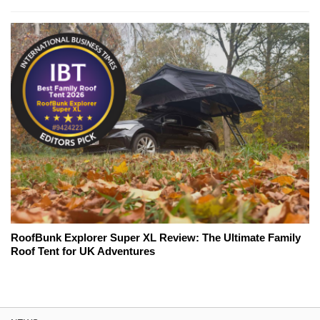
RoofBunk Explorer Super XL Review: The Ultimate Family
Roof Tent for UK Adventures