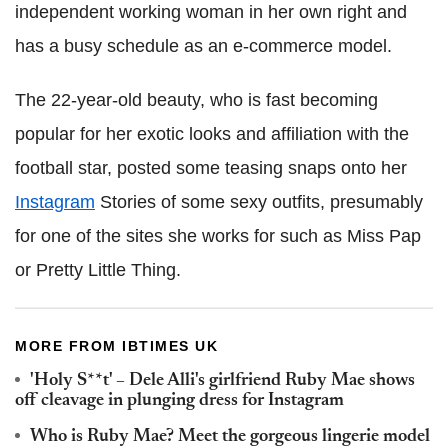
independent working woman in her own right and
has a busy schedule as an e-commerce model.
The 22-year-old beauty, who is fast becoming
popular for her exotic looks and affiliation with the
football star, posted some teasing snaps onto her
Instagram
Stories of some sexy outfits, presumably
for one of the sites she works for such as Miss Pap
or Pretty Little Thing.
MORE FROM IBTIMES UK
'Holy S**t' – Dele Alli's girlfriend Ruby Mae shows
off cleavage in plunging dress for Instagram
Who is Ruby Mae? Meet the gorgeous lingerie model