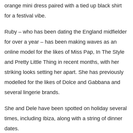
orange mini dress paired with a tied up black shirt
for a festival vibe.
Ruby – who has been dating the England midfielder
for over a year – has been making waves as an
online model for the likes of Miss Pap, In The Style
and Pretty Little Thing in recent months, with her
striking looks setting her apart. She has previously
modelled for the likes of Dolce and Gabbana and
several lingerie brands.
She and Dele have been spotted on holiday several
times, including Ibiza, along with a string of dinner
dates.