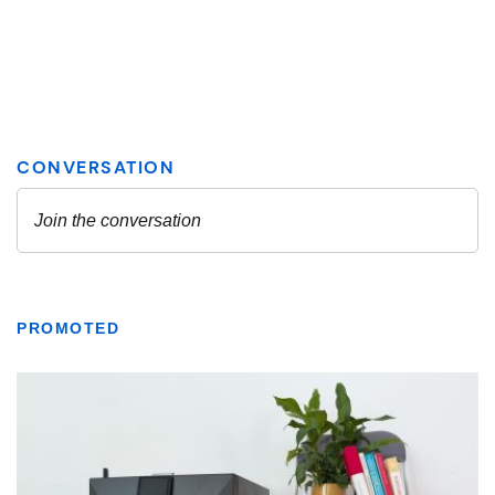
PROMOTED