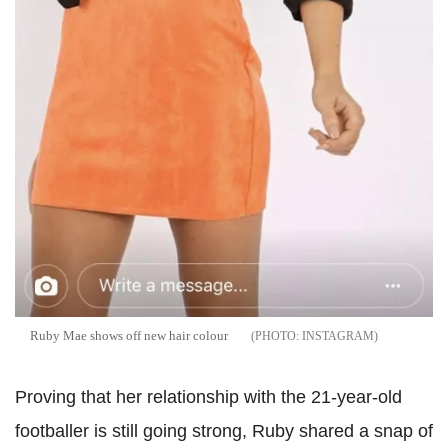
Ruby Mae shows off new hair colour
INSTAGRAM
Proving that her relationship with the 21-year-old
footballer is still going strong, Ruby shared a snap of