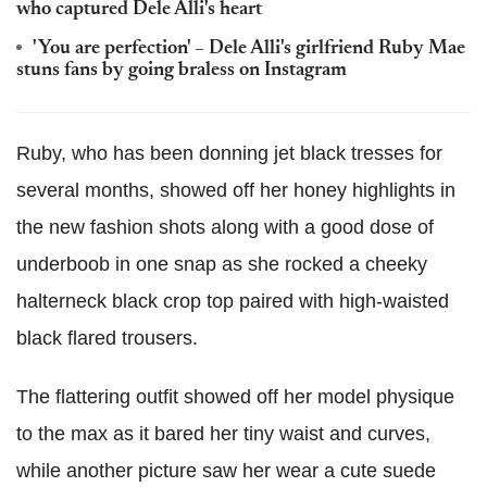
who captured Dele Alli's heart
'You are perfection' – Dele Alli's girlfriend Ruby Mae
stuns fans by going braless on Instagram
Ruby, who has been donning jet black tresses for
several months, showed off her honey highlights in
the new fashion shots along with a good dose of
underboob in one snap as she rocked a cheeky
halterneck black crop top paired with high-waisted
black flared trousers.
The flattering outfit showed off her model physique
to the max as it bared her tiny waist and curves,
while another picture saw her wear a cute suede