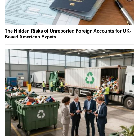
The Hidden Risks of Unreported Foreign Accounts for UK-
Based American Expats