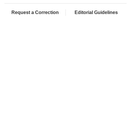
Request a Correction
Editorial Guidelines