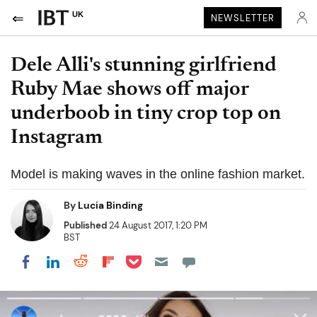
UK
NEWSLETTER
Dele Alli's stunning girlfriend
Ruby Mae shows off major
underboob in tiny crop top on
Instagram
Model is making waves in the online fashion market.
By
Lucia Binding
Published
24 August 2017, 1:20 PM
BST
Share on Pocket
Share on LinkedIn
Share on Reddit
Share on Flipboard
Share on Facebook