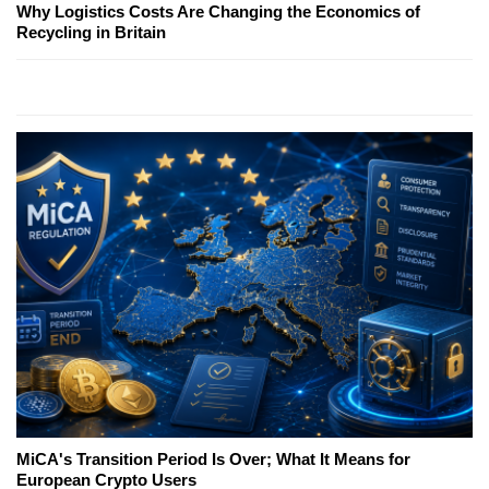
Why Logistics Costs Are Changing the Economics of
Recycling in Britain
MiCA's Transition Period Is Over; What It Means for
European Crypto Users