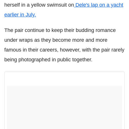
herself in a yellow swimsuit on
Dele's lap on a yacht
earlier in July.
The pair continue to keep their budding romance
under wraps as they become more and more
famous in their careers, however, with the pair rarely
being photographed in public together.