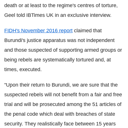
death or at least to the regime's centres of torture,
Geel told IBTimes UK in an exclusive interview.
FIDH's November 2016 report
claimed that
Burundi's justice apparatus was not independent
and those suspected of supporting armed groups or
being rebels are systematically tortured and, at
times, executed.
"Upon their return to Burundi, we are sure that the
suspected rebels will not benefit from a fair and free
trial and will be prosecuted among the 51 articles of
the penal code which deal with breaches of state
security. They realistically face between 15 years