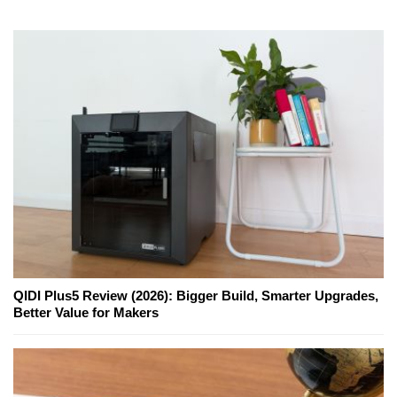
QIDI Plus5 Review (2026): Bigger Build, Smarter Upgrades,
Better Value for Makers