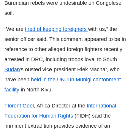
Burundian rebels were undesirable on Congolese
soil.
"We are
tired of keeping foreigners
with us," the
senior officer said. This comment appeared to be in
reference to other alleged foreign fighters recently
arrested in DRC, including troops loyal to South
Sudan
's ousted vice-president Riek Machar, who
have been
held in the UN-run Munigi cantonment
facility
in North Kivu.
Florent Geel
, Africa Director at the
International
Federation for Human Rights
(FIDH) said the
imminent extradition provides evidence of an