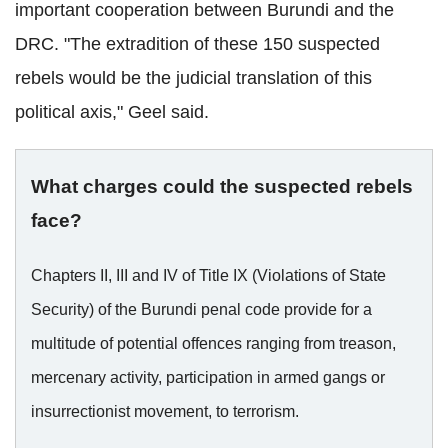
important cooperation between Burundi and the
DRC. "The extradition of these 150 suspected
rebels would be the judicial translation of this
political axis," Geel said.
What charges could the suspected rebels
face?
Chapters II, III and IV of Title IX (Violations of State
Security) of the Burundi penal code provide for a
multitude of potential offences ranging from treason,
mercenary activity, participation in armed gangs or
insurrectionist movement, to terrorism.