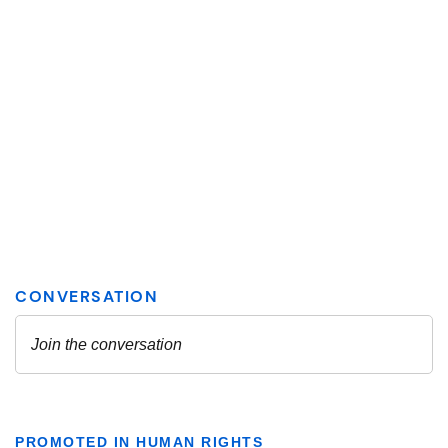
PROMOTED IN HUMAN RIGHTS