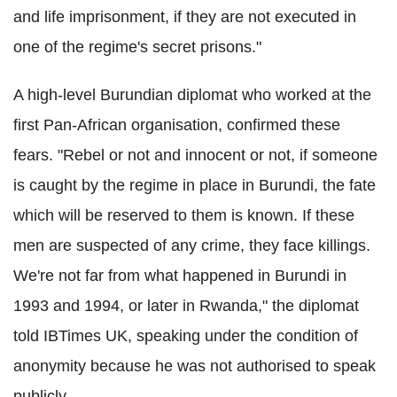
and life imprisonment, if they are not executed in
one of the regime's secret prisons."
A high-level Burundian diplomat who worked at the
first Pan-African organisation, confirmed these
fears. "Rebel or not and innocent or not, if someone
is caught by the regime in place in Burundi, the fate
which will be reserved to them is known. If these
men are suspected of any crime, they face killings.
We're not far from what happened in Burundi in
1993 and 1994, or later in Rwanda," the diplomat
told IBTimes UK, speaking under the condition of
anonymity because he was not authorised to speak
publicly.