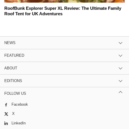
RoofBunk Explorer Super XL Review: The Ultimate Family
Roof Tent for UK Adventures
NEWS
FEATURED
ABOUT
EDITIONS
FOLLOW US
Facebook
X
LinkedIn