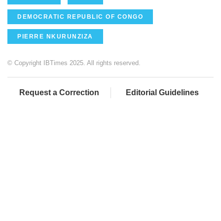
DEMOCRATIC REPUBLIC OF CONGO
PIERRE NKURUNZIZA
© Copyright IBTimes 2025. All rights reserved.
Request a Correction
Editorial Guidelines