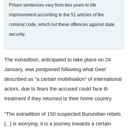
Prison sentences vary from two years to life
imprisonment according to the 51 articles of the
criminal code, which list these offences against state
security.
The extradition, anticipated to take place on 24
January, was postponed following what Geel
described as "a certain mobilisation" of international
actors, due to fears the accused could face ill-
treatment if they returned to their home country.
"The extradition of 150 suspected Burundian rebels
[...] is worrying, it is a journey towards a certain