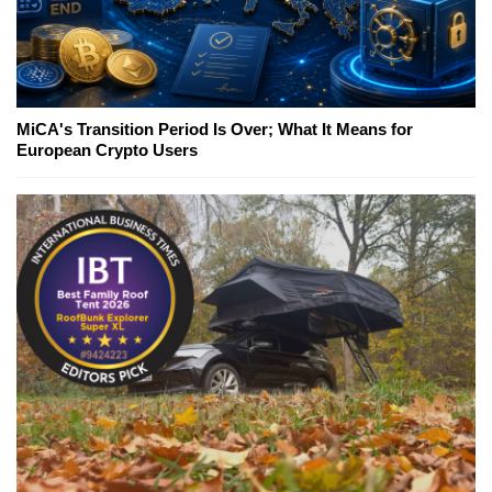
MiCA's Transition Period Is Over; What It Means for
European Crypto Users