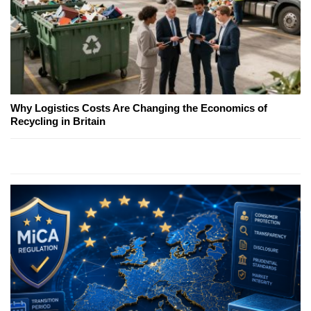
Why Logistics Costs Are Changing the Economics of
Recycling in Britain