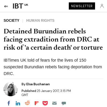
UK
NEWSLETTER
SOCIETY
HUMAN RIGHTS
Detained Burundian rebels
facing extradition from DRC at
risk of 'a certain death' or torture
IBTimes UK told of fears for the lives of 150
suspected Burundian rebels facing deportation from
DRC.
By
Elsa Buchanan
Published
25 January 2017, 3:15 PM
GMT
Share on Pocket
Share on LinkedIn
Share on Reddit
Share on Flipboard
Share on Facebook