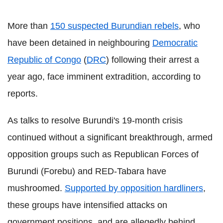
More than
150 suspected Burundian rebels
, who
have been detained in neighbouring
Democratic
Republic of Congo
(
DRC
) following their arrest a
year ago, face imminent extradition, according to
reports.
As talks to resolve Burundi's 19-month crisis
continued without a significant breakthrough, armed
opposition groups such as Republican Forces of
Burundi (Forebu) and RED-Tabara have
mushroomed.
Supported by opposition hardliners
,
these groups have intensified attacks on
government positions, and are allegedly behind