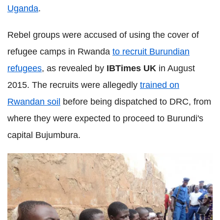
Uganda
.
Rebel groups were accused of using the cover of
refugee camps in Rwanda
to recruit Burundian
refugees
, as revealed by
IBTimes UK
in August
2015. The recruits were allegedly
trained on
Rwandan soil
before being dispatched to DRC, from
where they were expected to proceed to Burundi's
capital Bujumbura.