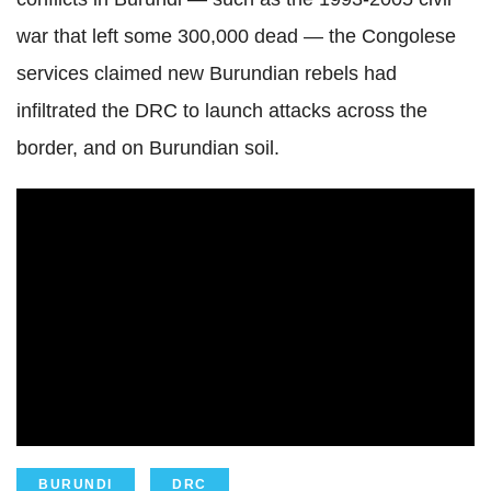
war that left some 300,000 dead — the Congolese
services claimed new Burundian rebels had
infiltrated the DRC to launch attacks across the
border, and on Burundian soil.
BURUNDI
DRC