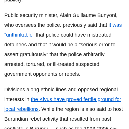
Public security minister, Alain Guillaume Bunyoni,
who oversees the police, previously said that
it was
"unthinkable"
that police could have mistreated
detainees and that it would be a "serious error to
assert gratuitously" that the police arbitrarily
arrested, tortured, or ill-treated suspected
government opponents or rebels.
Divisions along ethnic lines and opposed regional
interests in
the Kivus have proved fertile ground for
local rebellions
. While the region is also said to host
Burundian rebel activity that resulted from past
conflicts in Burundi — such as the 1993-2005 civil