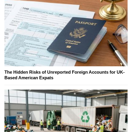
The Hidden Risks of Unreported Foreign Accounts for UK-
Based American Expats