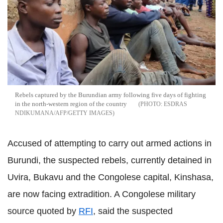
Rebels captured by the Burundian army following five days of fighting
in the north-western region of the country
ESDRAS
NDIKUMANA/AFP/GETTY IMAGES
Accused of attempting to carry out armed actions in
Burundi, the suspected rebels, currently detained in
Uvira, Bukavu and the Congolese capital, Kinshasa,
are now facing extradition. A Congolese military
source quoted by
RFI
, said the suspected