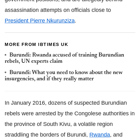
assassination attempts on officials close to
President Pierre Nkurunziza
.
MORE FROM IBTIMES UK
Burundi: Rwanda accused of training Burundian
rebels, UN experts claim
Burundi: What you need to know about the new
insurgencies, and if they really matter
In January 2016, dozens of suspected Burundian
rebels were arrested by the Congolese authorities in
the province of South Kivu, a volatile region
straddling the borders of Burundi,
Rwanda
, and