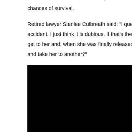
chances of survival.
Retired lawyer Stanlee Culbreath said: "I qu
accident. I just think it is dubious. If that's 
get to her and, when she was finally release
and take her to another?"