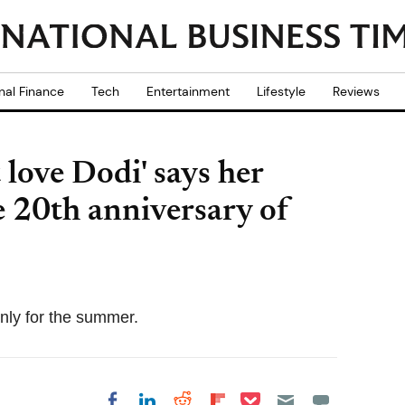
nal Finance
Tech
Entertainment
Lifestyle
Reviews
 love Dodi' says her
e 20th anniversary of
only for the summer.
Share on Pocket
Share on LinkedIn
Share on Reddit
Share on
Share on Facebook