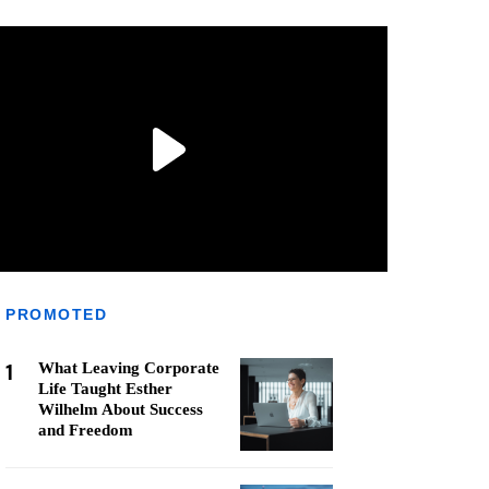
PROMOTED
1
What Leaving Corporate
Life Taught Esther
Wilhelm About Success
and Freedom