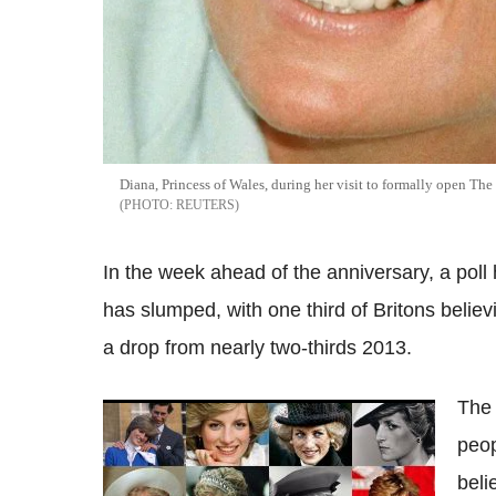
Diana, Princess of Wales, during her visit to formally open Th
REUTERS
In the week ahead of the anniversary, a poll 
has slumped, with one third of Britons believ
a drop from nearly two-thirds 2013.
The 
The life of Diana, Princess of Wales in 100
peop
photographs
beli