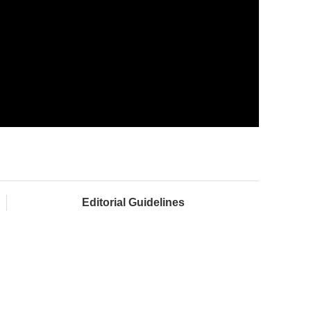
Editorial Guidelines