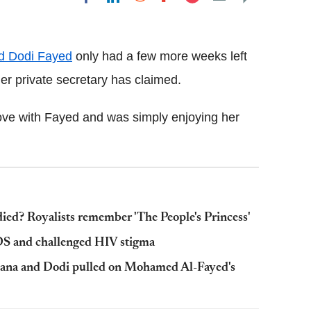
Flipboard
d Dodi Fayed
only had a few more weeks left
 her private secretary has claimed.
love with Fayed and was simply enjoying her
ed? Royalists remember 'The People's Princess'
DS and challenged HIV stigma
 Diana and Dodi pulled on Mohamed Al-Fayed's