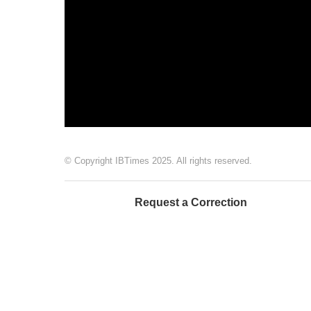
© Copyright IBTimes 2025. All rights reserved.
Request a Correction