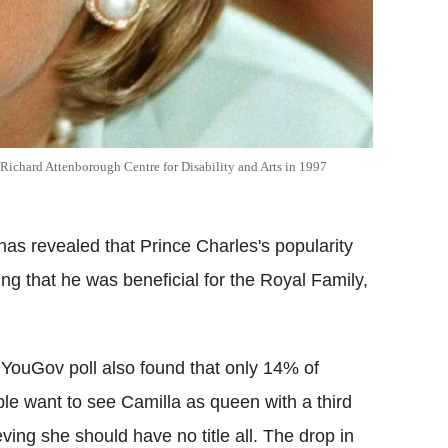
e Richard Attenborough Centre for Disability and Arts in 1997
has revealed that Prince Charles's popularity
ing that he was beneficial for the Royal Family,
YouGov poll also found that only 14% of
le want to see Camilla as queen with a third
eving she should have no title all. The drop in