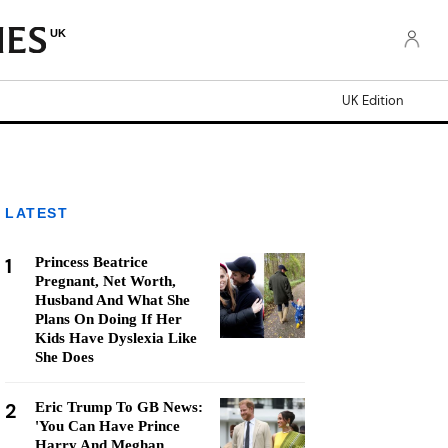
UK
UK Edition
LATEST
1
Princess Beatrice
Pregnant, Net Worth,
Husband And What She
Plans On Doing If Her
Kids Have Dyslexia Like
She Does
2
Eric Trump To GB News:
'You Can Have Prince
Harry And Meghan