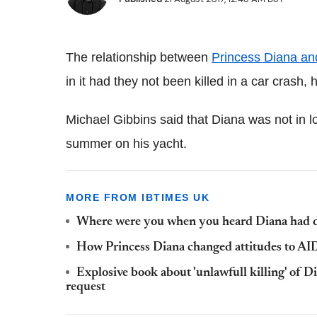
The relationship between
Princess Diana an
in it had they not been killed in a car crash,
Michael Gibbins said that Diana was not in 
summer on his yacht.
MORE FROM IBTIMES UK
Where were you when you heard Diana had di
How Princess Diana changed attitudes to AI
Explosive book about 'unlawfull killing' of
request