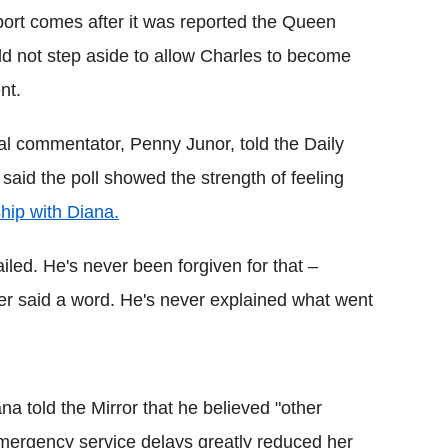
ort comes after it was reported the Queen
d not step aside to allow Charles to become
nt.
l commentator, Penny Junor, told the Daily
 said the poll showed the strength of feeling
ship with Diana.
iled. He's never been forgiven for that –
r said a word. He's never explained what went
a told the Mirror that he believed "other
emergency service delays greatly reduced her