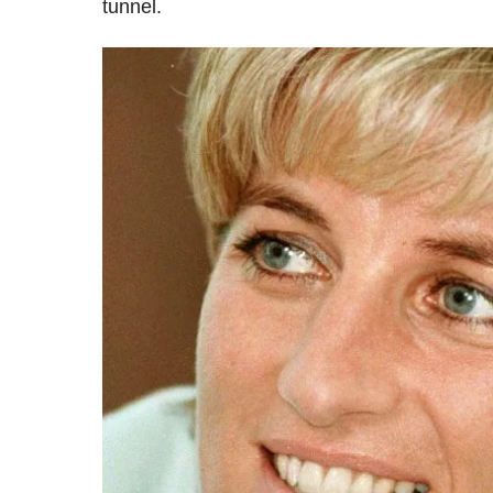
tunnel.