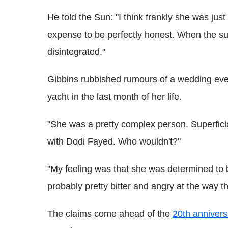
He told the Sun: "I think frankly she was ju
expense to be perfectly honest. When the s
disintegrated."
Gibbins rubbished rumours of a wedding eve
yacht in the last month of her life.
"She was a pretty complex person. Superfici
with Dodi Fayed. Who wouldn't?"
"My feeling was that she was determined to 
probably pretty bitter and angry at the way t
The claims come ahead of the
20th annivers