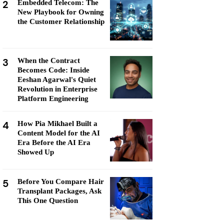
2
Embedded Telecom: The
New Playbook for Owning
the Customer Relationship
3
When the Contract
Becomes Code: Inside
Eeshan Agarwal's Quiet
Revolution in Enterprise
Platform Engineering
4
How Pia Mikhael Built a
Content Model for the AI
Era Before the AI Era
Showed Up
5
Before You Compare Hair
Transplant Packages, Ask
This One Question