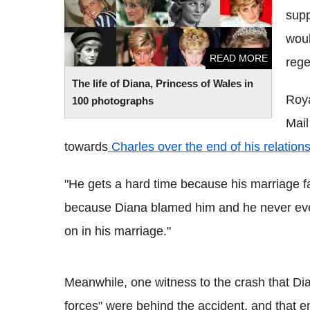
supp
woul
READ MORE
rege
The life of Diana, Princess of Wales in
Roya
100 photographs
Mail
towards
Charles over the end of his relation
"He gets a hard time because his marriage fa
because Diana blamed him and he never eve
on in his marriage."
Meanwhile, one witness to the crash that Dian
forces" were behind the accident, and that 