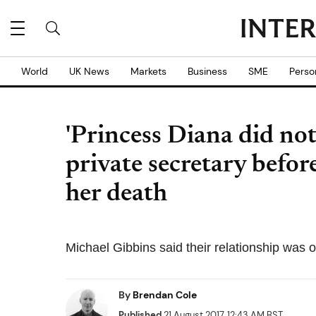
World
UK News
Markets
Business
SME
Perso
'Princess Diana did not
private secretary befor
her death
Michael Gibbins said their relationship was 
By
Brendan Cole
Published
21 August 2017, 12:43 AM BST