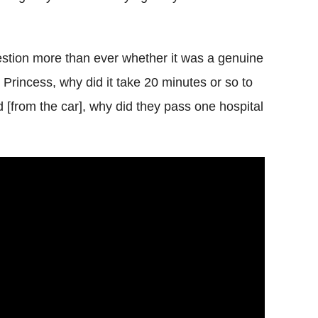
estion more than ever whether it was a genuine
the Princess, why did it take 20 minutes or so to
d [from the car], why did they pass one hospital