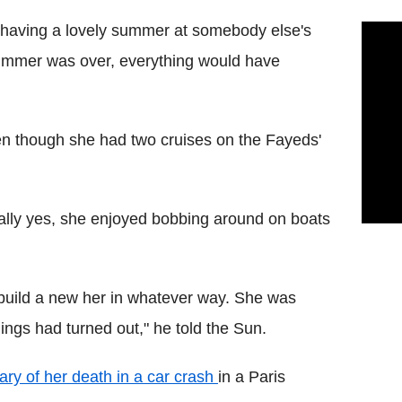
st having a lovely summer at somebody else's
ummer was over, everything would have
n though she had two cruises on the Fayeds'
ally yes, she enjoyed bobbing around on boats
build a new her in whatever way. She was
hings had turned out," he told the Sun.
ary of her death in a car crash
in a Paris