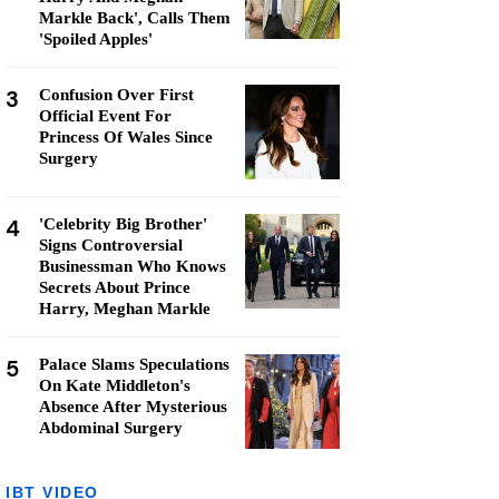
Markle Back', Calls Them
'Spoiled Apples'
3
Confusion Over First
Official Event For
Princess Of Wales Since
Surgery
4
'Celebrity Big Brother'
Signs Controversial
Businessman Who Knows
Secrets About Prince
Harry, Meghan Markle
5
Palace Slams Speculations
On Kate Middleton's
Absence After Mysterious
Abdominal Surgery
IBT VIDEO