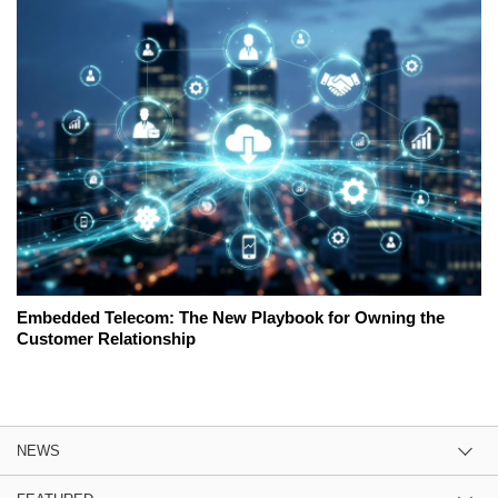
Embedded Telecom: The New Playbook for Owning the
Customer Relationship
NEWS