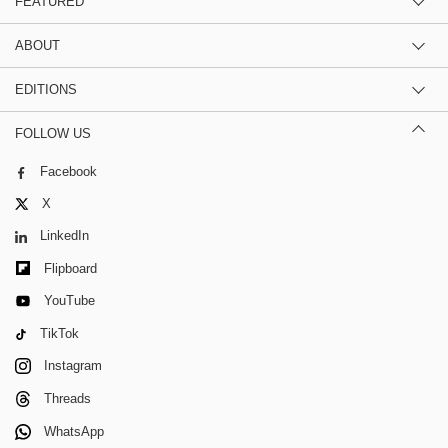
FEATURED
ABOUT
EDITIONS
FOLLOW US
Facebook
X
LinkedIn
Flipboard
YouTube
TikTok
Instagram
Threads
WhatsApp