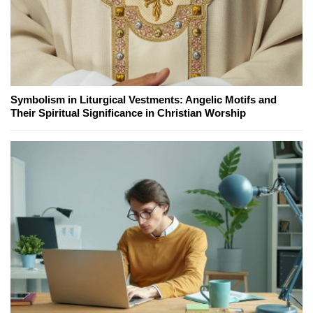
Symbolism in Liturgical Vestments: Angelic Motifs and
Their Spiritual Significance in Christian Worship