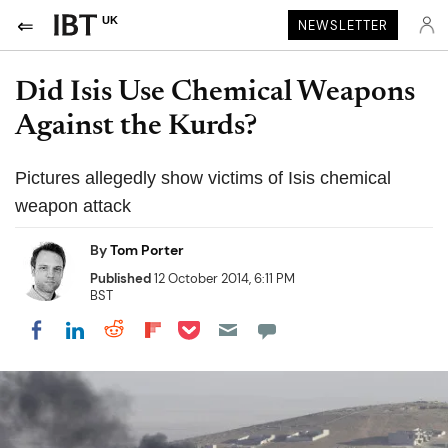
UK
NEWSLETTER
Did Isis Use Chemical Weapons
Against the Kurds?
Pictures allegedly show victims of Isis chemical
weapon attack
By
Tom Porter
Published
12 October 2014, 6:11 PM
BST
Share on Pocket
Share on LinkedIn
Share on Reddit
Share on Flipboard
Share on Facebook