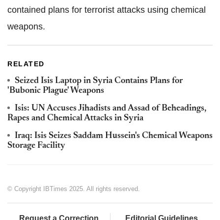
contained plans for terrorist attacks using chemical
weapons.
RELATED
Seized Isis Laptop in Syria Contains Plans for
'Bubonic Plague' Weapons
Isis: UN Accuses Jihadists and Assad of Beheadings,
Rapes and Chemical Attacks in Syria
Iraq: Isis Seizes Saddam Hussein's Chemical Weapons
Storage Facility
© Copyright IBTimes 2025. All rights reserved.
Request a Correction
Editorial Guidelines