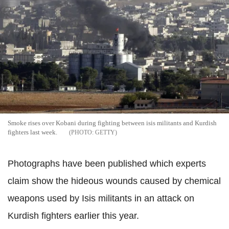
Smoke rises over Kobani during fighting between isis militants and Kurdish
fighters last week.
GETTY
Photographs have been published which experts
claim show the hideous wounds caused by chemical
weapons used by Isis militants in an attack on
Kurdish fighters earlier this year.