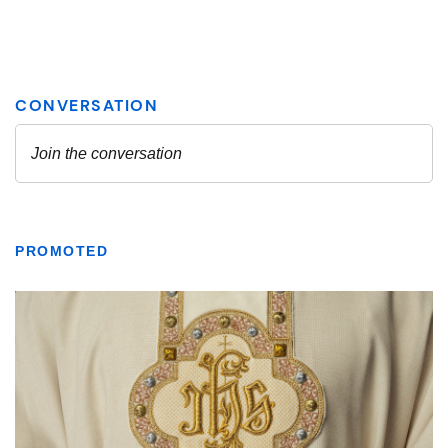
PROMOTED