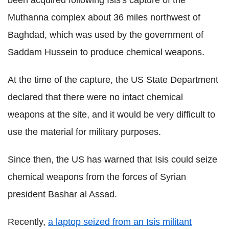
Muthanna complex about 36 miles northwest of
Baghdad, which was used by the government of
Saddam Hussein to produce chemical weapons.
At the time of the capture, the US State Department
declared that there were no intact chemical
weapons at the site, and it would be very difficult to
use the material for military purposes.
Since then, the US has warned that Isis could seize
chemical weapons from the forces of Syrian
president Bashar al Assad.
Recently,
a laptop seized from an Isis militant