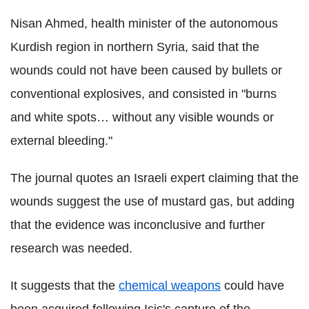
Nisan Ahmed, health minister of the autonomous
Kurdish region in northern Syria, said that the
wounds could not have been caused by bullets or
conventional explosives, and consisted in "burns
and white spots… without any visible wounds or
external bleeding."
The journal quotes an Israeli expert claiming that the
wounds suggest the use of mustard gas, but adding
that the evidence was inconclusive and further
research was needed.
It suggests that the
chemical weapons
could have
been acquired following Isis's capture of the