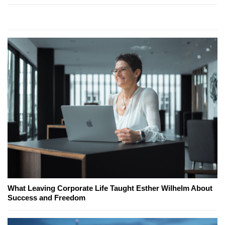
What Leaving Corporate Life Taught Esther Wilhelm About
Success and Freedom