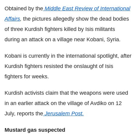
Obtained by the
Middle East Review of International
Affairs
,
the pictures allegedly show the dead bodies
of three Kurdish fighters killed by Isis militants
during an attack on a village near Kobani, Syria.
Kobani is currently in the international spotlight, after
Kurdish fighters resisted the onslaught of Isis
fighters for weeks.
Kurdish activists claim that the weapons were used
in an earlier attack on the village of Avdiko on 12
July, reports the
Jerusalem Post.
Mustard gas suspected