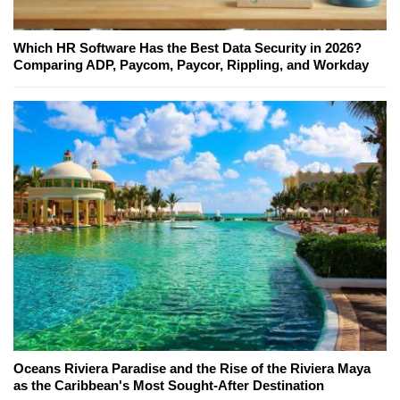
Which HR Software Has the Best Data Security in 2026?
Comparing ADP, Paycom, Paycor, Rippling, and Workday
Oceans Riviera Paradise and the Rise of the Riviera Maya
as the Caribbean's Most Sought-After Destination