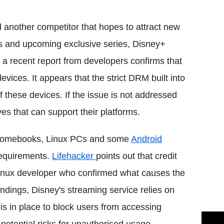
Flipboard
another competitor that hopes to attract new
es and upcoming exclusive series, Disney+
 a recent report from developers confirms that
evices. It appears that the strict DRM built into
 these devices. If the issue is not addressed
ves that can support their platforms.
Chromebooks, Linux PCs and some
Android
requirements.
Lifehacker
points out that credit
Linux developer who confirmed what causes the
indings, Disney's streaming service relies on
is in place to block users from accessing