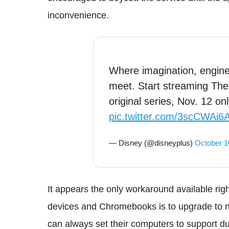
inconvenience.
Where imagination, enginee
meet. Start streaming The
original series, Nov. 12 on
pic.twitter.com/3scCWAi6
— Disney (@disneyplus)
October 1
It appears the only workaround available ri
devices and Chromebooks is to upgrade to n
can always set their computers to support du