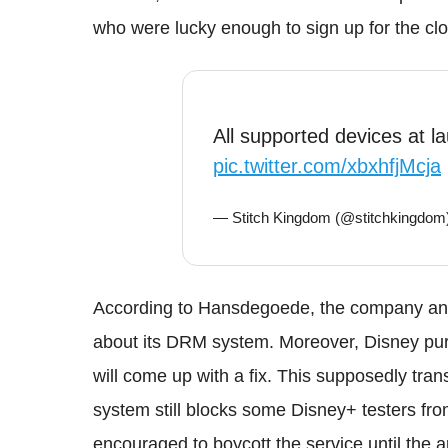
who were lucky enough to sign up for the clo
All supported devices at 
pic.twitter.com/xbxhfjMcja
— Stitch Kingdom (@stitchkingdom
According to Hansdegoede, the company and
about its DRM system. Moreover, Disney purp
will come up with a fix. This supposedly tra
system still blocks some Disney+ testers fr
encouraged to boycott the service until the a