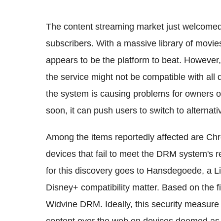
The content streaming market just welcomed 
subscribers. With a massive library of movi
appears to be the platform to beat. However,
the service might not be compatible with all d
the system is causing problems for owners of
soon, it can push users to switch to alternati
Among the items reportedly affected are 
devices that fail to meet the DRM system's 
for this discovery goes to Hansdegoede, a 
Disney+ compatibility matter. Based on the f
Widvine DRM. Ideally, this security measure 