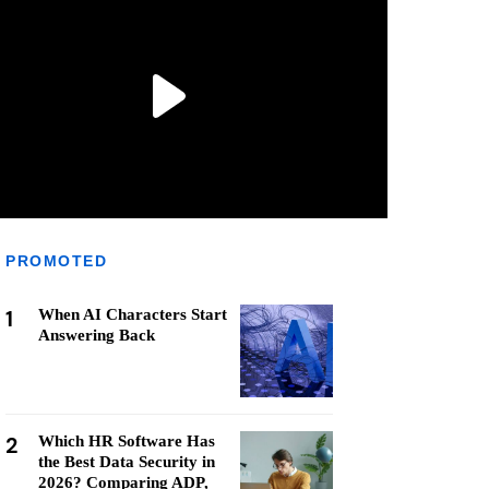
PROMOTED
1
When AI Characters Start
Answering Back
2
Which HR Software Has
the Best Data Security in
2026? Comparing ADP,