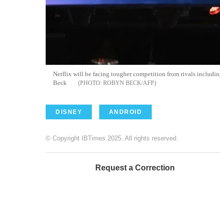
Netflix will be facing tougher competition from rivals includ
Beck
ROBYN BECK/AFP
DISNEY
ANDROID
© Copyright IBTimes 2025. All rights reserved.
Request a Correction