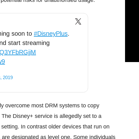
otential risks for unauthorised usage.
ming soon to
#DisneyPlus
.
nd start streaming
co/Q3YFbRGjjM
w9
, 2019
ckly overcome most DRM systems to copy
. The Disney+ service is allegedly set to a
 setting. In contrast older devices that run on
are designated as level one. Some individuals