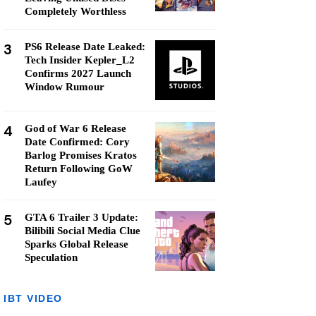
Completely Worthless
3
PS6 Release Date Leaked:
Tech Insider Kepler_L2
Confirms 2027 Launch
Window Rumour
4
God of War 6 Release
Date Confirmed: Cory
Barlog Promises Kratos
Return Following GoW
Laufey
5
GTA 6 Trailer 3 Update:
Bilibili Social Media Clue
Sparks Global Release
Speculation
IBT VIDEO