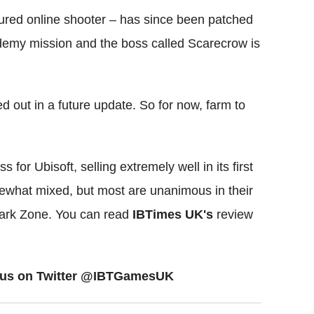
ctured online shooter – has since been patched
ademy mission and the boss called Scarecrow is
hed out in a future update. So for now, farm to
or Ubisoft, selling extremely well in its first
what mixed, but most are unanimous in their
 Dark Zone. You can read
IBTimes UK's
review
ow us on Twitter @IBTGamesUK