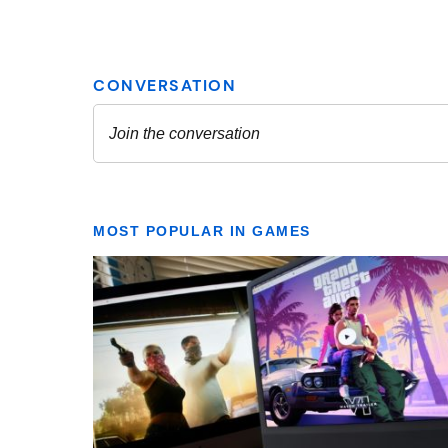
MOST POPULAR IN GAMES