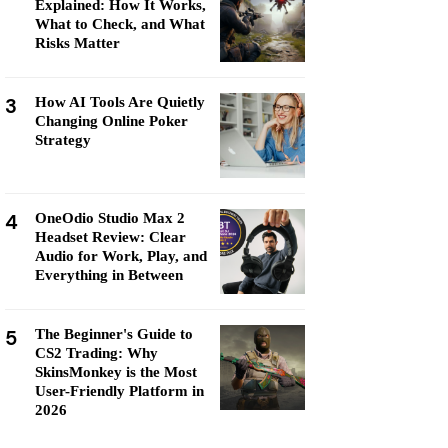
Explained: How It Works,
What to Check, and What
Risks Matter
3
How AI Tools Are Quietly
Changing Online Poker
Strategy
4
OneOdio Studio Max 2
Headset Review: Clear
Audio for Work, Play, and
Everything in Between
5
The Beginner's Guide to
CS2 Trading: Why
SkinsMonkey is the Most
User-Friendly Platform in
2026