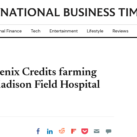
nal Finance
Tech
Entertainment
Lifestyle
Reviews
enix Credits farming
Madison Field Hospital
Share on Pocket
Share on LinkedIn
Share on Reddit
Share on
Share on Facebook