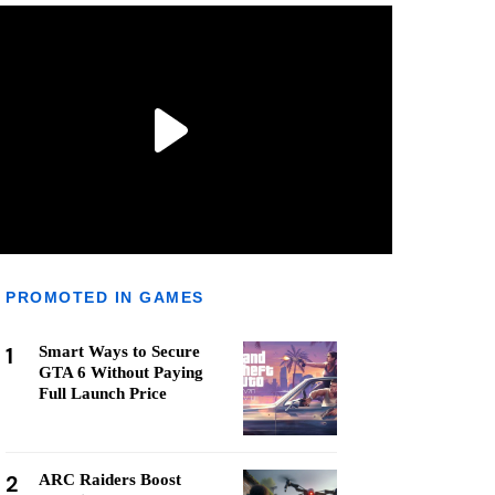
PROMOTED IN GAMES
1
Smart Ways to Secure
GTA 6 Without Paying
Full Launch Price
2
ARC Raiders Boost