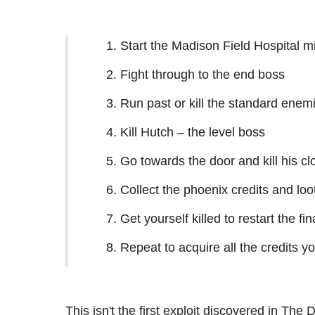
Start the Madison Field Hospital mi
Fight through to the end boss
Run past or kill the standard enem
Kill Hutch – the level boss
Go towards the door and kill his cl
Collect the phoenix credits and loo
Get yourself killed to restart the fin
Repeat to acquire all the credits y
This isn't the first exploit discovered in The 