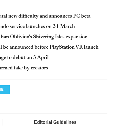
utal new difficulty and announces PC beta
ndo service launches on 31 March
 than Oblivion's Shivering Isles expansion
ill be announced before PlayStation VR launch
e to debut on 3 April
irmed fake by creators
NE
Editorial Guidelines