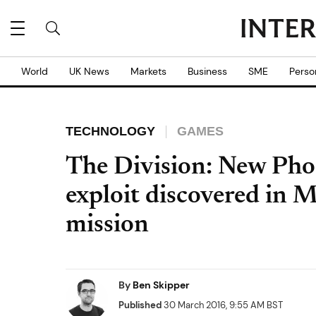
World
UK News
Markets
Business
SME
Perso
TECHNOLOGY
GAMES
The Division: New Pho
exploit discovered in 
mission
By
Ben Skipper
Published
30 March 2016, 9:55 AM BST