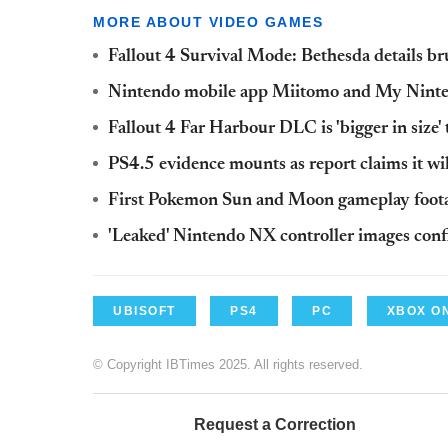
MORE ABOUT VIDEO GAMES
Fallout 4 Survival Mode: Bethesda details br
Nintendo mobile app Miitomo and My Ninte
Fallout 4 Far Harbour DLC is 'bigger in size'
PS4.5 evidence mounts as report claims it w
First Pokemon Sun and Moon gameplay footag
'Leaked' Nintendo NX controller images conf
UBISOFT
PS4
PC
XBOX O
© Copyright IBTimes 2025. All rights reserved.
Request a Correction