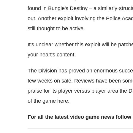
found in Bungie's Destiny – a similarly-stru
out. Another exploit involving the Police Ac
still thought to be active.
It's unclear whether this exploit will be patc
your heart's content.
The Division has proved an enormous success f
few weeks on sale. Reviews have been some
praise for its player versus player area the
of the game here.
For all the latest video game news foll