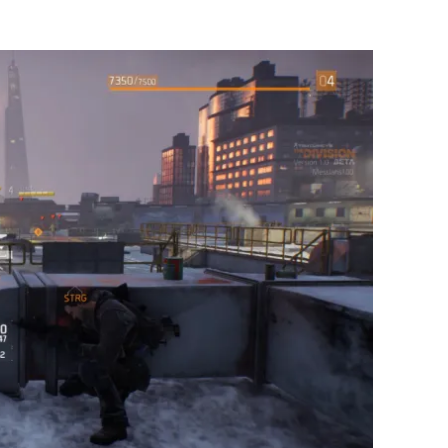
Flipboard