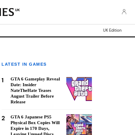
UK
UK Edition
LATEST IN GAMES
1
GTA 6 Gameplay Reveal
Date: Insider
NateTheHate Teases
August Trailer Before
Release
2
GTA 6 Japanese PS5
Physical Box Copies Will
Expire in 170 Days,
Leaving Unused Discs