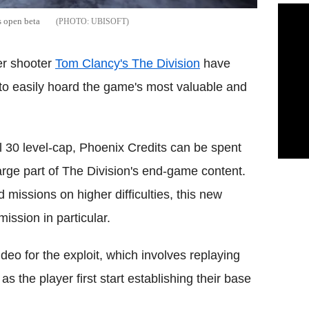
s open beta
UBISOFT
er shooter
Tom Clancy's The Division
have
 to easily hoard the game's most valuable and
el 30 level-cap, Phoenix Credits can be spent
rge part of The Division's end-game content.
missions on higher difficulties, this new
ission in particular.
eo for the exploit, which involves replaying
s the player first start establishing their base