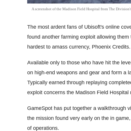
A screenshot of the Madison Field Hospital from The Division'
The most ardent fans of Ubisoft's online cov
found another farming exploit allowing them
hardest to amass currency, Phoenix Credits.
Available only to those who have hit the lev
on high-end weapons and gear and form a la
Typically earned through replaying completed 
exploit concerns the Madison Field Hospital m
GameSpot has put together a walkthrough vid
the mission found very early on the in game, a
of operations.