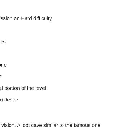
ssion on Hard difficulty
ies
one
t
al portion of the level
ou desire
Division. A loot cave similar to the famous one