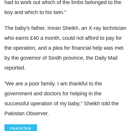
had to work out which of the limbs belonged to the
boy and which to his twin."
The baby's father, Imran Sheikh, an X-ray technician
who earns £40 a month, could not afford to pay for
the operation, and a plea for financial help was met
by the governor of Sindh province, the Daily Mail
reported.
"We are a poor family. I am thankful to the
government and doctors for helping in the
successful operation of my baby," Sheikh told the
Pakistan Observer.
PAKISTAN