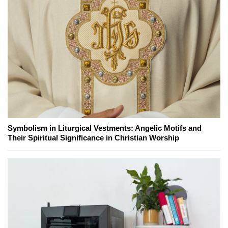
Symbolism in Liturgical Vestments: Angelic Motifs and
Their Spiritual Significance in Christian Worship