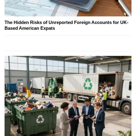
The Hidden Risks of Unreported Foreign Accounts for UK-
Based American Expats