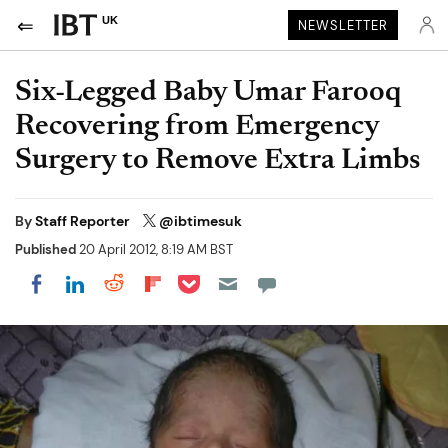
UK
NEWSLETTER
Six-Legged Baby Umar Farooq
Recovering from Emergency
Surgery to Remove Extra Limbs
By
Staff Reporter
@ibtimesuk
Published
20 April 2012, 8:19 AM BST
Share on Pocket
Share on LinkedIn
Share on Reddit
Share on Flipboard
Share on Facebook