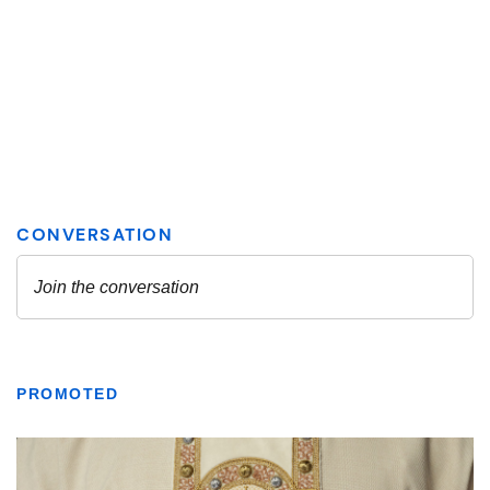
PROMOTED