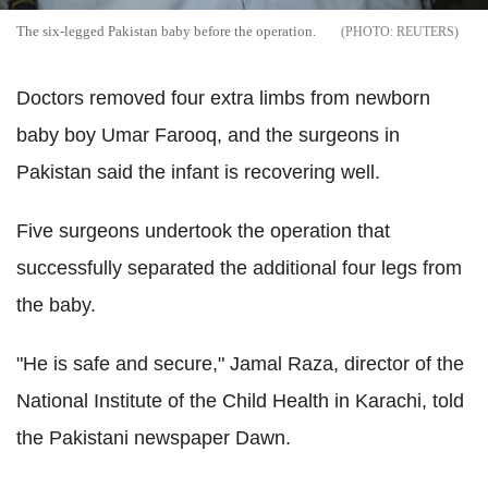
The six-legged Pakistan baby before the operation.
REUTERS
Doctors removed four extra limbs from newborn
baby boy Umar Farooq, and the surgeons in
Pakistan said the infant is recovering well.
Five surgeons undertook the operation that
successfully separated the additional four legs from
the baby.
"He is safe and secure," Jamal Raza, director of the
National Institute of the Child Health in Karachi, told
the Pakistani newspaper Dawn.