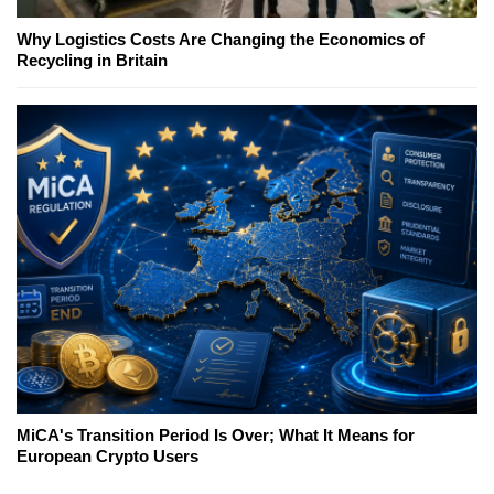
Why Logistics Costs Are Changing the Economics of
Recycling in Britain
MiCA's Transition Period Is Over; What It Means for
European Crypto Users