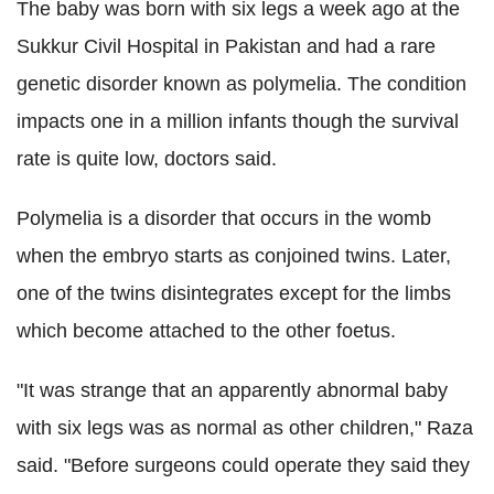
The baby was born with six legs a week ago at the
Sukkur Civil Hospital in Pakistan and had a rare
genetic disorder known as polymelia. The condition
impacts one in a million infants though the survival
rate is quite low, doctors said.
Polymelia is a disorder that occurs in the womb
when the embryo starts as conjoined twins. Later,
one of the twins disintegrates except for the limbs
which become attached to the other foetus.
"It was strange that an apparently abnormal baby
with six legs was as normal as other children," Raza
said. "Before surgeons could operate they said they