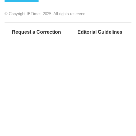
© Copyright IBTimes 2025. All rights reserved.
Request a Correction
Editorial Guidelines