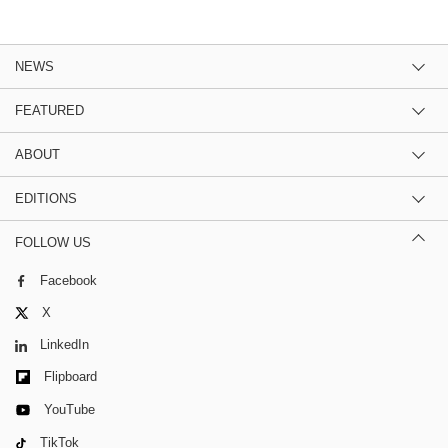
NEWS
FEATURED
ABOUT
EDITIONS
FOLLOW US
Facebook
X
LinkedIn
Flipboard
YouTube
TikTok