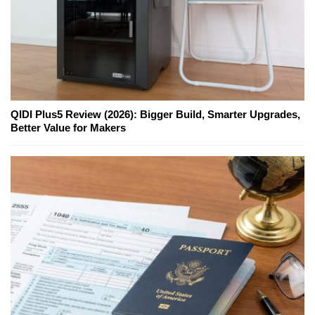
QIDI Plus5 Review (2026): Bigger Build, Smarter Upgrades,
Better Value for Makers