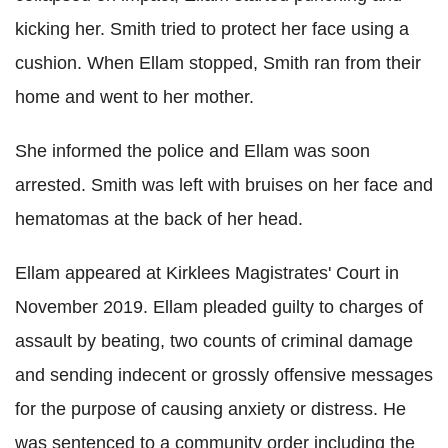
kicking her. Smith tried to protect her face using a
cushion. When Ellam stopped, Smith ran from their
home and went to her mother.
She informed the police and Ellam was soon
arrested. Smith was left with bruises on her face and
hematomas at the back of her head.
Ellam appeared at Kirklees Magistrates' Court in
November 2019. Ellam pleaded guilty to charges of
assault by beating, two counts of criminal damage
and sending indecent or grossly offensive messages
for the purpose of causing anxiety or distress. He
was sentenced to a community order including the