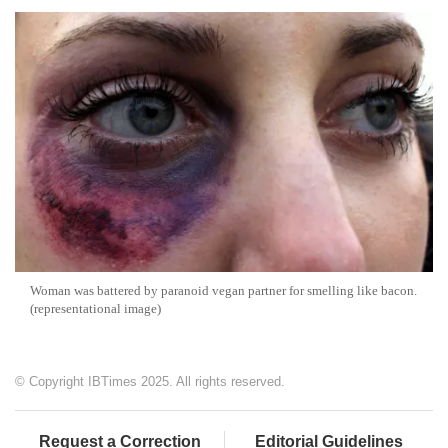
Woman was battered by paranoid vegan partner for smelling like bacon.
(representational image)
© Copyright IBTimes 2025. All rights reserved.
Request a Correction
Editorial Guidelines