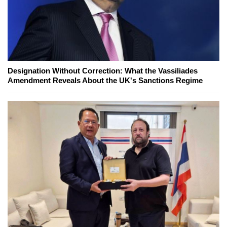
Designation Without Correction: What the Vassiliades
Amendment Reveals About the UK's Sanctions Regime