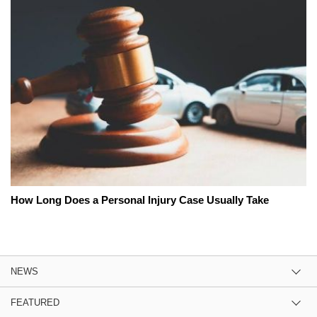
How Long Does a Personal Injury Case Usually Take
NEWS
FEATURED