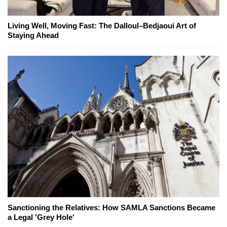
Living Well, Moving Fast: The Dalloul–Bedjaoui Art of
Staying Ahead
Sanctioning the Relatives: How SAMLA Sanctions Became
a Legal 'Grey Hole'