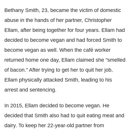
Bethany Smith, 23, became the victim of domestic
abuse in the hands of her partner, Christopher
Ellam, after being together for four years. Ellam had
decided to become vegan and had forced Smith to
become vegan as well. When the café worker
returned home one day, Ellam claimed she "smelled
of bacon." After trying to get her to quit her job,
Ellam physically attacked Smith, leading to his
arrest and sentencing.
In 2015, Ellam decided to become vegan. He
decided that Smith also had to quit eating meat and
dairy. To keep her 22-year-old partner from