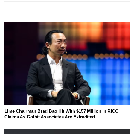
Lime Chairman Brad Bao Hit With $157 Million In RICO
Claims As Gotbit Associates Are Extradited