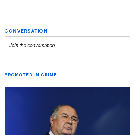
PROMOTED IN CRIME