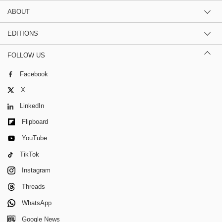
ABOUT
EDITIONS
FOLLOW US
Facebook
X
LinkedIn
Flipboard
YouTube
TikTok
Instagram
Threads
WhatsApp
Google News