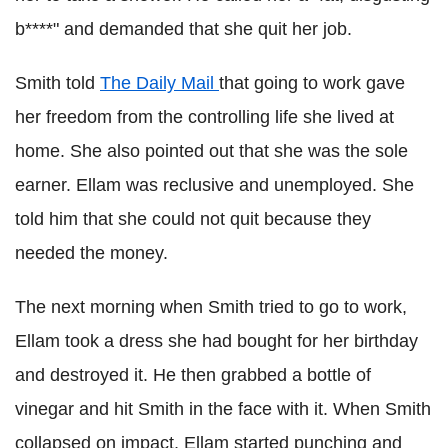
b****" and demanded that she quit her job.
Smith told
The Daily Mail
that going to work gave
her freedom from the controlling life she lived at
home. She also pointed out that she was the sole
earner. Ellam was reclusive and unemployed. She
told him that she could not quit because they
needed the money.
The next morning when Smith tried to go to work,
Ellam took a dress she had bought for her birthday
and destroyed it. He then grabbed a bottle of
vinegar and hit Smith in the face with it. When Smith
collapsed on impact, Ellam started punching and