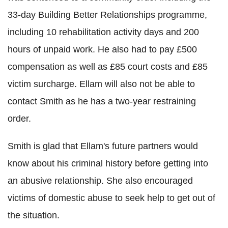
33-day Building Better Relationships programme,
including 10 rehabilitation activity days and 200
hours of unpaid work. He also had to pay £500
compensation as well as £85 court costs and £85
victim surcharge. Ellam will also not be able to
contact Smith as he has a two-year restraining
order.
Smith is glad that Ellam's future partners would
know about his criminal history before getting into
an abusive relationship. She also encouraged
victims of domestic abuse to seek help to get out of
the situation.