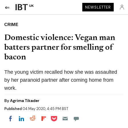
UK
NEWSLETTER
CRIME
Domestic violence: Vegan man
batters partner for smelling of
bacon
The young victim recalled how she was assaulted
by her paranoid partner after coming home from
work.
By
Agrima Tikader
Published
04 May 2020, 4:45 PM BST
Share on Pocket
Share on LinkedIn
Share on Reddit
Share on Flipboard
Share on Facebook