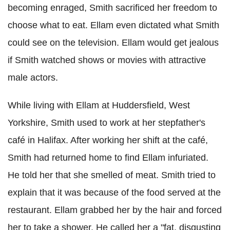
becoming enraged, Smith sacrificed her freedom to
choose what to eat. Ellam even dictated what Smith
could see on the television. Ellam would get jealous
if Smith watched shows or movies with attractive
male actors.
While living with Ellam at Huddersfield, West
Yorkshire, Smith used to work at her stepfather's
café in Halifax. After working her shift at the café,
Smith had returned home to find Ellam infuriated.
He told her that she smelled of meat. Smith tried to
explain that it was because of the food served at the
restaurant. Ellam grabbed her by the hair and forced
her to take a shower. He called her a "fat, disgusting