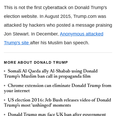
This is not the first cyberattack on Donald Trump's
election website. In August 2015, Trump.com was
attacked by hackers who posted a message praising
Jon Stewart. In December,
Anonymous attacked
Trump's site
after his Muslim ban speech.
MORE ABOUT DONALD TRUMP
Somali Al-Qaeda ally Al-Shabab using Donald
Trump's Muslim ban call in propaganda film
Chrome extension can eliminate Donald Trump from
your internet
US election 2016: Jeb Bush releases video of Donald
Trump's most 'unhinged' moments
Donald Trump may face UK ban after government