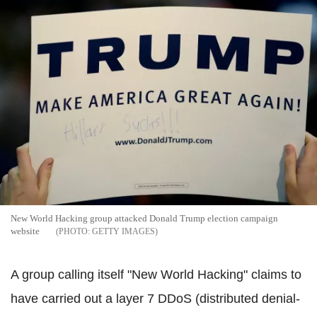
New World Hacking group attacked Donald Trump election campaign
website
GETTY IMAGES
A group calling itself "New World Hacking" claims to
have carried out a layer 7 DDoS (distributed denial-