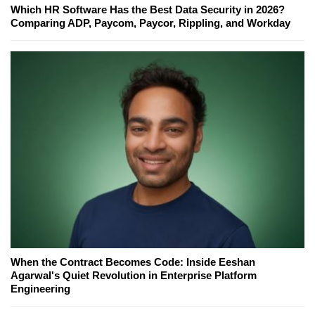
Which HR Software Has the Best Data Security in 2026?
Comparing ADP, Paycom, Paycor, Rippling, and Workday
When the Contract Becomes Code: Inside Eeshan
Agarwal's Quiet Revolution in Enterprise Platform
Engineering