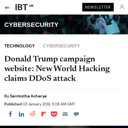
UK
NEWSLETTER
CYBERSECURITY
TECHNOLOGY
CYBERSECURITY
Donald Trump campaign
website: New World Hacking
claims DDoS attack
By
Sarmistha Acharya
Published
03 January 2016, 9:06 AM GMT
Share on Pocket
Share on LinkedIn
Share on Reddit
Share on Flipboard
Share on Facebook