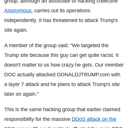
group, although an associate of hacking collective
Anonymous
, carries out its operations
independently. It has threatened to attack Trump's
site again.
A member of the group said: "We targeted the
Trump site because this guy can get quite racist. It
doesn't matter to us how crazy he gets. Our member
DOC actually attacked DONALDJTRUMP.com with
a layer 7 attack and he plans to attack Trump's site
later on again."
This is the same hacking group that earlier claimed
responsibility for the massive
DDoS attack on the