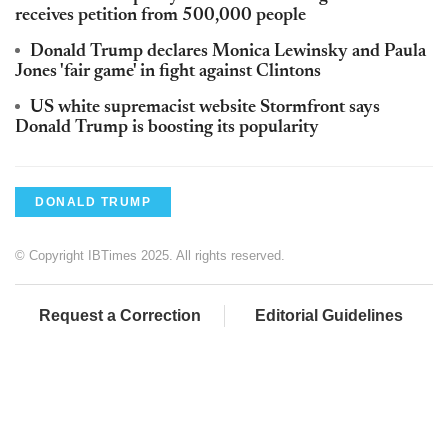
receives petition from 500,000 people
Donald Trump declares Monica Lewinsky and Paula
Jones 'fair game' in fight against Clintons
US white supremacist website Stormfront says
Donald Trump is boosting its popularity
DONALD TRUMP
© Copyright IBTimes 2025. All rights reserved.
Request a Correction
Editorial Guidelines