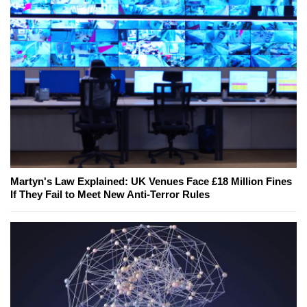
Martyn's Law Explained: UK Venues Face £18 Million Fines
If They Fail to Meet New Anti-Terror Rules