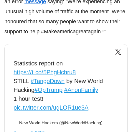
an error
message
saying: "We're experiencing an
unusual high volume of traffic at the moment. We're
honoured that so many people want to show their
support to help #Makeamericagreatagain !"
Statistics report on
https://t.co/5PhgHchru8
STILL
#TangoDown
by New World
Hacking
#OpTrump
#AnonFamily
1 hour test!
pic.twitter.com/ugLOR1ue3A
— New World Hackers (@NewWorldHacking)