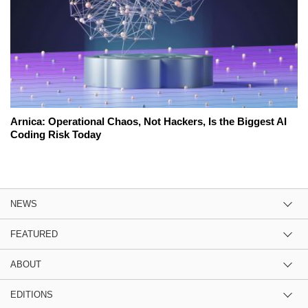
Arnica: Operational Chaos, Not Hackers, Is the Biggest AI
Coding Risk Today
NEWS
FEATURED
ABOUT
EDITIONS