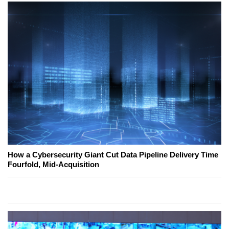
How a Cybersecurity Giant Cut Data Pipeline Delivery Time
Fourfold, Mid-Acquisition