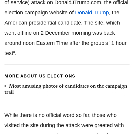
of-service) attack on DonaldJTrump.com, the official
election campaign website of
Donald Trump
, the
American presidential candidate. The site, which
went offline on 2 December morning was back
around noon Eastern Time after the group's "1 hour
test".
MORE ABOUT US ELECTIONS
Most amusing photos of candidates on the campaign
trail
While there is no official word so far, those who
visited the site during the attack were greeted with