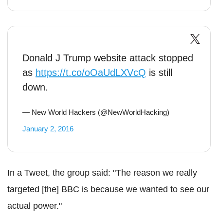
Donald J Trump website attack stopped
as
https://t.co/oOaUdLXVcQ
is still
down.
— New World Hackers (@NewWorldHacking)
January 2, 2016
In a Tweet, the group said: "The reason we really
targeted [the] BBC is because we wanted to see our
actual power."