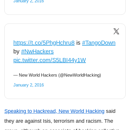
January 2, 2016
https://t.co/5PhgHchru8
is
#TangoDown
by
#NwHackers
pic.twitter.com/S5LBI44y1W
— New World Hackers (@NewWorldHacking)
January 2, 2016
Speaking to Hackread, New World Hacking
said
they are against Isis, terrorism and racism. The