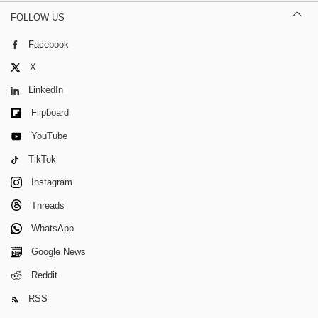
FOLLOW US
Facebook
X
LinkedIn
Flipboard
YouTube
TikTok
Instagram
Threads
WhatsApp
Google News
Reddit
RSS