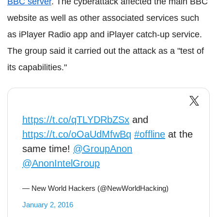
BBC server
. The cyberattack affected the main BBC
website as well as other associated services such
as iPlayer Radio app and iPlayer catch-up service.
The group said it carried out the attack as a "test of
its capabilities."
https://t.co/qTLYDRbZSx
and
https://t.co/oOaUdMfwBq
#offline
at the
same time!
@GroupAnon
@AnonIntelGroup
— New World Hackers (@NewWorldHacking)
January 2, 2016