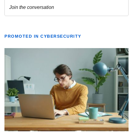
PROMOTED IN CYBERSECURITY