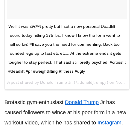
Well it wasnâ€™t pretty but I set a new personal Deadlift
record today hitting 375 lbs. I know I know the form went to
hell so Iâ€™ll save you the need for commenting. Back too
rounded legs up to fast etc etc... At the extreme ends it gets
tougher to stay perfect. That said still pretty psyched. #crossfit
#deadlift #pr #weightlifting #fitness #ugly
A post shared by Donald Trump Jr. (@donaldjtrumpjr) on
Nov 10, 2017 at 5:48pm PST
Brotastic gym-enthusiast
Donald Trump
Jr has
caused followers to wince at his poor form in a new
workout video, which he has shared to
Instagram
.