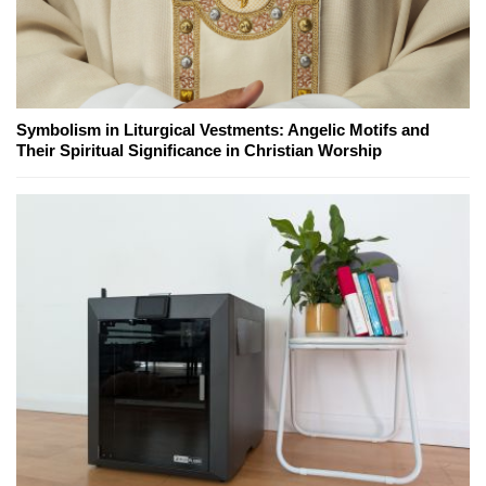
Symbolism in Liturgical Vestments: Angelic Motifs and
Their Spiritual Significance in Christian Worship