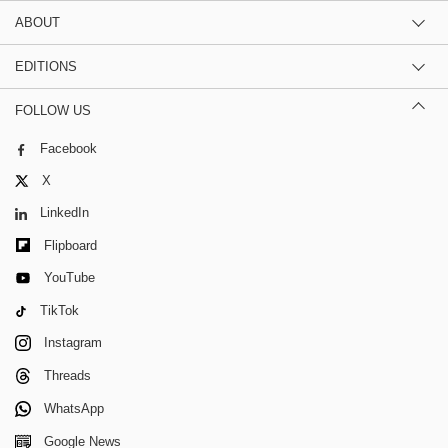
ABOUT
EDITIONS
FOLLOW US
Facebook
X
LinkedIn
Flipboard
YouTube
TikTok
Instagram
Threads
WhatsApp
Google News