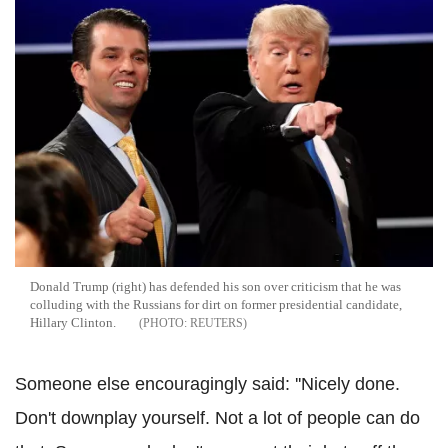
Donald Trump (right) has defended his son over criticism that he was
colluding with the Russians for dirt on former presidential candidate,
Hillary Clinton.
REUTERS
Someone else encouragingly said: ''Nicely done.
Don't downplay yourself. Not a lot of people can do