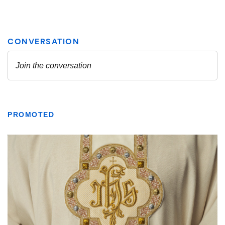
PROMOTED