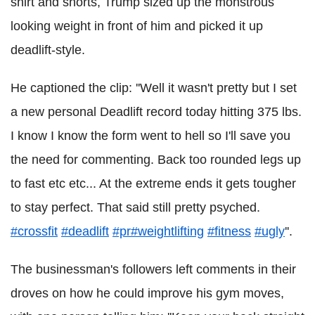
shirt and shorts, Trump sized up the monstrous
looking weight in front of him and picked it up
deadlift-style.
He captioned the clip: ''Well it wasn't pretty but I set
a new personal Deadlift record today hitting 375 lbs.
I know I know the form went to hell so I'll save you
the need for commenting. Back too rounded legs up
to fast etc etc... At the extreme ends it gets tougher
to stay perfect. That said still pretty psyched.
#crossfit
#deadlift
#pr
#weightlifting
#fitness
#ugly
''.
The businessman's followers left comments in their
droves on how he could improve his gym moves,