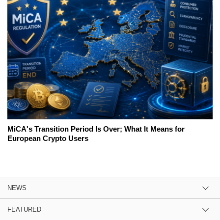
MiCA's Transition Period Is Over; What It Means for
European Crypto Users
NEWS
FEATURED