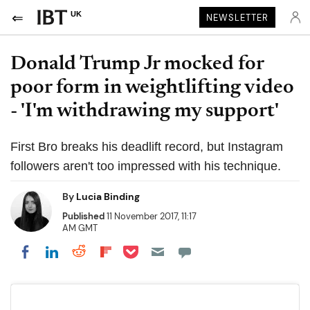
UK
NEWSLETTER
Donald Trump Jr mocked for
poor form in weightlifting video
- 'I'm withdrawing my support'
First Bro breaks his deadlift record, but Instagram
followers aren't too impressed with his technique.
By
Lucia Binding
Published
11 November 2017, 11:17
AM GMT
Share on Pocket
Share on LinkedIn
Share on Reddit
Share on Flipboard
Share on Facebook