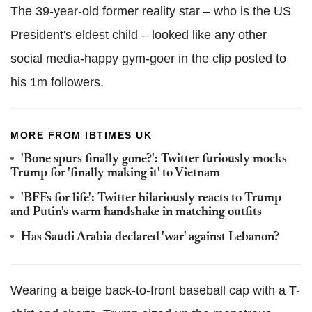
The 39-year-old former reality star – who is the US
President's eldest child – looked like any other
social media-happy gym-goer in the clip posted to
his 1m followers.
MORE FROM IBTIMES UK
'Bone spurs finally gone?': Twitter furiously mocks
Trump for 'finally making it' to Vietnam
'BFFs for life': Twitter hilariously reacts to Trump
and Putin's warm handshake in matching outfits
Has Saudi Arabia declared 'war' against Lebanon?
Wearing a beige back-to-front baseball cap with a T-