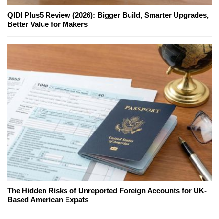
QIDI Plus5 Review (2026): Bigger Build, Smarter Upgrades,
Better Value for Makers
The Hidden Risks of Unreported Foreign Accounts for UK-
Based American Expats