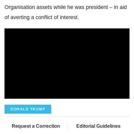
Organisation assets while he was president – in aid
of averting a conflict of interest.
DONALD TRUMP
Request a Correction
Editorial Guidelines