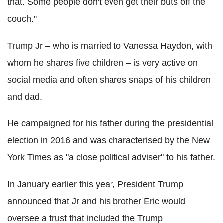
that. Some people don't even get their buts off the
couch.''
Trump Jr – who is married to Vanessa Haydon, with
whom he shares five children – is very active on
social media and often shares snaps of his children
and dad.
He campaigned for his father during the presidential
election in 2016 and was characterised by the New
York Times as "a close political adviser" to his father.
In January earlier this year, President Trump
announced that Jr and his brother Eric would
oversee a trust that included the Trump