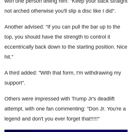
with one person telling him: ''Keep your back straight
not arched otherwise you'll slip a disc like I did''.
Another advised: ''If you can pull the bar up to the
top, you should have the strength to control it
eccentrically back down to the starting position. Nice
hit.''
A third added: ''With that form, I'm withdrawing my
support''.
Others were impressed with Trump Jr's deadlift
attempt, with one fan commenting: ''Don Jr. You're a
legend and don't you ever forget that!!!!!''