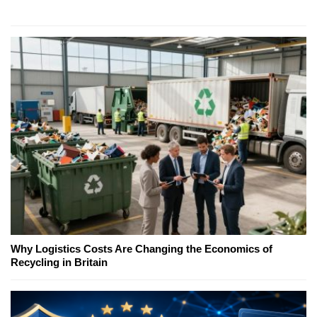
Why Logistics Costs Are Changing the Economics of
Recycling in Britain