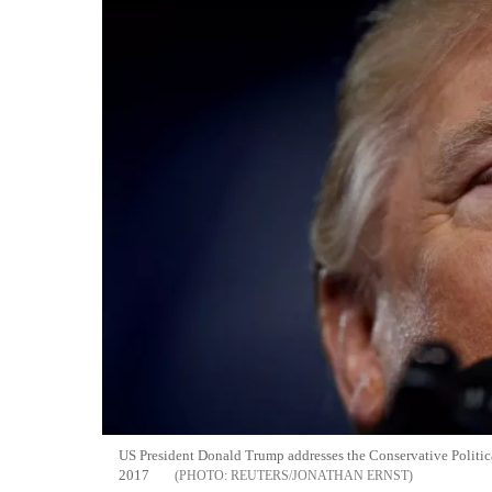
US President Donald Trump addresses the Conservative Politi
2017
REUTERS/JONATHAN ERNST