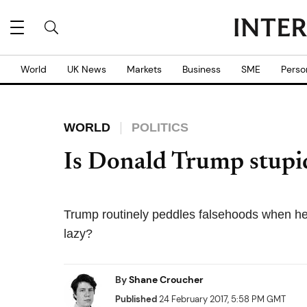
World
UK News
Markets
Business
SME
Perso
WORLD
POLITICS
Is Donald Trump stupid 
Trump routinely peddles falsehoods when he sp
lazy?
By
Shane Croucher
Published
24 February 2017, 5:58 PM GMT