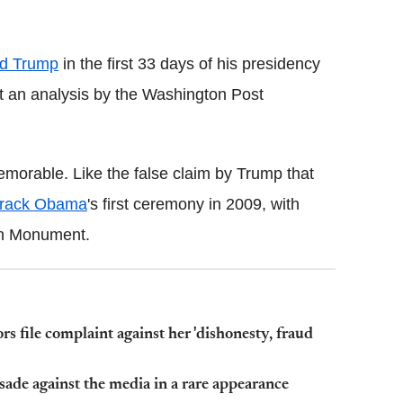
Flipboard
d Trump
in the first 33 days of his presidency
hat an analysis by the Washington Post
emorable. Like the false claim by Trump that
rack Obama
's first ceremony in 2009, with
on Monument.
 file complaint against her 'dishonesty, fraud
ade against the media in a rare appearance