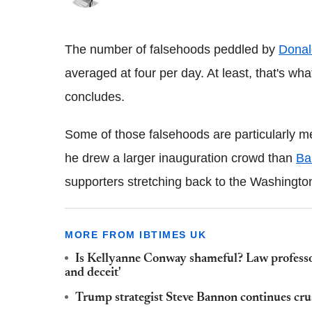
The number of falsehoods peddled by
Donal
averaged at four per day. At least, that's w
concludes.
Some of those falsehoods are particularly m
he drew a larger inauguration crowd than
Ba
supporters stretching back to the Washingt
MORE FROM IBTIMES UK
Is Kellyanne Conway shameful? Law professors
and deceit'
Trump strategist Steve Bannon continues crus