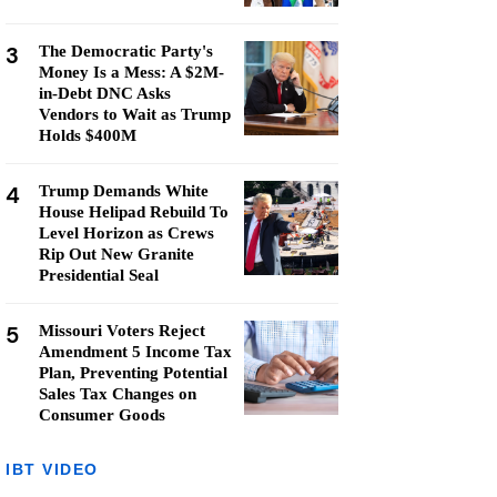
3
The Democratic Party's
Money Is a Mess: A $2M-
in-Debt DNC Asks
Vendors to Wait as Trump
Holds $400M
4
Trump Demands White
House Helipad Rebuild To
Level Horizon as Crews
Rip Out New Granite
Presidential Seal
5
Missouri Voters Reject
Amendment 5 Income Tax
Plan, Preventing Potential
Sales Tax Changes on
Consumer Goods
IBT VIDEO