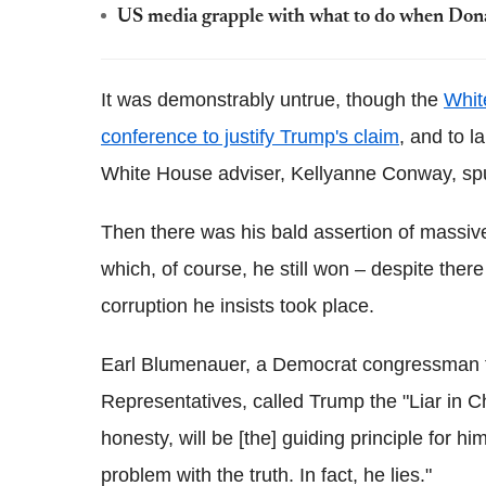
US media grapple with what to do when Don
It was demonstrably untrue, though the
Whit
conference to justify Trump's
claim
, and to l
White House adviser, Kellyanne Conway, s
Then there was his bald assertion of massive
which, of course, he still won – despite ther
corruption he insists took place.
Earl Blumenauer, a Democrat congressman fo
Representatives, called Trump the "Liar in C
honesty, will be [the] guiding principle for h
problem with the truth. In fact, he lies."