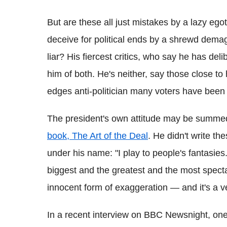
But are these all just mistakes by a lazy egot
deceive for political ends by a shrewd dema
liar? His fiercest critics, who say he has de
him of both. He's neither, say those close to
edges anti-politician many voters have been 
The president's own attitude may be summe
book, The Art of the Deal
. He didn't write t
under his name: "I play to people's fantasies
biggest and the greatest and the most spectacul
innocent form of exaggeration — and it's a ve
In a recent interview on BBC Newsnight, one