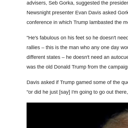
advisers, Seb Gorka, suggested the presiden
Newsnight presenter Evan Davis asked Gorka
conference in which Trump lambasted the medi
"He's fabulous on his feet so he doesn't nee
rallies – this is the man who any one day wou
different states – he doesn't need an autocu
was the old Donald Trump from the campaign 
Davis asked if Trump gamed some of the que
"or did he just [say] I'm going to go out ther