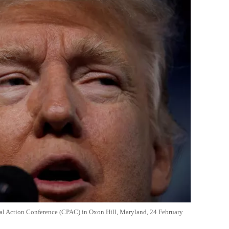
cal Action Conference (CPAC) in Oxon Hill, Maryland, 24 February