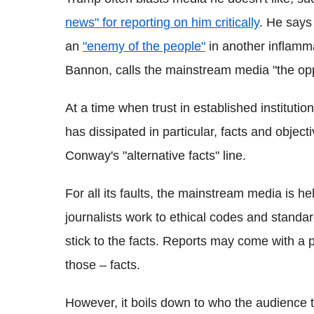
news" for reporting on him critically
. He says
an
"enemy of the people"
in another inflamma
Bannon, calls the mainstream media "the opp
At a time when trust in established institutio
has dissipated in particular, facts and objec
Conway's "alternative facts" line.
For all its faults, the mainstream media is hel
journalists work to ethical codes and standar
stick to the facts. Reports may come with a pa
those – facts.
However, it boils down to who the audience tr