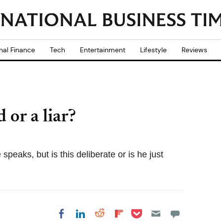
nal Finance
Tech
Entertainment
Lifestyle
Reviews
or a liar?
eaks, but is this deliberate or is he just
Share on Pocket
Share on LinkedIn
Share on Reddit
Share on
Share on Facebook