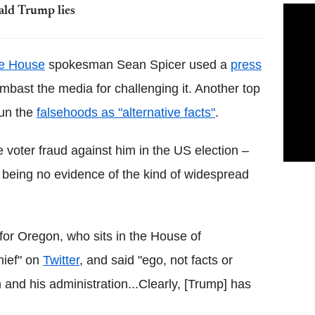
ald Trump lies
e House
spokesman Sean Spicer used a
press
ambast the media for challenging it. Another top
pun the
falsehoods as "alternative facts"
.
 voter fraud against him in the US election –
e being no evidence of the kind of widespread
r Oregon, who sits in the House of
hief" on
Twitter
, and said "ego, not facts or
im and his administration...Clearly, [Trump] has