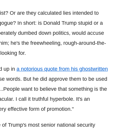
ist? Or are they calculated lies intended to
gogue? In short: is Donald Trump stupid or a
liberately dumbed down politics, would accuse
 him; he's the freewheeling, rough-around-the-
looking for.
d up in
a notorious quote from his ghostwritten
hese words. But he did approve them to be used
...People want to believe that something is the
ar. I call it truthful hyperbole. It's an
ry effective form of promotion."
 of Trump's most senior national security