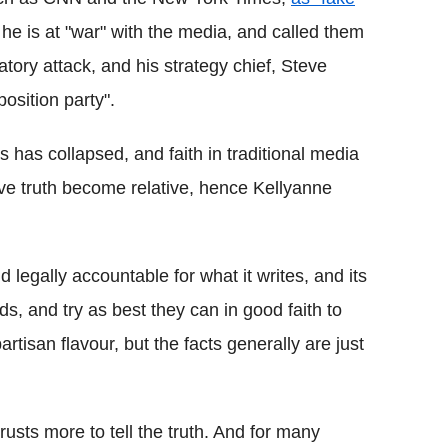
 he is at "war" with the media, and called them
tory attack, and his strategy chief, Steve
osition party".
ns has collapsed, and faith in traditional media
tive truth become relative, hence Kellyanne
d legally accountable for what it writes, and its
ds, and try as best they can in good faith to
rtisan flavour, but the facts generally are just
usts more to tell the truth. And for many