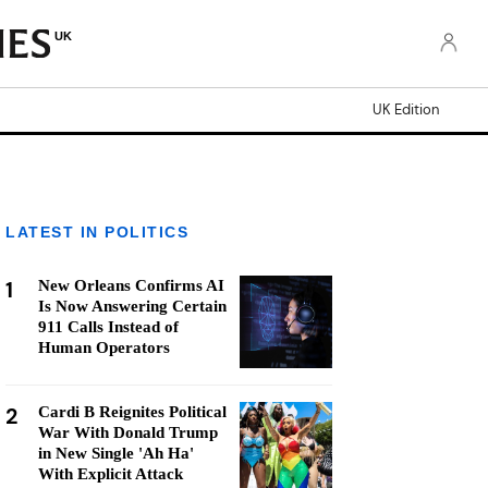
UK
UK Edition
LATEST IN POLITICS
1
New Orleans Confirms AI
Is Now Answering Certain
911 Calls Instead of
Human Operators
2
Cardi B Reignites Political
War With Donald Trump
in New Single 'Ah Ha'
With Explicit Attack