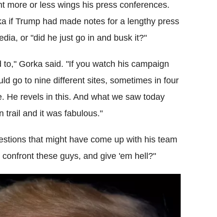
t more or less wings his press conferences.
 if Trump had made notes for a lengthy press
a, or "did he just go in and busk it?"
d to," Gorka said. "If you watch his campaign
ld go to nine different sites, sometimes in four
e. He revels in this. And what we saw today
trail and it was fabulous."
stions that might have come up with his team
e, confront these guys, and give 'em hell?"