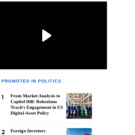
PROMOTED IN POLITICS
1
From Market Analysis to
Capitol Hill: Roksolana
Trach's Engagement in US
Digital-Asset Policy
2
Foreign Investors