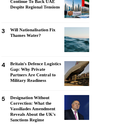
Continue To Back UAE
Despite Regional Tensions
3
Will Nationalisation Fix
Thames Water?
4
Britain's Defence Logistics
Gap: Why Private
Partners Are Central to
Military Readiness
5
Designation Without
Correction: What the
Vassiliades Amendment
Reveals About the UK's
Sanctions Regime