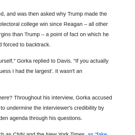
lied, and was then asked why Trump made the
 electoral college win since Reagan – all other
gins than Trump – a point of fact on which he
 forced to backtrack.
ourself," Gorka replied to Davis. "If you actually
uess I had the largest'. It wasn't an
y here? Throughout his interview, Gorka accused
o undermine the interviewer's credibility by
dden agenda through his questions.
such as CNN and the New York Times,
as "fake