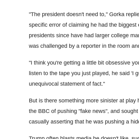
"The president doesn't need to," Gorka rep
specific error of claiming he had the biggest
presidents since have had larger college mar
was challenged by a reporter in the room and
"I think you're getting a little bit obsessive y
listen to the tape you just played, he said 'I g
unequivocal statement of fact."
But is there something more sinister at pla
the BBC of pushing "fake news", and sought t
casually asserting that he was pushing a hi
Trump often blasts media he doesn't like, 