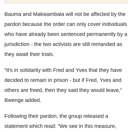
Bauma and Makwambala will not be affected by the
pardon because the order can only cover individuals
who have already been sentenced permanently by a
jurisdiction - the two activists are still remanded as
they await their trials.
"It's in solidarity with Fred and Yves that they have
decided to remain in prison - but if Fred, Yves and
others are freed, then they said they would leave,"
Bwenge added.
Following their pardon, the group released a
statement which read: "We see in this measure,