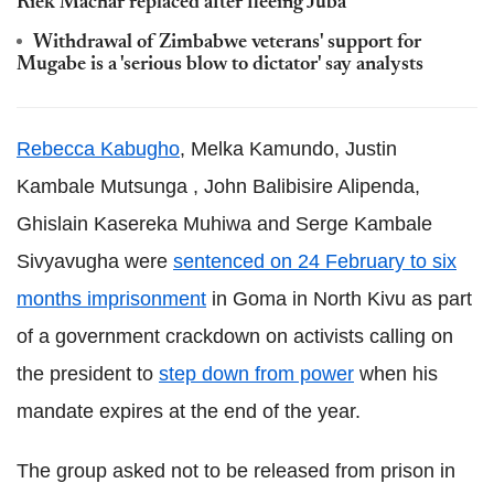
Riek Machar replaced after fleeing Juba
Withdrawal of Zimbabwe veterans' support for
Mugabe is a 'serious blow to dictator' say analysts
Rebecca Kabugho
, Melka Kamundo,
Justin
Kambale Mutsunga
,
John Balibisire Alipenda,
Ghislain Kasereka Muhiwa and Serge Kambale
Sivyavugha were
sentenced on 24 February to six
months imprisonment
in Goma in North Kivu as part
of a government crackdown on activists calling on
the president to
step down from power
when his
mandate expires at the end of the year.
The group asked not to be released from prison in