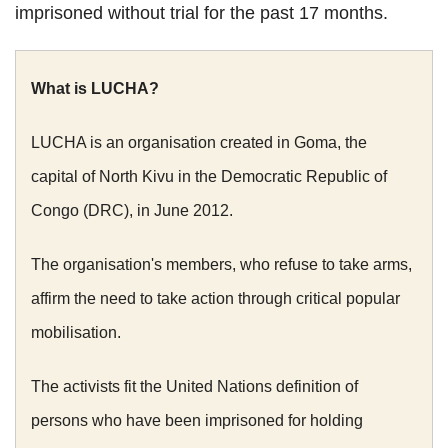
imprisoned without trial for the past 17 months.
What is LUCHA?
LUCHA is an organisation created in Goma, the
capital of North Kivu in the Democratic Republic of
Congo (DRC), in June 2012.
The organisation's members, who refuse to take arms,
affirm the need to take action through critical popular
mobilisation.
The activists fit the United Nations definition of
persons who have been imprisoned for holding