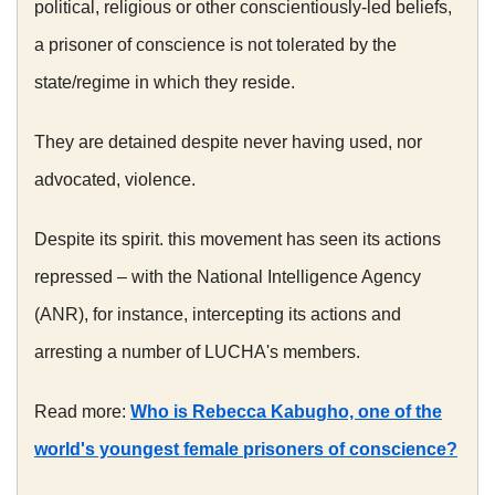
political, religious or other conscientiously-led beliefs,
a prisoner of conscience is not tolerated by the
state/regime in which they reside.
They are detained despite never having used, nor
advocated, violence.
Despite its spirit. this movement has seen its actions
repressed – with the National Intelligence Agency
(ANR), for instance, intercepting its actions and
arresting a number of LUCHA's members.
Read more:
Who is Rebecca Kabugho, one of the
world's youngest female prisoners of conscience?