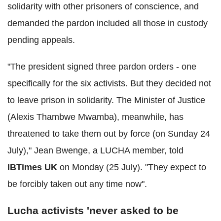
solidarity with other prisoners of conscience, and
demanded the pardon included all those in custody
pending appeals.
"The president signed three pardon orders - one
specifically for the six activists. But they decided not
to leave prison in solidarity. The Minister of Justice
(Alexis Thambwe Mwamba), meanwhile, has
threatened to take them out by force (on Sunday 24
July)," Jean Bwenge, a LUCHA member, told
IBTimes UK
on Monday (25 July). "They expect to
be forcibly taken out any time now".
Lucha activists 'never asked to be