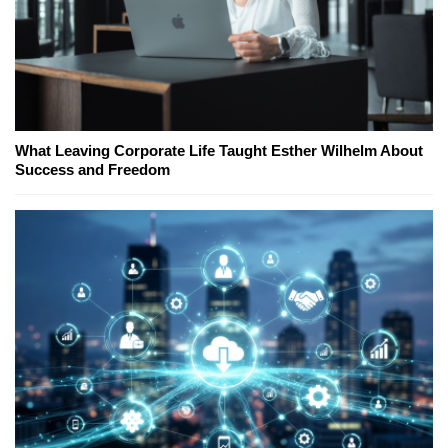
What Leaving Corporate Life Taught Esther Wilhelm About
Success and Freedom