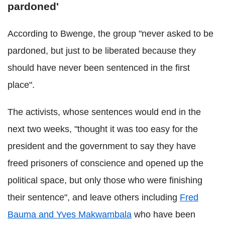
pardoned'
According to Bwenge, the group "never asked to be
pardoned
, but just to be liberated because they
should have never been sentenced in the first
place".
The activists, whose sentences would end in the
next two weeks,
"thought it was too easy for the
president and the government to say they have
freed prisoners of conscience and opened up the
political space, but only those who were finishing
their sentence", and leave others including
Fred
Bauma and Yves Makwambala
who have been