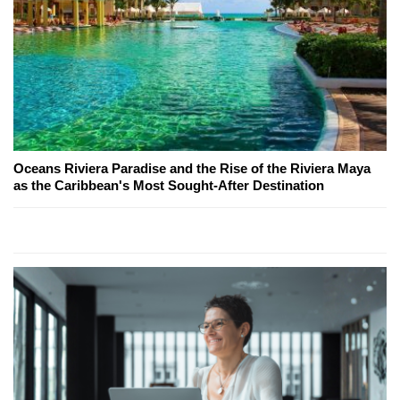
Oceans Riviera Paradise and the Rise of the Riviera Maya
as the Caribbean's Most Sought-After Destination