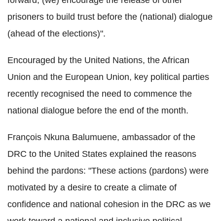
forward; (we) encourage the release of other
prisoners to build trust before the (national) dialogue
(ahead of the elections)".
Encouraged by the United Nations, the African
Union and the European Union, k
ey political parties
recently
recognised
the need to commence the
national dialogue before the end of the month.
François Nkuna Balumuene, ambassador of the
DRC to the United States explained the reasons
behind the pardons: "These actions (pardons) were
motivated by a desire to create a climate of
confidence and national cohesion in the DRC as we