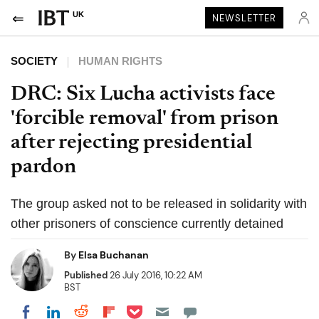
UK
NEWSLETTER
SOCIETY
HUMAN RIGHTS
DRC: Six Lucha activists face
'forcible removal' from prison
after rejecting presidential
pardon
The group asked not to be released in solidarity with
other prisoners of conscience currently detained
By
Elsa Buchanan
Published
26 July 2016, 10:22 AM
BST
Share on Pocket
Share on LinkedIn
Share on Reddit
Share on Flipboard
Share on Facebook