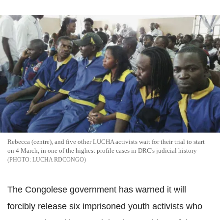
Rebecca (centre), and five other LUCHA activists wait for their trial to start
on 4 March, in one of the highest profile cases in DRC's judicial history
LUCHA RDCONGO
The Congolese government has warned it will
forcibly release six imprisoned youth activists who