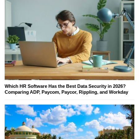
Which HR Software Has the Best Data Security in 2026?
Comparing ADP, Paycom, Paycor, Rippling, and Workday