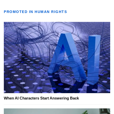
PROMOTED IN HUMAN RIGHTS
When AI Characters Start Answering Back