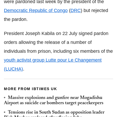
were pardoned last week by the president of the
Democratic Republic of Congo
(
DRC
) but rejected
the pardon.
President Joseph Kabila on 22 July signed pardon
orders allowing the release of a number of
individuals from prison, including six members of the
youth activist group Lutte pour Le Changement
(LUCHA)
.
MORE FROM IBTIMES UK
Massive explosions and gunfire near Mogadishu
Airport as suicide car bombers target peacekeepers
Tensions rise in South Sudan as opposition leader