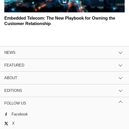
Embedded Telecom: The New Playbook for Owning the
Customer Relationship
NEWS
FEATURED
ABOUT
EDITIONS
FOLLOW US
Facebook
X