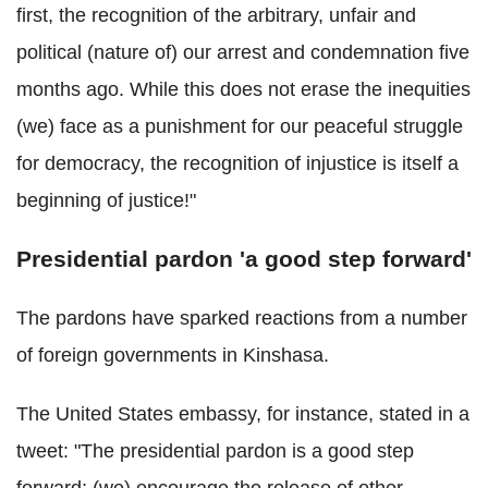
first, the recognition of the arbitrary, unfair and
political (nature of) our arrest and condemnation five
months ago. While this does not erase the inequities
(we) face as a punishment for our peaceful struggle
for democracy, the recognition of injustice is itself a
beginning of justice!"
Presidential pardon 'a good step forward'
The pardons have sparked reactions from a number
of foreign governments in Kinshasa.
The United States embassy, for instance, stated in a
tweet: "The presidential pardon is a good step