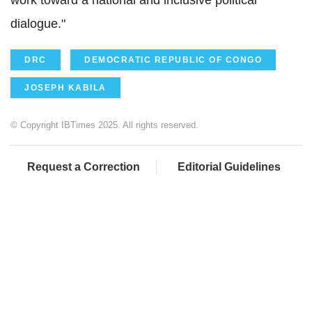
work toward a national and inclusive political
dialogue."
DRC
DEMOCRATIC REPUBLIC OF CONGO
JOSEPH KABILA
© Copyright IBTimes 2025. All rights reserved.
Request a Correction
Editorial Guidelines