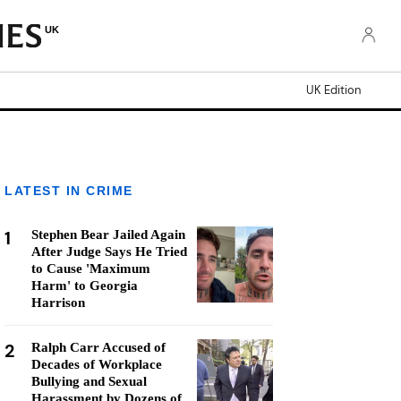
UK
UK Edition
LATEST IN CRIME
1
Stephen Bear Jailed Again
After Judge Says He Tried
to Cause 'Maximum
Harm' to Georgia
Harrison
2
Ralph Carr Accused of
Decades of Workplace
Bullying and Sexual
Harassment by Dozens of