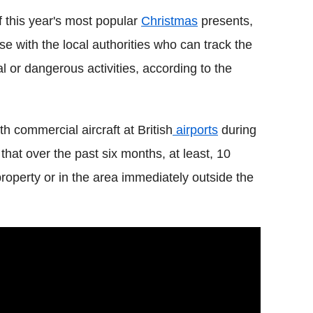
f this year's most popular
Christmas
presents,
e with the local authorities who can track the
al or dangerous activities, according to the
h commercial aircraft at British
airports
during
that over the past six months, at least, 10
operty or in the area immediately outside the