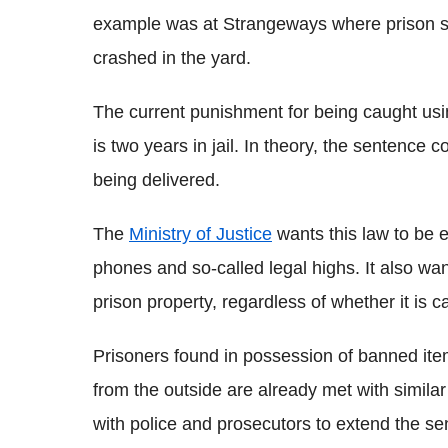
example was at Strangeways where prison st
crashed in the yard.
The current punishment for being caught usin
is two years in jail. In theory, the sentence
being delivered.
The
Ministry of Justice
wants this law to be 
phones and so-called legal highs. It also wa
prison property, regardless of whether it is c
Prisoners found in possession of banned ite
from the outside are already met with similar
with police and prosecutors to extend the se