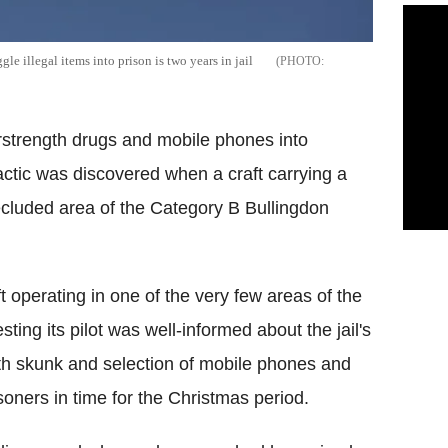
e illegal items into prison is two years in jail
rstrength drugs and mobile phones into
actic was discovered when a craft carrying a
cluded area of the Category B Bullingdon
t operating in one of the very few areas of the
ng its pilot was well-informed about the jail's
ngth skunk and selection of mobile phones and
soners in time for the Christmas period.