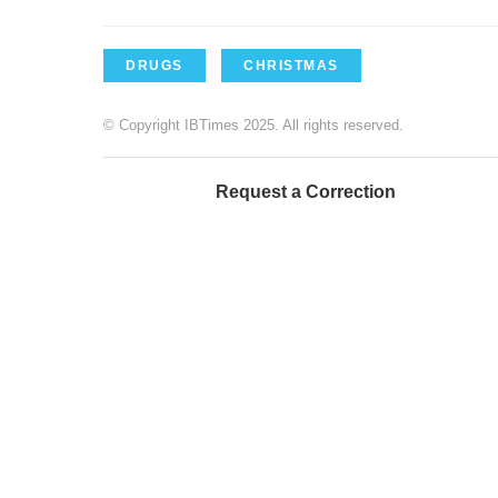
DRUGS
CHRISTMAS
© Copyright IBTimes 2025. All rights reserved.
Request a Correction