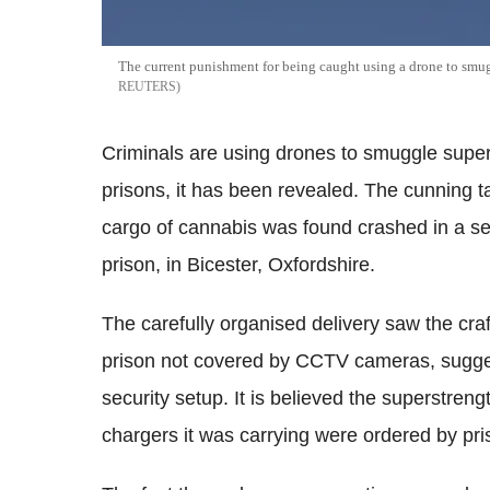
The current punishment for being caught using a drone to smuggl
REUTERS
Criminals are using drones to smuggle supe
prisons, it has been revealed. The cunning t
cargo of cannabis was found crashed in a se
prison, in Bicester, Oxfordshire.
The carefully organised delivery saw the craf
prison not covered by CCTV cameras, suggesti
security setup. It is believed the superstre
chargers it was carrying were ordered by pri