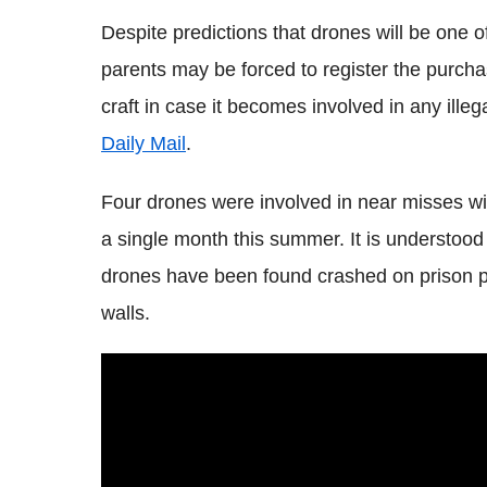
Despite predictions that drones will be one o
parents may be forced to register the purchas
craft in case it becomes involved in any illeg
Daily Mail
.
Four drones were involved in near misses wit
a single month this summer. It is understood 
drones have been found crashed on prison pr
walls.