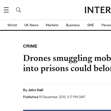
World
UK News
Markets
Business
SME
Perso
CRIME
Drones smuggling mobi
into prisons could belo
By
John Hall
Published
19 December 2015, 3:17 PM GMT