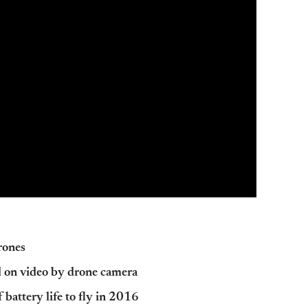
drones
d on video by drone camera
battery life to fly in 2016