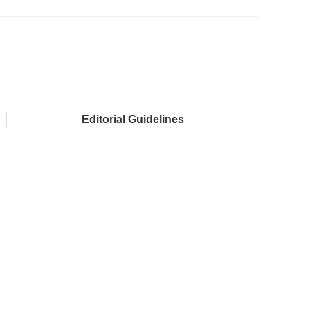
Editorial Guidelines