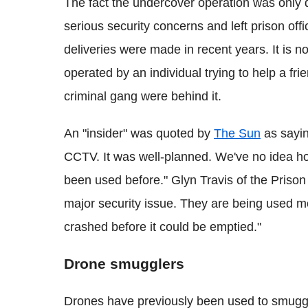
The fact the undercover operation was only
serious security concerns and left prison of
deliveries were made in recent years. It is 
operated by an individual trying to help a frie
criminal gang were behind it.
An "insider" was quoted by
The Sun
as sayin
CCTV. It was well-planned. We've no idea h
been used before." Glyn Travis of the Prison
major security issue. They are being used mor
crashed before it could be emptied."
Drone smugglers
Drones have previously been used to smuggle