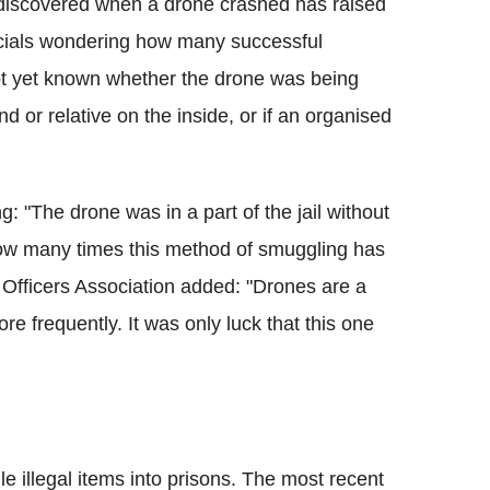
 discovered when a drone crashed has raised
ficials wondering how many successful
not yet known whether the drone was being
nd or relative on the inside, or if an organised
g: "The drone was in a part of the jail without
ow many times this method of smuggling has
 Officers Association added: "Drones are a
e frequently. It was only luck that this one
 illegal items into prisons. The most recent