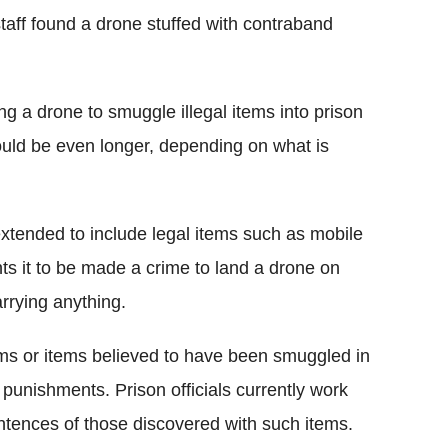
aff found a drone stuffed with contraband
g a drone to smuggle illegal items into prison
 could be even longer, depending on what is
extended to include legal items such as mobile
nts it to be made a crime to land a drone on
arrying anything.
ms or items believed to have been smuggled in
 punishments. Prison officials currently work
ntences of those discovered with such items.