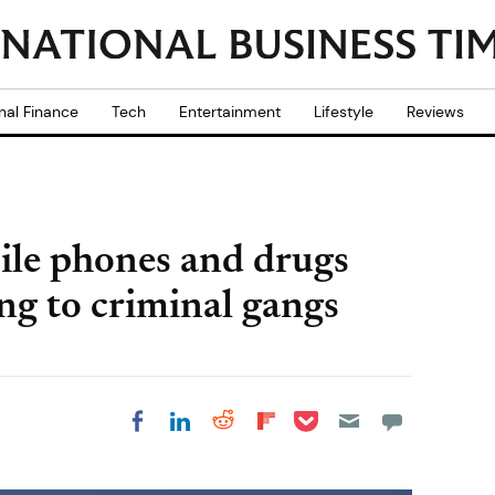
nal Finance
Tech
Entertainment
Lifestyle
Reviews
le phones and drugs
ng to criminal gangs
Share on Pocket
Share on LinkedIn
Share on Reddit
Share on
Share on Facebook
Flipboard