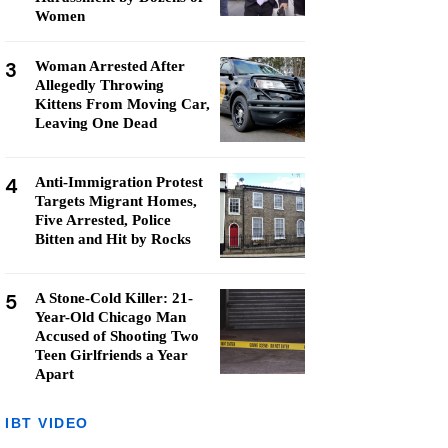
Women
3
Woman Arrested After
Allegedly Throwing
Kittens From Moving Car,
Leaving One Dead
4
Anti-Immigration Protest
Targets Migrant Homes,
Five Arrested, Police
Bitten and Hit by Rocks
5
A Stone-Cold Killer: 21-
Year-Old Chicago Man
Accused of Shooting Two
Teen Girlfriends a Year
Apart
IBT VIDEO