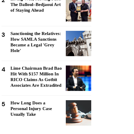
2
The Dalloul–Bedjaoui Art
of Staying Ahead
3
Sanctioning the Relatives:
How SAMLA Sanctions
Became a Legal 'Grey
Hole'
4
Lime Chairman Brad Bao
Hit With $157 Million In
RICO Claims As Gotbit
Associates Are Extradited
5
How Long Does a
Personal Injury Case
Usually Take