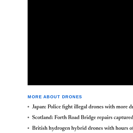
MORE ABOUT DRONES
Japan: Police fight illegal drones with more 
Scotland: Forth Road Bridge repairs capture
British hydrogen hybrid drones with hours of 