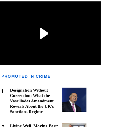
PROMOTED IN CRIME
1
Designation Without
Correction: What the
Vassiliades Amendment
Reveals About the UK's
Sanctions Regime
Living Well, Moving Fast: