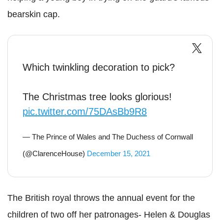
bearskin cap.
Which twinkling decoration to pick?
The Christmas tree looks glorious!
pic.twitter.com/75DAsBb9R8
— The Prince of Wales and The Duchess of Cornwall
(@ClarenceHouse)
December 15, 2021
The British royal throws the annual event for the
children of two off her patronages- Helen & Douglas