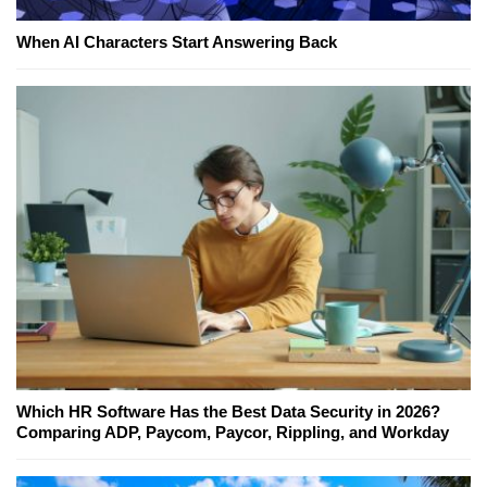
When AI Characters Start Answering Back
Which HR Software Has the Best Data Security in 2026?
Comparing ADP, Paycom, Paycor, Rippling, and Workday