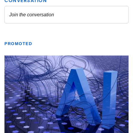
PROMOTED