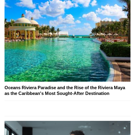
Oceans Riviera Paradise and the Rise of the Riviera Maya
as the Caribbean's Most Sought-After Destination