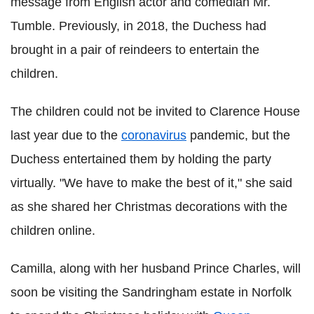
message from English actor and comedian Mr.
Tumble. Previously, in 2018, the Duchess had
brought in a pair of reindeers to entertain the
children.
The children could not be invited to Clarence House
last year due to the
coronavirus
pandemic, but the
Duchess entertained them by holding the party
virtually. "We have to make the best of it," she said
as she shared her Christmas decorations with the
children online.
Camilla, along with her husband Prince Charles, will
soon be visiting the Sandringham estate in Norfolk