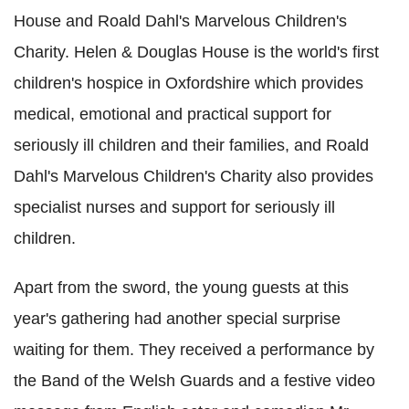
House and Roald Dahl's Marvelous Children's
Charity. Helen & Douglas House is the world's first
children's hospice in Oxfordshire which provides
medical, emotional and practical support for
seriously ill children and their families, and Roald
Dahl's Marvelous Children's Charity also provides
specialist nurses and support for seriously ill
children.
Apart from the sword, the young guests at this
year's gathering had another special surprise
waiting for them. They received a performance by
the Band of the Welsh Guards and a festive video