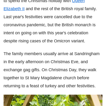
to spend the Christmas holiday with
Queen
Elizabeth II
and the rest of the British royal family.
Last year's festivities were cancelled due to the
coronavirus pandemic, but the British monarch is
intent on going on with this year's celebration
despite rising cases of the Omicron variant.
The family members usually arrive at Sandringham
in the early afternoon on Christmas Eve, and
exchange gag gifts. On Christmas Day, they walk
together to St Mary Magdalene church before
returning to a feast of turkey and other festivities.