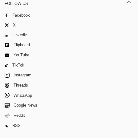
FOLLOW US
Facebook
X
LinkedIn
Flipboard
YouTube
TikTok
Instagram
Threads
WhatsApp
Google News
Reddit
RSS