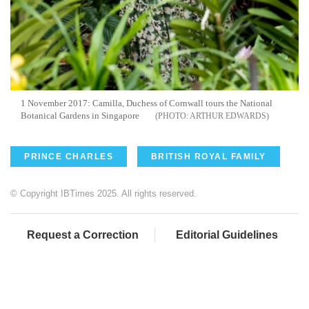
1 November 2017: Camilla, Duchess of Cornwall tours the National
Botanical Gardens in Singapore
ARTHUR EDWARDS
PRINCE CHARLES
BRITISH ROYAL FAMILY
© Copyright IBTimes 2025. All rights reserved.
Request a Correction
Editorial Guidelines