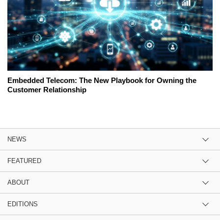
Embedded Telecom: The New Playbook for Owning the
Customer Relationship
NEWS
FEATURED
ABOUT
EDITIONS