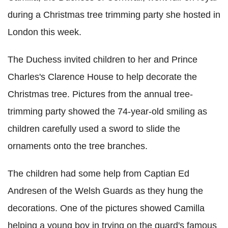
during a Christmas tree trimming party she hosted in
London this week.
The Duchess invited children to her and Prince
Charles's Clarence House to help decorate the
Christmas tree. Pictures from the annual tree-
trimming party showed the 74-year-old smiling as
children carefully used a sword to slide the
ornaments onto the tree branches.
The children had some help from Captian Ed
Andresen of the Welsh Guards as they hung the
decorations. One of the pictures showed Camilla
helping a young boy in trying on the guard's famous