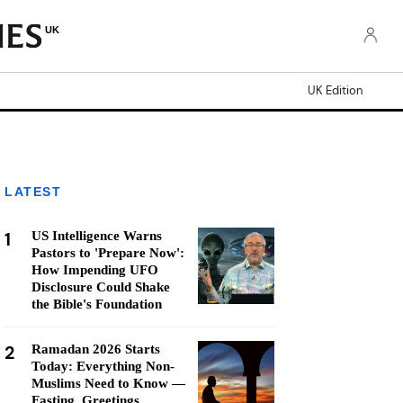
UK
UK Edition
LATEST
1
US Intelligence Warns
Pastors to 'Prepare Now':
How Impending UFO
Disclosure Could Shake
the Bible's Foundation
2
Ramadan 2026 Starts
Today: Everything Non-
Muslims Need to Know —
Fasting, Greetings,