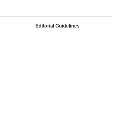
Editorial Guidelines