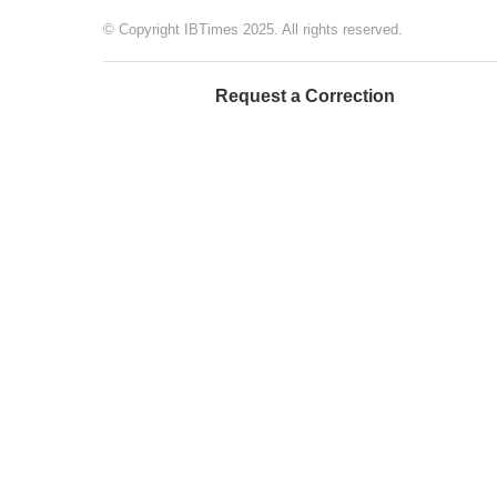
© Copyright IBTimes 2025. All rights reserved.
Request a Correction