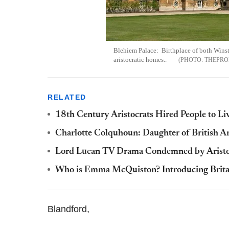
Blehiem Palace: Birthplace of both Winst
aristocratic homes..
THEPRO
RELATED
18th Century Aristocrats Hired People to Liv
Charlotte Colquhoun: Daughter of British Ar
Lord Lucan TV Drama Condemned by Aristoc
Who is Emma McQuiston? Introducing Britain
Blandford,