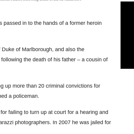
 passed in to the hands of a former heroin
of Duke of Marlborough, and also the
ollowing the death of his father – a cousin of
ng up more than 20 criminal convictions for
hed a policeman.
or failing to turn up at court for a hearing and
arazzi photographers. In 2007 he was jailed for