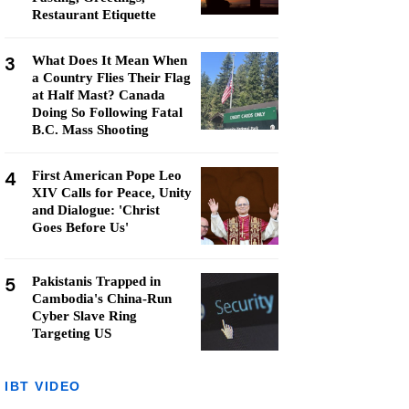
Restaurant Etiquette
3
What Does It Mean When
a Country Flies Their Flag
at Half Mast? Canada
Doing So Following Fatal
B.C. Mass Shooting
4
First American Pope Leo
XIV Calls for Peace, Unity
and Dialogue: 'Christ
Goes Before Us'
5
Pakistanis Trapped in
Cambodia's China-Run
Cyber Slave Ring
Targeting US
IBT VIDEO