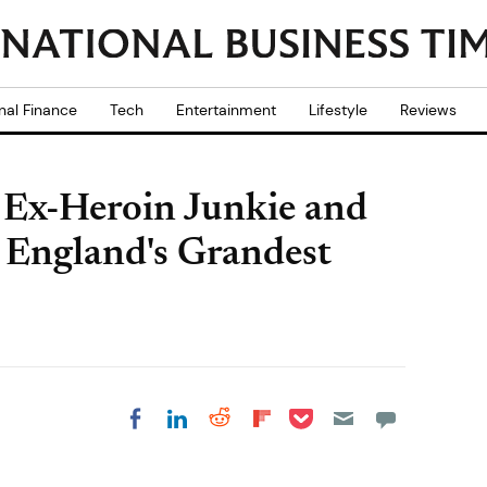
nal Finance
Tech
Entertainment
Lifestyle
Reviews
Ex-Heroin Junkie and
f England's Grandest
Share on Pocket
Share on LinkedIn
Share on Reddit
Share on
Share on Facebook
Flipboard