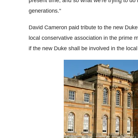
present time, and so what we're trying to do 
generations."
David Cameron paid tribute to the new Duke's
local conservative association in the prime m
if the new Duke shall be involved in the local