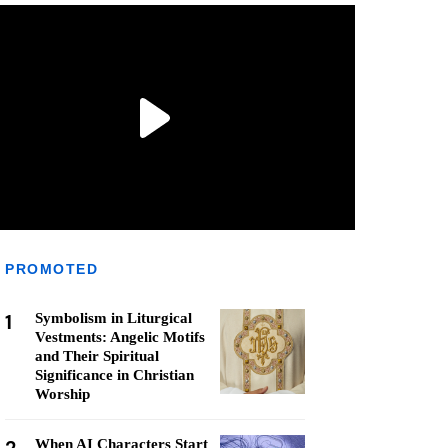
PROMOTED
1
Symbolism in Liturgical
Vestments: Angelic Motifs
and Their Spiritual
Significance in Christian
Worship
When AI Characters Start