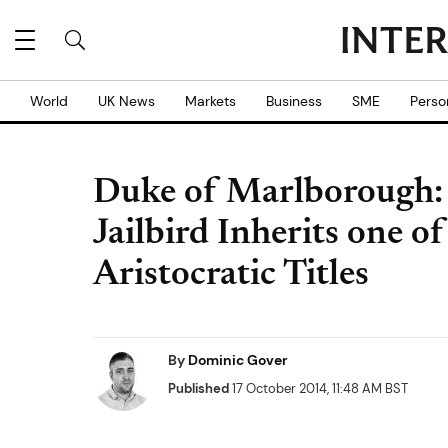
World
UK News
Markets
Business
SME
Perso
Duke of Marlborough: 
Jailbird Inherits one o
Aristocratic Titles
By
Dominic Gover
Published
17 October 2014, 11:48 AM BST