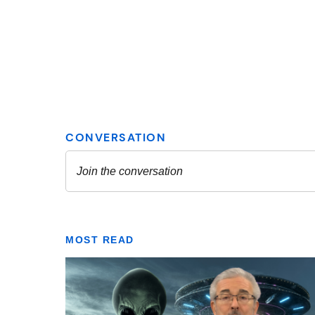
MOST READ