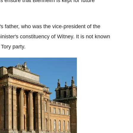
is ensure that Blenheim is kept for future
 father, who was the vice-president of the
inister's constituency of Witney. It is not known
 Tory party.