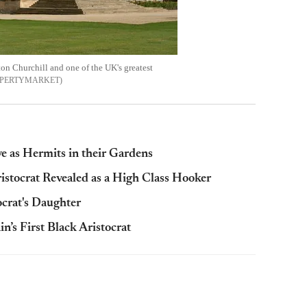
on Churchill and one of the UK's greatest
PERTYMARKET
e as Hermits in their Gardens
istocrat Revealed as a High Class Hooker
rat's Daughter
’s First Black Aristocrat