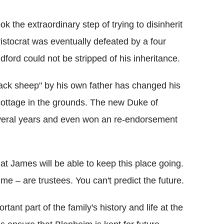
k the extraordinary step of trying to disinherit
ristocrat was eventually defeated by a four
dford could not be stripped of his inheritance.
lack sheep" by his own father has changed his
 cottage in the grounds. The new Duke of
veral years and even won an re-endorsement
hat James will be able to keep this place going.
me – are trustees. You can't predict the future.
tant part of the family's history and life at the