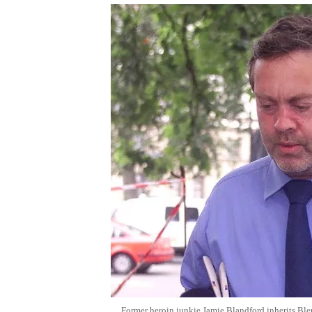
Former heroin junkie Jamie Blandford inherits Bl