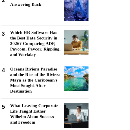
2
Answering Back
3
Which HR Software Has
the Best Data Security in
2026? Comparing ADP,
Paycom, Paycor, Rippling,
and Workday
4
Oceans Riviera Paradise
and the Rise of the Riviera
Maya as the Caribbean's
Most Sought-After
Destination
5
What Leaving Corporate
Life Taught Esther
Wilhelm About Success
and Freedom