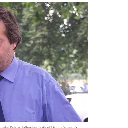
enheim Palace, following death of David Cameron's