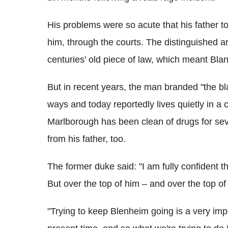
His problems were so acute that his father too
him, through the courts. The distinguished a
centuries' old piece of law, which meant Blan
But in recent years, the man branded "the b
ways and today reportedly lives quietly in a
Marlborough has been clean of drugs for se
from his father, too.
The former duke said: "I am fully confident t
But over the top of him – and over the top of 
"Trying to keep Blenheim going is a very impor