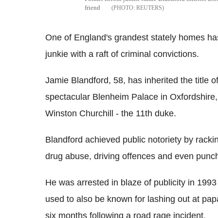
friend
REUTERS
One of England's grandest stately homes has
junkie with a raft of criminal convictions.
Jamie Blandford, 58, has inherited the title 
spectacular Blenheim Palace in Oxfordshire, f
Winston Churchill - the 11th duke.
Blandford achieved public notoriety by racki
drug abuse, driving offences and even punc
He was arrested in blaze of publicity in 1993 f
used to also be known for lashing out at pap
six months following a road rage incident.