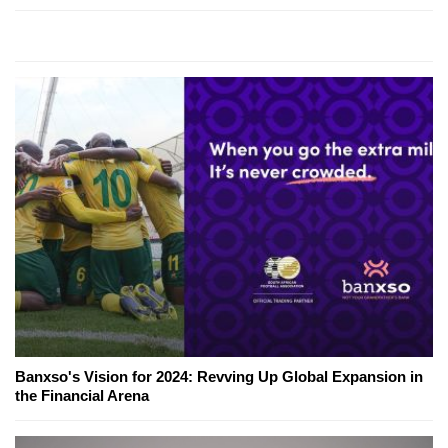
Banxso's Vision for 2024: Revving Up Global Expansion in
the Financial Arena