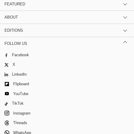
FEATURED
ABOUT
EDITIONS
FOLLOW US
Facebook
X
LinkedIn
Flipboard
YouTube
TikTok
Instagram
Threads
WhatsApp