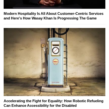
Modern Hospitality Is All About Customer-Centric Services
and Here's How Wasay Khan Is Progressing The Game
Accelerating the Fight for Equality: How Robotic Refueling
Can Enhance Accessibility for the Disabled