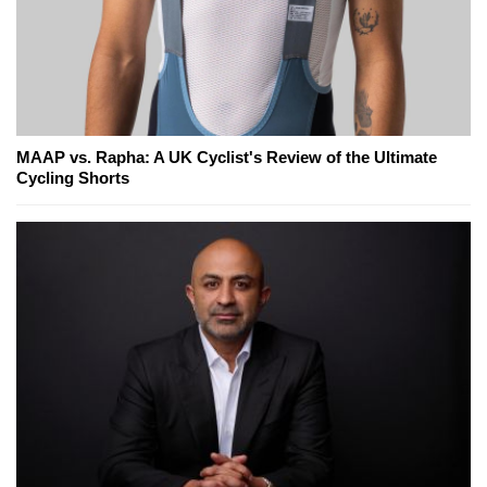
MAAP vs. Rapha: A UK Cyclist's Review of the Ultimate
Cycling Shorts