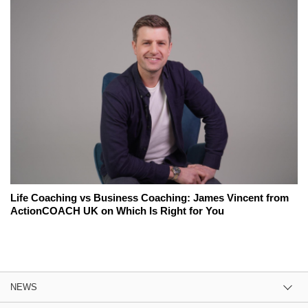
Life Coaching vs Business Coaching: James Vincent from
ActionCOACH UK on Which Is Right for You
NEWS