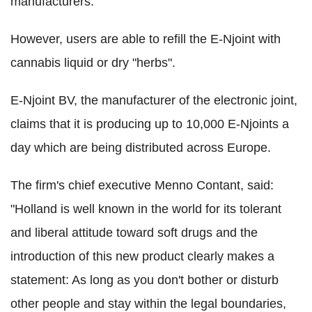
manufacturers.
However, users are able to refill the E-Njoint with
cannabis liquid or dry "herbs".
E-Njoint BV, the manufacturer of the electronic joint,
claims that it is producing up to 10,000 E-Njoints a
day which are being distributed across Europe.
The firm's chief executive Menno Contant, said:
"Holland is well known in the world for its tolerant
and liberal attitude toward soft drugs and the
introduction of this new product clearly makes a
statement: As long as you don't bother or disturb
other people and stay within the legal boundaries,