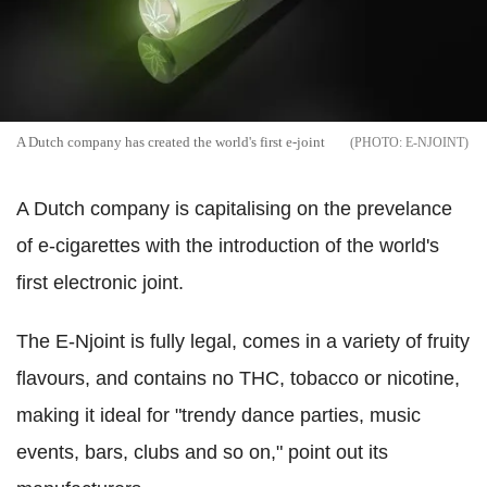
A Dutch company has created the world's first e-joint
E-NJOINT
A Dutch company is capitalising on the prevelance
of e-cigarettes with the introduction of the world's
first electronic joint.
The E-Njoint is fully legal, comes in a variety of fruity
flavours, and contains no THC, tobacco or nicotine,
making it ideal for "trendy dance parties, music
events, bars, clubs and so on," point out its