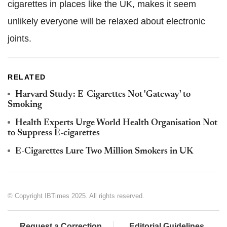
cigarettes in places like the UK, makes it seem
unlikely everyone will be relaxed about electronic
joints.
RELATED
Harvard Study: E-Cigarettes Not 'Gateway' to
Smoking
Health Experts Urge World Health Organisation Not
to Suppress E-cigarettes
E-Cigarettes Lure Two Million Smokers in UK
© Copyright IBTimes 2025. All rights reserved.
Request a Correction
Editorial Guidelines