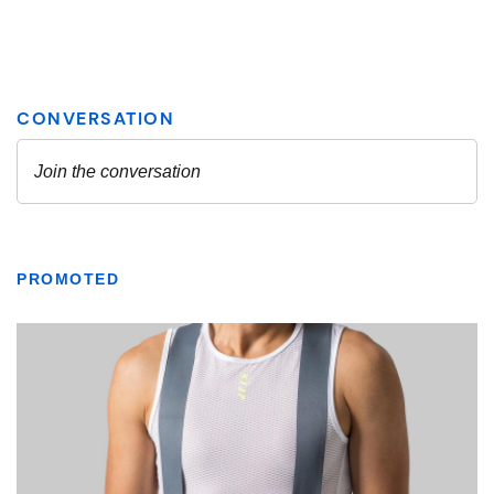
PROMOTED