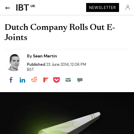
UK
NEWSLETTER
Dutch Company Rolls Out E-
Joints
By
Sean Martin
Published
23 June 2014, 12:06 PM
BST
Share on Pocket
Share on LinkedIn
Share on Reddit
Share on Flipboard
Share on Facebook