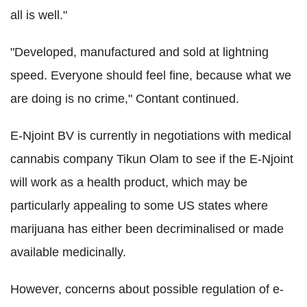
all is well."
"Developed, manufactured and sold at lightning
speed. Everyone should feel fine, because what we
are doing is no crime," Contant continued.
E-Njoint BV is currently in negotiations with medical
cannabis company Tikun Olam to see if the E-Njoint
will work as a health product, which may be
particularly appealing to some US states where
marijuana has either been decriminalised or made
available medicinally.
However, concerns about possible regulation of e-