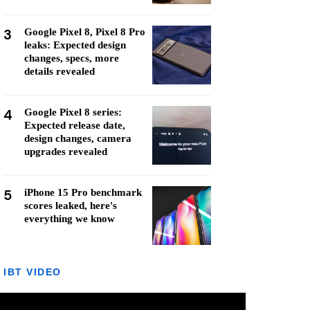
3
Google Pixel 8, Pixel 8 Pro
leaks: Expected design
changes, specs, more
details revealed
4
Google Pixel 8 series:
Expected release date,
design changes, camera
upgrades revealed
5
iPhone 15 Pro benchmark
scores leaked, here's
everything we know
IBT VIDEO