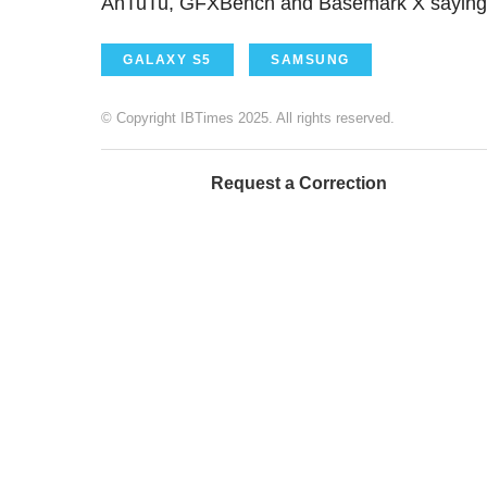
AnTuTu, GFXBench and Basemark X saying t
GALAXY S5
SAMSUNG
© Copyright IBTimes 2025. All rights reserved.
Request a Correction