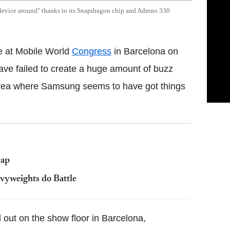
device around" thanks to its Snapdragon chip and Adreno 330
e at Mobile World
Congress
in Barcelona on
e failed to create a huge amount of buzz
 area where Samsung seems to have got things
eap
vyweights do Battle
 out on the show floor in Barcelona,