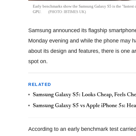
Early benchmarks show the Samsung Galaxy S5 is the "fastest 
GPU.
IBTIMES UK
Samsung announced its flagship smartphon
Monday evening and while the phone may hav
about its design and features, there is one
spot on.
RELATED
Samsung Galaxy S5: Looks Cheap, Feels Ch
Samsung Galaxy S5 vs Apple iPhone 5s: Hea
According to an early benchmark test carried