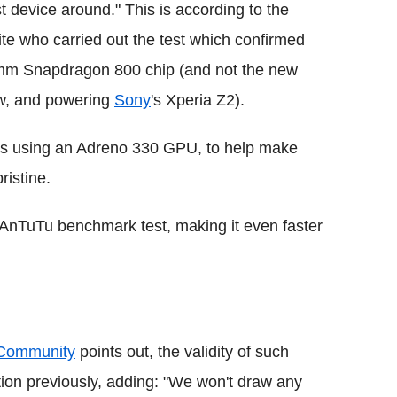
t device around." This is according to the
 who carried out the test which confirmed
mm Snapdragon 800 chip (and not the new
w, and powering
Sony
's Xperia Z2).
 is using an Adreno 330 GPU, to help make
ristine.
AnTuTu benchmark test, making it even faster
 Community
points out, the validity of such
ion previously, adding: "We won't draw any