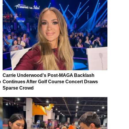
Carrie Underwood's Post-MAGA Backlash
p
Continues After Golf Course Concert Draws
Sparse Crowd