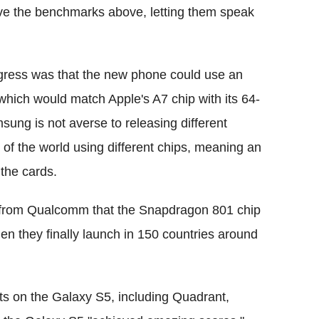
ave the benchmarks above, letting them speak
gress was that the new phone could use an
which would match Apple's A7 chip with its 64-
msung is not averse to releasing different
 of the world using different chips, meaning an
the cards.
n from Qualcomm that the Snapdragon 801 chip
 they finally launch in 150 countries around
s on the Galaxy S5, including Quadrant,