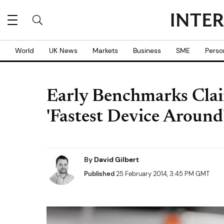
World
UK News
Markets
Business
SME
Perso
Early Benchmarks Cla
'Fastest Device Around
By
David Gilbert
Published
25 February 2014, 3:45 PM GMT