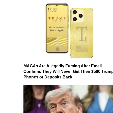
MAGAs Are Allegedly Fuming After Email
Confirms They Will Never Get Their $500 Trum
Phones or Deposits Back