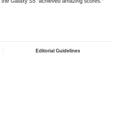
he Galaxy S5 "achieved amazing scores."
Editorial Guidelines