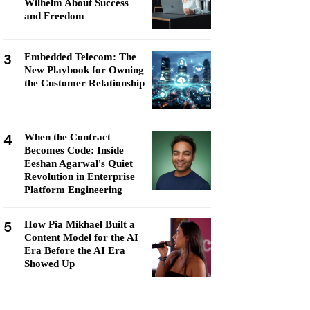
Wilhelm About Success
and Freedom
3
Embedded Telecom: The
New Playbook for Owning
the Customer Relationship
4
When the Contract
Becomes Code: Inside
Eeshan Agarwal's Quiet
Revolution in Enterprise
Platform Engineering
5
How Pia Mikhael Built a
Content Model for the AI
Era Before the AI Era
Showed Up