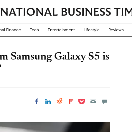
nal Finance
Tech
Entertainment
Lifestyle
Reviews
im Samsung Galaxy S5 is
'
Share on Pocket
Share on LinkedIn
Share on Reddit
Share on
Share on Facebook
Flipboard