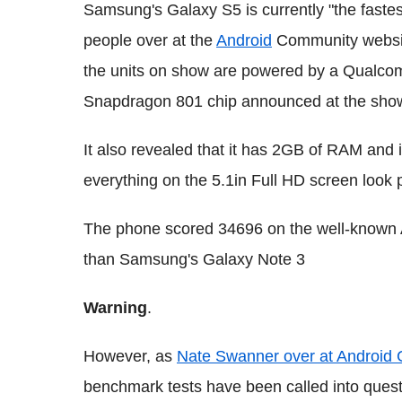
Samsung's Galaxy S5 is currently "the fastes
people over at the
Android
Community website
the units on show are powered by a Qualco
Snapdragon 801 chip announced at the sho
It also revealed that it has 2GB of RAM and
everything on the 5.1in Full HD screen look p
The phone scored 34696 on the well-known 
than Samsung's Galaxy Note 3
Warning
.
However, as
Nate Swanner over at Android
benchmark tests have been called into quest