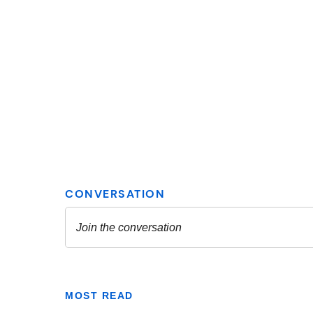
MOST READ