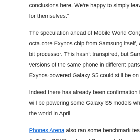
conclusions here. We're happy to simply le
for themselves."
The speculation ahead of Mobile World Con
octa-core Exynos chip from Samsung itself, 
bit processor. This hasn't transpired, but Sa
versions of the same phone in different parts
Exynos-powered Galaxy S5 could still be on 
Indeed there has already been confirmatio
will be powering some Galaxy S5 models when
the world in April.
Phones Arena
also ran some benchmark test