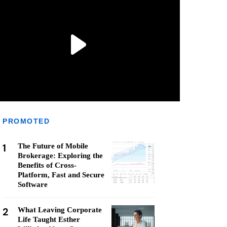
PROMOTED
1
The Future of Mobile
Brokerage: Exploring the
Benefits of Cross-
Platform, Fast and Secure
Software
2
What Leaving Corporate
Life Taught Esther