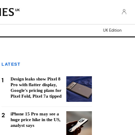
UK
UK Edition
LATEST
1
Design leaks show Pixel 8
Pro with flatter display,
Google's pricing plans for
Pixel Fold, Pixel 7a tipped
2
iPhone 15 Pro may see a
huge price hike in the US,
analyst says