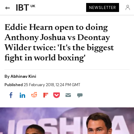
UK
NEWSLETTER
Eddie Hearn open to doing
Anthony Joshua vs Deontay
Wilder twice: 'It's the biggest
fight in world boxing'
By
Abhinav Kini
Published
25 February 2018, 12:24 PM GMT
Share on Pocket
Share on LinkedIn
Share on Reddit
Share on Flipboard
Share on Facebook