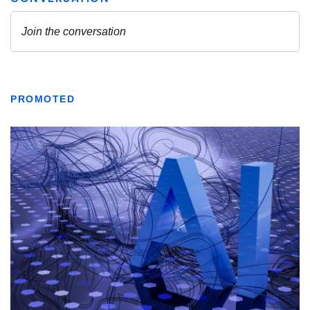
PROMOTED