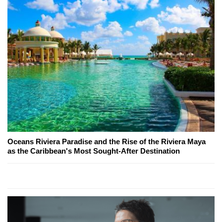
Oceans Riviera Paradise and the Rise of the Riviera Maya
as the Caribbean's Most Sought-After Destination