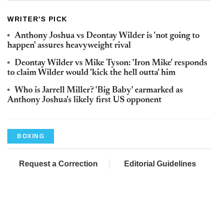
WRITER'S PICK
Anthony Joshua vs Deontay Wilder is 'not going to
happen' assures heavyweight rival
Deontay Wilder vs Mike Tyson: 'Iron Mike' responds
to claim Wilder would 'kick the hell outta' him
Who is Jarrell Miller? 'Big Baby' earmarked as
Anthony Joshua's likely first US opponent
BOXING
Request a Correction
Editorial Guidelines