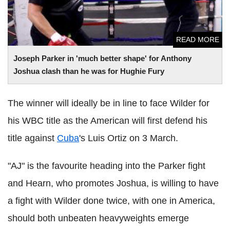
READ MORE
Joseph Parker in 'much better shape' for Anthony
Joshua clash than he was for Hughie Fury
The winner will ideally be in line to face Wilder for
his WBC title as the American will first defend his
title against
Cuba
's Luis Ortiz on 3 March.
"AJ" is the favourite heading into the Parker fight
and Hearn, who promotes Joshua, is willing to have
a fight with Wilder done twice, with one in America,
should both unbeaten heavyweights emerge