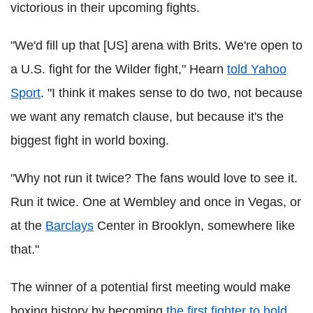
victorious in their upcoming fights.
"We'd fill up that [US] arena with Brits. We're open to
a U.S. fight for the Wilder fight," Hearn
told Yahoo
Sport
. "I think it makes sense to do two, not because
we want any rematch clause, but because it's the
biggest fight in world boxing.
"Why not run it twice? The fans would love to see it.
Run it twice. One at Wembley and once in Vegas, or
at the
Barclays
Center in Brooklyn, somewhere like
that."
The winner of a potential first meeting would make
boxing history by becoming
the first fighter to hold