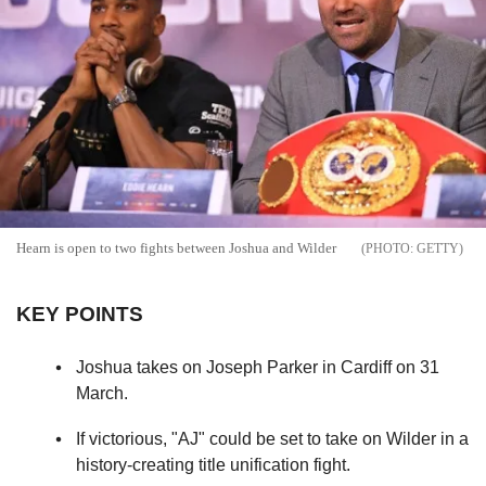
Hearn is open to two fights between Joshua and Wilder
GETTY
KEY POINTS
Joshua takes on Joseph Parker in Cardiff on 31
March.
If victorious, "AJ" could be set to take on Wilder in a
history-creating title unification fight.