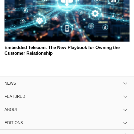
Embedded Telecom: The New Playbook for Owning the
Customer Relationship
NEWS
FEATURED
ABOUT
EDITIONS