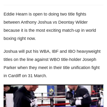
Eddie Hearn is open to doing two title fights
between Anthony Joshua vs Deontay Wilder
because it is the most exciting match-up in world
boxing right now.
Joshua will put his WBA, IBF and IBO heavyweight
titles on the line against WBO title-holder Joseph
Parker when they meet in their title unification fight
in Cardiff on 31 March.
Joseph Parker in 'much better shape' for Anthony Joshua
clash than he was for Hughie Fury