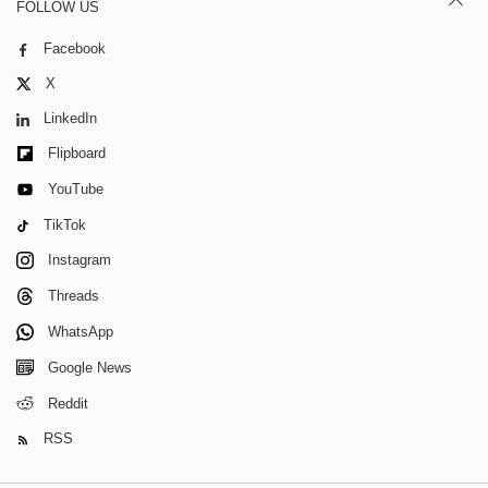
FOLLOW US
Facebook
X
LinkedIn
Flipboard
YouTube
TikTok
Instagram
Threads
WhatsApp
Google News
Reddit
RSS