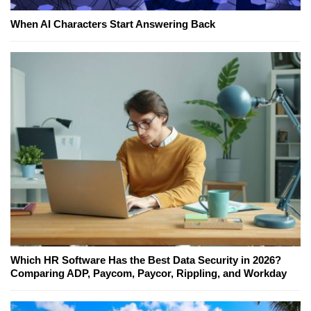
When AI Characters Start Answering Back
Which HR Software Has the Best Data Security in 2026?
Comparing ADP, Paycom, Paycor, Rippling, and Workday