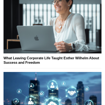
What Leaving Corporate Life Taught Esther Wilhelm About
Success and Freedom