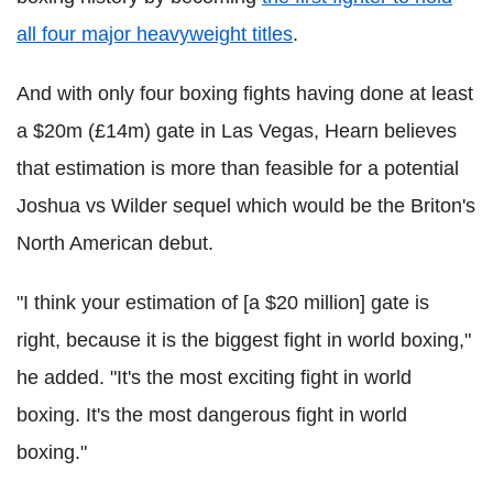
all four major heavyweight titles
.
And with only four boxing fights having done at least
a $20m (£14m) gate in Las Vegas, Hearn believes
that estimation is more than feasible for a potential
Joshua vs Wilder sequel which would be the Briton's
North American debut.
"I think your estimation of [a $20 million] gate is
right, because it is the biggest fight in world boxing,"
he added. "It's the most exciting fight in world
boxing. It's the most dangerous fight in world
boxing."