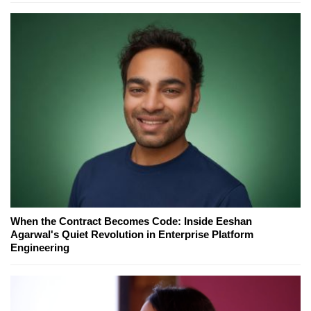
When the Contract Becomes Code: Inside Eeshan
Agarwal's Quiet Revolution in Enterprise Platform
Engineering