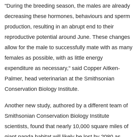
"During the breeding season, the males are already
decreasing these hormones, behaviours and sperm
production, resulting in an abrupt end to their
reproductive potential around June. These changes
allow for the male to successfully mate with as many
females as possible, with as little energy
expenditure as necessary," said Copper Aitken-
Palmer, head veterinarian at the Smithsonian
Conservation Biology Institute.
Another new study, authored by a different team of
Smithsonian Conservation Biology Institute
scientists, found that nearly 10,000 square miles of
giant panda habitat will likely be lost by 2080 as