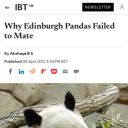
UK
NEWSLETTER
Why Edinburgh Pandas Failed
to Mate
By
Akshaya B S
Published
06 April 2012, 5:34 PM BST
Share on Pocket
Share on LinkedIn
Share on Reddit
Share on Flipboard
Share on Facebook