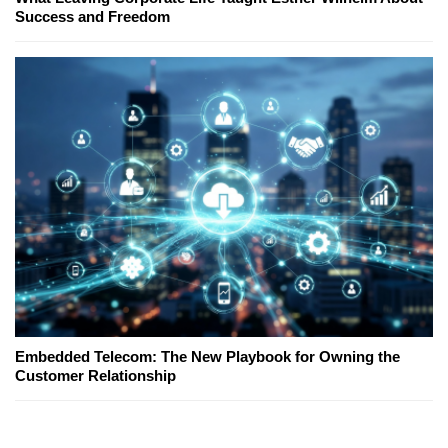
Success and Freedom
Embedded Telecom: The New Playbook for Owning the
Customer Relationship