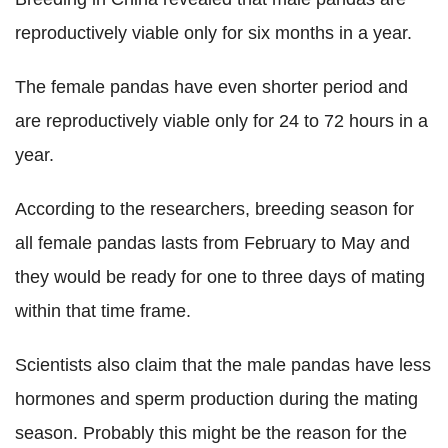
reproductively viable only for six months in a year.
The female pandas have even shorter period and
are reproductively viable only for 24 to 72 hours in a
year.
According to the researchers, breeding season for
all female pandas lasts from February to May and
they would be ready for one to three days of mating
within that time frame.
Scientists also claim that the male pandas have less
hormones and sperm production during the mating
season. Probably this might be the reason for the