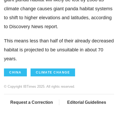
climate change causes giant panda habitat systems
to shift to higher elevations and latitudes, according
to Discovery News report.
This means less than half of their already decreased
habitat is projected to be unsuitable in about 70
years.
CHINA
CLIMATE CHANGE
© Copyright IBTimes 2025. All rights reserved.
Request a Correction
Editorial Guidelines