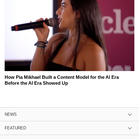
How Pia Mikhael Built a Content Model for the AI Era
Before the AI Era Showed Up
NEWS
FEATURED