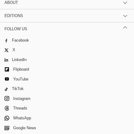
ABOUT
EDITIONS
FOLLOW US
Facebook
X
LinkedIn
Flipboard
YouTube
TikTok
Instagram
Threads
WhatsApp
Google News