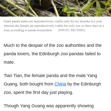
Giant panda males are reproductively viable only for six months in a year
whereas the female are reproductively viable for only one or three days in a
year, according to panda researchers.
REUTERS
Much to the despair of the zoo authorities and the
panda lovers, the Edinburgh zoo pandas failed to
mate.
Tian Tian, the female panda and the male Yang
Guang, both bought from
China
by the Edinburgh
zoo, spent the first day just playing.
Though Yang Guang was apparently showing