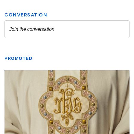
PROMOTED