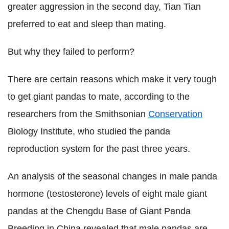
greater aggression in the second day, Tian Tian
preferred to eat and sleep than mating.
But why they failed to perform?
There are certain reasons which make it very tough
to get giant pandas to mate, according to the
researchers from the Smithsonian
Conservation
Biology Institute, who studied the panda
reproduction system for the past three years.
An analysis of the seasonal changes in male panda
hormone (testosterone) levels of eight male giant
pandas at the Chengdu Base of Giant Panda
Breeding in China revealed that male pandas are