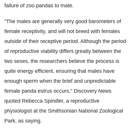
failure of zoo pandas to mate.
"The males are generally very good barometers of
female receptivity, and will not breed with females
outside of their receptive period. Although the period
of reproductive viability differs greatly between the
two sexes, the researchers believe the process is
quite energy efficient, ensuring that males have
enough sperm when the brief and unpredictable
female panda estrus occurs," Discovery News
quoted Rebecca Spindler, a reproductive
physiologist at the Smithsonian National Zoological
Park, as saying.