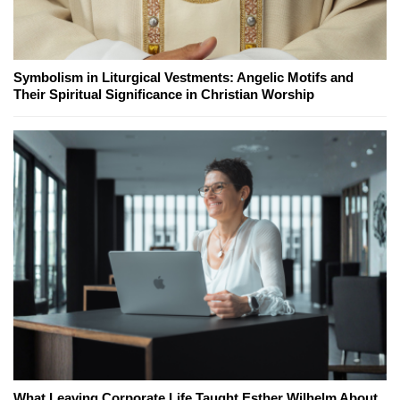
Symbolism in Liturgical Vestments: Angelic Motifs and
Their Spiritual Significance in Christian Worship
What Leaving Corporate Life Taught Esther Wilhelm About