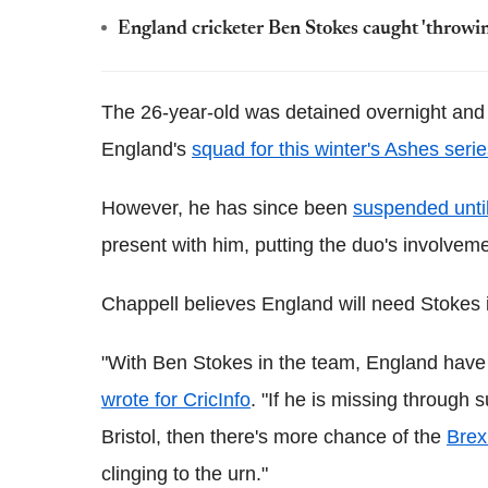
England cricketer Ben Stokes caught 'throwin
The 26-year-old was detained overnight and
England's
squad for this winter's Ashes seri
However, he has since been
suspended until
present with him, putting the duo's involvemen
Chappell believes England will need Stokes i
"With Ben Stokes in the team, England have a
wrote for CricInfo
. "If he is missing through s
Bristol, then there's more chance of the
Brex
clinging to the urn."