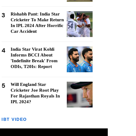
3
Rishabh Pant: India Star
Cricketer To Make Return
In IPL 2024 After Horrific
Car Accident
4
India Star Virat Kohli
Informs BCCI About
'Indefinite Break' From
ODIs, T20Is: Report
5
Will England Star
Cricketer Joe Root Play
For Rajasthan Royals In
IPL 2024?
IBT VIDEO