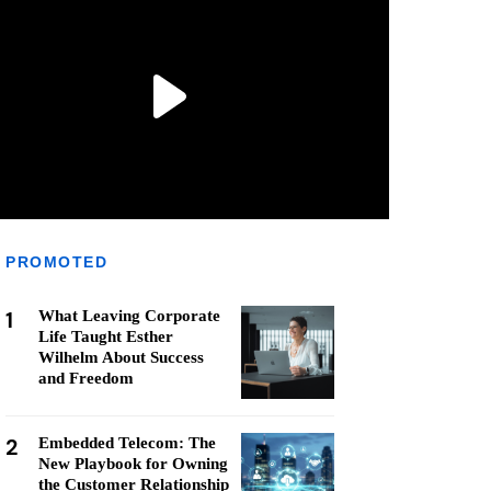
PROMOTED
1
What Leaving Corporate
Life Taught Esther
Wilhelm About Success
and Freedom
2
Embedded Telecom: The
New Playbook for Owning
the Customer Relationship