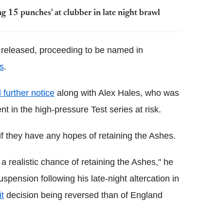
g 15 punches' at clubber in late night brawl
 released, proceeding to be named in
es
.
 further notice
along with Alex Hales, who was
t in the high-pressure Test series at risk.
f they have any hopes of retaining the Ashes.
 realistic chance of retaining the Ashes," he
uspension following his late-night altercation in
it
decision being reversed than of England