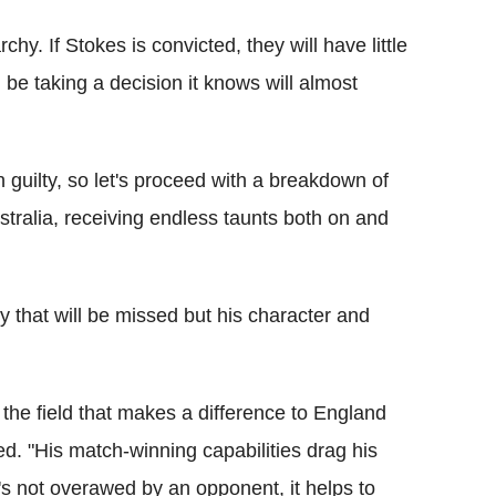
hy. If Stokes is convicted, they will have little
 be taking a decision it knows will almost
 guilty, so let's proceed with a breakdown of
ustralia, receiving endless taunts both on and
ity that will be missed but his character and
 in the field that makes a difference to England
ed. "His match-winning capabilities drag his
s not overawed by an opponent, it helps to