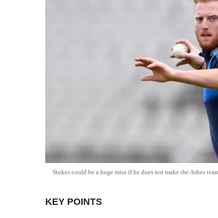
Stokes could be a huge miss if he does not make the Ashes tea
KEY POINTS