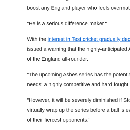
boost any England player who feels overmatc
"He is a serious difference-maker."
With the
interest in Test cricket gradually de
issued a warning that the highly-anticipated
of the England all-rounder.
"The upcoming Ashes series has the potential
needs: a highly competitive and hard-fought 
"However, it will be severely diminished if S
virtually wrap up the series before a ball is
of their fiercest opponents."