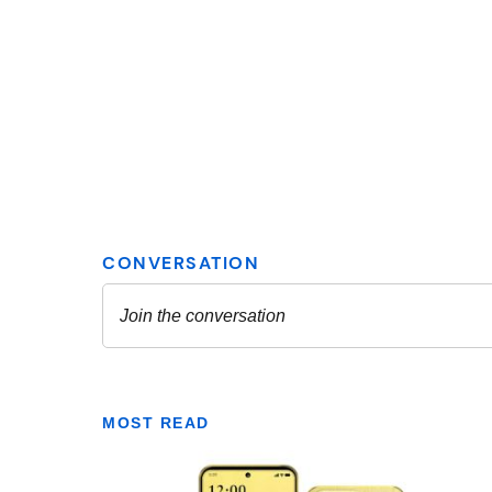
MOST READ