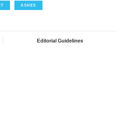
ET
ASHES
Editorial Guidelines