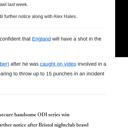
awl last week.
further notice along with Alex Hales.
 confident that
England
will have a shot in the
ber)
after he was
caught on video
involved in a
aring to throw up to 15 punches in an incident
secure handsome ODI series win
rther notice after Bristol nightclub brawl