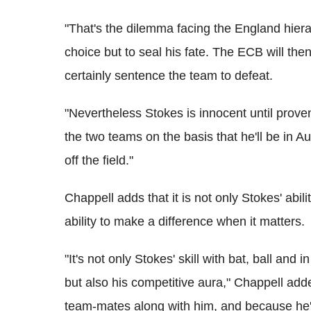
"That's the dilemma facing the England hierarc
choice but to seal his fate. The ECB will then
certainly sentence the team to defeat.
"Nevertheless Stokes is innocent until proven
the two teams on the basis that he'll be in A
off the field."
Chappell adds that it is not only Stokes' abil
ability to make a difference when it matters.
"It's not only Stokes' skill with bat, ball and
but also his competitive aura," Chappell add
team-mates along with him, and because he'