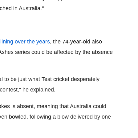
hed in Australia."
clining over the years
, the 74-year-old also
 Ashes series could be affected by the absence
 to be just what Test cricket desperately
contest," he explained.
tokes is absent, meaning that Australia could
 even bowled, following a blow delivered by one