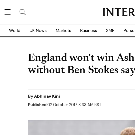
World
UK News
Markets
Business
SME
Perso
England won't win Ashe
without Ben Stokes say
By
Abhinav Kini
Published
02 October 2017, 8:33 AM BST