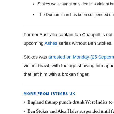
Stokes was caught on video in a violent br
The Durham man has been suspended until 
Former Australia captain Ian Chappell is not
upcoming
Ashes
series without Ben Stokes.
Stokes was
arrested on Monday (25 Septem
violent brawl, with footage showing him appe
that left him with a broken finger.
MORE FROM IBTIMES UK
England thump punch-drunk West Indies to 
Ben Stokes and Alex Hales suspended until fu