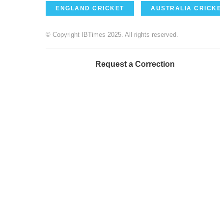
ENGLAND CRICKET
AUSTRALIA CRICK
© Copyright IBTimes 2025. All rights reserved.
Request a Correction