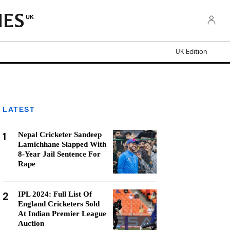
UK
UK Edition
LATEST
1
Nepal Cricketer Sandeep
Lamichhane Slapped With
8-Year Jail Sentence For
Rape
2
IPL 2024: Full List Of
England Cricketers Sold
At Indian Premier League
Auction