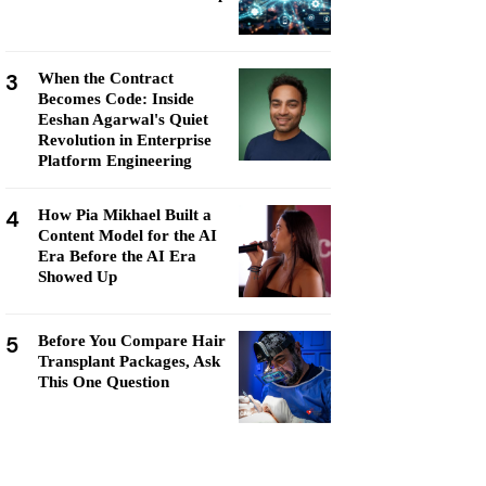
3
When the Contract
Becomes Code: Inside
Eeshan Agarwal's Quiet
Revolution in Enterprise
Platform Engineering
4
How Pia Mikhael Built a
Content Model for the AI
Era Before the AI Era
Showed Up
5
Before You Compare Hair
Transplant Packages, Ask
This One Question