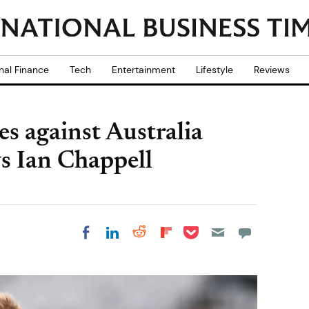
nal Finance
Tech
Entertainment
Lifestyle
Reviews
s against Australia
s Ian Chappell
Share on Pocket
Share on LinkedIn
Share on Reddit
Share on
Share on Facebook
Flipboard