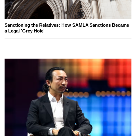
Sanctioning the Relatives: How SAMLA Sanctions Became
a Legal 'Grey Hole'