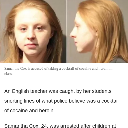
Samantha Cox is accused of taking a cocktail of cocaine and heroin in
class.
An English teacher was caught by her students
snorting lines of what police believe was a cocktail
of cocaine and heroin.
Samantha Cox, 24, was arrested after children at