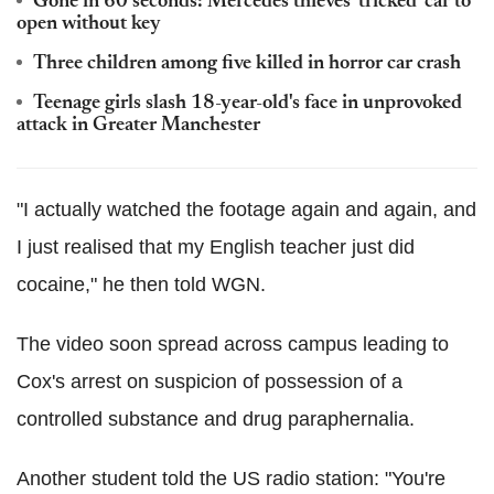
Gone in 60 seconds: Mercedes thieves 'tricked' car to
open without key
Three children among five killed in horror car crash
Teenage girls slash 18-year-old's face in unprovoked
attack in Greater Manchester
"I actually watched the footage again and again, and
I just realised that my English teacher just did
cocaine," he then told WGN.
The video soon spread across campus leading to
Cox's arrest on suspicion of possession of a
controlled substance and drug paraphernalia.
Another student told the US radio station: "You're