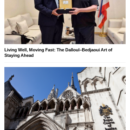
Living Well, Moving Fast: The Dalloul–Bedjaoui Art of
Staying Ahead