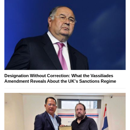
Designation Without Correction: What the Vassiliades
Amendment Reveals About the UK's Sanctions Regime