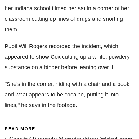
her Indiana school filmed her sat in a corner of her
classroom cutting up lines of drugs and snorting
them.
Pupil Will Rogers recorded the incident, which
appeared to show Cox cutting up a white, powdery
substance on a binder before leaning over it.
"She's in the corner, hiding with a chair and a book
and what appears to be cocaine, putting it into
lines," he says in the footage.
READ MORE