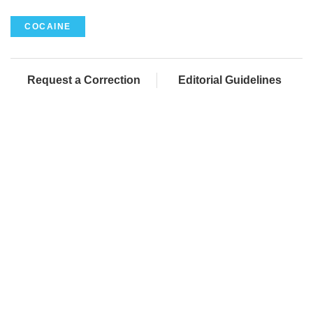
COCAINE
Request a Correction
Editorial Guidelines