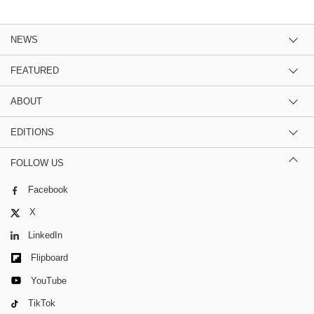
NEWS
FEATURED
ABOUT
EDITIONS
FOLLOW US
Facebook
X
LinkedIn
Flipboard
YouTube
TikTok