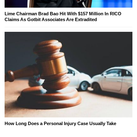
Lime Chairman Brad Bao Hit With $157 Million In RICO
Claims As Gotbit Associates Are Extradited
How Long Does a Personal Injury Case Usually Take