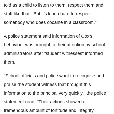
told as a child to listen to them, respect them and
stuff like that...But it's kinda hard to respect
somebody who does cocaine in a classroom."
A police statement said information of Cox's
behaviour was brought to their attention by school
administrators after "student witnesses" informed
them.
"School officials and police want to recognise and
praise the student witness that brought this
information to the principal very quickly," the police
statement read. "Their actions showed a
tremendous amount of fortitude and integrity."