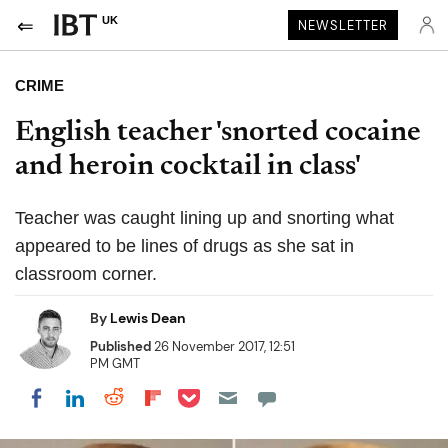
UK
NEWSLETTER
CRIME
English teacher 'snorted cocaine
and heroin cocktail in class'
Teacher was caught lining up and snorting what
appeared to be lines of drugs as she sat in
classroom corner.
By
Lewis Dean
Published
26 November 2017, 12:51
PM GMT
Share on Pocket
Share on LinkedIn
Share on Reddit
Share on Flipboard
Share on Facebook