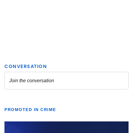
PROMOTED IN CRIME