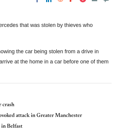
Flipboard
ercedes that was stolen by thieves who
owing the car being stolen from a drive in
arrive at the home in a car before one of them
r crash
provoked attack in Greater Manchester
in Belfast