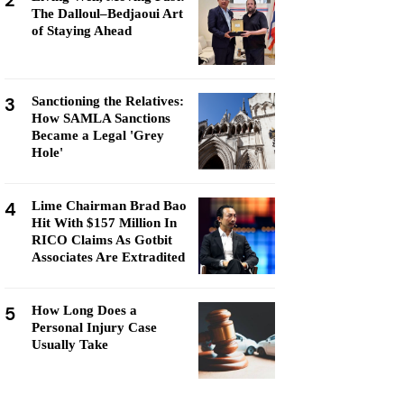
2
The Dalloul–Bedjaoui Art
of Staying Ahead
3
Sanctioning the Relatives:
How SAMLA Sanctions
Became a Legal 'Grey
Hole'
4
Lime Chairman Brad Bao
Hit With $157 Million In
RICO Claims As Gotbit
Associates Are Extradited
5
How Long Does a
Personal Injury Case
Usually Take