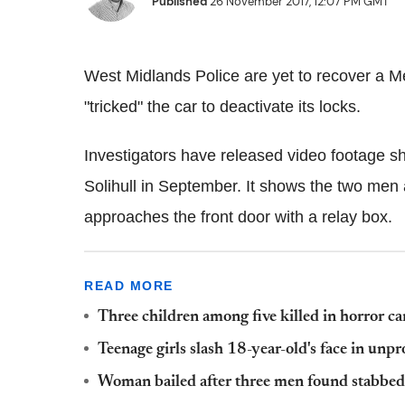
Published
26 November 2017, 12:07 PM GMT
West Midlands Police are yet to recover a M
"tricked" the car to deactivate its locks.
Investigators have released video footage sh
Solihull in September. It shows the two men 
approaches the front door with a relay box.
READ MORE
Three children among five killed in horror ca
Teenage girls slash 18-year-old's face in un
Woman bailed after three men found stabbed 