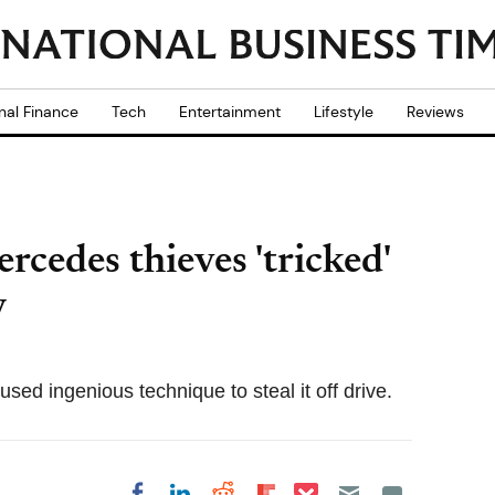
nal Finance
Tech
Entertainment
Lifestyle
Reviews
cedes thieves 'tricked'
y
sed ingenious technique to steal it off drive.
Share on Pocket
Share on LinkedIn
Share on Reddit
Share on
Share on Facebook