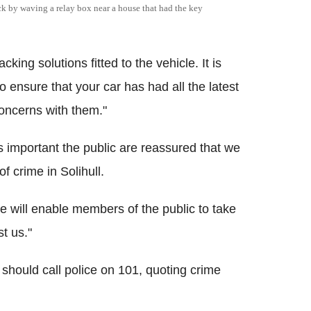
ock by waving a relay box near a house that had the key
g solutions fitted to the vehicle. It is
 ensure that your car has had all the latest
concerns with them."
's important the public are reassured that we
of crime in Solihull.
e will enable members of the public to take
t us."
should call police on 101, quoting crime