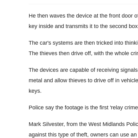
He then waves the device at the front door o
key inside and transmits it to the second box 
The car's systems are then tricked into thinki
The thieves then drive off, with the whole cr
The devices are capable of receiving signal
metal and allow thieves to drive off in vehic
keys.
Police say the footage is the first 'relay cr
Mark Silvester, from the West Midlands Polic
against this type of theft, owners can use 