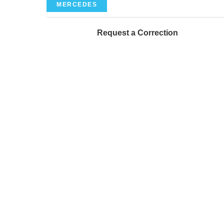
MERCEDES
Request a Correction