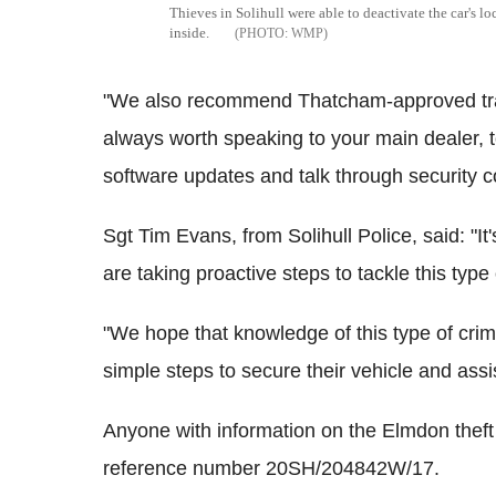
Thieves in Solihull were able to deactivate the car's l
inside.
WMP
"We also recommend Thatcham-approved trackin
always worth speaking to your main dealer, to
software updates and talk through security 
Sgt Tim Evans, from Solihull Police, said: "It
are taking proactive steps to tackle this type 
"We hope that knowledge of this type of crim
simple steps to secure their vehicle and assis
Anyone with information on the Elmdon theft 
reference number 20SH/204842W/17.