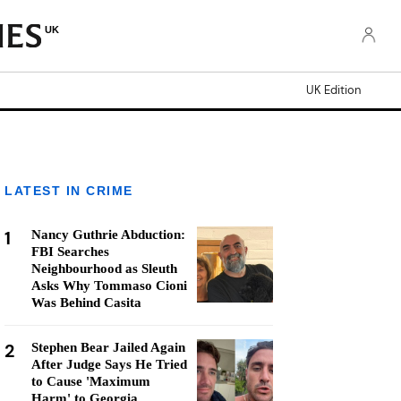
UK
UK Edition
LATEST IN CRIME
1
Nancy Guthrie Abduction:
FBI Searches
Neighbourhood as Sleuth
Asks Why Tommaso Cioni
Was Behind Casita
2
Stephen Bear Jailed Again
After Judge Says He Tried
to Cause 'Maximum
Harm' to Georgia