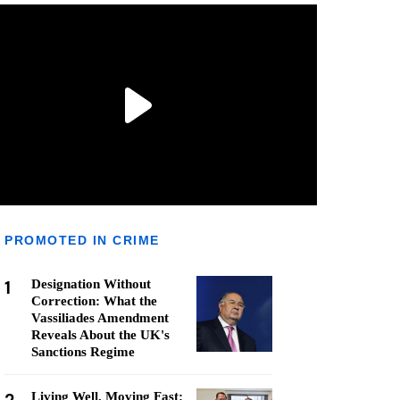
PROMOTED IN CRIME
1
Designation Without
Correction: What the
Vassiliades Amendment
Reveals About the UK's
Sanctions Regime
Living Well, Moving Fast: