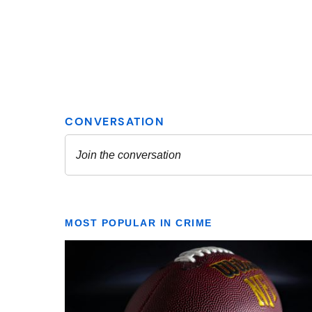
MOST POPULAR IN CRIME