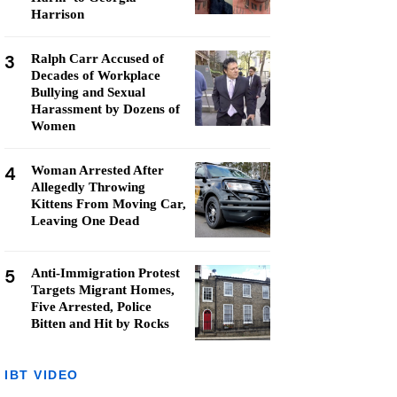
Harrison
3
Ralph Carr Accused of
Decades of Workplace
Bullying and Sexual
Harassment by Dozens of
Women
4
Woman Arrested After
Allegedly Throwing
Kittens From Moving Car,
Leaving One Dead
5
Anti-Immigration Protest
Targets Migrant Homes,
Five Arrested, Police
Bitten and Hit by Rocks
IBT VIDEO