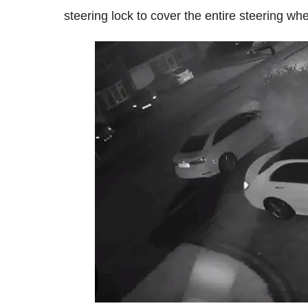
steering lock to cover the entire steering whe