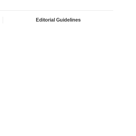
Editorial Guidelines