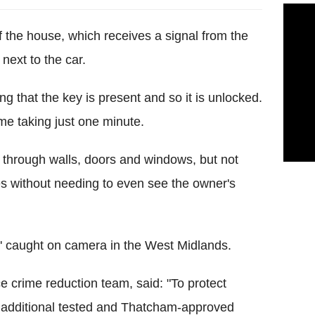
f the house, which receives a signal from the
next to the car.
ng that the key is present and so it is unlocked.
ime taking just one minute.
s through walls, doors and windows, but not
les without needing to even see the owner's
ime' caught on camera in the West Midlands.
e crime reduction team, said: "To protect
an additional tested and Thatcham-approved