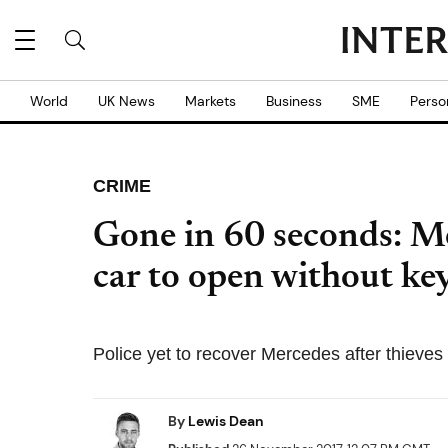
World
UK News
Markets
Business
SME
Perso
CRIME
Gone in 60 seconds: Mer
car to open without ke
Police yet to recover Mercedes after thieves u
By
Lewis Dean